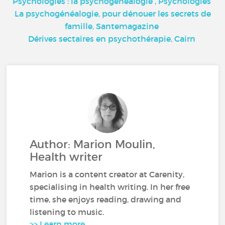
Psychologies : la psychogénéalogie
, Psychologies
La psychogénéalogie, pour dénouer les secrets de
famille,
Santemagazine
Dérives sectaires en psychothérapie,
Cairn
Author: Marion Moulin,
Health writer
Marion is a content creator at Carenity,
specialising in health writing. In her free
time, she enjoys reading, drawing and
listening to music.
>> Learn more