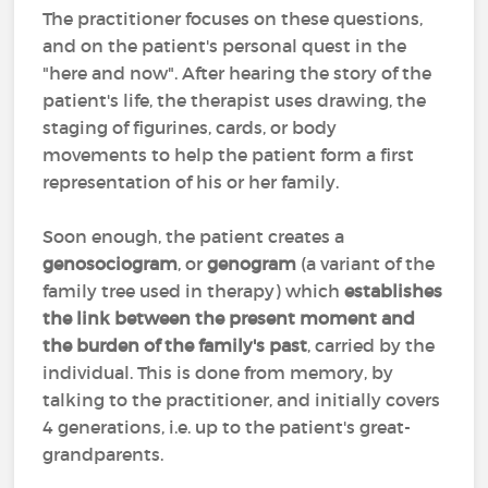
The practitioner focuses on these questions,
and on the patient's personal quest in the
"here and now". After hearing the story of the
patient's life, the therapist uses drawing, the
staging of figurines, cards, or body
movements to help the patient form a first
representation of his or her family.
Soon enough, the patient creates a
genosociogram
, or
genogram
(a variant of the
family tree used in therapy) which
establishes
the link between the present moment and
the burden of the family's past
, carried by the
individual. This is done from memory, by
talking to the practitioner, and initially covers
4 generations, i.e. up to the patient's great-
grandparents.