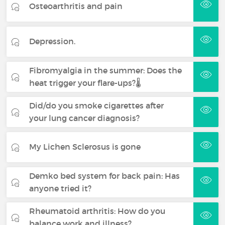
Osteoarthritis and pain
Depression.
Fibromyalgia in the summer: Does the
heat trigger your flare-ups?🌡️
Did/do you smoke cigarettes after
your lung cancer diagnosis?
My Lichen Sclerosus is gone
Demko bed system for back pain: Has
anyone tried it?
Rheumatoid arthritis: How do you
balance work and illness?