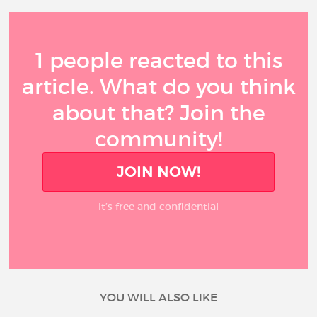
1 people reacted to this
article. What do you think
about that? Join the
community!
JOIN NOW!
It’s free and confidential
YOU WILL ALSO LIKE