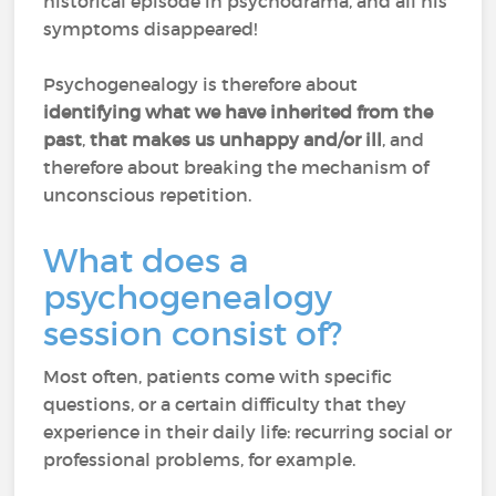
historical episode in psychodrama, and all his
symptoms disappeared!
Psychogenealogy is therefore about
identifying what we have inherited from the
past
,
that makes us unhappy and/or ill
, and
therefore about breaking the mechanism of
unconscious repetition.
What does a
psychogenealogy
session consist of?
Most often, patients come with specific
questions, or a certain difficulty that they
experience in their daily life: recurring social or
professional problems, for example.