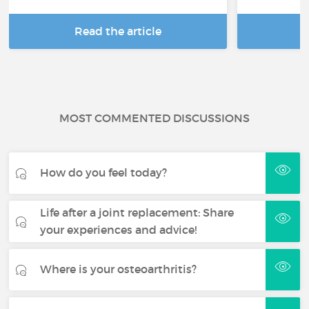
Read the article
R
MOST COMMENTED DISCUSSIONS
How do you feel today?
Life after a joint replacement: Share
your experiences and advice!
Where is your osteoarthritis?