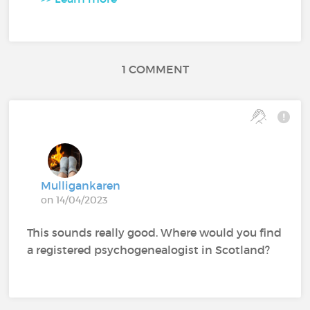
1 COMMENT
Mulligankaren
on 14/04/2023
This sounds really good. Where would you find
a registered psychogenealogist in Scotland?