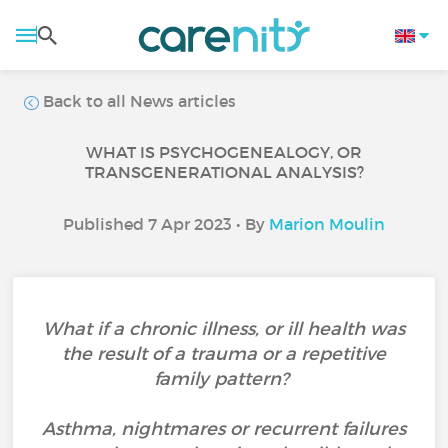
Back to all News articles
WHAT IS PSYCHOGENEALOGY, OR
TRANSGENERATIONAL ANALYSIS?
Published 7 Apr 2023 • By
Marion Moulin
What if a chronic illness, or ill health was
the result of a trauma or a repetitive
family pattern?
Asthma, nightmares or recurrent failures