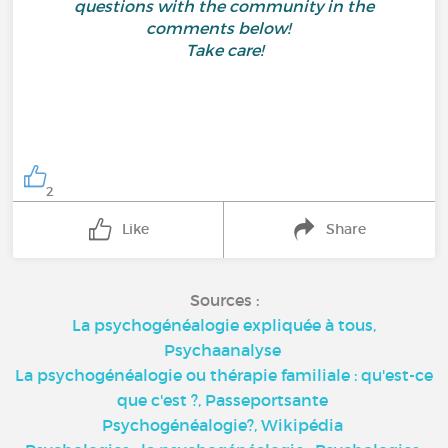
questions with the community in the
comments below!
Take care!
2
Like
Share
Sources :
La psychogénéalogie expliquée à tous,
Psychaanalyse
La psychogénéalogie ou thérapie familiale : qu'est-ce
que c'est ?,
Passeportsante
Psychogénéalogie?,
Wikipédia