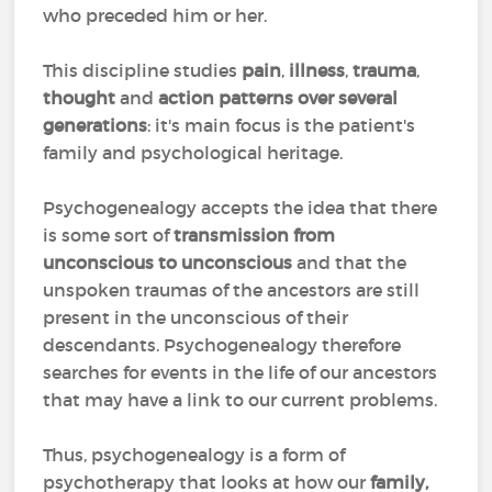
who preceded him or her.
This discipline studies
pain
,
illness
,
trauma
,
thought
and
action patterns over several
generations
: it's main focus is the patient's
family and psychological heritage.
Psychogenealogy accepts the idea that there
is some sort of
transmission from
unconscious to unconscious
and that the
unspoken traumas of the ancestors are still
present in the unconscious of their
descendants. Psychogenealogy therefore
searches for events in the life of our ancestors
that may have a link to our current problems.
Thus, psychogenealogy is a form of
psychotherapy that looks at how our
family,