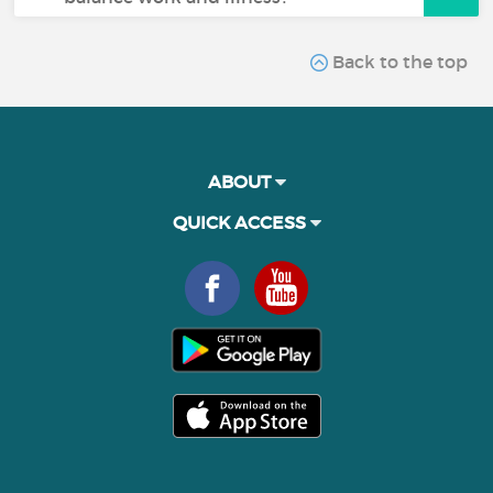
Back to the top
ABOUT
QUICK ACCESS