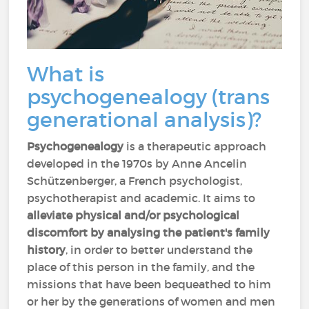
What is
psychogenealogy (trans
generational analysis)?
Psychogenealogy
is a therapeutic approach
developed in the 1970s by Anne Ancelin
Schützenberger, a French psychologist,
psychotherapist and academic. It aims to
alleviate physical and/or psychological
discomfort
by analysing the patient's family
history
, in order to better understand the
place of this person in the family, and the
missions that have been bequeathed to him
or her by the generations of women and men