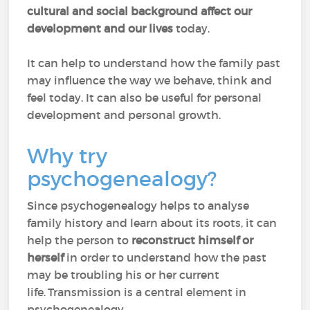
cultural and social background affect our
development and our lives
today.
It can help to understand how the family past
may influence the way we behave, think and
feel today. It can also be useful for personal
development and personal growth.
Why try
psychogenealogy?
Since psychogenealogy helps to analyse
family history and learn about its roots, it can
help the person to
reconstruct himself or
herself
in order to understand how the past
may be troubling his or her current
life. Transmission is a central element in
psychogenealogy.