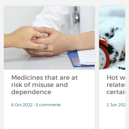
Medicines that are at
Hot wea
risk of misuse and
related
dependence
certai
6 Oct 2022 • 5 comments
2 Jun 2022