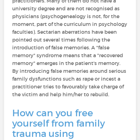
practitioners. Many of them do not have a
university degree and are not recognised as
physicians (psychogenealogy is not, for the
moment, part of the curriculum in psychology
faculties). Sectarian aberrations have been
pointed out several times following the
introduction of false memories. A "false
memory" syndrome means that a "recovered
memory" emerges in the patient's memory.
By introducing false memories around serious
family dysfunctions such as rape or incest a
practitioner tries to favourably take charge of
the victim and help him/her to rebuild.
How can you free
yourself from family
trauma using