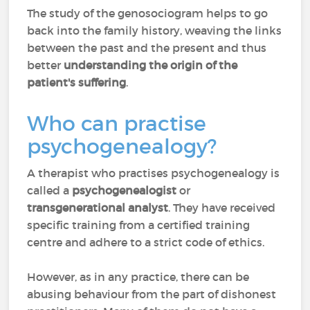
The study of the genosociogram helps to go
back into the family history, weaving the links
between the past and the present and thus
better
understanding the origin of the
patient's suffering
.
Who can practise
psychogenealogy?
A therapist who practises psychogenealogy is
called a
psychogenealogist
or
transgenerational analyst
. They have received
specific training from a certified training
centre and adhere to a strict code of ethics.
However, as in any practice, there can be
abusing behaviour from the part of dishonest