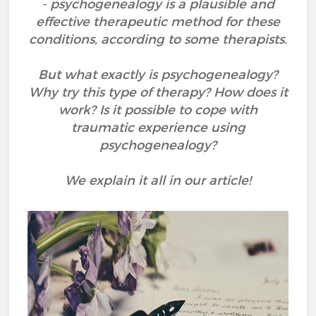
- psychogenealogy is a plausible and
effective therapeutic method for these
conditions, according to some therapists.
But what exactly is psychogenealogy?
Why try this type of therapy? How does it
work? Is it possible to cope with
traumatic experience using
psychogenealogy?
We explain it all in our article!