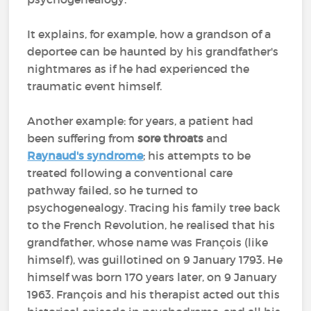
It explains, for example, how a grandson of a
deportee can be haunted by his grandfather's
nightmares as if he had experienced the
traumatic event himself.
Another example: for years, a patient had
been suffering from
sore throats
and
Raynaud's syndrome
; his attempts to be
treated following a conventional care
pathway failed, so he turned to
psychogenealogy. Tracing his family tree back
to the French Revolution, he realised that his
grandfather, whose name was François (like
himself), was guillotined on 9 January 1793. He
himself was born 170 years later, on 9 January
1963. François and his therapist acted out this