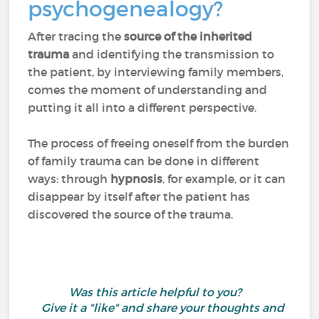
psychogenealogy?
After tracing the
source of the inherited
trauma
and identifying the transmission to
the patient, by interviewing family members,
comes the moment of understanding and
putting it all into a different perspective.
The process of freeing oneself from the burden
of family trauma can be done in different
ways: through
hypnosis
, for example, or it can
disappear by itself after the patient has
discovered the source of the trauma.
Was this article helpful to you?
Give it a "like" and share your thoughts and