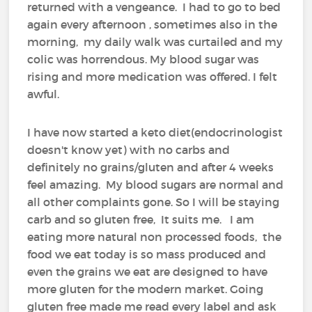
returned with a vengeance. I had to go to bed
again every afternoon , sometimes also in the
morning, my daily walk was curtailed and my
colic was horrendous. My blood sugar was
rising and more medication was offered. I felt
awful.
I have now started a keto diet(endocrinologist
doesn't know yet) with no carbs and
definitely no grains/gluten and after 4 weeks
feel amazing. My blood sugars are normal and
all other complaints gone. So I will be staying
carb and so gluten free, It suits me. I am
eating more natural non processed foods, the
food we eat today is so mass produced and
even the grains we eat are designed to have
more gluten for the modern market. Going
gluten free made me read every label and ask