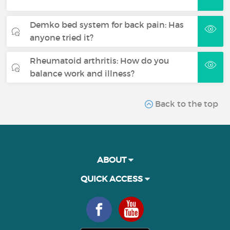
Demko bed system for back pain: Has
anyone tried it?
Rheumatoid arthritis: How do you
balance work and illness?
Back to the top
ABOUT
QUICK ACCESS