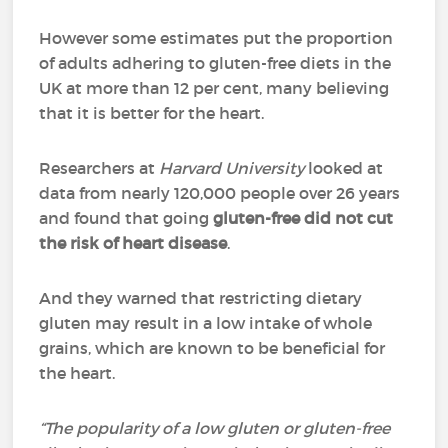
However some estimates put the proportion
of adults adhering to gluten-free diets in the
UK at more than 12 per cent, many believing
that it is better for the heart.
Researchers at
Harvard University
looked at
data from nearly 120,000 people over 26 years
and found that going
gluten-free did not cut
the risk of heart disease
.
And they warned that restricting dietary
gluten may result in a low intake of whole
grains, which are known to be beneficial for
the heart.
“The popularity of a low gluten or gluten-free