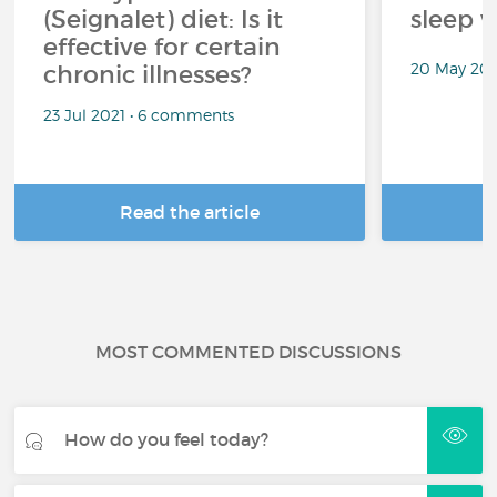
(Seignalet) diet: Is it
sleep w
effective for certain
20 May 202
chronic illnesses?
23 Jul 2021 • 6 comments
Read the article
R
MOST COMMENTED DISCUSSIONS
How do you feel today?