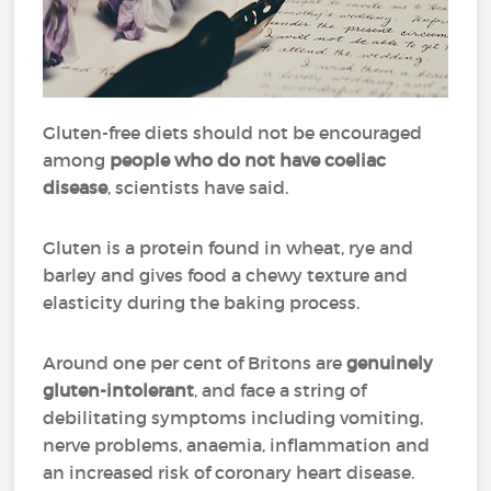
Gluten-free diets should not be encouraged
among
people who do not have coeliac
disease
, scientists have said.
Gluten is a protein found in wheat, rye and
barley and gives food a chewy texture and
elasticity during the baking process.
Around one per cent of Britons are
genuinely
gluten-intolerant
, and face a string of
debilitating symptoms including vomiting,
nerve problems, anaemia, inflammation and
an increased risk of coronary heart disease.