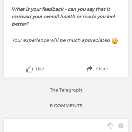
What is your feedback - can you say that it
imroved your overall health or made you feel
better?
Your experience will be much appreciated
Like
Share
The Telegraph
6 COMMENTS