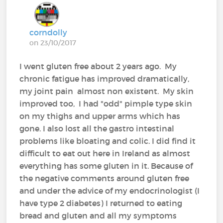
corndolly
on 23/10/2017
I went gluten free about 2 years ago. My
chronic fatigue has improved dramatically,
my joint pain almost non existent. My skin
improved too, I had "odd" pimple type skin
on my thighs and upper arms which has
gone. I also lost all the gastro intestinal
problems like bloating and colic. I did find it
difficult to eat out here in Ireland as almost
everything has some gluten in it. Because of
the negative comments around gluten free
and under the advice of my endocrinologist (I
have type 2 diabetes) I returned to eating
bread and gluten and all my symptoms