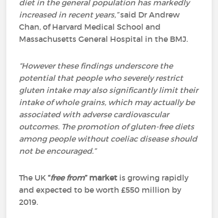
diet in the general population has markedly
increased in recent years,”
said Dr Andrew
Chan, of Harvard Medical School and
Massachusetts General Hospital in the BMJ.
“However these findings underscore the
potential that people who severely restrict
gluten intake may also significantly limit their
intake of whole grains, which may actually be
associated with adverse cardiovascular
outcomes.
The promotion of gluten-free diets
among people without coeliac disease should
not be encouraged.”
The UK
“
free from
” market
is growing rapidly
and expected to be worth £550 million by
2019.