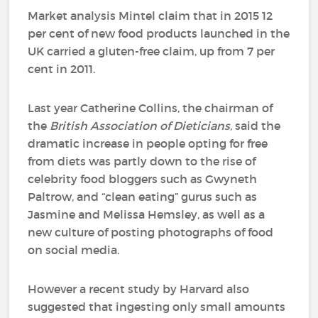
Market analysis Mintel claim that in 2015 12
per cent of new food products launched in the
UK carried a gluten-free claim, up from 7 per
cent in 2011.
Last year Catherine Collins, the chairman of
the
British Association of Dieticians
, said the
dramatic increase in people opting for free
from diets was partly down to the rise of
celebrity food bloggers such as Gwyneth
Paltrow, and “clean eating” gurus such as
Jasmine and Melissa Hemsley, as well as a
new culture of posting photographs of food
on social media.
However a recent study by Harvard also
suggested that ingesting only small amounts