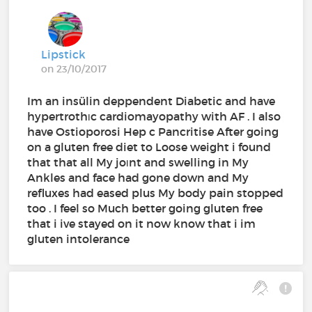
Lipstick
on 23/10/2017
Im an insülin deppendent Diabetic and have
hypertrothıc cardiomayopathy with AF . I also
have Ostioporosi Hep c Pancritise After going
on a gluten free diet to Loose weight i found
that that all My joınt and swelling in My
Ankles and face had gone down and My
refluxes had eased plus My body pain stopped
too . I feel so Much better going gluten free
that i ive stayed on it now know that i im
gluten intolerance