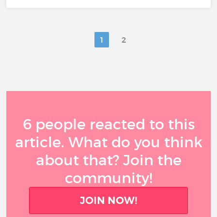
1
2
6 people reacted to this
article. What do you think
about that? Join the
community!
JOIN NOW!