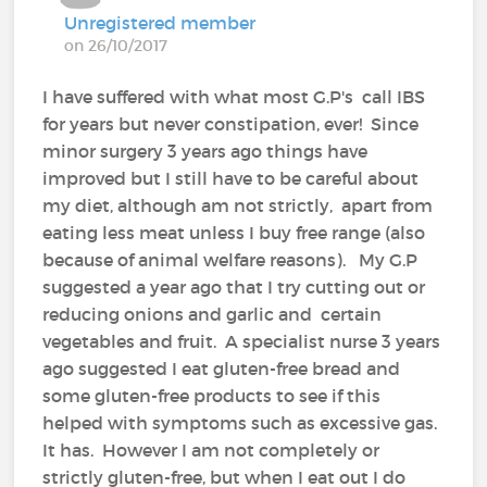
Unregistered member
on 26/10/2017
I have suffered with what most G.P's call IBS
for years but never constipation, ever! Since
minor surgery 3 years ago things have
improved but I still have to be careful about
my diet, although am not strictly, apart from
eating less meat unless I buy free range (also
because of animal welfare reasons). My G.P
suggested a year ago that I try cutting out or
reducing onions and garlic and certain
vegetables and fruit. A specialist nurse 3 years
ago suggested I eat gluten-free bread and
some gluten-free products to see if this
helped with symptoms such as excessive gas.
It has. However I am not completely or
strictly gluten-free, but when I eat out I do