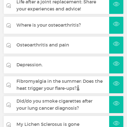
Life after a joint replacement: Share
your experiences and advice!
Where is your osteoarthritis?
Osteoarthritis and pain
Depression.
Fibromyalgia in the summer: Does the
heat trigger your flare-ups?🌡️
Did/do you smoke cigarettes after
your lung cancer diagnosis?
My Lichen Sclerosus is gone