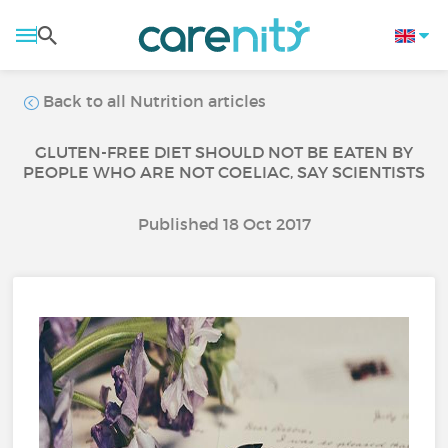
Back to all Nutrition articles
GLUTEN-FREE DIET SHOULD NOT BE EATEN BY
PEOPLE WHO ARE NOT COELIAC, SAY SCIENTISTS
Published 18 Oct 2017