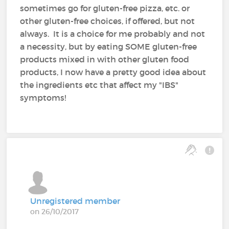
sometimes go for gluten-free pizza, etc. or
other gluten-free choices, if offered, but not
always. It is a choice for me probably and not
a necessity, but by eating SOME gluten-free
products mixed in with other gluten food
products, I now have a pretty good idea about
the ingredients etc that affect my "IBS"
symptoms!
Unregistered member
on 26/10/2017