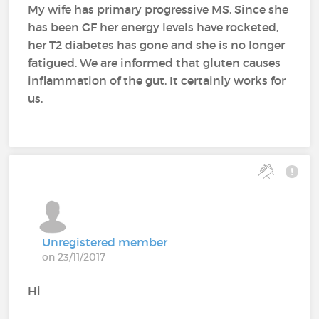
My wife has primary progressive MS. Since she
has been GF her energy levels have rocketed,
her T2 diabetes has gone and she is no longer
fatigued. We are informed that gluten causes
inflammation of the gut. It certainly works for
us.
Unregistered member
on 23/11/2017
Hi