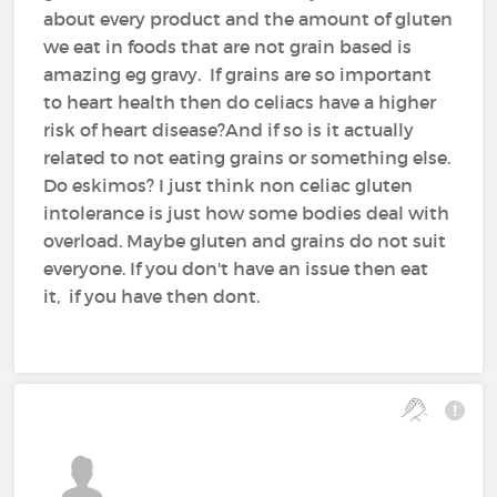
about every product and the amount of gluten
we eat in foods that are not grain based is
amazing eg gravy. If grains are so important
to heart health then do celiacs have a higher
risk of heart disease?And if so is it actually
related to not eating grains or something else.
Do eskimos? I just think non celiac gluten
intolerance is just how some bodies deal with
overload. Maybe gluten and grains do not suit
everyone. If you don't have an issue then eat
it, if you have then dont.