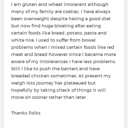
I am gluten and wheat intolerant although
many of my family are coeliac. I have always
been overweight despite having a good diet
but now find huge bloating after eating
certain foods like bread, potato, pasta and
white rice. I used to suffer from bowel
problems when I mixed certain foods like red
meat and bread however since I became more
aware of my intolerances I have less problems.
Still I like to push the barriers and have
breaded chicken sometimes. At present my
weigh loss journey has plateaued but
hopefully by taking check of things it will
move on sooner rather than later.
Thanks Folks