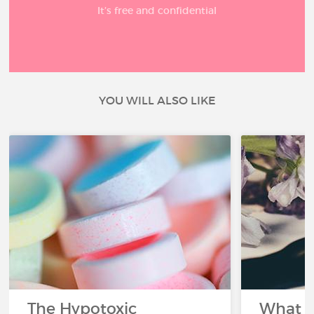
It’s free and confidential
YOU WILL ALSO LIKE
The Hypotoxic
What s