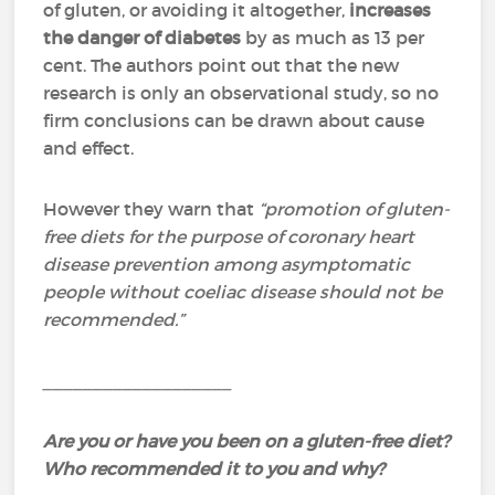
of gluten, or avoiding it altogether,
increases
the danger of diabetes
by as much as 13 per
cent. The authors point out that the new
research is only an observational study, so no
firm conclusions can be drawn about cause
and effect.
However they warn that
“promotion of gluten-
free diets for the purpose of coronary heart
disease prevention among asymptomatic
people without coeliac disease should not be
recommended.”
___________________
Are you or have you been on a gluten-free diet?
Who recommended it to you and why?