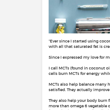
“Ever since I started using cocon
with all that saturated fat is c
Since I expressed my love for me
I call MCTs (found in coconut oil
cells burn MCTs for energy whil
MCTs also help balance many ho
satisfied. They actually improve 
They also help your body burn 
more than omega 6 vegetable oi