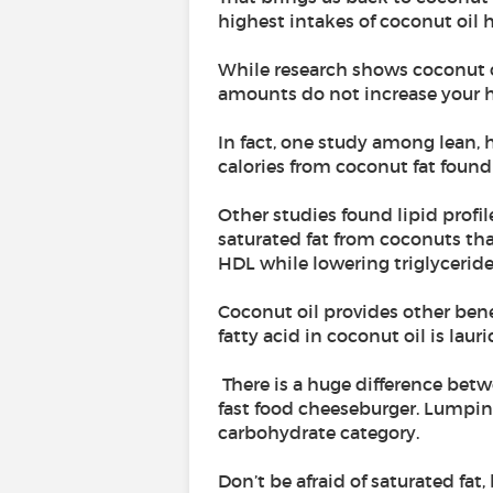
highest intakes of coconut oil h
While research shows coconut oi
amounts do not increase your he
In fact, one study among lean, 
calories from coconut fat found 
Other studies found lipid profi
saturated fat from coconuts that
HDL while lowering triglyceride
Coconut oil provides other bene
fatty acid in coconut oil is laur
There is a huge difference betw
fast food cheeseburger. Lumpin
carbohydrate category.
Don’t be afraid of saturated fat