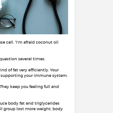
e call. “I’m afraid coconut oil
”
 question several times.
nd of fat very efficiently. Your
and supporting your immune system.
hey keep you feeling full and
uce body fat and triglycerides
il group lost more weight, body