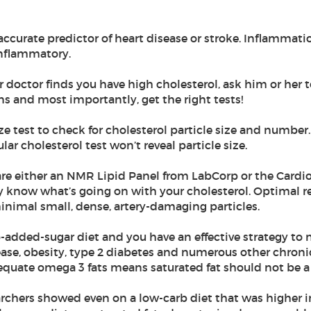
accurate predictor of heart disease or stroke. Inflammatio
inflammatory.
ur doctor finds you have high cholesterol, ask him or her t
ns and most importantly, get the right tests!
ze test to check for cholesterol particle size and number.
ar cholesterol test won’t reveal particle size.
r are either an NMR Lipid Panel from LabCorp or the Cardi
ly know what’s going on with your cholesterol. Optimal re
h minimal small, dense, artery-damaging particles.
-added-sugar diet and you have an effective strategy to 
sease, obesity, type 2 diabetes and numerous other chroni
equate omega 3 fats means saturated fat should not be 
earchers showed even on a low-carb diet that was higher in