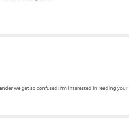
ander we get so confused! I'm interested in reading your 