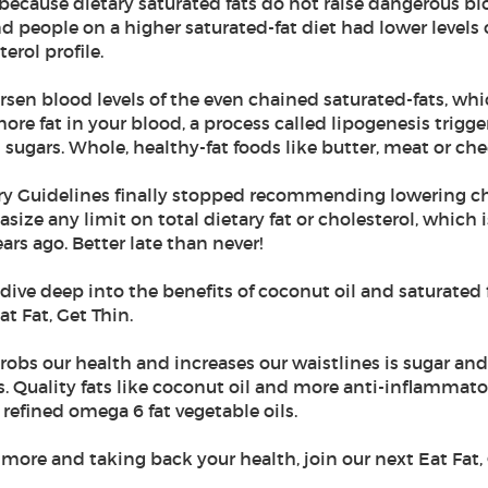
s because dietary saturated fats do not raise dangerous bl
nd people on a higher saturated-fat diet had lower level
terol profile.
sen blood levels of the even chained saturated-fats, whi
 more fat in your blood, a process called lipogenesis trigge
sugars. Whole, healthy-fat foods like butter, meat or che
ary Guidelines finally stopped recommending lowering chol
ize any limit on total dietary fat or cholesterol, which 
rs ago. Better late than never!
 I dive deep into the benefits of coconut oil and saturate
t Fat, Get Thin.
at robs our health and increases our waistlines is sugar a
s. Quality fats like coconut oil and more anti-inflammat
efined omega 6 fat vegetable oils.
g more and taking back your health, join our next Eat Fat,