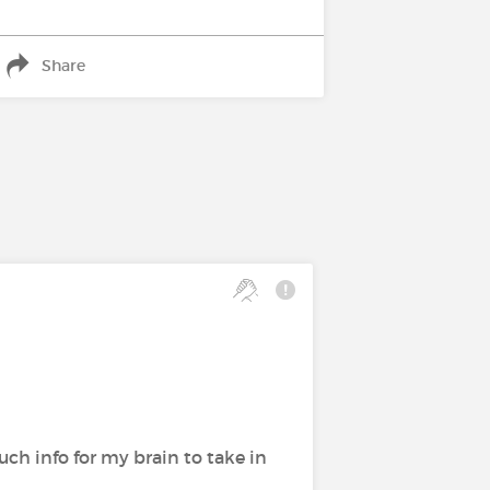
Share
much info for my brain to take in