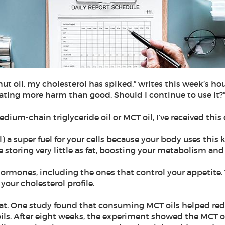
ut oil, my cholesterol has spiked,” writes this week’s hous
reating more harm than good. Should I continue to use it?
dium-chain triglyceride oil or MCT oil, I’ve received this
) a super fuel for your cells because your body uses this ki
e storing very little as fat, boosting your metabolism 
rmones, including the ones that control your appetite. T
your cholesterol profile.
fat. One study found that consuming MCT oils helped red
ls. After eight weeks, the experiment showed the MCT o