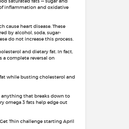
ood saturated fats — sugar and
s of inflammation and oxidative
ch cause heart disease. These
red by alcohol, soda, sugar-
ese do not increase this process.
esterol and dietary fat. In fact,
is a complete reversal on
d fat while busting cholesterol and
nd anything that breaks down to
ory omega 3 fats help edge out
 Get Thin challenge starting April