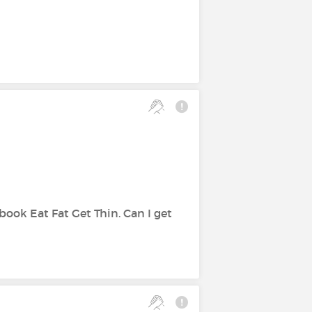
book Eat Fat Get Thin. Can I get