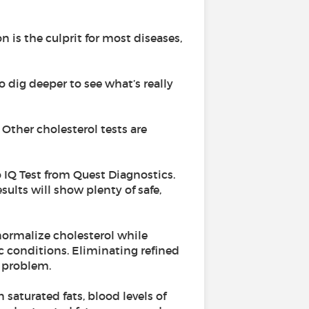
n is the culprit for most diseases,
o dig deeper to see what’s really
 Other cholesterol tests are
o IQ Test from Quest Diagnostics.
sults will show plenty of safe,
normalize cholesterol while
c conditions. Eliminating refined
a problem.
 saturated fats, blood levels of