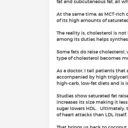
fat and subcutaneous fat, all wh
At the same time, as MCT-rich
of its high amounts of saturated
The reality is, cholesterol is no
among its duties helps synthes
Some fats do raise cholesterol,
type of cholesterol becomes mor
As a doctor, I tell patients th
accompanied by high triglyceride
high-carb, low-fat diets and is
Studies show saturated fat raise
increases its size making it les
sugar lowers HDL. Ultimately, th
of heart attacks than LDL itself.
That brings us back to coconut 