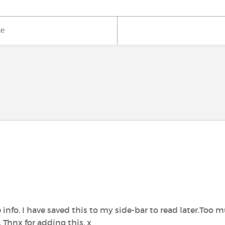
ke
 info. I have saved this to my side-bar to read later.Too 
 Thnx for adding this. x