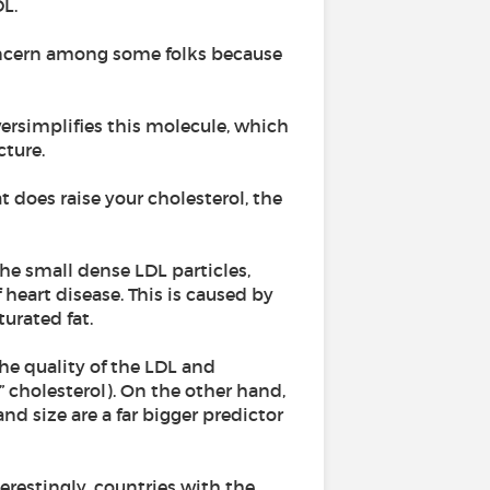
DL.
oncern among some folks because
 oversimplifies this molecule, which
ture.
 does raise your cholesterol, the
he small dense LDL particles,
 heart disease. This is caused by
turated fat.
the quality of the LDL and
d” cholesterol). On the other hand,
nd size are a far bigger predictor
erestingly, countries with the