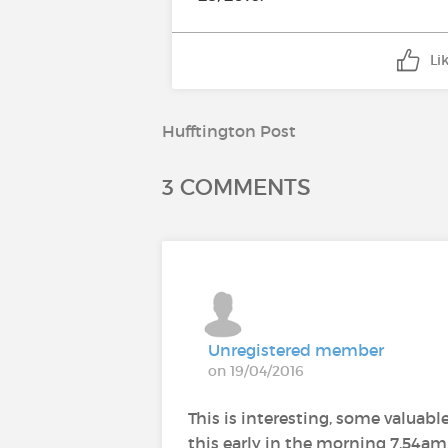
Li
Hufftington Post
3 COMMENTS
Unregistered member
on 19/04/2016
This is interesting, some valuable
this early in the morning 7.54am.