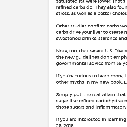
saturated fat were lower. That’
refined carbs do! They also fou
stress, as well as a better choles
Other studies confirm carbs wor
carbs drive your liver to create
sweetened drinks, starches and 
Note, too, that recent U.S. Diet
the new guidelines don’t emphas
governmental advice from 35 yea
If you’re curious to learn more,
other myths in my new book, Ea
Simply put, the real villain th
sugar like refined carbohydrate
those sugars and inflammatory r
If you are interested in learnin
28, 2016.