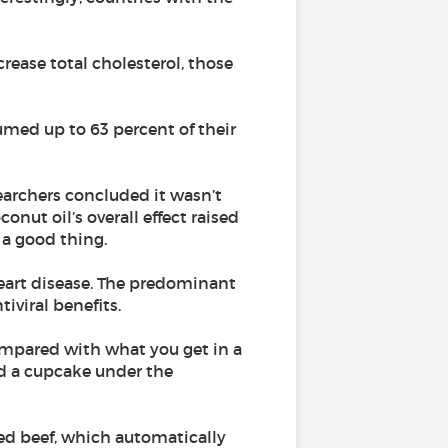
rease total cholesterol, those
umed up to 63 percent of their
earchers concluded it wasn’t
onut oil’s overall effect raised
 a good thing.
heart disease. The predominant
tiviral benefits.
compared with what you get in a
nd a cupcake under the
-fed beef, which automatically