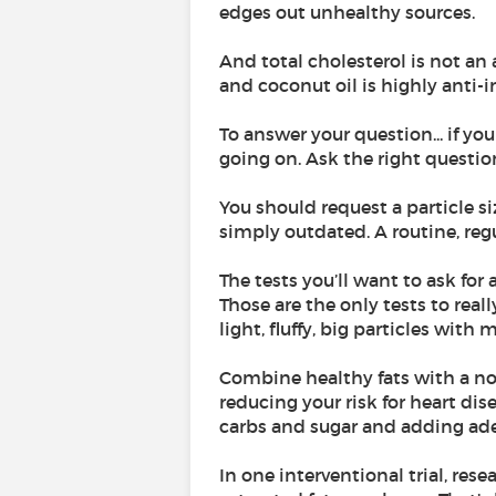
edges out unhealthy sources.
And total cholesterol is not an 
and coconut oil is highly anti-
To answer your question... if yo
going on. Ask the right questio
You should request a particle si
simply outdated. A routine, regul
The tests you’ll want to ask fo
Those are the only tests to real
light, fluffy, big particles wit
Combine healthy fats with a no
reducing your risk for heart di
carbs and sugar and adding ad
In one interventional trial, res