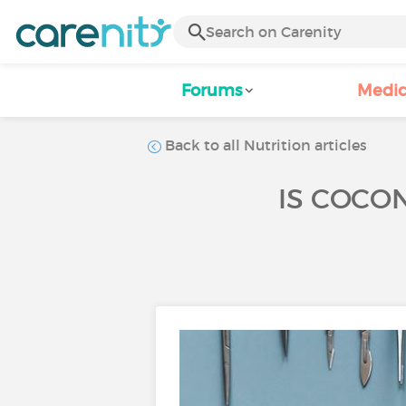
Forums
Medic
Back to all Nutrition articles
IS COCO