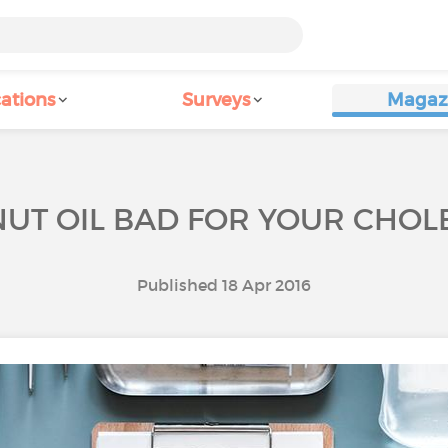
ations
Surveys
Magaz
NUT OIL BAD FOR YOUR CHOL
Published 18 Apr 2016