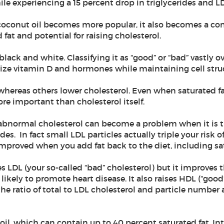
ile experiencing a 15 percent drop in triglycerides and L
 coconut oil becomes more popular, it also becomes a c
 fat and potential for raising cholesterol.
t black and white. Classifying it as “good” or “bad” vastly
ize vitamin D and hormones while maintaining cell struc
 whereas others lower cholesterol. Even when saturated fat
e important than cholesterol itself.
at abnormal cholesterol can become a problem when it is t
s. In fact small LDL particles actually triple your risk of
 improved when you add fat back to the diet, including sa
s LDL (your so-called “bad” cholesterol) but it improves 
s likely to promote heart disease. It also raises HDL (“goo
e ratio of total to LDL cholesterol and particle number a
oil, which can contain up to 40 percent saturated fat. Int