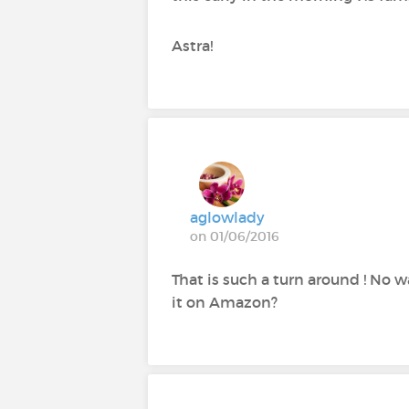
Astra!
aglowlady
on 01/06/2016
That is such a turn around ! No w
it on Amazon?