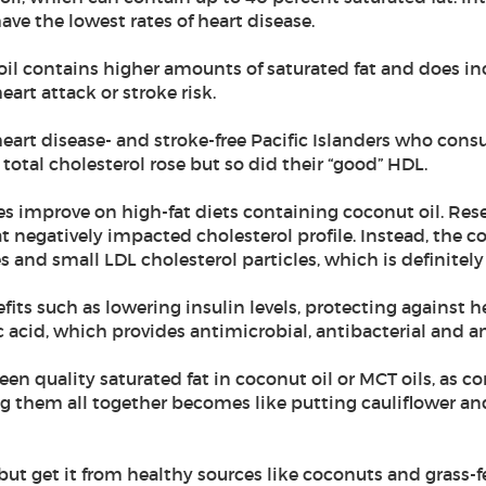
ave the lowest rates of heart disease.
l contains higher amounts of saturated fat and does inc
art attack or stroke risk.
heart disease- and stroke-free Pacific Islanders who cons
total cholesterol rose but so did their “good” HDL.
les improve on high-fat diets containing coconut oil. Res
 negatively impacted cholesterol profile. Instead, the coc
s and small LDL cholesterol particles, which is definitely
fits such as lowering insulin levels, protecting against 
ic acid, which provides antimicrobial, antibacterial and an
een quality saturated fat in coconut oil or MCT oils, as 
g them all together becomes like putting cauliflower a
, but get it from healthy sources like coconuts and grass