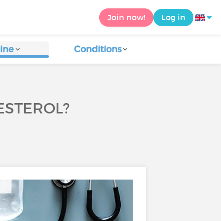
Join now!
Log in
ine
Conditions
ESTEROL?