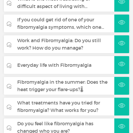
difficult aspect of living with…
If you could get rid of one of your
fibromyalgia symptoms, which one…
Work and Fibromyalgia: Do you still
work? How do you manage?
Everyday life with Fibromyalgia
Fibromyalgia in the summer: Does the
heat trigger your flare-ups?🌡️
What treatments have you tried for
fibromyalgia? What works for you?
Do you feel like fibromyalgia has
changed who you are?