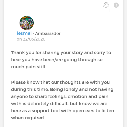
1
lesmal
• Ambassador
on 22/05/2020
Thank you for sharing your story and sorry to
hear you have been/are going through so
much pain still.
Please know that our thoughts are with you
during this time. Being lonely and not having
anyone to share feelings, emotion and pain
with is definitely difficult, but know we are
here as a support tool with open ears to listen
when required.