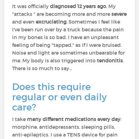
It was officially
diagnosed 12 years ago
. My
"attacks " are becoming more and more
severe
and even
excruciating
. Sometimes I feel like
I've been run over by a truck because the pain
in my bones is so bad. I have an unpleasant
feeling of being "tapped," as if I were bruised.
Noise and light are sometimes unbearable for
me. My body is also triggered into
tendonitis
.
There is so much to say...
Does this require
regular or even daily
care?
I take
many different medications every day
:
morphine, antidepressants, sleeping pills,
anti-epileptics. I use a TENS device for pain