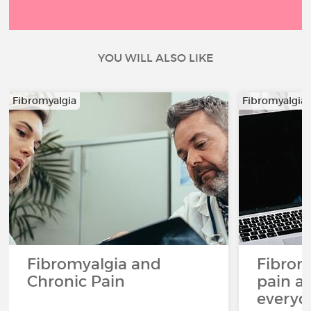
YOU WILL ALSO LIKE
Fibromyalgia
Fibromyalgia
Fibromyalgia and
Fibrom
Chronic Pain
pain an
everyda