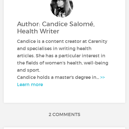
Author: Candice Salomé,
Health Writer
Candice is a content creator at Carenity
and specialises in writing health
articles. She has a particular interest in
the fields of women's health, well-being
and sport.
Candice holds a master's degree in...
>>
Learn more
2 COMMENTS