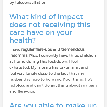
by teleconsultation.
What kind of impact
does not receiving this
care have on your
health?
I have
regular flare-ups
and
tremendous
insomnia
. Plus, I currently have three children
at home during this lockdown. I feel
exhausted. My morale has taken a hit and I
feel very lonely despite the fact that my
husband is here to help me. Poor thing, he's
helpless and can't do anything about my pain
and flare-ups.
Are you able to make up