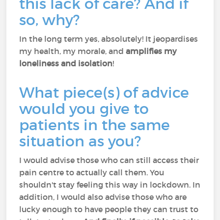
this lack of care? And if
so, why?
In the long term yes, absolutely! It jeopardises
my health, my morale, and
amplifies my
loneliness and isolation
!
What piece(s) of advice
would you give to
patients in the same
situation as you?
I would advise those who can still access their
pain centre to actually call them. You
shouldn't stay feeling this way in lockdown. In
addition, I would also advise those who are
lucky enough to have people they can trust to