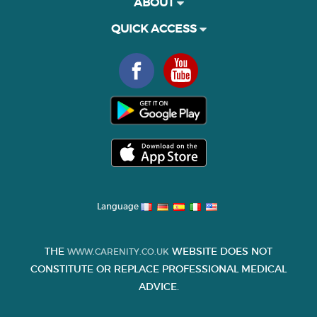
ABOUT
QUICK ACCESS
Language
THE
WEBSITE DOES NOT
WWW.CARENITY.CO.UK
CONSTITUTE OR REPLACE PROFESSIONAL MEDICAL
ADVICE.