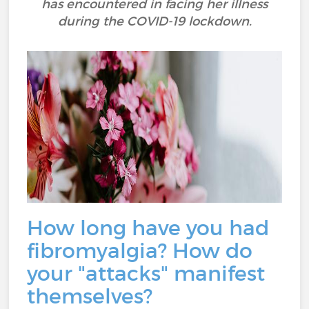
has encountered in facing her illness
during the COVID-19 lockdown.
How long have you had
fibromyalgia? How do
your "attacks" manifest
themselves?