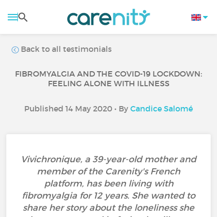
Back to all testimonials
FIBROMYALGIA AND THE COVID-19 LOCKDOWN:
FEELING ALONE WITH ILLNESS
Published 14 May 2020 • By
Candice Salomé
Vivichronique, a 39-year-old mother and
member of the Carenity's French
platform, has been living with
fibromyalgia for 12 years. She wanted to
share her story about the loneliness she