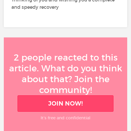
and speedy recovery
2 people reacted to this
article. What do you think
about that? Join the
community!
JOIN NOW!
It’s free and confidential