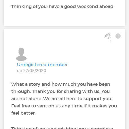
Thinking of you; have a good weekend ahead!
1
Unregistered member
on 22/05/2020
What a story and how much you have been
through. Thank you for sharing with us. You
are not alone. We are all here to support you.
Feel free to vent on us any time if it makes you
feel better.
Thinking of you and wishing you a complete