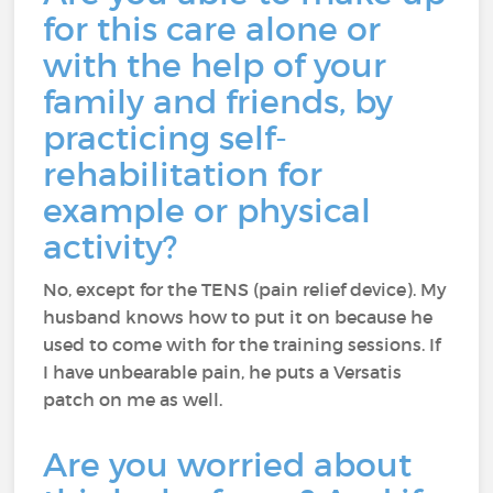
for this care alone or
with the help of your
family and friends, by
practicing self-
rehabilitation for
example or physical
activity?
No, except for the TENS (pain relief device). My
husband knows how to put it on because he
used to come with for the training sessions. If
I have unbearable pain, he puts a Versatis
patch on me as well.
Are you worried about