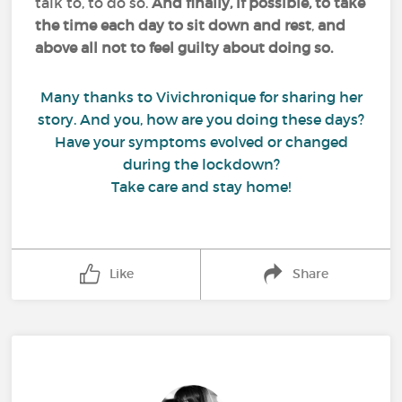
talk to, to do so.
And finally, if possible, to take
the time each day to sit down and rest
,
and
above all not to feel guilty about doing so.
Many thanks to Vivichronique for sharing her
story. And you, how are you doing these days?
Have your symptoms evolved or changed
during the lockdown?
Take care and stay home!
Like
Share