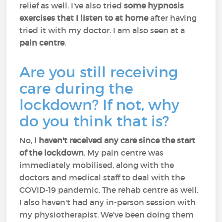
relief as well. I've also tried
some hypnosis
exercises that I listen to at home
after having
tried it with my doctor. I am also seen at a
pain centre
.
Are you still receiving
care during the
lockdown? If not, why
do you think that is?
No,
I haven't received any care since the start
of the lockdown
. My pain centre was
immediately mobilised, along with the
doctors and medical staff to deal with the
COVID-19 pandemic. The rehab centre as well.
I also haven't had any in-person session with
my physiotherapist. We've been doing them