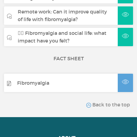
Remote work: Can it improve quality
of life with fibromyalgia?
🧍‍♀️ Fibromyalgia and social life: what
impact have you felt?
FACT SHEET
Fibromyalgia
Back to the top