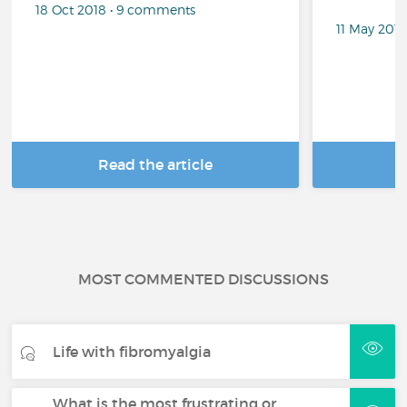
18 Oct 2018 • 9 comments
11 May 201
Read the article
R
MOST COMMENTED DISCUSSIONS
Life with fibromyalgia
What is the most frustrating or