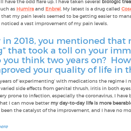
till have the odd flare up. I have taken several
biologic tr
such as
Humira
and
Enbrel
. My latest is a drug called
Cos
 that my pain levels seemed to be getting easier to man
lly noticed a vast improvement of my pain levels.
w in 2018, you mentioned that 
g” that took a toll on your i
do you think two years on? How
roved your quality of life in 
ew years of ‘experimenting’ with medications the regime I n
varied side effects from genital thrush, iritis in both eyes
ry prone to infection, especially the coronavirus, I have 
that I can move better
my day-to-day life is more bearabl
been the catalyst of the improvement, and I have no more
here