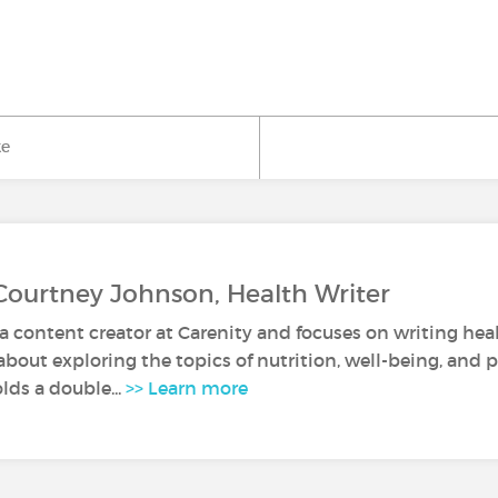
ke
Courtney Johnson, Health Writer
a content creator at Carenity and focuses on writing healt
about exploring the topics of nutrition, well-being, and 
lds a double...
>> Learn more