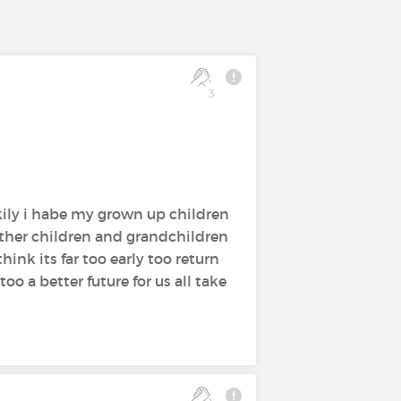
3
kily i habe my grown up children
ther children and grandchildren
hink its far too early too return
oo a better future for us all take