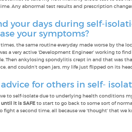
time. Any abnormal test results and prescription change
 your days during self-isolat
 ease your symptoms?
t times, the same routine everyday made worse by the lo
I was a very active ‘Development Engineer’ working to fin
de. Then ankylosing spondylitis crept in and that was tha
, and couldn’t open jars, my life just flipped on its hea
dvice for others in self- isola
ve to self-isolate due to underlying health conditions my
 until it is SAFE
to start to go back to some sort of normal
d to fight a second time, all because we ‘thought’ that we