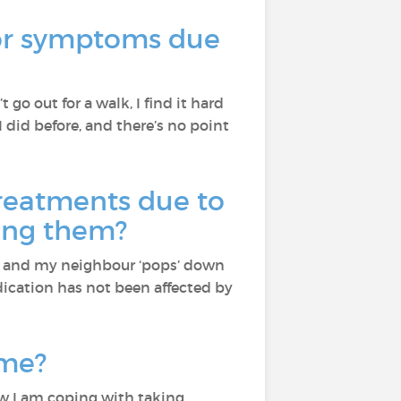
 or symptoms due
’t go out for a walk, I find it hard
I did before, and there’s no point
reatments due to
ning them?
ne and my neighbour ‘pops’ down
dication has not been affected by
ime?
w I am coping with taking