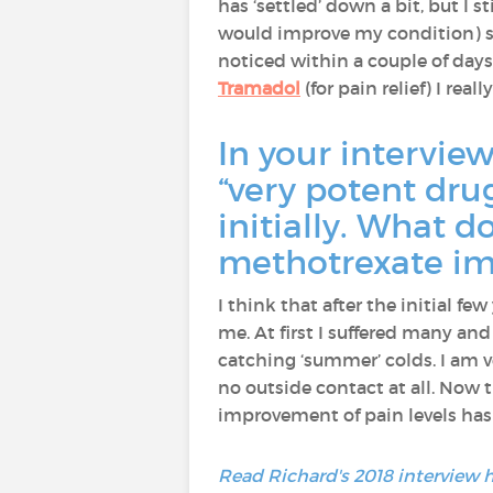
has ‘settled’ down a bit, but I s
would improve my condition) 
noticed within a couple of days
Tramadol
(for pain relief) I rea
In your intervie
“very potent dru
initially. What 
methotrexate imp
I think that after the initial f
me. At first I suffered many and 
catching ‘summer’ colds. I am ve
no outside contact at all. Now 
improvement of pain levels has 
Read Richard's 2018 interview 