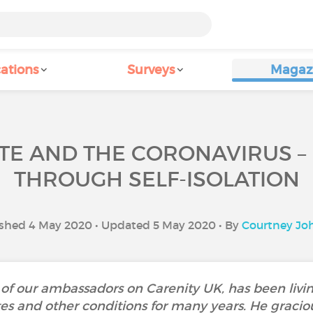
ations
Surveys
Magaz
E AND THE CORONAVIRUS –
THROUGH SELF-ISOLATION
shed 4 May 2020 • Updated 5 May 2020 • By
Courtney Jo
of our ambassadors on Carenity UK, has been livin
etes and other conditions for many years. He gracio