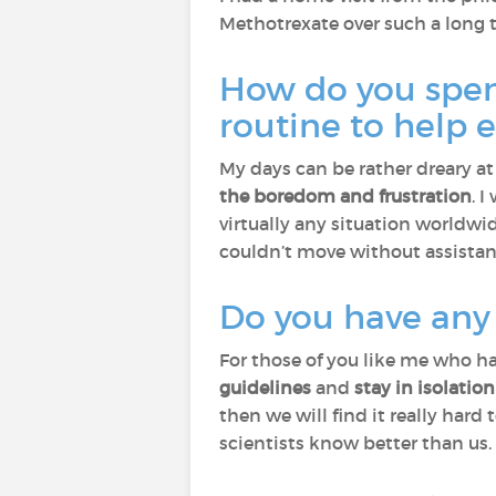
Methotrexate over such a long 
How do you spend
routine to help
My days can be rather dreary a
the boredom and frustration
. 
virtually any situation worldwi
couldn’t move without assistance
Do you have any a
For those of you like me who ha
guidelines
and
stay in isolation
then we will find it really har
scientists know better than us.