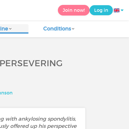
Join now!
Log in
ine
Conditions
 PERSEVERING
hnson
g with ankylosing spondylitis,
usly offered up his perspective