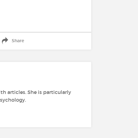
Share
h articles. She is particularly
psychology.