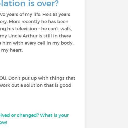
lation is over?
o years of my life. He’s 81 years
very. More recently he has been
ng his television - he can’t walk,
my Uncle Arthur is still in there
 him with every cell in my body.
n my heart.
OU
. Don’t put up with things that
work out a solution that is good
lved or changed? What is your
ow!