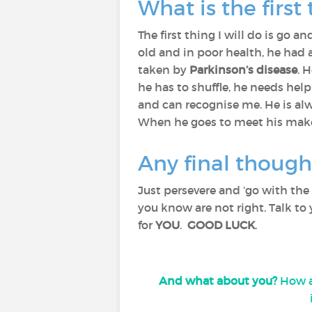
What is the first
The first thing I will do is go a
old and in poor health, he had 
taken by
Parkinson’s disease
. 
he has to shuffle, he needs help
and can recognise me. He is al
When he goes to meet his maker, 
Any final though
Just persevere and ‘go with the f
you know are not right. Talk to
for
YOU
.
GOOD LUCK
.
And what about you?
How ar