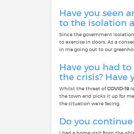
Have you seen a
to the isolation 
Since the government isolation
to exercise in doors. As a conse
in me going out to our greenhou
Have you had to
the crisis? Have
Whilst the threat of
COVID-19
i
the town and picks it up for me
the situation we’re facing.
Do you continue t
I had a home visit from the ph