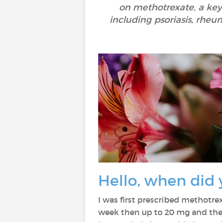
on methotrexate, a ke
including psoriasis, rheum
Hello, when did 
I was first prescribed methotre
week then up to 20 mg and then