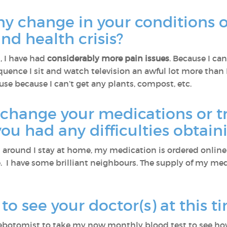
ny change in your conditions
and health crisis?
, I have had
considerably more pain issues
. Because I can
quence I sit and watch television an awful lot more than 
se because I can’t get any plants, compost, etc.
 change your medications or t
 you had any difficulties obtai
s around I stay at home, my medication is ordered onli
. I have some brilliant neighbours. The supply of my me
o see your doctor(s) at this t
lebotomist to take my now monthly blood test to see ho