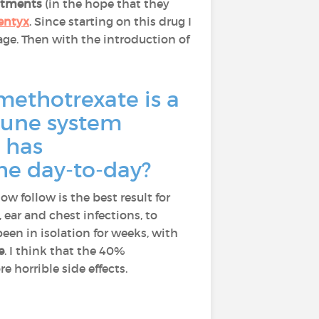
eatments
(in the hope that they
entyx
. Since starting on this drug I
age. Then with the introduction of
methotrexate is a
mmune system
 has
the day-to-day?
ow follow is the best result for
, ear and chest infections, to
been in isolation for weeks, with
e
. I think that the 40%
 horrible side effects.