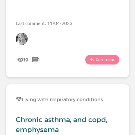
Last comment: 11/04/2023
19
1
Comment
Living with respiratory conditions
Chronic asthma, and copd,
emphysema