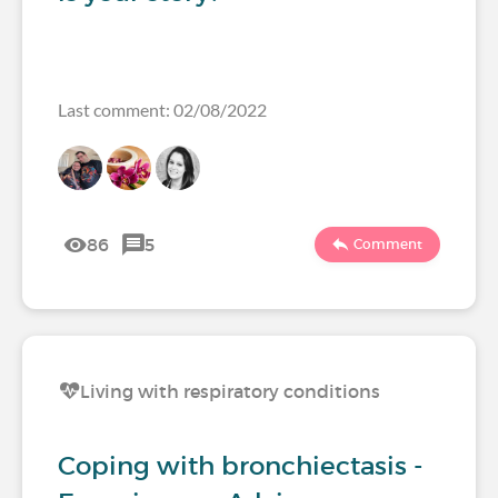
Last comment: 02/08/2022
86
5
Comment
Living with respiratory conditions
Coping with bronchiectasis -