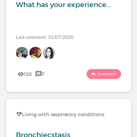
What has your experience…
Last comment: 31/07/2020
120
7
Comment
Living with respiratory conditions
Bronchiecstasis