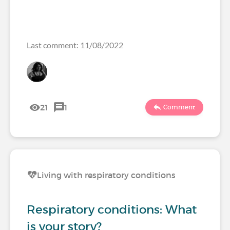
Last comment: 11/08/2022
21
1
Comment
Living with respiratory conditions
Respiratory conditions: What
is your story?