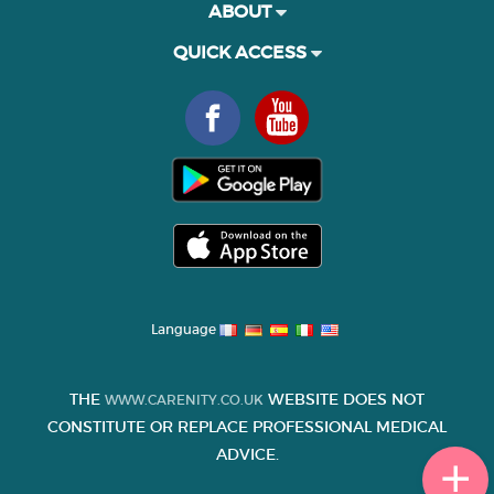
ABOUT
QUICK ACCESS
Language
THE
WEBSITE DOES NOT
WWW.CARENITY.CO.UK
CONSTITUTE OR REPLACE PROFESSIONAL MEDICAL
ADVICE.