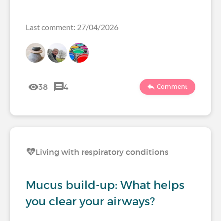
Last comment: 27/04/2026
38
4
Comment
Living with respiratory conditions
Mucus build-up: What helps
you clear your airways?