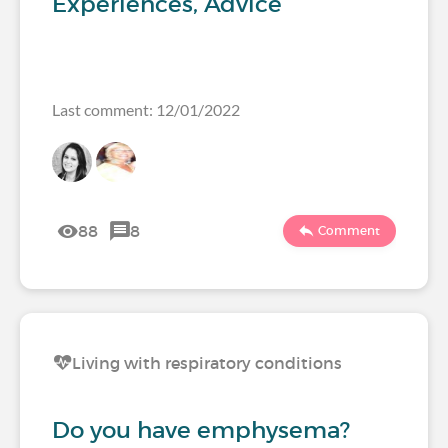
Experiences, Advice
Last comment: 12/01/2022
88
8
Comment
Living with respiratory conditions
Do you have emphysema?