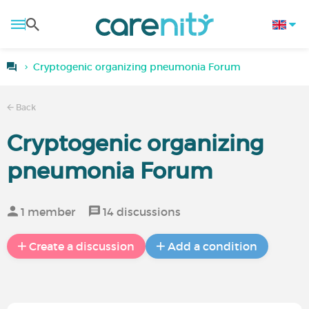
Cryptogenic organizing pneumonia Forum
Back
Cryptogenic organizing
pneumonia Forum
1 member
14 discussions
Create a discussion
Add a condition