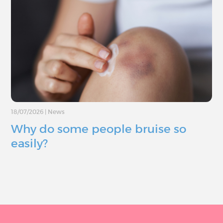
18/07/2026
|
News
Why do some people bruise so
easily?