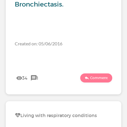
Bronchiectasis.
Created on: 05/06/2016
34
1
Comment
Living with respiratory conditions