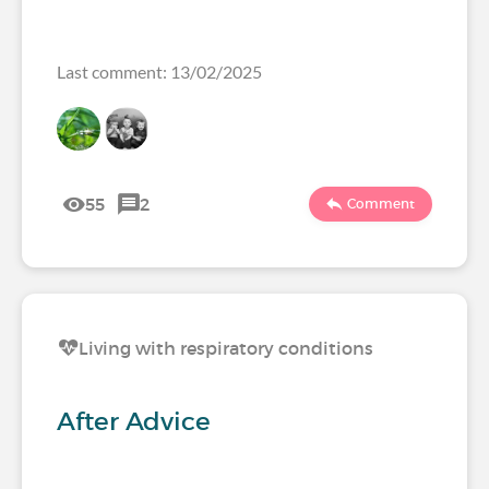
Last comment: 13/02/2025
55
2
Comment
Living with respiratory conditions
After Advice