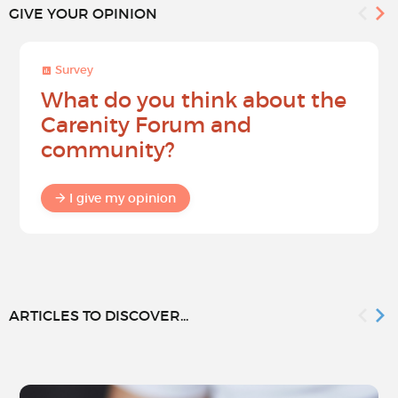
GIVE YOUR OPINION
Survey
What do you think about the
Carenity Forum and
community?
I give my opinion
ARTICLES TO DISCOVER...