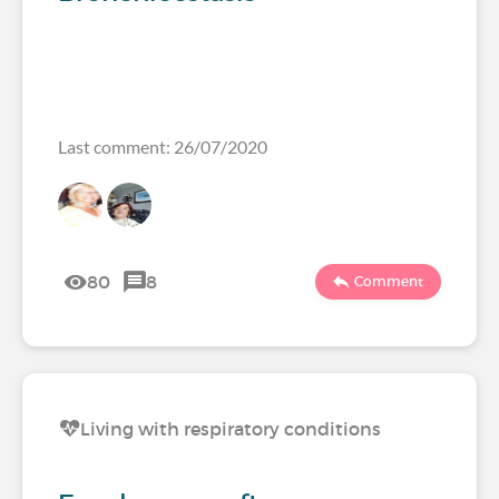
Last comment: 26/07/2020
80
8
Comment
Living with respiratory conditions