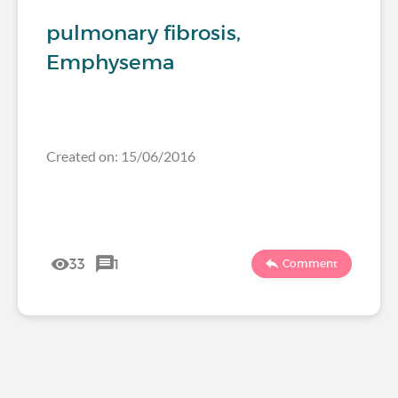
pulmonary fibrosis,
Emphysema
Created on: 15/06/2016
33
1
Comment