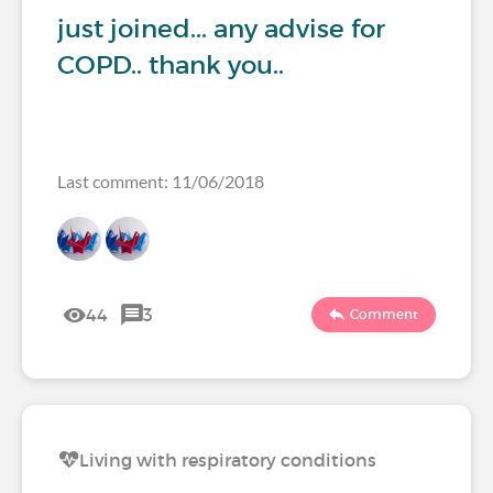
just joined... any advise for
COPD.. thank you..
Last comment: 11/06/2018
44
3
Comment
Living with respiratory conditions