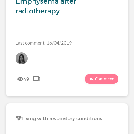
Emphysema after
radiotherapy
Last comment: 16/04/2019
49
1
Comment
Living with respiratory conditions