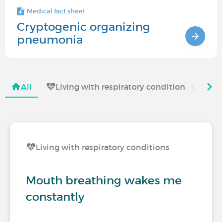
Medical fact sheet
Cryptogenic organizing
pneumonia
All
Living with respiratory conditions
Living with respiratory conditions
Mouth breathing wakes me
constantly