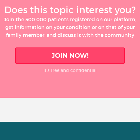
Does this topic interest you?
Join the 500 000 patients registered on our platform,
get information on your condition or on that of your
family member, and discuss it with the community
JOIN NOW!
It’s free and confidential