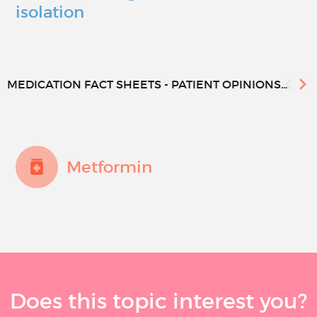
isolation
MEDICATION FACT SHEETS - PATIENT OPINIONS...
Metformin
Does this topic interest you?