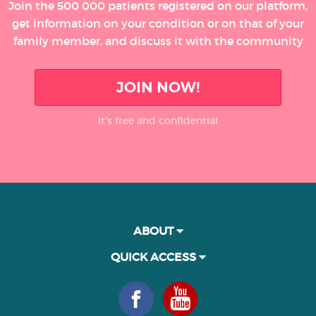
Join the 500 000 patients registered on our platform,
get information on your condition or on that of your
family member, and discuss it with the community
JOIN NOW!
It’s free and confidential
ABOUT
QUICK ACCESS