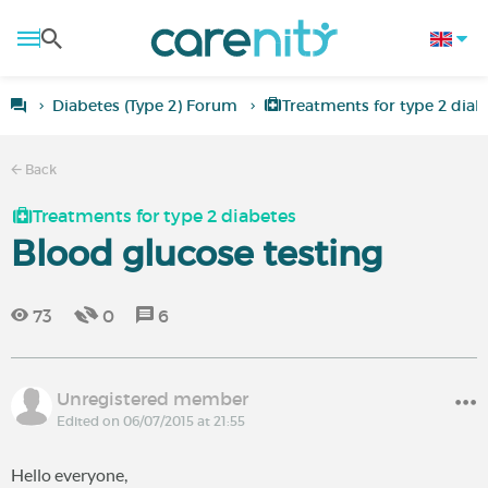
Diabetes (Type 2) Forum
Treatments for type 2 diab
Back
Treatments for type 2 diabetes
Blood glucose testing
73
0
6
Unregistered member
Edited on 06/07/2015 at 21:55
Hello everyone,