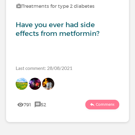
Treatments for type 2 diabetes
Have you ever had side
effects from metformin?
Last comment: 28/08/2021
791
52
Comment