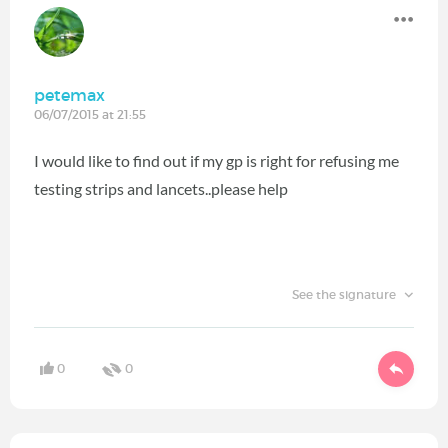
petemax
06/07/2015 at 21:55
I would like to find out if my gp is right for refusing me
testing strips and lancets..please help
See the signature
0
0