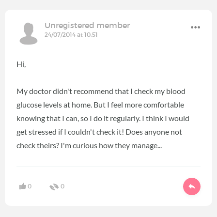
Unregistered member
24/07/2014 at 10:51
Hi,
My doctor didn't recommend that I check my blood
glucose levels at home. But I feel more comfortable
knowing that I can, so I do it regularly. I think I would
get stressed if I couldn't check it! Does anyone not
check theirs? I'm curious how they manage...
0
0