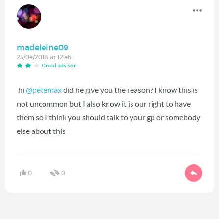
madeleine09
25/04/2018 at 12:46
Good advisor
hi
@petemax
‍ did he give you the reason? I know this is
not uncommon but I also know it is our right to have
them so I think you should talk to your gp or somebody
else about this
0
0