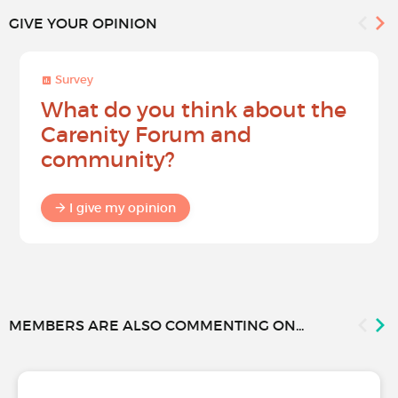
GIVE YOUR OPINION
Survey
What do you think about the
Carenity Forum and
community?
I give my opinion
MEMBERS ARE ALSO COMMENTING ON...