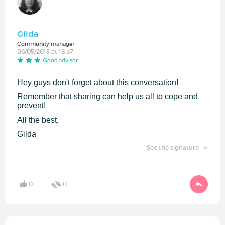
Gilda
Community manager
06/05/2015 at 18:37
Good advisor
Hey guys don't forget about this conversation!
Remember that sharing can help us all to cope and
prevent!
All the best,
Gilda
See the signature
0
0