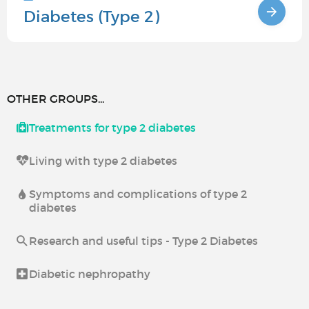
Diabetes (Type 2)
OTHER GROUPS...
Treatments for type 2 diabetes
Living with type 2 diabetes
Symptoms and complications of type 2
diabetes
Research and useful tips - Type 2 Diabetes
Diabetic nephropathy