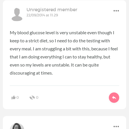
Unregistered member
22/09/2014 at 11:29
My blood glucose level is very unstable even though I
keep to a strict diet, so I need to do the testing with
every meal. I am struggling a bit with this, because I feel
that I am doing everything I can to stay healthy, but
even so my levels are unstable. It can be quite
discouraging at times.
0
0