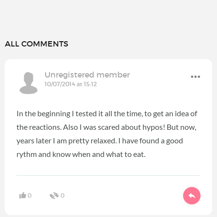
ALL COMMENTS
Unregistered member
10/07/2014 at 15:12
In the beginning I tested it all the time, to get an idea of
the reactions. Also I was scared about hypos! But now,
years later I am pretty relaxed. I have found a good
rythm and know when and what to eat.
0
0