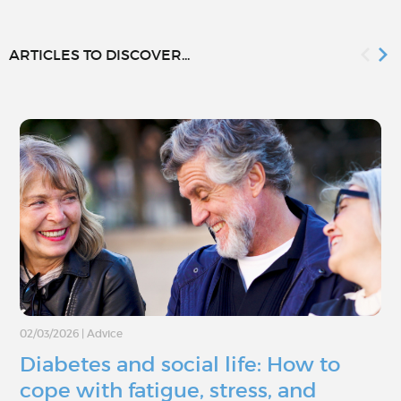
ARTICLES TO DISCOVER...
02/03/2026
|
Advice
Diabetes and social life: How to
cope with fatigue, stress, and