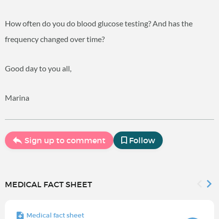
How often do you do blood glucose testing? And has the
frequency changed over time?
Good day to you all,
Marina
Sign up to comment
Follow
MEDICAL FACT SHEET
Medical fact sheet