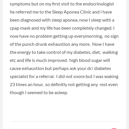
symptoms but on my first visit to the endocrinologist
he referred me to the Sleep Aponea Clinic and i have
been diagnosed with sleep aponea. now I sleep with a
cpap mask and my life has been completely changed. I
now have no problem getting up everymorning, no sign
of the punch drunk exhaustion any more. Now I have
the energy to take control of my diabetes, diet, walking
etc and life is much improved. high blood sugar will
cause exhaustion but perhaps ask your dr/ diabetes
specialist for a referral. I did not snore but I was waking
23 times an hour, so definitly not getting any rest even
though I seemed to be asleep.