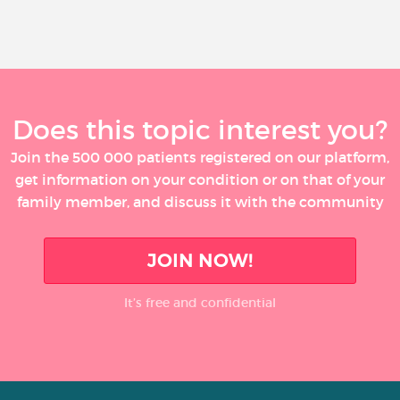
Does this topic interest you?
Join the 500 000 patients registered on our platform,
get information on your condition or on that of your
family member, and discuss it with the community
JOIN NOW!
It’s free and confidential