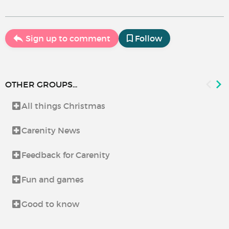
Sign up to comment
Follow
OTHER GROUPS...
All things Christmas
Carenity News
Feedback for Carenity
Fun and games
Good to know