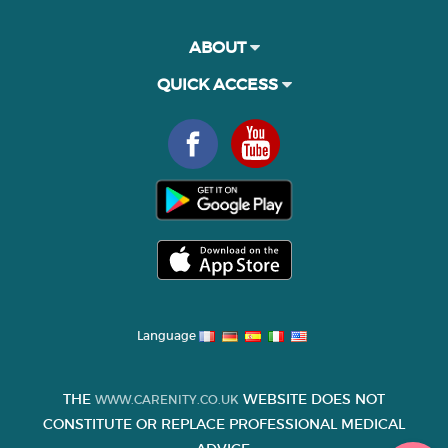
ABOUT
QUICK ACCESS
Language
THE
WEBSITE DOES NOT
WWW.CARENITY.CO.UK
CONSTITUTE OR REPLACE PROFESSIONAL MEDICAL