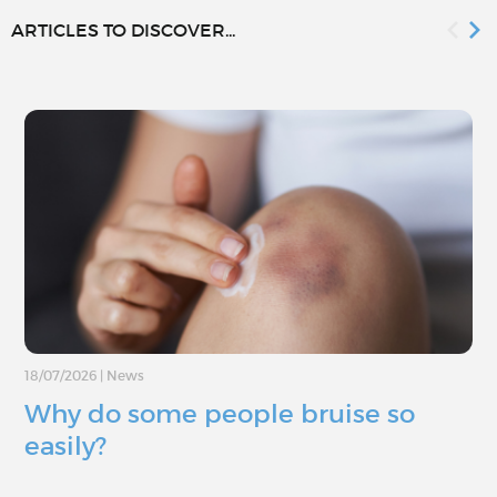
ARTICLES TO DISCOVER...
18/07/2026
|
News
Why do some people bruise so
easily?