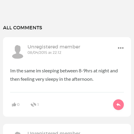
ALL COMMENTS
Unregistered member
08/04/2015 at 22:12
Im the same im sleeping between 8-9hrs at night and
then feeling very sleepy in the afternoon.
0
1
Unregistered member