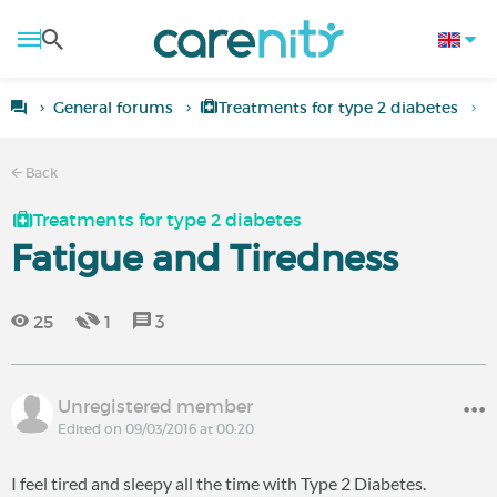
General forums
Treatments for type 2 diabetes
F
Back
Treatments for type 2 diabetes
Fatigue and Tiredness
25
1
3
Unregistered member
Edited on 09/03/2016 at 00:20
I feel tired and sleepy all the time with Type 2 Diabetes.