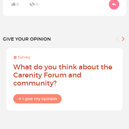
0
0
GIVE YOUR OPINION
Survey
What do you think about the
Carenity Forum and
community?
I give my opinion