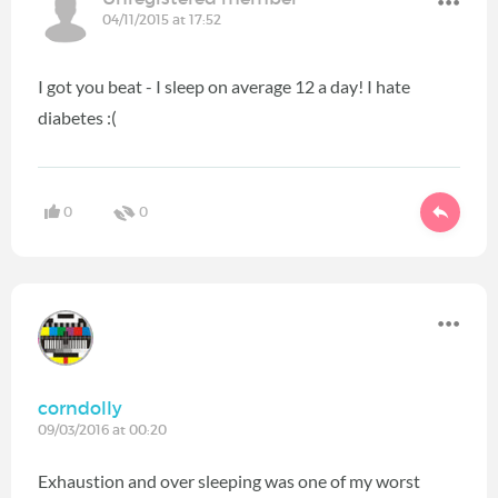
04/11/2015 at 17:52
I got you beat - I sleep on average 12 a day! I hate
diabetes :(
0
0
corndolly
09/03/2016 at 00:20
Exhaustion and over sleeping was one of my worst