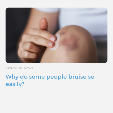
18/07/2026
|
News
Why do some people bruise so
easily?