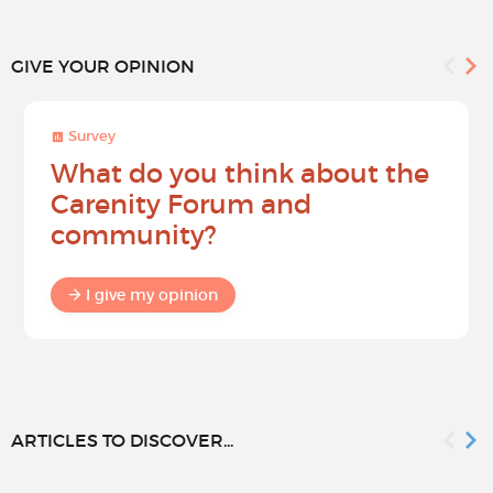
GIVE YOUR OPINION
Survey
What do you think about the
Carenity Forum and
community?
I give my opinion
ARTICLES TO DISCOVER...