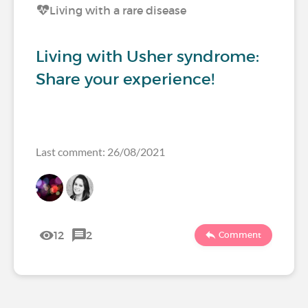
Living with a rare disease
Living with Usher syndrome:
Share your experience!
Last comment: 26/08/2021
12
2
Comment