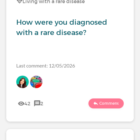
Living with a rare disease
How were you diagnosed
with a rare disease?
Last comment: 12/05/2026
42
2
Comment