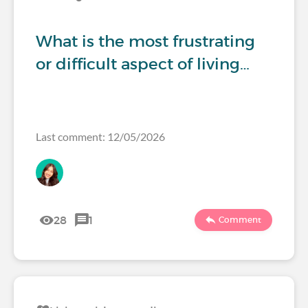
What is the most frustrating
or difficult aspect of living…
Last comment: 12/05/2026
28
1
Comment