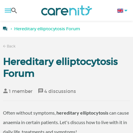
Hereditary elliptocytosis Forum
Back
Hereditary elliptocytosis
Forum
1 member
4 discussions
Often without symptoms,
hereditary elliptocytosis
can cause
anaemia in certain patients. Let's discuss how to live with it in
daily life, treatments and symptoms!