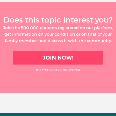
Does this topic interest you?
Join the 500 000 patients registered on our platform,
get information on your condition or on that of your
family member, and discuss it with the community
JOIN NOW!
It’s free and confidential