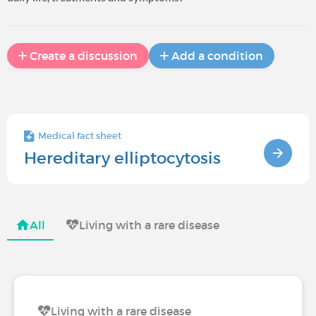
Create a discussion
Add a condition
Medical fact sheet
Hereditary elliptocytosis
All
Living with a rare disease
Living with a rare disease