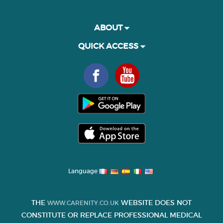
ABOUT
QUICK ACCESS
Language
THE
WEBSITE DOES NOT
WWW.CARENITY.CO.UK
CONSTITUTE OR REPLACE PROFESSIONAL MEDICAL