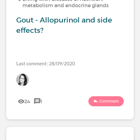
metabolism and endocrine glands
Gout - Allopurinol and side
effects?
Last comment: 28/09/2020
24
1
Comment