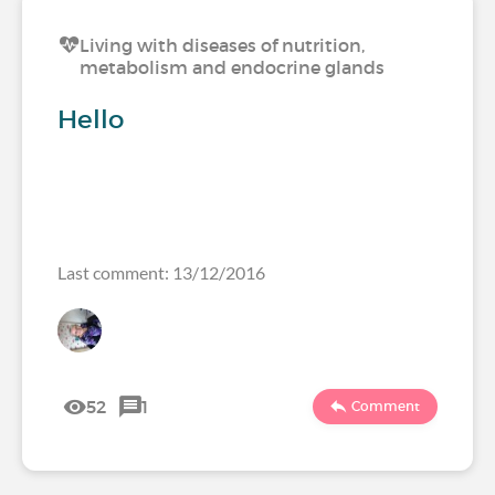
Living with diseases of nutrition,
metabolism and endocrine glands
Hello
Last comment: 13/12/2016
52
1
Comment