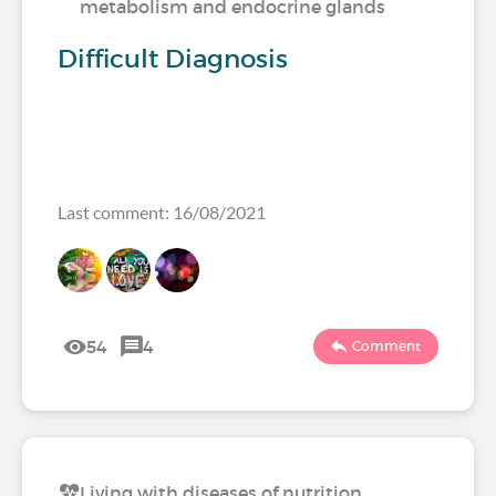
metabolism and endocrine glands
Difficult Diagnosis
Last comment: 16/08/2021
54
4
Comment
Living with diseases of nutrition,