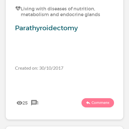
Living with diseases of nutrition,
metabolism and endocrine glands
Parathyroidectomy
Created on: 30/10/2017
25
1
Comment