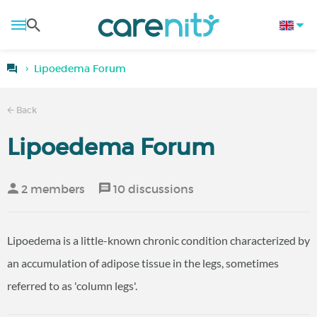
Lipoedema Forum
Back
Lipoedema Forum
2 members
10 discussions
Lipoedema is a little-known chronic condition characterized by
an accumulation of adipose tissue in the legs, sometimes
referred to as 'column legs'.