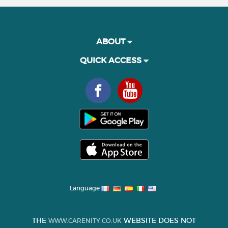
ABOUT
QUICK ACCESS
Language
THE
WEBSITE DOES NOT
WWW.CARENITY.CO.UK