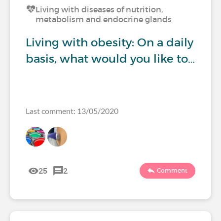
Living with diseases of nutrition,
metabolism and endocrine glands
Living with obesity: On a daily
basis, what would you like to…
Last comment: 13/05/2020
25
2
Comment