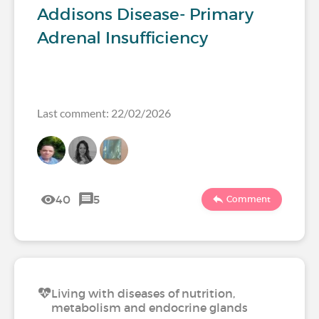
Addisons Disease- Primary
Adrenal Insufficiency
Last comment: 22/02/2026
40
5
Comment
Living with diseases of nutrition,
metabolism and endocrine glands