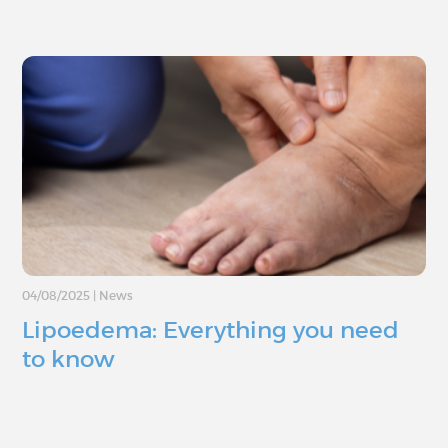
04/08/2025
|
News
Lipoedema: Everything you need
to know