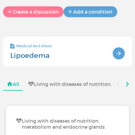
Create a discussion
Add a condition
Medical fact sheet
Lipoedema
All
Living with diseases of nutrition, metabo
Living with diseases of nutrition,
metabolism and endocrine glands