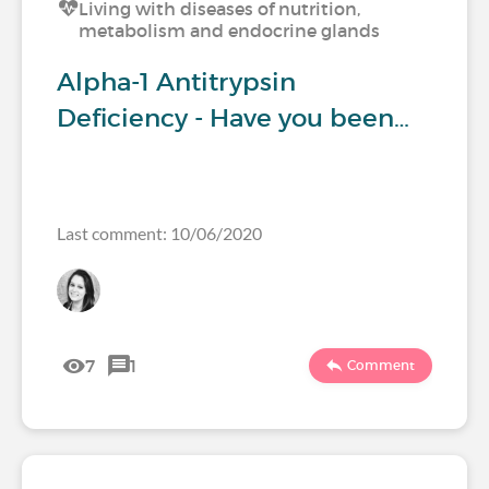
Living with diseases of nutrition,
metabolism and endocrine glands
Alpha-1 Antitrypsin
Deficiency - Have you been…
Last comment: 10/06/2020
7
1
Comment