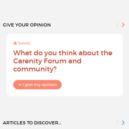
GIVE YOUR OPINION
Survey
What do you think about the
Carenity Forum and
community?
I give my opinion
ARTICLES TO DISCOVER...