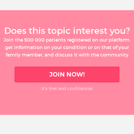
Does this topic interest you?
Join the 500 000 patients registered on our platform,
get information on your condition or on that of your
family member, and discuss it with the community
JOIN NOW!
It’s free and confidential