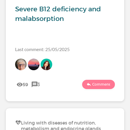
Severe B12 deficiency and
malabsorption
Last comment: 25/05/2025
59
3
Comment
Living with diseases of nutrition,
metabolism and endocrine glands