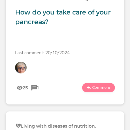
How do you take care of your
pancreas?
Last comment: 20/10/2024
25
1
Comment
Living with diseases of nutrition,