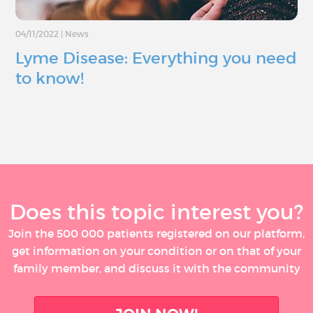
04/11/2022
|
News
Lyme Disease: Everything you need
to know!
Does this topic interest you?
Join the 500 000 patients registered on our platform,
get information on your condition or on that of your
family member, and discuss it with the community