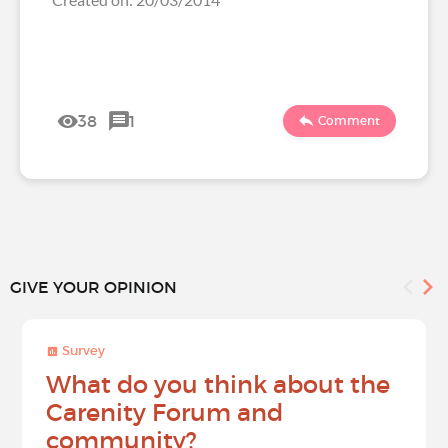
38
1
Comment
GIVE YOUR OPINION
Survey
What do you think about the
Carenity Forum and
community?