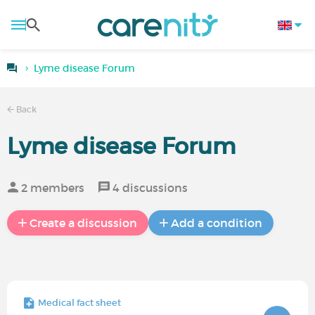
Lyme disease Forum
Back
Lyme disease Forum
2 members
4 discussions
Create a discussion
Add a condition
Medical fact sheet