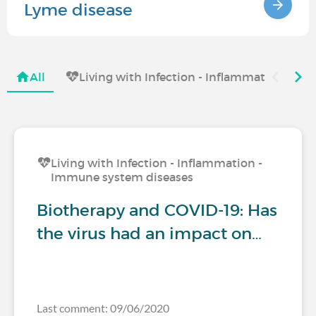
Lyme disease
All
Living with Infection - Inflammation - I
Living with Infection - Inflammation -
Immune system diseases
Biotherapy and COVID-19: Has
the virus had an impact on…
Last comment: 09/06/2020