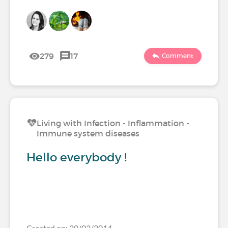
279
17
Comment
Living with Infection - Inflammation -
Immune system diseases
Hello everybody !
Created on: 20/03/2014