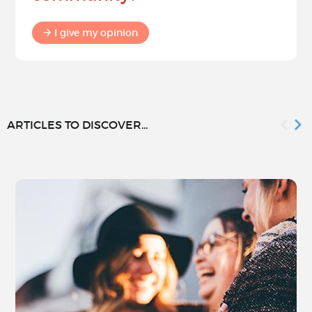
I give my opinion
ARTICLES TO DISCOVER...