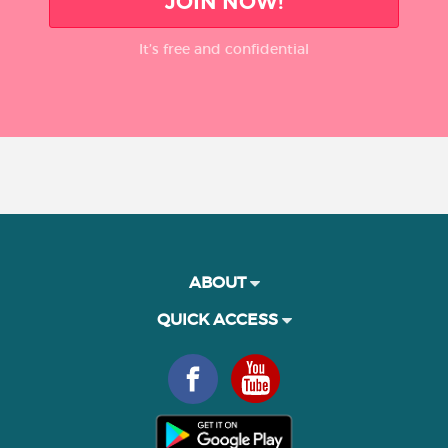
JOIN NOW!
It’s free and confidential
ABOUT
QUICK ACCESS