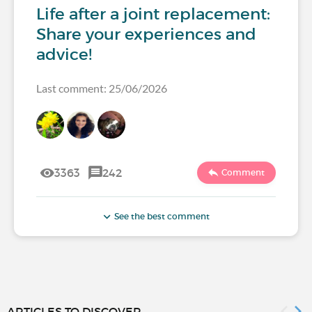
Life after a joint replacement:
Share your experiences and
advice!
Last comment: 25/06/2026
3363
242
Comment
See the best comment
ARTICLES TO DISCOVER...