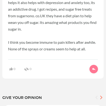
helps it also helps with depression and anxiety too, its
an addictive drug. I got recipes, and sugar free treats
from sugarnono. co.UK they have a diet plan to help
wean you off sugar. Its amazing what products you find
sugar in.
I think you become immune to pain killers after awhile.
None of the sprays or creams seem to help at all.
0
0
GIVE YOUR OPINION