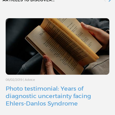
06/02/2019
|
Advice
Photo testimonial: Years of
diagnostic uncertainty facing
Ehlers-Danlos Syndrome