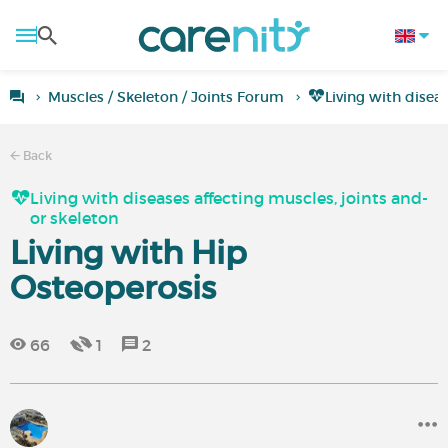
Muscles / Skeleton / Joints Forum
Living with disea
Back
Living with diseases affecting muscles, joints and-
or skeleton
Living with Hip
Osteoperosis
66
1
2