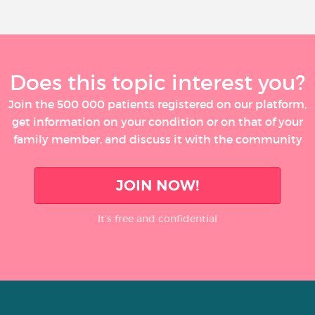
Does this topic interest you?
Join the 500 000 patients registered on our platform,
get information on your condition or on that of your
family member, and discuss it with the community
JOIN NOW!
It’s free and confidential