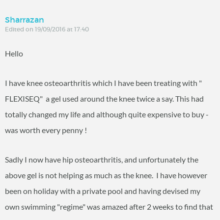
Sharrazan
Edited on 19/09/2016 at 17:40
Hello
I have knee osteoarthritis which I have been treating with "
FLEXISEQ" a gel used around the knee twice a say. This had
totally changed my life and although quite expensive to buy -
was worth every penny !
Sadly I now have hip osteoarthritis, and unfortunately the
above gel is not helping as much as the knee. I have however
been on holiday with a private pool and having devised my
own swimming "regime" was amazed after 2 weeks to find that