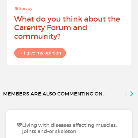
Survey
What do you think about the
Carenity Forum and
community?
I give my opinion
MEMBERS ARE ALSO COMMENTING ON...
Living with diseases affecting muscles,
joints and-or skeleton