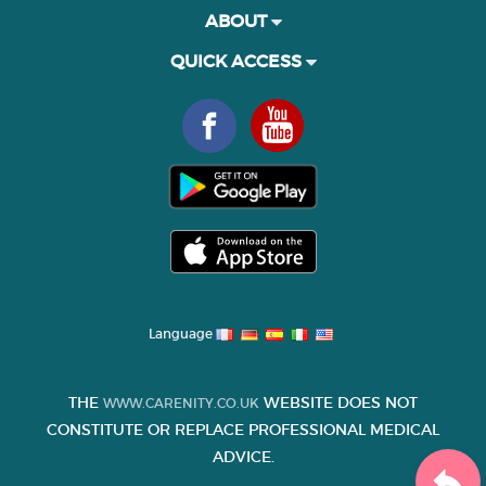
ABOUT
QUICK ACCESS
Language
THE
WEBSITE DOES NOT
WWW.CARENITY.CO.UK
CONSTITUTE OR REPLACE PROFESSIONAL MEDICAL
ADVICE.