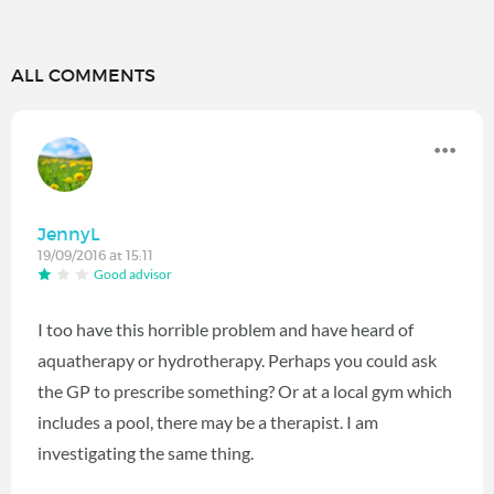
ALL COMMENTS
JennyL
19/09/2016 at 15:11
Good advisor
I too have this horrible problem and have heard of
aquatherapy or hydrotherapy. Perhaps you could ask
the GP to prescribe something? Or at a local gym which
includes a pool, there may be a therapist. I am
investigating the same thing.