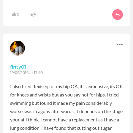
0
1
finty01
19/09/2016 at 17:40
I also tried flexiseq for my hip OA, it is expensive, its OK
for knees and wrists but as you say not for hips. I tried
swimming but found it made my pain considerably
worse, was in agony afterwards, it depends on the stage
your at I think. I cannot have a replacement as I have a
lung condition. I have found that cutting out sugar