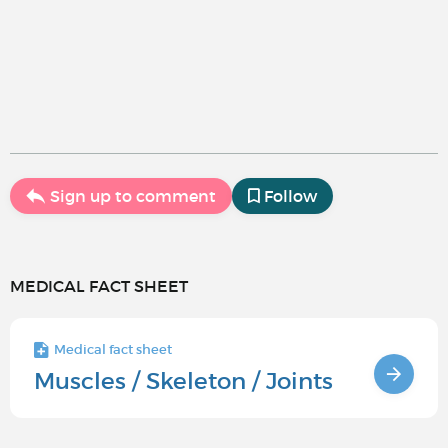
Sign up to comment
Follow
MEDICAL FACT SHEET
Medical fact sheet
Muscles / Skeleton / Joints