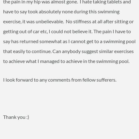
the pain in my hip was almost gone. I hate taking tablets and
have to say took absolutely none during this swimming
exercise, it was unbelievable. No stiffness at all after sitting or
getting out of car etc, I could not believe it. The pain I have to
say has returned somewhat as I cannot get to a swimming pool
that easily to continue. Can anybody suggest similar exercises
to achieve what I managed to achieve in the swimming pool.
I look forward to any comments from fellow sufferers.
Thank you :)