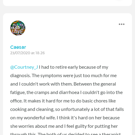
Caesar
23/07/2020 at 18:26
@Courtney_J
I had to retire early because of my
diagnosis. The symptoms were just too much for me
and I couldn't work with them. Between the general
fatigue, the cramps and diarrhoea I couldn't go into the
office. It makes it hard for me to do basic chores like
cooking and cleaning, so unfortunately a lot of that falls
on my wonderful wife. I think it's hard on her because
she worries about me and I feel guilty for putting her
through this. The both of us decided to see a therapist