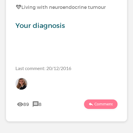
Living with neuroendocrine tumour
Your diagnosis
Last comment: 20/12/2016
89
8
Comment