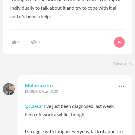
individually to talk about it and try to cope with it all
and it's been a help.
0
0
Close all
Melanieann
12/09/2024 at 12:23
@Caesar
I’ve just been diagnosed last week,
been off work a while though
I struggle with fatigue everyday, lack of appetite,