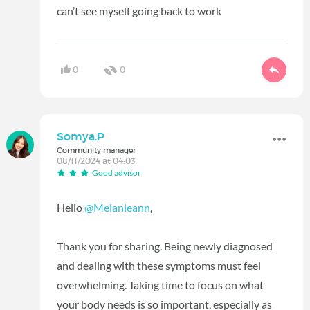
can’t see myself going back to work
0
0
Somya.P
Community manager
08/11/2024 at 04:03
Good advisor
Hello
@Melanieann
,
Thank you for sharing. Being newly diagnosed
and dealing with these symptoms must feel
overwhelming. Taking time to focus on what
your body needs is so important, especially as