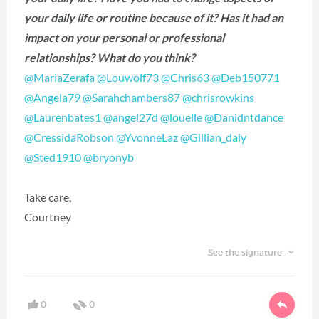
your daily life or routine because of it? Has it had an
impact on your personal or professional
relationships? What do you think?
@MariaZerafa
‍
@Louwolf73
‍
@Chris63
‍
@Deb150771
@Angela79
‍
@Sarahchambers87
‍
@chrisrowkins
@Laurenbates1
‍
@angel27d
‍
@louelle
‍
@Danidntdance
@CressidaRobson
‍
@YvonneLaz
‍
@Gillian_daly
@Sted1910
‍
@bryonyb
Take care,
Courtney
See the signature
0
0