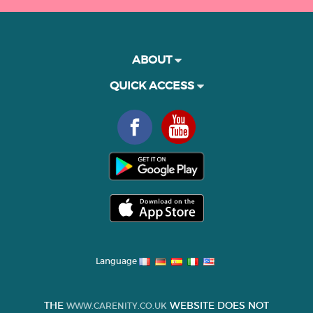
ABOUT
QUICK ACCESS
Language
THE
WEBSITE DOES NOT
WWW.CARENITY.CO.UK