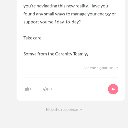
you’re navigating this new reality. Have you
found any small ways to manage your energy or
support yourself day-to-day?
Take care,
Somya from the Carenity Team 🌼
See the signature
0
0
Hide the responses