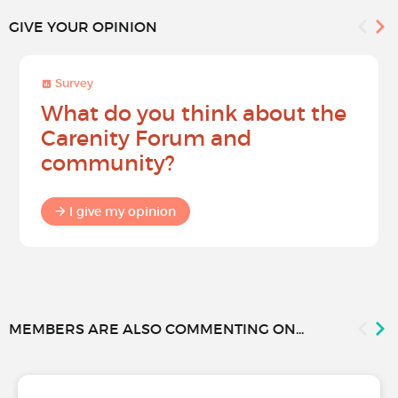
GIVE YOUR OPINION
Survey
What do you think about the
Carenity Forum and
community?
I give my opinion
MEMBERS ARE ALSO COMMENTING ON...