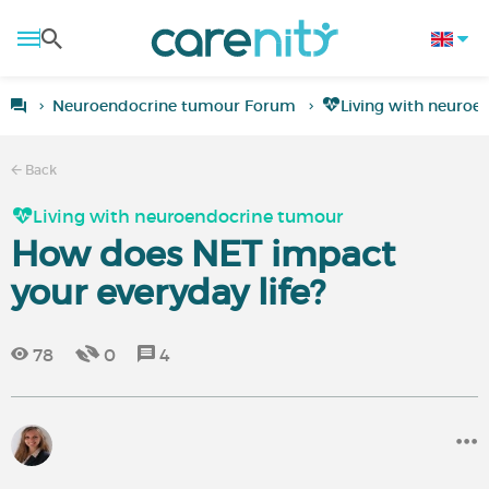
Neuroendocrine tumour Forum
Living with neuro
Back
Living with neuroendocrine tumour
How does NET impact
your everyday life?
78
0
4