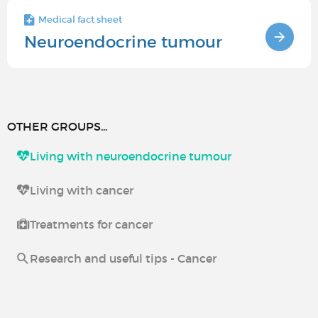
Medical fact sheet
Neuroendocrine tumour
OTHER GROUPS...
Living with neuroendocrine tumour
Living with cancer
Treatments for cancer
Research and useful tips - Cancer