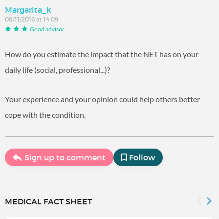
Margarita_k
08/11/2016 at 14:09
Good advisor
How do you estimate the impact that the NET has on your
daily life (social, professional...)?
Your experience and your opinion could help others better
cope with the condition.
Sign up to comment
Follow
MEDICAL FACT SHEET