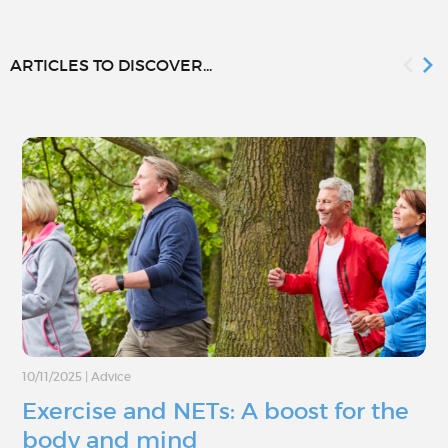
ARTICLES TO DISCOVER...
10/11/2025
|
Advice
Exercise and NETs: A boost for the
body and mind