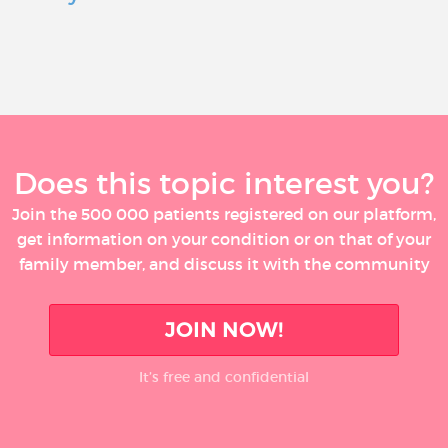
Does this topic interest you?
Join the 500 000 patients registered on our platform,
get information on your condition or on that of your
family member, and discuss it with the community
JOIN NOW!
It’s free and confidential