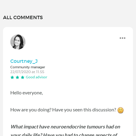
ALL COMMENTS
Courtney_J
Community manager
22/07/2020 at 11:55
Good advisor
Hello everyone,
How are you doing? Have you seen this discussion?
What impact have neuroendocrine tumours had on
your daily life? Have you had to change aspects of