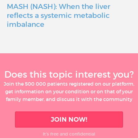
MASH (NASH): When the liver
reflects a systemic metabolic
imbalance
Does this topic interest you?
Join the 500 000 patients registered on our platform,
get information on your condition or on that of your
family member, and discuss it with the community
JOIN NOW!
It’s free and confidential