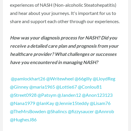
experiences of NASH (Non-alcoholic Steatohepatitis)
and hear about your journeys. It's important for us to
share and support each other through our experiences.
How was your diagnosis process for NASH? Did you
receive a detailed care plan and prognosis from your
healthcare provider? What challenges or successes
have you encountered in managing NASH?
@pamlockhart26
@Writewheel
@66gilly
@LloydReg
@Ginney
@maria1965
@Lottie67
@Conlou81
@Street0928
@Patsym
@Janden12
@Anon123123
@Nana1979
@IanKay
@Jennie15teddy
@Lisam76
@TheMrsBowden
@Shalincs
@fizzysaucer
@Annrob
@HughesJ86