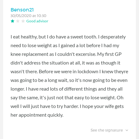
Benson21
30/05/2020 at 10:30
Good advisor
I eat healthy, but I do have a sweet tooth. I desperately
need to lose weight as I gained a lot before I had my
knee replacement as I couldn't excersise. My first GP
didn't address the situation at all, it was as though it
wasn't there. Before we were in lockdown I knew theyre
was going to be a long wait, so it's now going to be even
longer. I have read lots of different things and they all
say the same, it's just not that easy to lose weight. Oh
well I will just have to try harder. I hope your wife gets
her appointment quickly.
See the signature