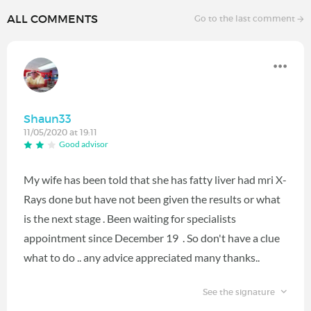
ALL COMMENTS
Go to the last comment
Shaun33
11/05/2020 at 19:11
Good advisor
My wife has been told that she has fatty liver had mri X-
Rays done but have not been given the results or what
is the next stage . Been waiting for specialists
appointment since December 19 . So don't have a clue
what to do .. any advice appreciated many thanks..
See the signature