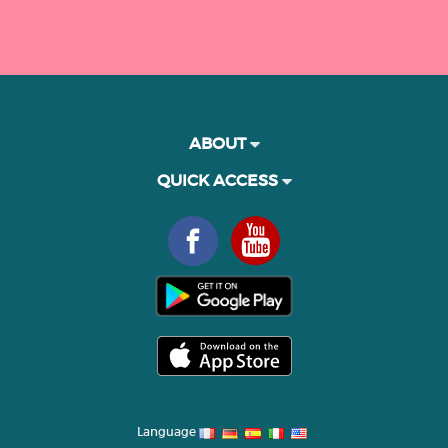
ABOUT
QUICK ACCESS
Language