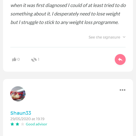
when it was first diagnosed I could of at least tried to do
something about it. I desperately need to lose weight
but I struggle to stick to any weight loss programme.
See the signature
0
1
Shaun33
29/05/2020 at 19:19
Good advisor