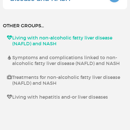
OTHER GROUPS...
Living with non-alcoholic fatty liver disease
(NAFLD) and NASH
Symptoms and complications linked to non-
alcoholic fatty liver disease (NAFLD) and NASH
Treatments for non-alcoholic fatty liver disease
(NAFLD) and NASH
Living with hepatitis and-or liver diseases