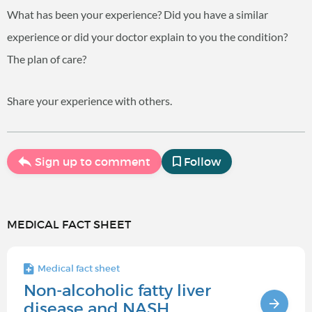
What has been your experience? Did you have a similar
experience or did your doctor explain to you the condition?
The plan of care?
Share your experience with others.
Sign up to comment
Follow
MEDICAL FACT SHEET
Medical fact sheet
Non-alcoholic fatty liver
disease and NASH