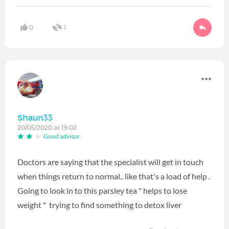
0
1
Shaun33
20/05/2020 at 19:02
Good advisor
Doctors are saying that the specialist will get in touch
when things return to normal.. like that's a load of help .
Going to look in to this parsley tea " helps to lose
weight " trying to find something to detox liver