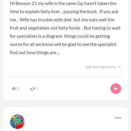
Hi Benson 21 my wife is the same Gp hasn't taken the
time to explain fatty liver .. passing the buck . If you ask
me . Wife has trouble with diet but she eats well the
fruit and vegetables not fatty foods . But having to wait
for specialists is a disgrace things could be getting
worse for all we know will be glad to see the specialist
find out how things are ...
See the signature
0
1