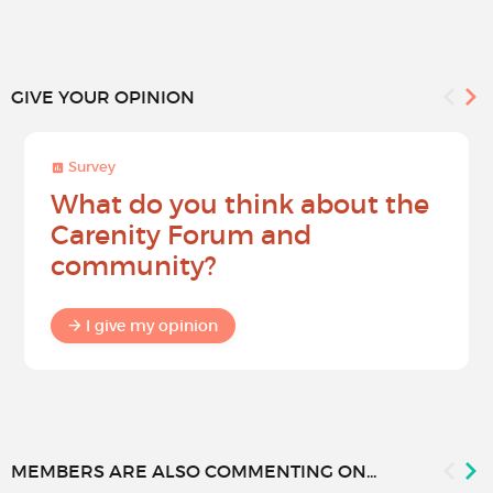
GIVE YOUR OPINION
Survey
What do you think about the
Carenity Forum and
community?
I give my opinion
MEMBERS ARE ALSO COMMENTING ON...