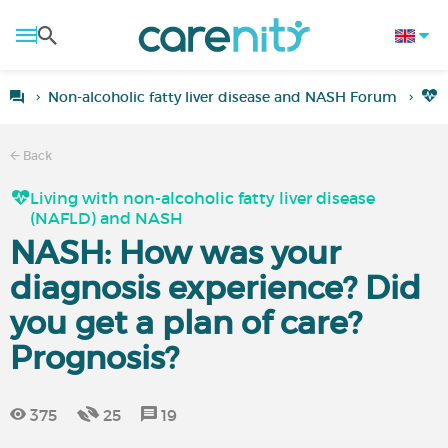
Non-alcoholic fatty liver disease and NASH Forum
L
Back
Living with non-alcoholic fatty liver disease
(NAFLD) and NASH
NASH: How was your
diagnosis experience? Did
you get a plan of care?
Prognosis?
375
25
19