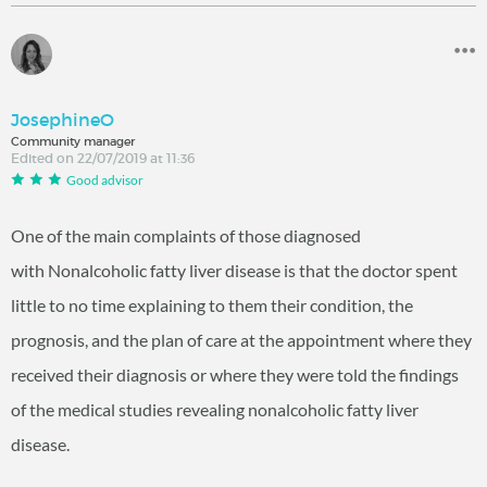
JosephineO
Community manager
Edited on 22/07/2019 at 11:36
Good advisor
One of the main complaints of those diagnosed
with Nonalcoholic fatty liver disease is that the doctor spent
little to no time explaining to them their condition, the
prognosis, and the plan of care at the appointment where they
received their diagnosis or where they were told the findings
of the medical studies revealing nonalcoholic fatty liver
disease.