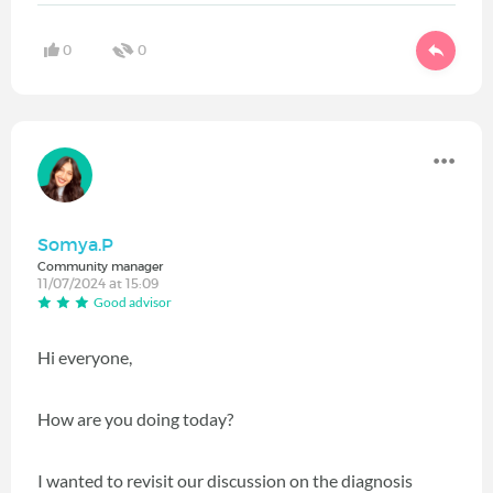
0
0
Somya.P
Community manager
11/07/2024 at 15:09
Good advisor
Hi everyone,
How are you doing today?
I wanted to revisit our discussion on the diagnosis