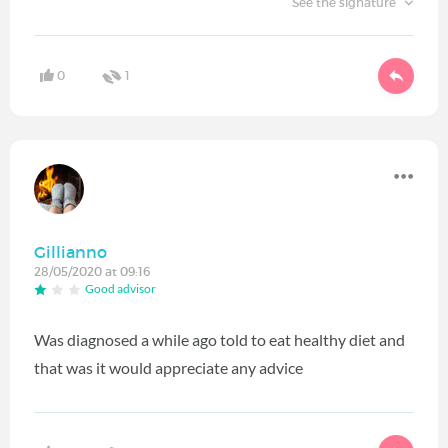
See the signature
0
1
Gillianno
28/05/2020 at 09:16
Good advisor
Was diagnosed a while ago told to eat healthy diet and
that was it would appreciate any advice