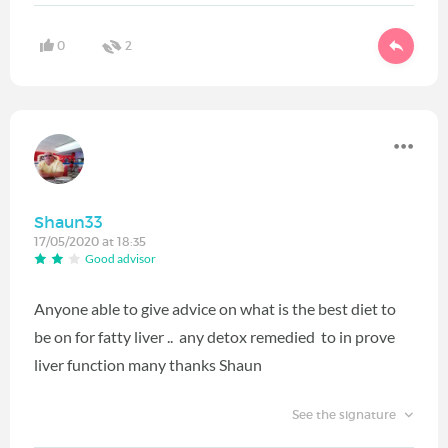
0
2
Shaun33
17/05/2020 at 18:35
Good advisor
Anyone able to give advice on what is the best diet to
be on for fatty liver .. any detox remedied to in prove
liver function many thanks Shaun
See the signature