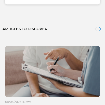
ARTICLES TO DISCOVER...
08/06/2026
|
News