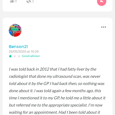
0
2
Benson21
28/05/2020 at 10:29
Good advisor
I was told back in 2012 that I had fatty liver by the
radiologist that done my ultrasound scan, was never
told about it by the GP I had back then, so nothing was
done about it. I was told again a few months ago, this
time I mentioned it to my GP, he told me a little about it
but referred me to the appropriate specialist. I'm now
waiting for an appointment. Had I been told about it