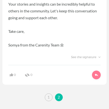
Your stories and insights can be incredibly helpful to
others in the community. Let's keep this conversation
going and support each other.
Take care,
Somya from the Carenity Team 🌼
See the signature
0
0
1
2