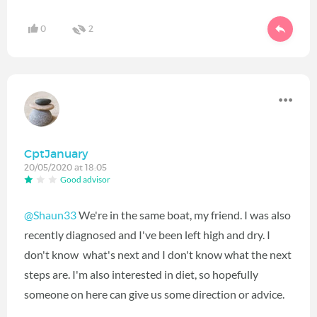
0
2
CptJanuary
20/05/2020 at 18:05
Good advisor
@Shaun33
We're in the same boat, my friend. I was also
recently diagnosed and I've been left high and dry. I
don't know what's next and I don't know what the next
steps are. I'm also interested in diet, so hopefully
someone on here can give us some direction or advice.