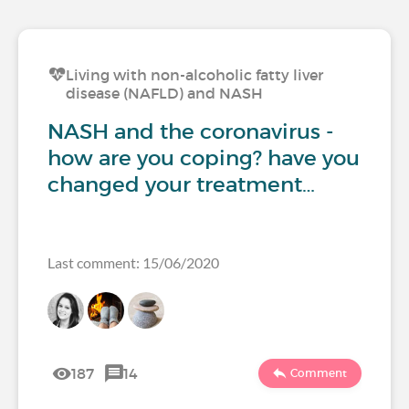
Living with non-alcoholic fatty liver
disease (NAFLD) and NASH
NASH and the coronavirus -
how are you coping? have you
changed your treatment…
Last comment: 15/06/2020
187
14
Comment