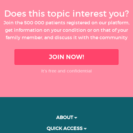
Does this topic interest you?
Join the 500 000 patients registered on our platform,
get information on your condition or on that of your
family member, and discuss it with the community
JOIN NOW!
It’s free and confidential
ABOUT
QUICK ACCESS