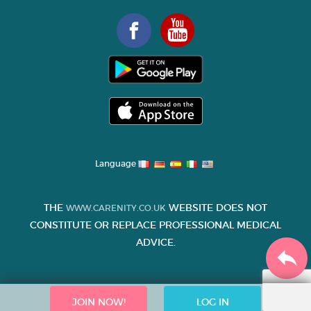
Language
THE
WEBSITE DOES NOT
WWW.CARENITY.CO.UK
CONSTITUTE OR REPLACE PROFESSIONAL MEDICAL
ADVICE.
JOIN NOW!
LOG IN