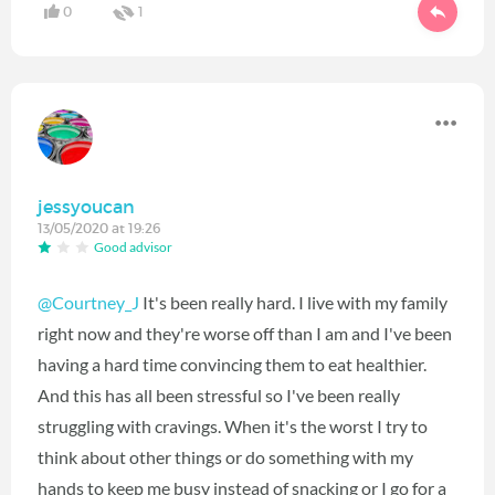
0
1
jessyoucan
13/05/2020 at 19:26
Good advisor
@Courtney_J
It's been really hard. I live with my family
right now and they're worse off than I am and I've been
having a hard time convincing them to eat healthier.
And this has all been stressful so I've been really
struggling with cravings. When it's the worst I try to
think about other things or do something with my
hands to keep me busy instead of snacking or I go for a