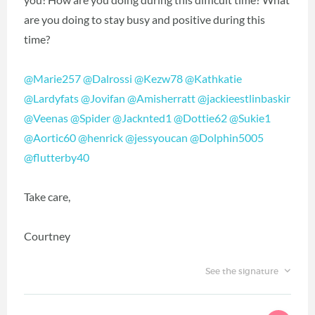
are you doing to stay busy and positive during this
time?
@Marie257
‍
@Dalrossi
‍
@Kezw78
‍
@Kathkatie
@Lardyfats
‍
@Jovifan
‍
@Amisherratt
‍
@jackieestlinbaskir
@Veenas
‍
@Spider
‍
@Jacknted1
‍
@Dottie62
‍
@Sukie1
@Aortic60
‍
@henrick
‍
@jessyoucan
‍
@Dolphin5005
@flutterby40
‍
Take care,
Courtney
See the signature