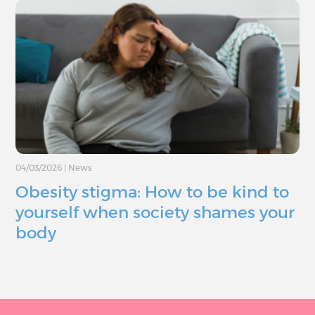
04/03/2026
|
News
Obesity stigma: How to be kind to
yourself when society shames your
body