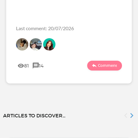
Last comment: 20/07/2026
81
14
Comment
ARTICLES TO DISCOVER...