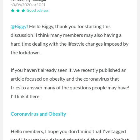
Community manager
30/04/2020 at 10:11
Good advisor
@Biggy!
Hello Biggy, thank you for starting this
discussion! I think many members may also having a
hard time dealing with the lifestyle changes imposed by
the lockdown.
If you haven't already seen it, we recently published an
article focused on obesity and the coronavirus that
tries to answer many of the questions people may have!
I'll link it here:
Coronavirus and Obesity
Hello members, I hope you don't mind that I've tagged
you! How are you doing during this difficult time? What