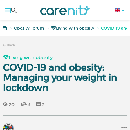
Obesity Forum
Living with obesity
COVID-19 and 
Back
Living with obesity
COVID-19 and obesity:
Managing your weight in
lockdown
20
3
2