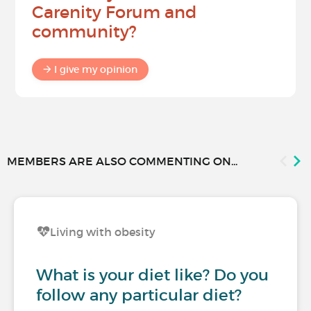
Carenity Forum and
community?
I give my opinion
MEMBERS ARE ALSO COMMENTING ON...
Living with obesity
What is your diet like? Do you
follow any particular diet?