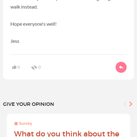
walk instead.
Hope everyone's well!
Jess
0
0
GIVE YOUR OPINION
Survey
What do you think about the