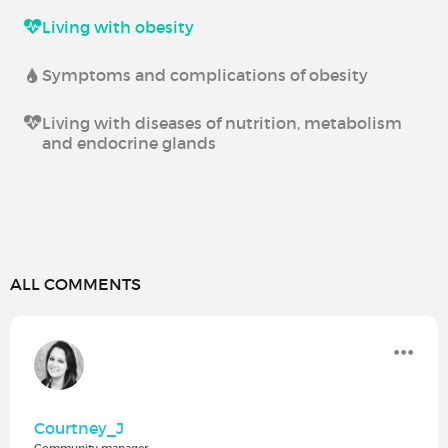
Living with obesity
Symptoms and complications of obesity
Living with diseases of nutrition, metabolism
and endocrine glands
ALL COMMENTS
Courtney_J