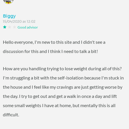
Biggy
15/04/2020 at 12:02
Good advisor
Hello everyone, I'm new to this site and I didn't see a
discussion for this and I think I need to talk a bit!
How are you handling trying to lose weight during all of this?
I'm struggling a bit with the self-isolation because I'm stuck in
the house and I feel like my cravings are just getting worse by
the day. I try to get out and get a walk in once a day and lift
some small weights I have at home, but mentally this is all
difficult.