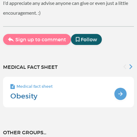
I'd appreciate any advise anyone can give or even just a little
encouragement. :)
Sign up to comment
Follow
MEDICAL FACT SHEET
Medical fact sheet
Obesity
OTHER GROUPS...