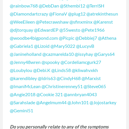
@rainbow768
@DebDan
@Sthembi12
@TerriSH
@Diamondartcrazy
@FionaV
@plug12
@atrekinthesun
@WeeEileen
@Petecrawshaw
@sfinxminx
@Karenst
@djtorquay
@EdwardEP
@55westo
@Pete1966
@woodbe4bigpond.com
@Picpic
@Debbiej7
@Athena
@Gabriela1
@Lizoid
@Mary5022
@LucyvB
@Janineholland
@cazmarelda10
@issyhay
@Garys64
@Jenny48wren
@spooky
@Cordeliamcgurk27
@Loubylou
@Debi.K
@Linds58
@kliwahvxkh
@karendibley
@Idris63
@CindyH68
@Marxist
@ImaniMcLean
@Christinerenney51
@Steve065
@Angie2018
@Cookie 321
@annbryan4043
@Sarahslade
@Angelmum44
@John101
@Jojostarkey
@Gemini51
Do you personally relate to any of the symptoms