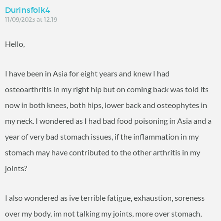
Durinsfolk4
11/09/2023 at 12:19
Hello,
I have been in Asia for eight years and knew I had
osteoarthritis in my right hip but on coming back was told its
now in both knees, both hips, lower back and osteophytes in
my neck. I wondered as I had bad food poisoning in Asia and a
year of very bad stomach issues, if the inflammation in my
stomach may have contributed to the other arthritis in my
joints?
I also wondered as ive terrible fatigue, exhaustion, soreness
over my body, im not talking my joints, more over stomach,