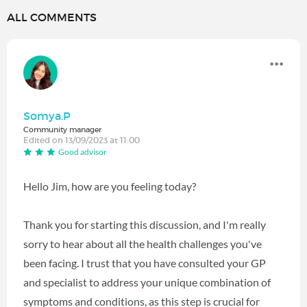
ALL COMMENTS
Somya.P
Community manager
Edited on 13/09/2023 at 11:00
Good advisor
Hello Jim, how are you feeling today?
Thank you for starting this discussion, and I'm really
sorry to hear about all the health challenges you've
been facing. I trust that you have consulted your GP
and specialist to address your unique combination of
symptoms and conditions, as this step is crucial for