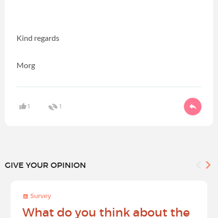
Kind regards
Morg
1
1
GIVE YOUR OPINION
Survey
What do you think about the