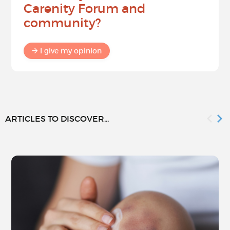
Carenity Forum and
community?
I give my opinion
ARTICLES TO DISCOVER...