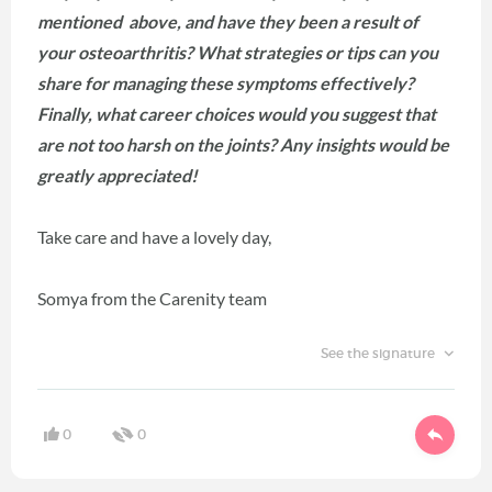
mentioned above, and have they been a result of
your osteoarthritis? What strategies or tips can you
share for managing these symptoms effectively?
Finally, what career choices would you suggest that
are not too harsh on the joints? Any insights would be
greatly appreciated!
Take care and have a lovely day,
Somya from the Carenity team
See the signature
0
0