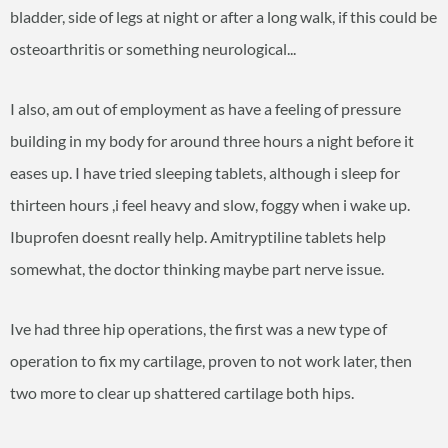
bladder, side of legs at night or after a long walk, if this could be
osteoarthritis or something neurological...
I also, am out of employment as have a feeling of pressure
building in my body for around three hours a night before it
eases up. I have tried sleeping tablets, although i sleep for
thirteen hours ,i feel heavy and slow, foggy when i wake up.
Ibuprofen doesnt really help. Amitryptiline tablets help
somewhat, the doctor thinking maybe part nerve issue.
Ive had three hip operations, the first was a new type of
operation to fix my cartilage, proven to not work later, then
two more to clear up shattered cartilage both hips.