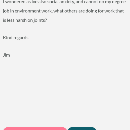
I wondered as ive also social anxiety, and cannot do my degree
job in environment work, what others are doing for work that
is less harsh on joints?
Kind regards
Jim