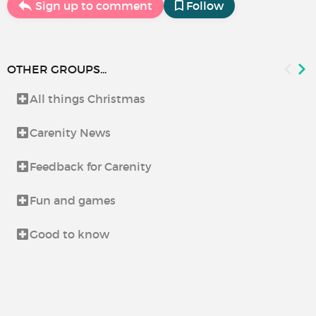
Sign up to comment
Follow
OTHER GROUPS...
All things Christmas
Carenity News
Feedback for Carenity
Fun and games
Good to know