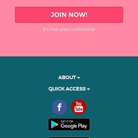
JOIN NOW!
It’s free and confidential
ABOUT
QUICK ACCESS