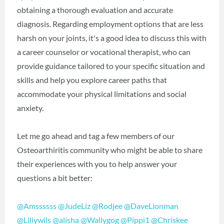
obtaining a thorough evaluation and accurate
diagnosis. Regarding employment options that are less
harsh on your joints, it's a good idea to discuss this with
a career counselor or vocational therapist, who can
provide guidance tailored to your specific situation and
skills and help you explore career paths that
accommodate your physical limitations and social
anxiety.
Let me go ahead and tag a few members of our
Osteoarthiritis community who might be able to share
their experiences with you to help answer your
questions a bit better:
@Amssssss
@JudeLiz
@Rodjee
@DaveLionman
@Liliywils
@alisha
@Wallygog
@Pippi1
@Chriskee