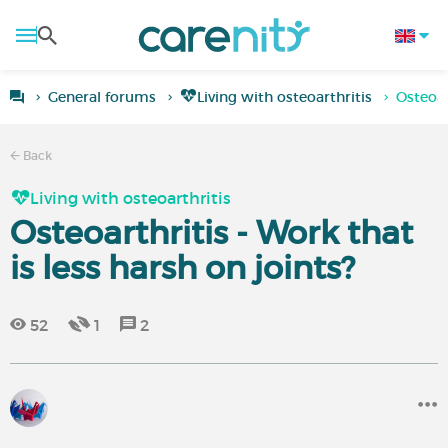
General forums
Living with osteoarthritis
Osteoar
Back
Living with osteoarthritis
Osteoarthritis - Work that
is less harsh on joints?
52
1
2