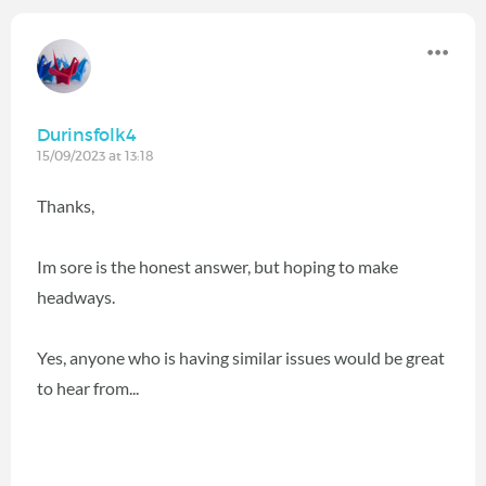
Durinsfolk4
15/09/2023 at 13:18
Thanks,
Im sore is the honest answer, but hoping to make
headways.
Yes, anyone who is having similar issues would be great
to hear from...