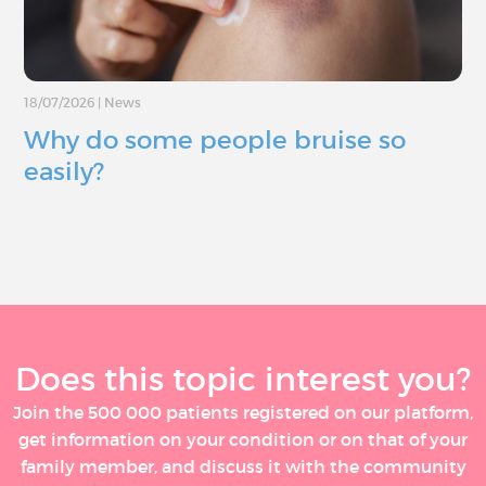
18/07/2026
|
News
Why do some people bruise so
easily?
Does this topic interest you?
Join the 500 000 patients registered on our platform,
get information on your condition or on that of your
family member, and discuss it with the community