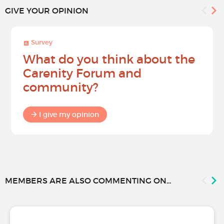
GIVE YOUR OPINION
Survey
What do you think about the
Carenity Forum and
community?
I give my opinion
MEMBERS ARE ALSO COMMENTING ON...