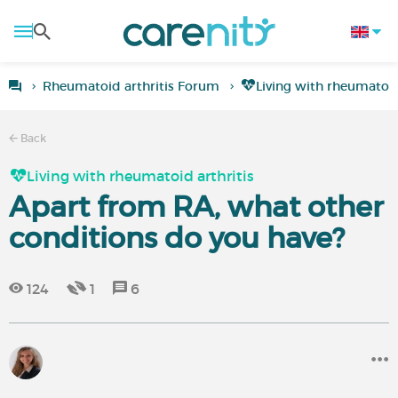
Rheumatoid arthritis Forum
Living with rheumatoid
Back
Living with rheumatoid arthritis
Apart from RA, what other
conditions do you have?
124
1
6