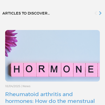
ARTICLES TO DISCOVER...
18/04/2025
|
News
Rheumatoid arthritis and
hormones: How do the menstrual