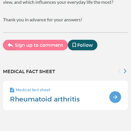
view, and which influences your everyday life the most?
Thank you in advance for your answers!
Sign up to comment
Follow
MEDICAL FACT SHEET
Medical fact sheet
Rheumatoid arthritis