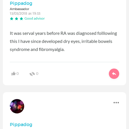
Pippadog
Ambassador
13/03/2018 at 19:33
Good advisor
It was serval years before RA was diagnosed folllowing
this I have since developed dry eyes, irritable bowels
syndrome and fibromyalgia.
0
0
Pippadog