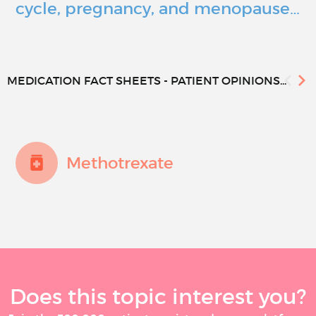
cycle, pregnancy, and menopause…
MEDICATION FACT SHEETS - PATIENT OPINIONS...
Methotrexate
Does this topic interest you?