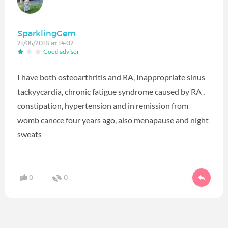
SparklingGem
21/05/2018 at 14:02
Good advisor
I have both osteoarthritis and RA, Inappropriate sinus
tackyycardia, chronic fatigue syndrome caused by RA ,
constipation, hypertension and in remission from
womb cancce four years ago, also menapause and night
sweats
0
0