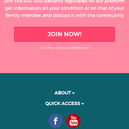
Join the 500 000 patients registered on our platform,
get information on your condition or on that of your
family member, and discuss it with the community
JOIN NOW!
It’s free and confidential
ABOUT
QUICK ACCESS