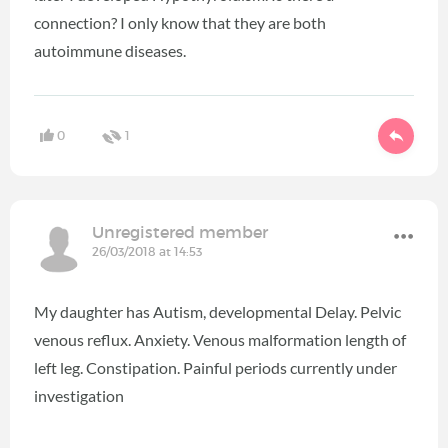
connection? I only know that they are both
autoimmune diseases.
0
1
Unregistered member
26/03/2018 at 14:53
My daughter has Autism, developmental Delay. Pelvic
venous reflux. Anxiety. Venous malformation length of
left leg. Constipation. Painful periods currently under
investigation