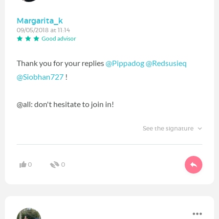
Margarita_k
09/05/2018 at 11:14
Good advisor
Thank you for your replies
@Pippadog
‍
@Redsusieq
@Siobhan727
‍ !
@all: don't hesitate to join in!
See the signature
0
0