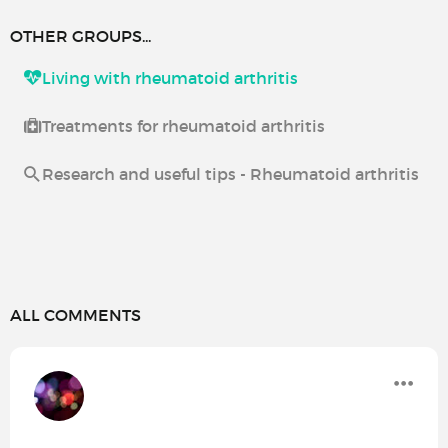
OTHER GROUPS...
Living with rheumatoid arthritis
Treatments for rheumatoid arthritis
Research and useful tips - Rheumatoid arthritis
ALL COMMENTS