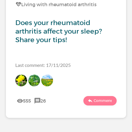
Living with rheumatoid arthritis
Does your rheumatoid
arthritis affect your sleep?
Share your tips!
Last comment: 17/11/2025
555
26
Comment