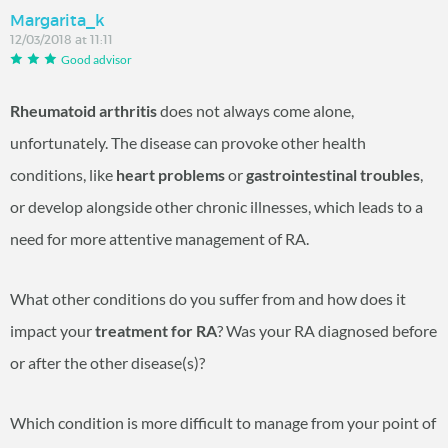
Margarita_k
12/03/2018 at 11:11
Good advisor
Rheumatoid arthritis
does not always come alone,
unfortunately. The disease can provoke other health
conditions, like
heart problems
or
gastrointestinal troubles
,
or develop alongside other chronic illnesses, which leads to a
need for more attentive management of RA.
What other conditions do you suffer from and how does it
impact your
treatment for RA
? Was your RA diagnosed before
or after the other disease(s)?
Which condition is more difficult to manage from your point of