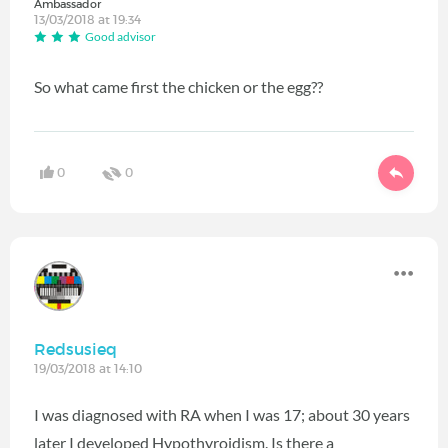
Ambassador
13/03/2018 at 19:34
Good advisor
So what came first the chicken or the egg??
0
0
Redsusieq
19/03/2018 at 14:10
I was diagnosed with RA when I was 17; about 30 years
later I developed Hypothyroidism. Is there a