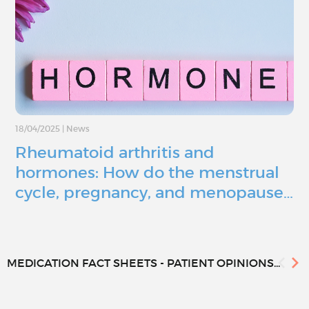
18/04/2025
|
News
Rheumatoid arthritis and
hormones: How do the menstrual
cycle, pregnancy, and menopause…
MEDICATION FACT SHEETS - PATIENT OPINIONS...