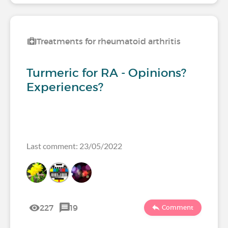
Treatments for rheumatoid arthritis
Turmeric for RA - Opinions?
Experiences?
Last comment: 23/05/2022
227
19
Comment