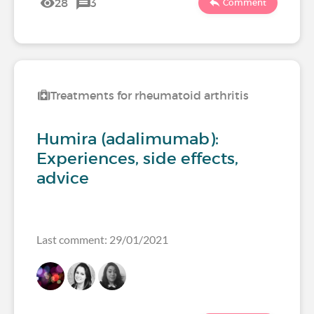
28
3
Comment
Treatments for rheumatoid arthritis
Humira (adalimumab):
Experiences, side effects,
advice
Last comment: 29/01/2021