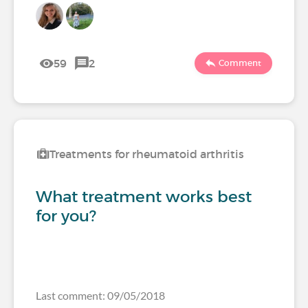
59
2
Comment
Treatments for rheumatoid arthritis
What treatment works best
for you?
Last comment: 09/05/2018