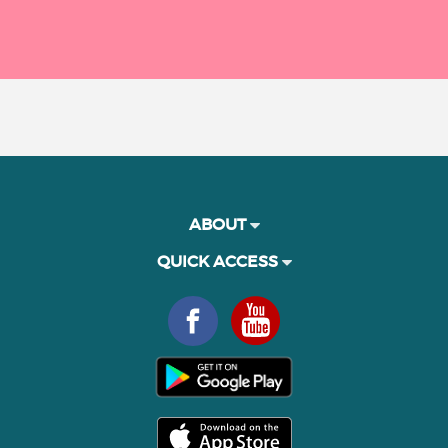
ABOUT
QUICK ACCESS