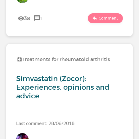
38
1
Comment
Treatments for rheumatoid arthritis
Simvastatin (Zocor):
Experiences, opinions and
advice
Last comment: 28/06/2018