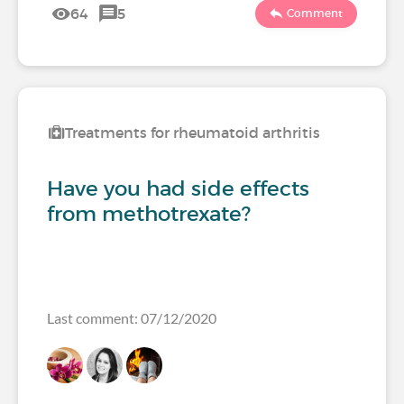
64
5
Comment
Treatments for rheumatoid arthritis
Have you had side effects
from methotrexate?
Last comment: 07/12/2020