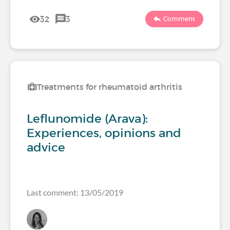
32
3
Comment
Treatments for rheumatoid arthritis
Leflunomide (Arava):
Experiences, opinions and
advice
Last comment: 13/05/2019