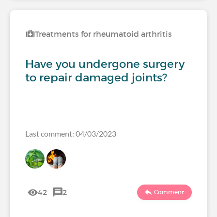
Treatments for rheumatoid arthritis
Have you undergone surgery
to repair damaged joints?
Last comment: 04/03/2023
42
2
Comment