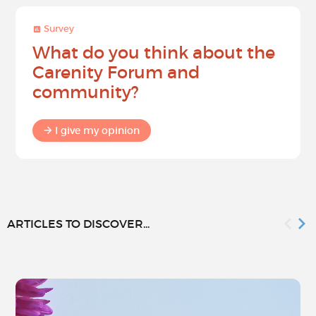
Survey
What do you think about the
Carenity Forum and
community?
I give my opinion
ARTICLES TO DISCOVER...