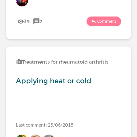
39
2
Comment
Treatments for rheumatoid arthritis
Applying heat or cold
Last comment: 25/06/2018