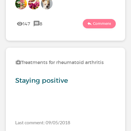
147
8
Comment
Treatments for rheumatoid arthritis
Staying positive
Last comment: 09/05/2018