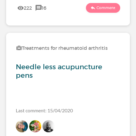
222
16
Comment
Treatments for rheumatoid arthritis
Needle less acupuncture
pens
Last comment: 15/04/2020