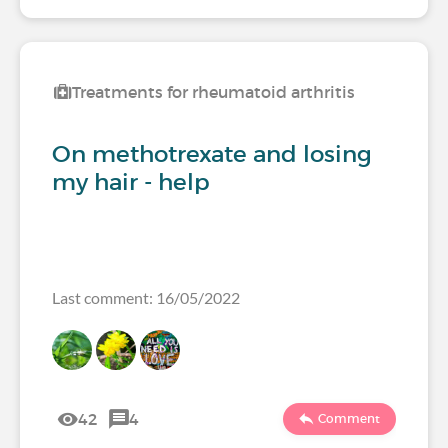
Treatments for rheumatoid arthritis
On methotrexate and losing
my hair - help
Last comment: 16/05/2022
42
4
Comment