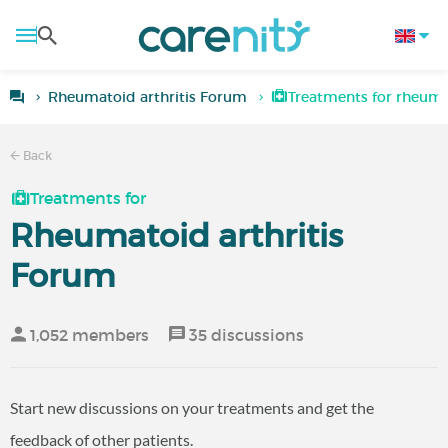
Rheumatoid arthritis Forum
Treatments for rheumat
Back
Treatments for
Rheumatoid arthritis
Forum
1,052 members
35 discussions
Start new discussions on your treatments and get the
feedback of other patients.