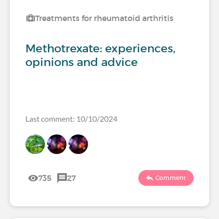
Treatments for rheumatoid arthritis
Methotrexate: experiences,
opinions and advice
Last comment: 10/10/2024
735
27
Comment