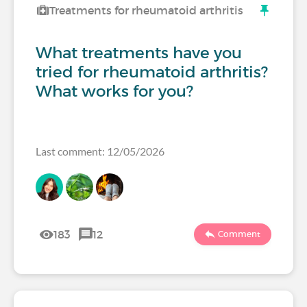
Treatments for rheumatoid arthritis
What treatments have you
tried for rheumatoid arthritis?
What works for you?
Last comment: 12/05/2026
183
12
Comment