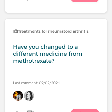
Treatments for rheumatoid arthritis
Have you changed to a
different medicine from
methotrexate?
Last comment: 09/02/2021