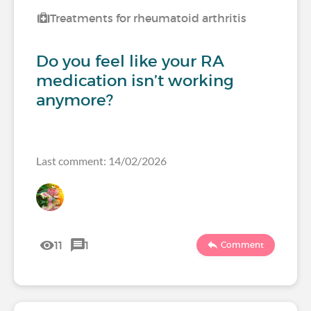
Treatments for rheumatoid arthritis
Do you feel like your RA
medication isn’t working
anymore?
Last comment: 14/02/2026
11
1
Comment