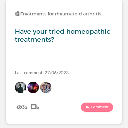
Treatments for rheumatoid arthritis
Have your tried homeopathic
treatments?
Last comment: 27/06/2023
32
5
Comment