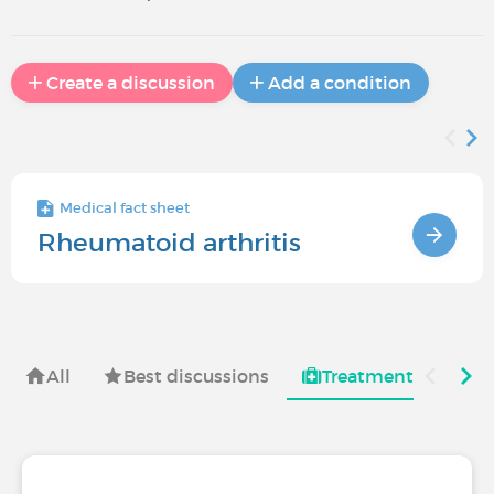
Create a discussion
Add a condition
Medical fact sheet
Rheumatoid arthritis
All
Best discussions
Treatments for