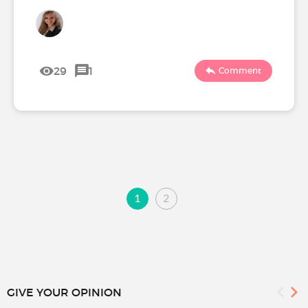
29
1
Comment
1
2
GIVE YOUR OPINION