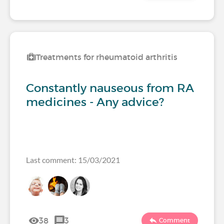
Treatments for rheumatoid arthritis
Constantly nauseous from RA
medicines - Any advice?
Last comment: 15/03/2021
38
3
Comment