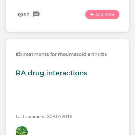
62
1
Comment
Treatments for rheumatoid arthritis
RA drug interactions
Last comment: 30/07/2018