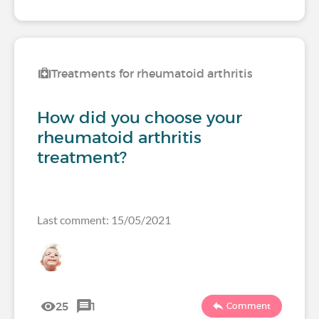
Treatments for rheumatoid arthritis
How did you choose your
rheumatoid arthritis
treatment?
Last comment: 15/05/2021
25
1
Comment