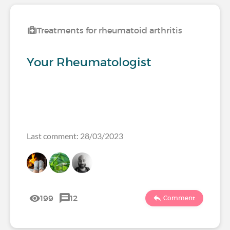
Treatments for rheumatoid arthritis
Your Rheumatologist
Last comment: 28/03/2023
199
12
Comment