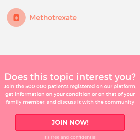
Methotrexate
Does this topic interest you?
Join the 500 000 patients registered on our platform,
get information on your condition or on that of your
family member, and discuss it with the community
JOIN NOW!
It’s free and confidential