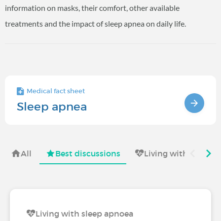
information on masks, their comfort, other available
treatments and the impact of sleep apnea on daily life.
Medical fact sheet
Sleep apnea
All
Best discussions
Living with
Sy
Living with sleep apnoea