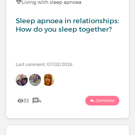
Living with sleep apnoea
Sleep apnoea in relationships:
How do you sleep together?
Last comment: 07/02/2026
33
4
Comment