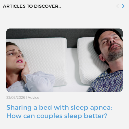
ARTICLES TO DISCOVER...
23/02/2026
|
Advice
Sharing a bed with sleep apnea:
How can couples sleep better?