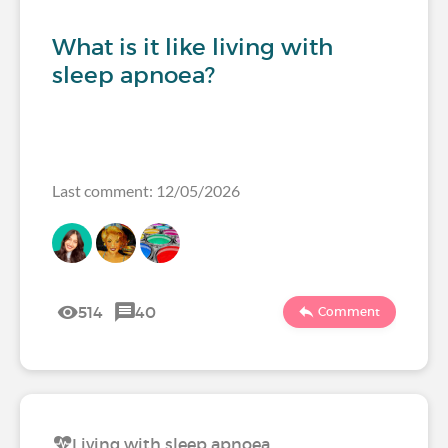
What is it like living with
sleep apnoea?
Last comment: 12/05/2026
514
40
Comment
Living with sleep apnoea