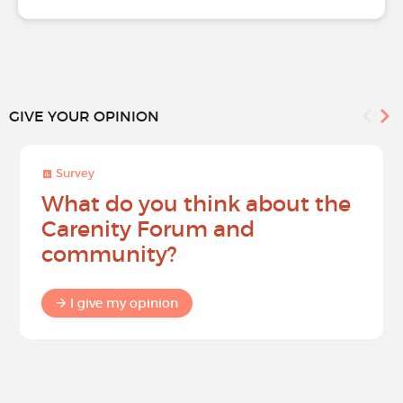
GIVE YOUR OPINION
Survey
What do you think about the
Carenity Forum and
community?
I give my opinion