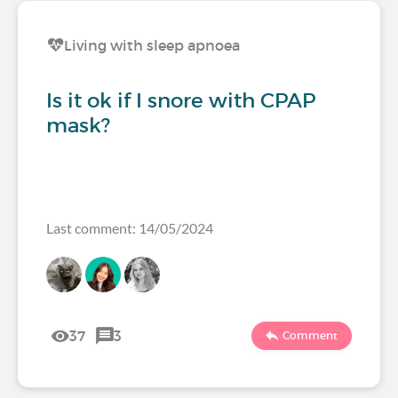
Living with sleep apnoea
Is it ok if I snore with CPAP
mask?
Last comment: 14/05/2024
37
3
Comment