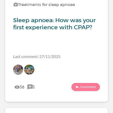
Treatments for sleep apnoea
Sleep apnoea: How was your
first experience with CPAP?
Last comment: 27/11/2025
36
3
Comment