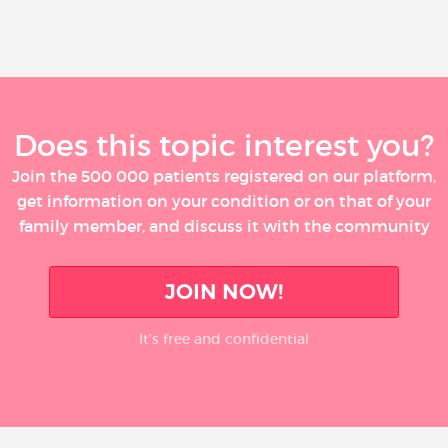
Does this topic interest you?
Join the 500 000 patients registered on our platform,
get information on your condition or on that of your
family member, and discuss it with the community
JOIN NOW!
It’s free and confidential