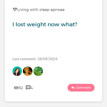
Living with sleep apnoea
I lost weight now what?
Last comment: 18/09/2024
52
4
Comment