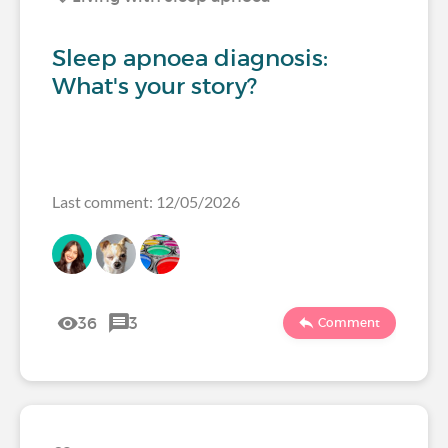
Sleep apnoea diagnosis:
What's your story?
Last comment: 12/05/2026
36
3
Comment