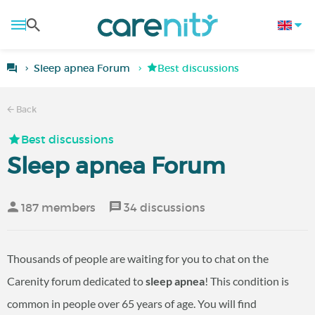
Sleep apnea Forum
Best discussions
Back
Best discussions
Sleep apnea Forum
187 members
34 discussions
Thousands of people are waiting for you to chat on the
Carenity forum dedicated to
sleep apnea
! This condition is
common in people over 65 years of age. You will find