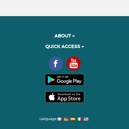
ABOUT
QUICK ACCESS
Language