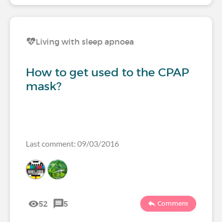
Living with sleep apnoea
How to get used to the CPAP
mask?
Last comment: 09/03/2016
52
5
Comment