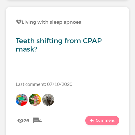
Living with sleep apnoea
Teeth shifting from CPAP
mask?
Last comment: 07/10/2020
26
4
Comment