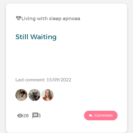
Living with sleep apnoea
Still Waiting
Last comment: 15/09/2022
26
3
Comment