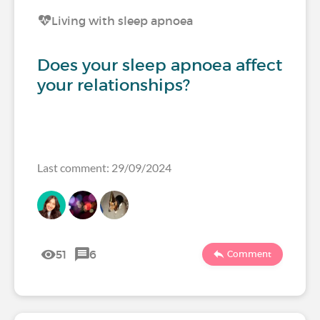
Living with sleep apnoea
Does your sleep apnoea affect
your relationships?
Last comment: 29/09/2024
51
6
Comment