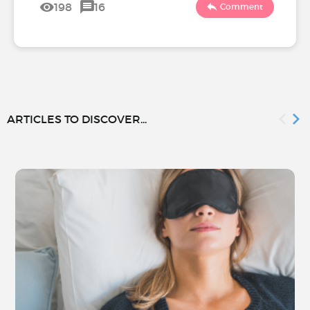
198
16
Comment
ARTICLES TO DISCOVER...