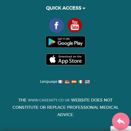
QUICK ACCESS
Language
THE
WEBSITE DOES NOT
WWW.CARENITY.CO.UK
CONSTITUTE OR REPLACE PROFESSIONAL MEDICAL
ADVICE.