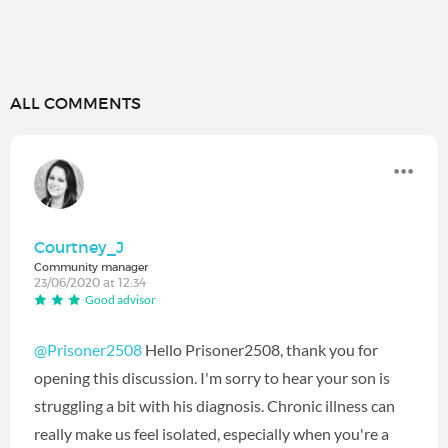
ALL COMMENTS
Courtney_J
Community manager
23/06/2020 at 12:34
Good advisor
@Prisoner2508
Hello Prisoner2508, thank you for
opening this discussion. I'm sorry to hear your son is
struggling a bit with his diagnosis. Chronic illness can
really make us feel isolated, especially when you're a