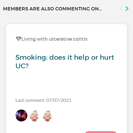
MEMBERS ARE ALSO COMMENTING ON...
Living with ulcerative colitis
Smoking: does it help or hurt
UC?
Last comment: 07/07/2021