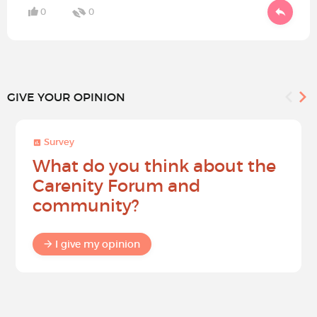
0
0
GIVE YOUR OPINION
Survey
What do you think about the
Carenity Forum and
community?
I give my opinion