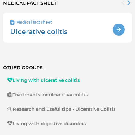
MEDICAL FACT SHEET
Medical fact sheet
Ulcerative colitis
OTHER GROUPS...
Living with ulcerative colitis
Treatments for ulcerative colitis
Research and useful tips - Ulcerative Colitis
Living with digestive disorders