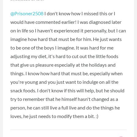
@Prisoner2508
I don't know how I missed this or I
would have commented earlier! I was diagnosed later
on in life so I haven't experienced it personally, but I can
imagine how hard that must be for him. He just wants
to be one of the boys I imagine. It was hard for me
adjusting my diet, it's hard to cut out the little foods
that give us pleasure especially at the holidays and
things. I know how hard that must be, especially when
you're young and you just want to indulge on all the
snack foods. I don't know if this will help, but he should
try to remember that he himself hasn't changed as a
person, he can still live a full live and do the things he
loves, he just needs to modify them a bit. :)