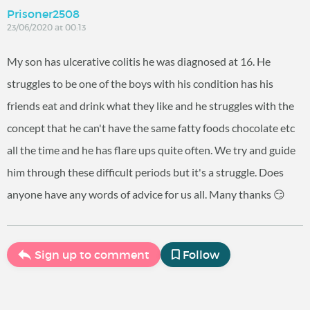
Prisoner2508
23/06/2020 at 00:13
My son has ulcerative colitis he was diagnosed at 16. He
struggles to be one of the boys with his condition has his
friends eat and drink what they like and he struggles with the
concept that he can't have the same fatty foods chocolate etc
all the time and he has flare ups quite often. We try and guide
him through these difficult periods but it's a struggle. Does
anyone have any words of advice for us all. Many thanks 😏
Sign up to comment
Follow