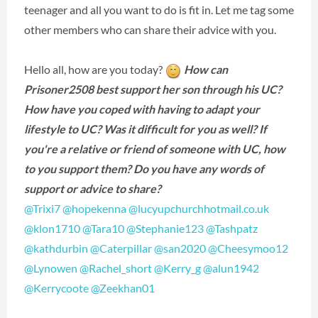
teenager and all you want to do is fit in. Let me tag some
other members who can share their advice with you.
Hello all, how are you today?
How can
Prisoner2508 best support her son through his UC?
How have you coped with having to adapt your
lifestyle to UC? Was it difficult for you as well? If
you're a relative or friend of someone with UC, how
to you support them? Do you have any words of
support or advice to share?
@Trixi7
‍
@hopekenna
‍
@lucyupchurchhotmail.co.uk
@klon1710
‍
@Tara10
‍
@Stephanie123
‍
@Tashpatz
@kathdurbin
‍
@Caterpillar
‍
@san2020
‍
@Cheesymoo12
@Lynowen
‍
@Rachel_short
‍
@Kerry_g
‍
@alun1942
@Kerrycoote
‍
@Zeekhan01
‍