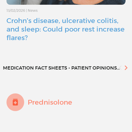
13/02/2026
|
News
Crohn’s disease, ulcerative colitis,
and sleep: Could poor rest increase
flares?
MEDICATION FACT SHEETS - PATIENT OPINIONS...
Prednisolone