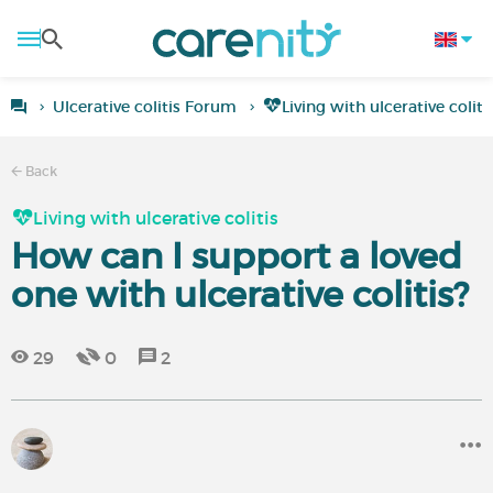
Ulcerative colitis Forum
Living with ulcerative coliti
Back
Living with ulcerative colitis
How can I support a loved
one with ulcerative colitis?
29
0
2