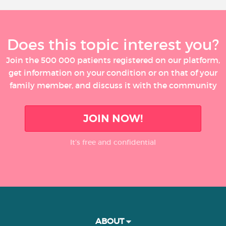
Does this topic interest you?
Join the 500 000 patients registered on our platform,
get information on your condition or on that of your
family member, and discuss it with the community
JOIN NOW!
It’s free and confidential
ABOUT