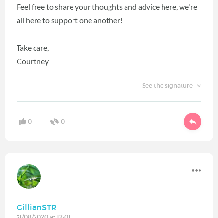
Feel free to share your thoughts and advice here, we're
all here to support one another!
Take care,
Courtney
See the signature
0
0
GillianSTR
31/08/2020 at 12:01