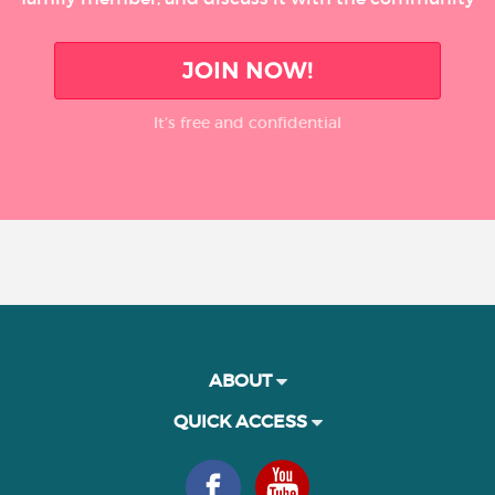
JOIN NOW!
It’s free and confidential
ABOUT
QUICK ACCESS