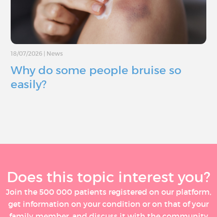
18/07/2026
|
News
Why do some people bruise so
easily?
Does this topic interest you?
Join the 500 000 patients registered on our platform,
get information on your condition or on that of your
family member, and discuss it with the community