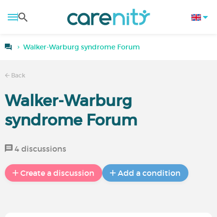
Walker-Warburg syndrome Forum
Back
Walker-Warburg
syndrome Forum
4 discussions
Create a discussion
Add a condition