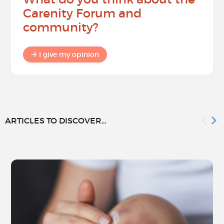
Carenity Forum and
community?
I give my opinion
ARTICLES TO DISCOVER...