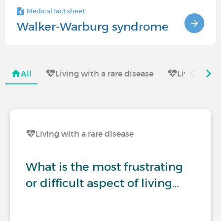
Medical fact sheet
Walker-Warburg syndrome
All
Living with a rare disease
Living with
Living with a rare disease
What is the most frustrating
or difficult aspect of living…