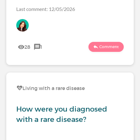
Last comment: 12/05/2026
28
1
Comment
Living with a rare disease
How were you diagnosed
with a rare disease?