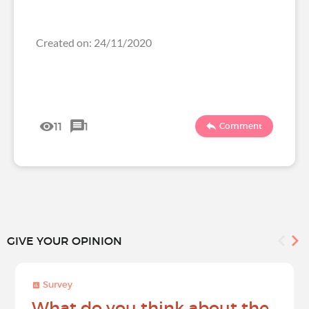
Created on: 24/11/2020
11
1
Comment
GIVE YOUR OPINION
Survey
What do you think about the