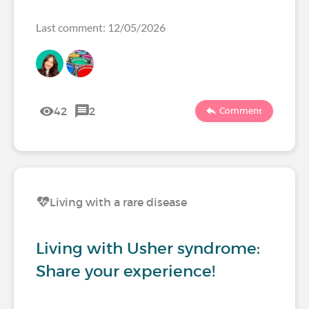
Last comment: 12/05/2026
42
2
Comment
Living with a rare disease
Living with Usher syndrome:
Share your experience!