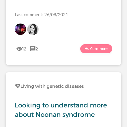
Last comment: 26/08/2021
12
2
Comment
Living with genetic diseases
Looking to understand more
about Noonan syndrome