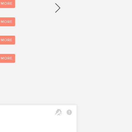
Number of evaluations
 MORE
1
 MORE
 MORE
0
1
 MORE