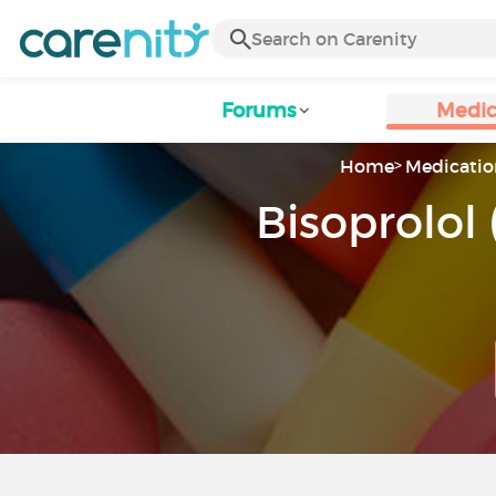
Forums
Medic
Home
Medicatio
Bisoprolol 