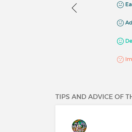
Ea
Ad
Det
Imp
TIPS AND ADVICE OF 