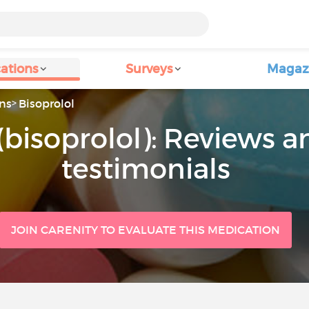
ations
Surveys
Magaz
ns
Bisoprolol
(bisoprolol): Reviews a
testimonials
JOIN CARENITY TO EVALUATE THIS MEDICATION