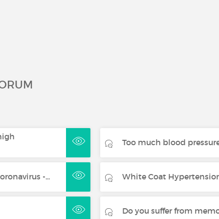
FORUM
high
Too much blood pressure
ronavirus -...
White Coat Hypertension:
Do you suffer from mem