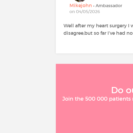
Mikejohn
• Ambassador
on 04/05/2026
Well after my heart surgery I
disagree,but so far I’ve had no
Do o
Join the 500 000 patients