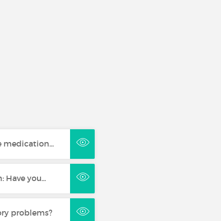
 medication...
 Have you...
ory problems?