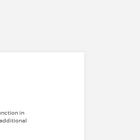
unction in
 additional