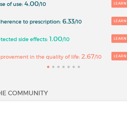
4.00
se of use:
/10
LEARN
6.33
herence to prescription:
/10
LEARN
1.00
ected side effects:
/10
LEARN
2.67
rovement in the quality of life:
/10
LEARN
THE COMMUNITY