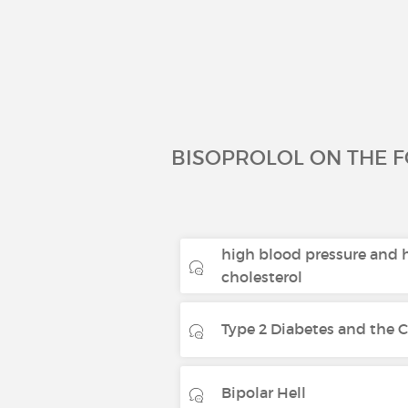
BISOPROLOL ON THE 
high blood pressure and 
cholesterol
Type 2 Diabetes and the Co
Bipolar Hell