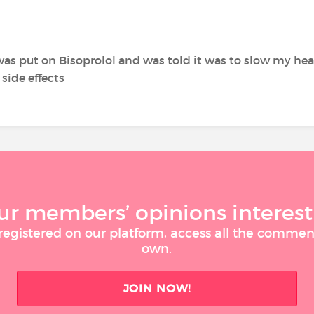
 was put on Bisoprolol and was told it was to slow my hea
 side effects
ur members’ opinions interest
 registered on our platform, access all the commen
own.
JOIN NOW!