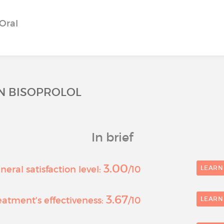
Oral
ON BISOPROLOL
In brief
3.00
eral satisfaction level:
/10
LEARN
3.67
atment's effectiveness:
/10
LEARN