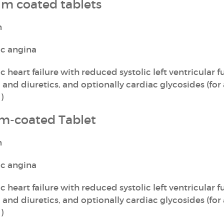
ilm coated tablets
n
ic angina
 heart failure with reduced systolic left ventricular f
 and diuretics, and optionally cardiac glycosides (for
)
lm-coated Tablet
n
ic angina
 heart failure with reduced systolic left ventricular f
 and diuretics, and optionally cardiac glycosides (for
)