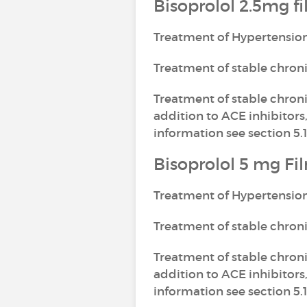
Bisoprolol 2.5mg f
Treatment of Hypertensio
Treatment of stable chron
Treatment of stable chronic
addition to ACE inhibitors,
information see section 5.1
Bisoprolol 5 mg Fi
Treatment of Hypertensio
Treatment of stable chron
Treatment of stable chronic
addition to ACE inhibitors,
information see section 5.1