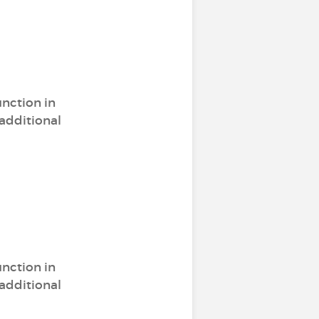
unction in
 additional
unction in
 additional