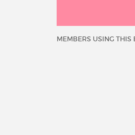
MEMBERS USING THIS