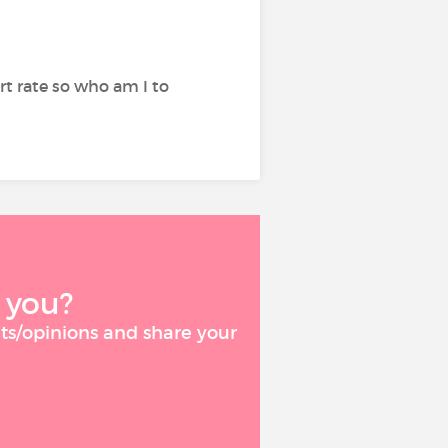
rt rate so who am I to
 you?
ts/opinions and share your