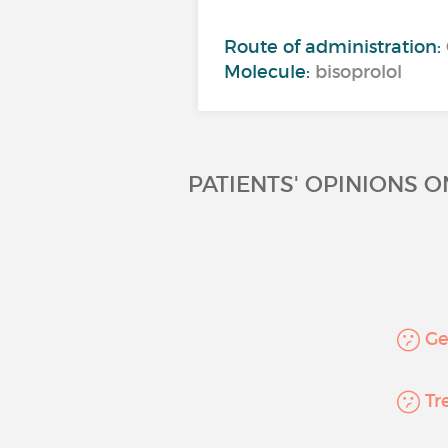
Route of administration:
Molecule:
bisoprolol
PATIENTS' OPINIONS 
Gen
Tre