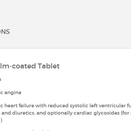
ONS
ilm-coated Tablet
n
ic angina
 heart failure with reduced systolic left ventricular f
 and diuretics, and optionally cardiac glycosides (for
)