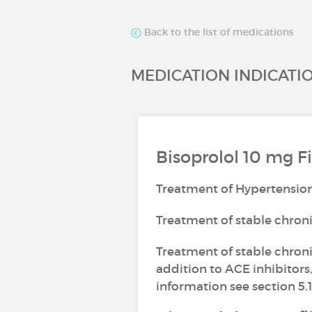
Back to the list of medications
MEDICATION INDICATI
Bisoprolol 10 mg F
Treatment of Hypertensio
Treatment of stable chron
Treatment of stable chronic
addition to ACE inhibitors,
information see section 5.1