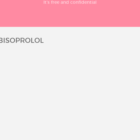
It’s free and confidential
 BISOPROLOL