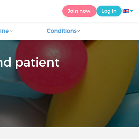
Join now!
Log in
ine
Conditions
nd patient