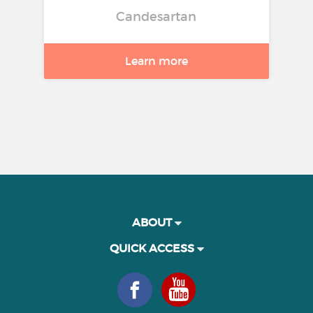
Candesartan
Learn more
ABOUT
QUICK ACCESS