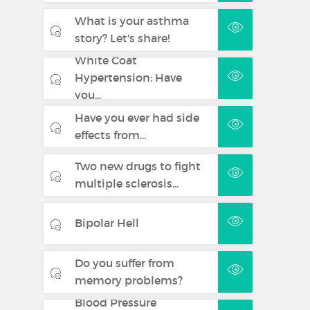
Treatment of stable chronic
What is your asthma
heart failure with reduced
story? Let's share!
systolic left ventricular function
in addition to ACE inhibitors,
White Coat
and diuretics, and optionally
Hypertension: Have
cardiac glycosides (for
you...
additional information see
Have you ever had side
section 5.1).
effects from...
Bisoprolol Fumarate 5
Two new drugs to fight
mg film-coated
multiple sclerosis...
tablets
Bipolar Hell
Treatment of stable chronic
heart failure with reduced
systolic left ventricular function
Do you suffer from
in addition to ACE inhibitors,
memory problems?
and diuretics, and optionally
Blood Pressure