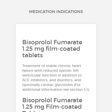
MEDICATION INDICATIONS
Bisoprolol Fumarate
1.25 mg film-coated
tablets
Treatment of stable chronic heart
failure with reduced systolic left
ventricular function in addition to
ACE inhibitors, and diuretics, and
optionally cardiac glycosides (For
additional information see section 5.1).
Bisoprolol Fumarate
1.25 mg Film-coated