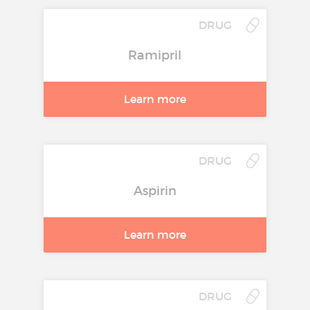
Tablets
DRUG
Treatment of stable chronic
Ramipril
heart failure with reduced
systolic left ventricular function
Learn more
in addition to ACE inhibitors,
and diuretics, and optionally
cardiac glycosides (for
additional information see
DRUG
section 5.1).
Aspirin
Route of administration:
Oral
Molecule:
bisoprolol
Learn more
DRUG