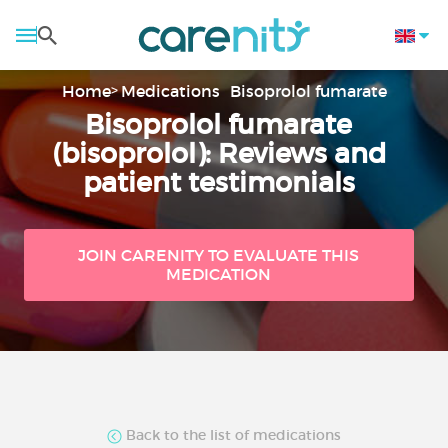
Home
Medications
Bisoprolol fumarate
Bisoprolol fumarate
(bisoprolol): Reviews and
patient testimonials
JOIN CARENITY TO EVALUATE THIS
MEDICATION
Back to the list of medications