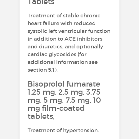
Tablets
Treatment of stable chronic
heart failure with reduced
systolic left ventricular function
in addition to ACE inhibitors,
and diuretics, and optionally
cardiac glycosides (for
additional information see
section 5.1).
Bisoprolol fumarate
1.25 mg, 2.5 mg, 3.75
mg, 5 mg, 7.5 mg, 10
mg film-coated
tablets,
Treatment of hypertension.