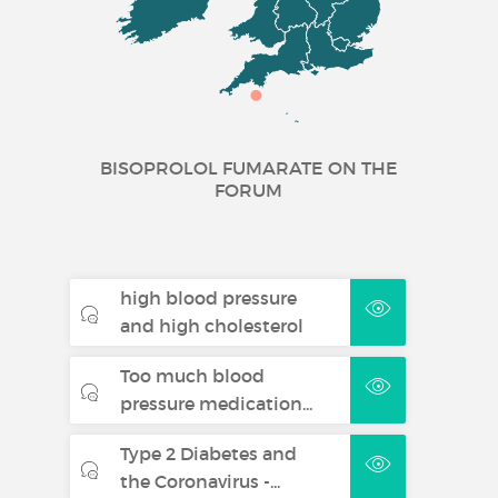
Tablets
Treatment of stable chronic
heart failure with reduced
systolic left ventricular function
in addition to ACE inhibitors,
and diuretics, and optionally
BISOPROLOL FUMARATE ON THE
FORUM
cardiac glycosides (for
additional information see
section 5.1).
Bisoprolol Fumarate 5
high blood pressure
mg Film-coated
and high cholesterol
Tablets
Too much blood
pressure medication...
Hypertension
Type 2 Diabetes and
Angina pectoris
the Coronavirus -...