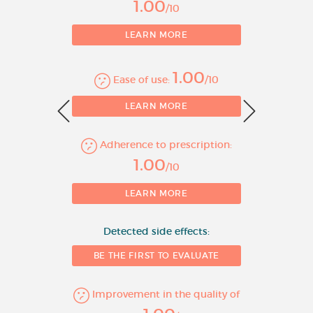
1.00
systolic left ventricular function
/10
in addition to ACE inhibitors,
LEARN MORE
and diuretics, and optionally
cardiac glycosides (For
additional information see
1.00
Ease of use:
/10
section 5.1).
0
LEARN MORE
Bisoprolol Fumarate
10 mg Film-coated
Adherence to prescription:
1
Tablets
1.00
/10
Hypertension
LEARN MORE
Angina pectoris
Detected side effects:
Treatment of stable chronic
BE THE FIRST TO EVALUATE
heart failure with reduced
systolic left ventricular function
Improvement in the quality of
in addition to ACE inhibitors,