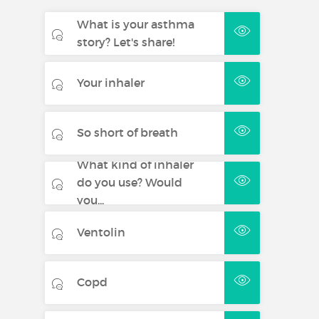
What is your asthma
story? Let's share!
Your inhaler
So short of breath
What kind of inhaler
do you use? Would
you...
Ventolin
Copd