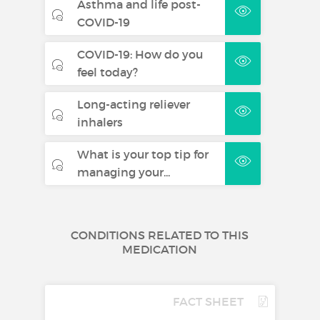
Asthma and life post-
COVID-19
COVID-19: How do you
feel today?
Long-acting reliever
inhalers
What is your top tip for
managing your...
CONDITIONS RELATED TO THIS
MEDICATION
FACT SHEET