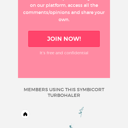
on our platform, access all the
comments/opinions and share your
own.
JOIN NOW!
It’s free and confidential
MEMBERS USING THIS SYMBICORT
TURBOHALER