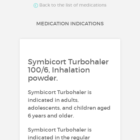
Back to the list of medications
MEDICATION INDICATIONS
Symbicort Turbohaler
100/6, Inhalation
powder.
Symbicort Turbohaler is
indicated in adults,
adolescents, and children aged
6 years and older.
Symbicort Turbohaler is
indicated in the regular