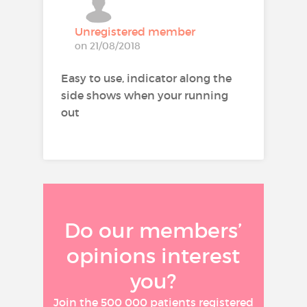
(see also section 4.4).
Unregistered member
on 21/08/2018
Route of administration:
opinion.traitement.inhalation
Molecule:
formoterol, budesonide
Easy to use, indicator along the
side shows when your running
out
Do our members’
opinions interest
you?
Join the 500 000 patients registered