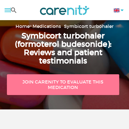
Home
Medications
Symbicort turbohaler
Symbicort turbohaler
(formoterol budesonide):
Reviews and patient
testimonials
JOIN CARENITY TO EVALUATE THIS
MEDICATION