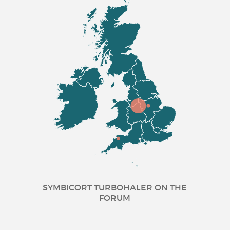
SYMBICORT TURBOHALER ON THE
FORUM