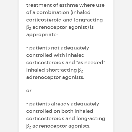
treatment of asthma where use
of a combination (inhaled
corticosteroid and long-acting
β
adrenoceptor agonist) is
2
appropriate:
- patients not adequately
controlled with inhaled
corticosteroids and “as needed”
inhaled short-acting β
2
adrenoceptor agonists.
or
- patients already adequately
controlled on both inhaled
corticosteroids and long-acting
β
adrenoceptor agonists.
2