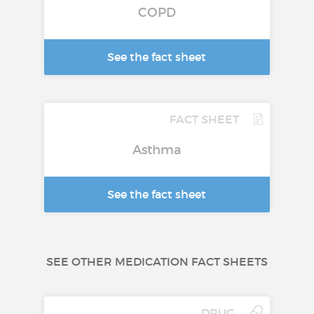
COPD
See the fact sheet
FACT SHEET
Asthma
See the fact sheet
SEE OTHER MEDICATION FACT SHEETS
DRUG