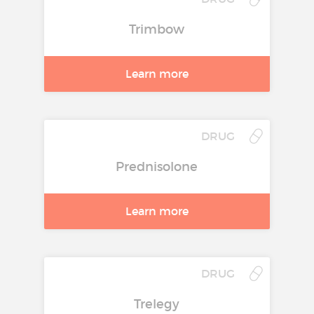
Trimbow
Learn more
DRUG
Prednisolone
Learn more
DRUG
Trelegy