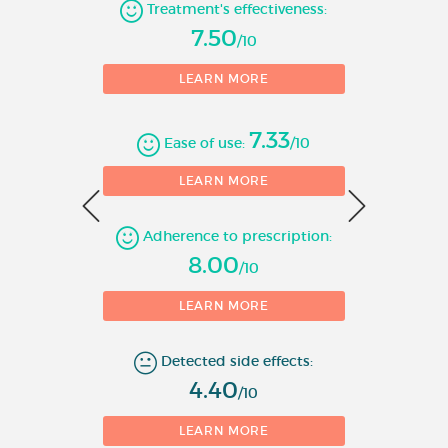
Number of evaluations
Treatment's effectiveness:
corticosteroid and long-acting
7.50
β
adrenoceptor agonist) is
/10
2
1
appropriate:
LEARN MORE
- patients not adequately
controlled with inhaled
7.33
Ease of use:
/10
corticosteroids and “as needed”
0
LEARN MORE
inhaled short-acting β
2
adrenoceptor agonists.
Adherence to prescription:
1
or
8.00
/10
- patients already adequately
LEARN MORE
controlled on both inhaled
corticosteroids and long-acting
Detected side effects:
β
adrenoceptor agonists.
2
4.40
/10
Chronic Obstructive Pulmonary
LEARN MORE
Disease (COPD)