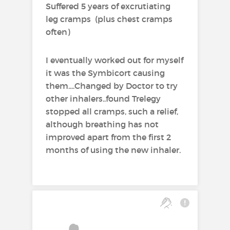
Suffered 5 years of excrutiating
- patients already adequately
leg cramps (plus chest cramps
controlled on both inhaled
often)
corticosteroids and long-acting
β
adrenoceptor agonists.
2
I eventually worked out for myself
Chronic Obstructive Pulmonary
it was the Symbicort causing
Disease (COPD)
them....Changed by Doctor to try
other inhalers..found Trelegy
Symbicort Turbohaler is
stopped all cramps, such a relief,
indicated in adults, aged 18
although breathing has not
years and older, for the
improved apart from the first 2
symptomatic treatment of
months of using the new inhaler.
patients with COPD with forced
expiratory volume in 1 second
(FEV
) <70% predicted normal
1
(post bronchodilator) and an
exacerbation history despite
regular bronchodilator therapy