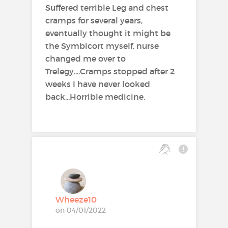
Suffered terrible Leg and chest
Symbicort Turbohaler is
cramps for several years,
indicated in adults, and
eventually thought it might be
adolescents aged 12 - 17 years,
the Symbicort myself, nurse
for the regular treatment of
changed me over to
asthma where use of a
Trelegy....Cramps stopped after 2
combination (inhaled
weeks I have never looked
corticosteroid and long-acting
back...Horrible medicine.
β
adrenoceptor agonist) is
2
appropriate:
- patients not adequately
controlled with inhaled
corticosteroids and “as needed”
inhaled short-acting β
2
adrenoceptor agonists.
Wheeze10
on 04/01/2022
or