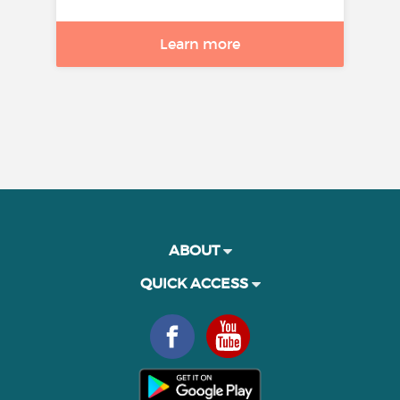
Learn more
ABOUT
QUICK ACCESS