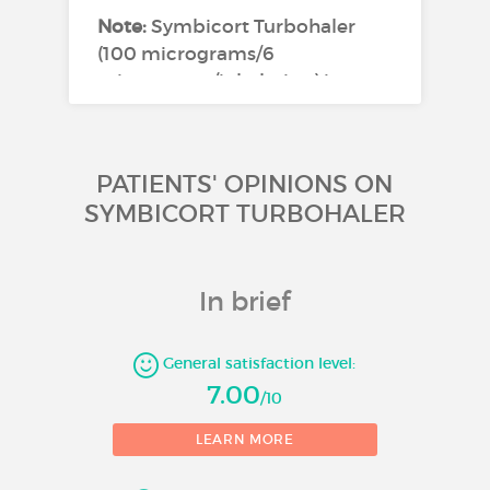
Note:
Symbicort Turbohaler
(100 micrograms/6
micrograms/inhalation) is not
appropriate in patients with
severe asthma.
PATIENTS' OPINIONS ON
Symbicort Turbohaler
200/6 Inhalation
SYMBICORT TURBOHALER
powder
Asthma
In brief
Symbicort Turbohaler is
General satisfaction level:
indicated in adults and
7.00
adolescents (12 years and older)
/10
2
for the regular treatment of
LEARN MORE
asthma, where use of a
combination (inhaled