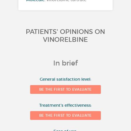
PATIENTS' OPINIONS ON
VINORELBINE
In brief
10
General satisfaction level:
BE THE FIRST TO EVALUATE
8
Number of evaluations
Treatment's effectiveness:
6
BE THE FIRST TO EVALUATE
4