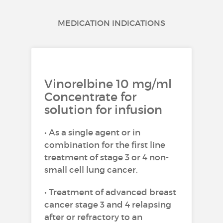
MEDICATION INDICATIONS
Vinorelbine 10 mg/ml
Concentrate for
solution for infusion
• As a single agent or in
combination for the first line
treatment of stage 3 or 4 non-
small cell lung cancer.
• Treatment of advanced breast
cancer stage 3 and 4 relapsing
after or refractory to an