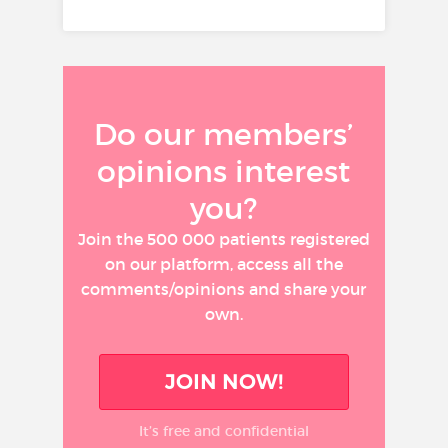
Do our members’
opinions interest
you?
Join the 500 000 patients registered
on our platform, access all the
comments/opinions and share your
own.
JOIN NOW!
It’s free and confidential