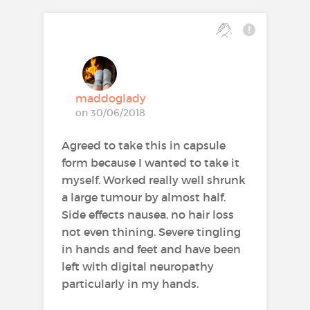
maddoglady
on 30/06/2018
Agreed to take this in capsule
form because I wanted to take it
myself. Worked really well shrunk
a large tumour by almost half.
Side effects nausea, no hair loss
not even thining. Severe tingling
in hands and feet and have been
left with digital neuropathy
particularly in my hands.