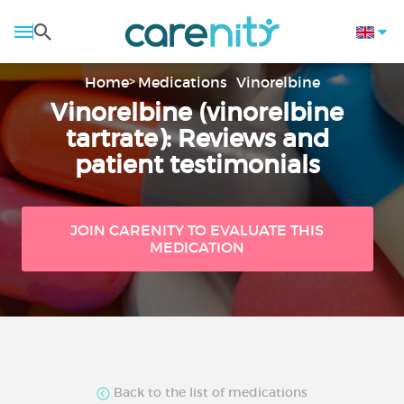
Home
Medications
Vinorelbine
Vinorelbine (vinorelbine
tartrate): Reviews and
patient testimonials
JOIN CARENITY TO EVALUATE THIS
MEDICATION
Back to the list of medications