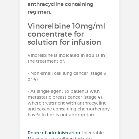
anthracycline containing
regimen.
Vinorelbine 10mg/ml
concentrate for
solution for infusion
Vinorelbine is indicated in adults in
the treatment of:
- Non-small cell lung cancer (stage 3
or 4).
- As single agent to patients with
metastatic breast cancer (stage 4),
where treatment with anthracycline-
and taxane containing chemotherapy
has failed or is not appropriate.
Route of administration:
Injectable
Molecule:
vinorelbine tartrate