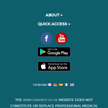
ABOUT
QUICK ACCESS
Language
THE
WEBSITE DOES NOT
WWW.CARENITY.CO.UK
CONSTITUTE OR REPLACE PROFESSIONAL MEDICAL