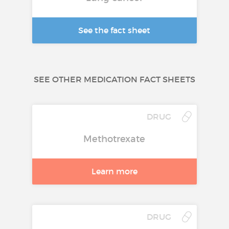
See the fact sheet
SEE OTHER MEDICATION FACT SHEETS
DRUG
Methotrexate
Learn more
DRUG