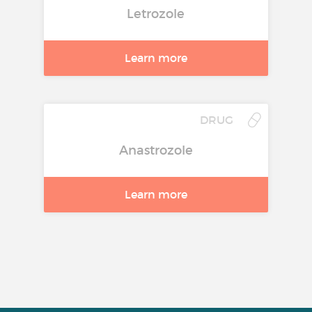
Letrozole
Learn more
DRUG
Anastrozole
Learn more