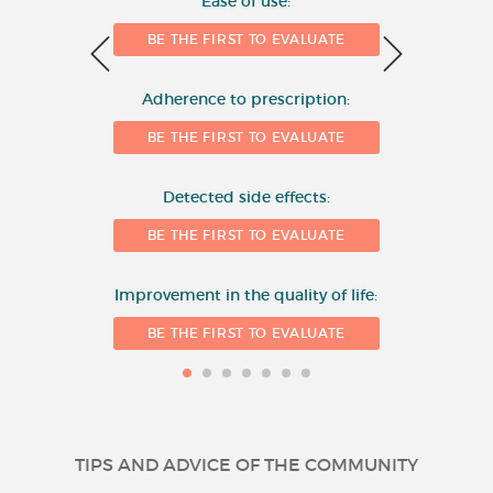
Ease of use:
BE THE FIRST TO EVALUATE
2
Adherence to prescription:
0
BE THE FIRST TO EVALUATE
Detected side effects:
1
BE THE FIRST TO EVALUATE
Improvement in the quality of life:
BE THE FIRST TO EVALUATE
TIPS AND ADVICE OF THE COMMUNITY