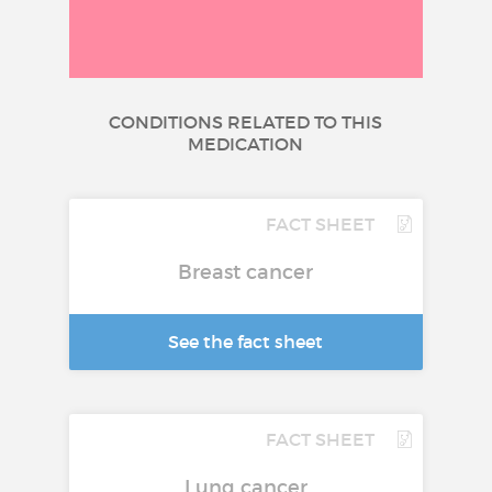
CONDITIONS RELATED TO THIS
MEDICATION
FACT SHEET
Breast cancer
See the fact sheet
FACT SHEET
Lung cancer