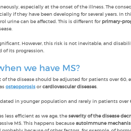
usly, especially at the onset of the illness. The cons
ecially if they have been developing for several years. In 
rol urine can be affected. This is different for
primary-pro
sease.
gnificant. However, this risk is not inevitable, and disabi
d of its progression.
when we have MS?
f the disease should be adjusted for patients over 60, e
 as
osteoporosis
or
cardiovascular diseases
.
idated in younger population and rarely in patients over 
 less efficient as we age, the
severity of the disease decr
ressive MS. This happens because
autoimmune mechanism
nd probably because of other factors, for example, of horm