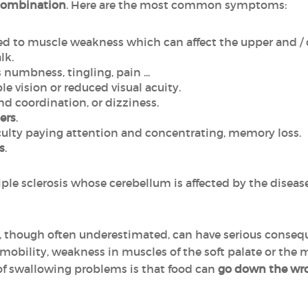
combination
. Here are the most common symptoms:
ed to muscle weakness which can affect the upper and / 
lk.
 numbness, tingling, pain ...
ble vision or reduced visual acuity.
d coordination, or dizziness.
ers
.
ficulty paying attention and concentrating, memory loss.
s
.
iple sclerosis whose cerebellum is affected by the diseas
, though often underestimated, can have serious conse
e mobility, weakness in muscles of the soft palate or the
 swallowing problems is that food can
go down the wr