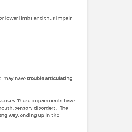
or lower limbs and thus impair
e, may have
trouble articulating
quences. These impairments have
 mouth, sensory disorders… The
ong way
, ending up in the