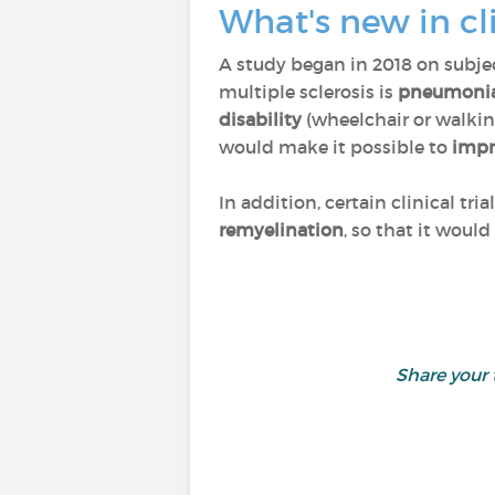
What's new in cl
A study began in 2018 on subje
multiple sclerosis is
pneumoni
disability
(wheelchair or walking
would make it possible to
impr
In addition, certain clinical tri
remyelination
, so that it woul
Share your