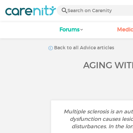
Forums
Medic
Back to all Advice articles
AGING WIT
Multiple sclerosis is an 
dysfunction causes lesio
disturbances. In the lon