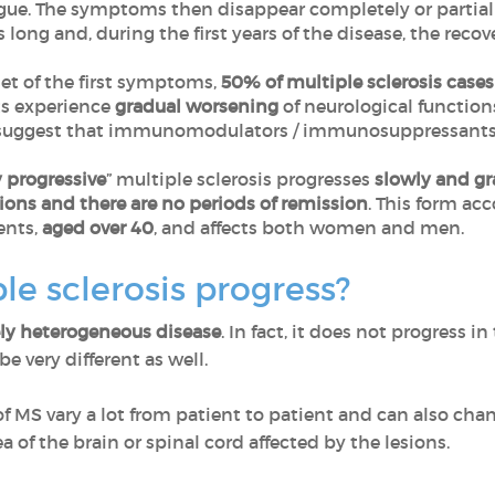
gue. The symptoms then disappear completely or partiall
 long and, during the first years of the disease, the recov
set of the first symptoms,
50% of multiple sclerosis cases
ts experience
gradual worsening
of neurological function
suggest that immunomodulators / immunosuppressants ar
 progressive
” multiple sclerosis progresses
slowly and gra
ions and there are no periods of remission
. This form ac
ents,
aged over 40
, and affects both women and men.
e sclerosis progress?
y heterogeneous disease
. In fact, it does not progress 
e very different as well.
f MS vary a lot from patient to patient and can also ch
 of ​​the brain or spinal cord affected by the lesions.