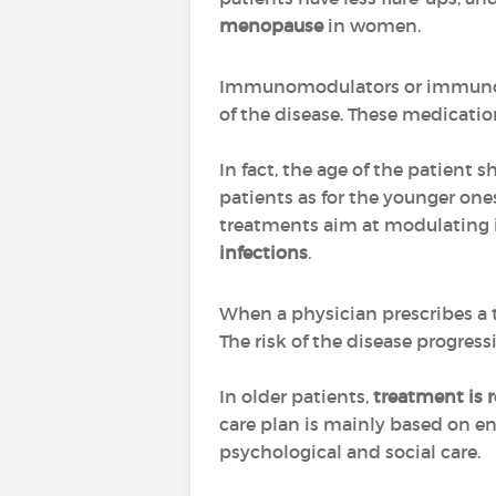
menopause
in women.
Immunomodulators or immunosup
of the disease. These medicatio
In fact, the age of the patient 
patients as for the younger on
treatments aim at modulating it,
infections
.
When a physician prescribes a 
The risk of the disease progres
In older patients,
treatment is 
care plan is mainly based on ens
psychological and social care.