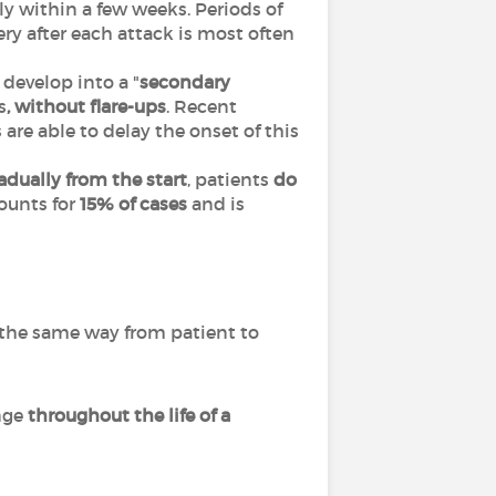
y within a few weeks. Periods of
ery after each attack is most often
develop into a "
secondary
s
, without flare-ups
. Recent
e able to delay the onset of this
dually from the start
, patients
do
counts for
15% of cases
and is
in the same way from patient to
ange
throughout the life of a