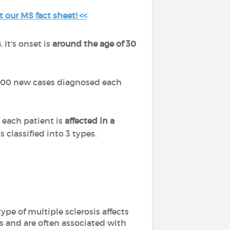
t our MS fact sheet! <<
s
. It's onset is
around the age of 30
7,000 new cases diagnosed each
e each patient is
affected in a
 classified into 3 types.
ype of multiple sclerosis affects
s and are often associated with