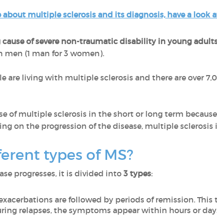
 about multiple sclerosis and its diagnosis, have a look a
 cause of severe non-traumatic disability in young adult
 men (1 man for 3 women).
e are living with multiple sclerosis and there are over 
urse of multiple sclerosis in the short or long term becaus
g on the progression of the disease, multiple sclerosis is
ferent types of MS?
e progresses, it is divided into
3 types
:
 exacerbations are followed by periods of remission. This t
During relapses, the symptoms appear within hours or day