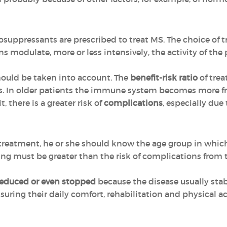
pressants are prescribed to treat MS. The choice of t
ns modulate, more or less intensively, the activity of th
should be taken into account. The
benefit-risk ratio
of trea
es. In older patients the immune system becomes more fra
 there is a greater risk of
complications
, especially due
treatment, he or she should know the age group in whic
sing must be greater than the risk of complications from
reduced or even stopped
because the disease usually stabi
uring their daily comfort, rehabilitation and physical ac