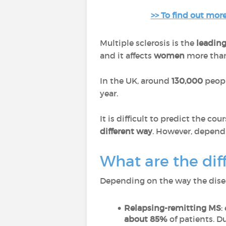
>> To find out more
Multiple sclerosis is the
leading
and it affects
women
more than
In the UK, around
130,000
peopl
year.
It is difficult to predict the co
different way
. However, dependin
What are the dif
Depending on the way the diseas
Relapsing-remitting MS
:
about 85%
of patients. 