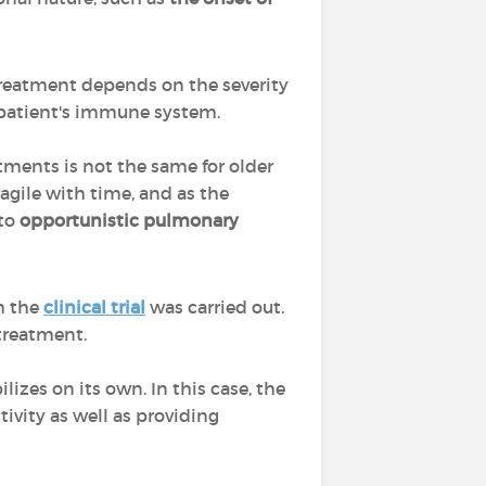
reatment depends on the severity
e patient's immune system.
tments is not the same for older
gile with time, and as the
 to
opportunistic pulmonary
h the
clinical trial
was carried out.
 treatment.
lizes on its own. In this case, the
tivity as well as providing