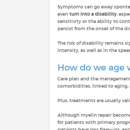
Symptoms can go away spontaneo
even
turn into a disability
, esp
sensitivity or the ability to cont
persist from the onset of the di
The risk of disability remains si
intensity, as well as in the spee
How do we age 
Care plan and the management o
comorbidities, linked to aging,
Plus, treatments are usually val
Although myelin repair becomes
for patients with primary prog
patients have less flare-ups, a