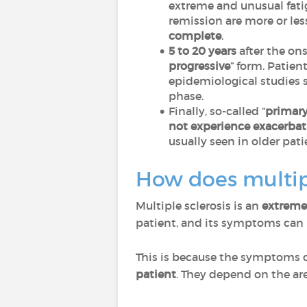
extreme and unusual fati
remission are more or less
complete
.
5 to 20 years
after the on
progressive
” form. Patien
epidemiological studies 
phase.
Finally, so-called “
primary
not experience exacerbat
usually seen in older pati
How does multipl
Multiple sclerosis is an
extremel
patient, and its symptoms can b
This is because the symptoms o
patient
. They depend on the area