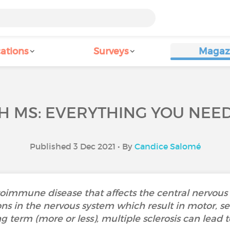
ations
Surveys
Magaz
H MS: EVERYTHING YOU NEE
Published 3 Dec 2021 • By
Candice Salomé
autoimmune disease that affects the central nervo
ns in the nervous system which result in motor, se
g term (more or less), multiple sclerosis can lead to