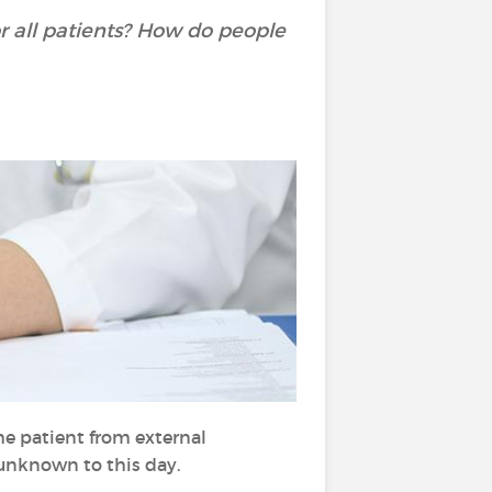
or all patients? How do people
he patient from external
 unknown to this day.