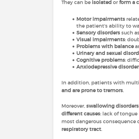
They can be
isolated
or
form a 
Motor impairments
relat
the patient's ability to wa
Sensory disorders
such as
Visual impairments
: dou
Problems with balance
an
Urinary and sexual disord
Cognitive problems
: dif
Anxiodepressive disorder
In addition, patients with mult
and are prone to tremors
.
Moreover,
swallowing disorders
different causes
: lack of tongu
most dangerous consequence of
respiratory tract
.