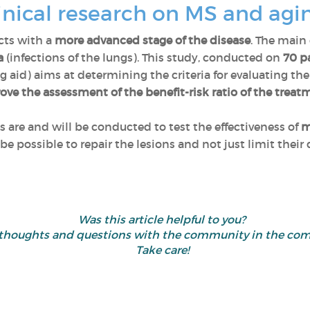
inical research on MS and agi
cts with a
more advanced stage of the disease
. The main
a
(infections of the lungs). This study, conducted on
70 pa
 aid) aims at determining the criteria for evaluating the
ove the assessment of the benefit-risk ratio of the treat
als are and will be conducted to test the effectiveness of
m
d be possible to repair the lesions and not just limit thei
Was this article helpful to you?
 thoughts and questions with the community in the co
Take care!