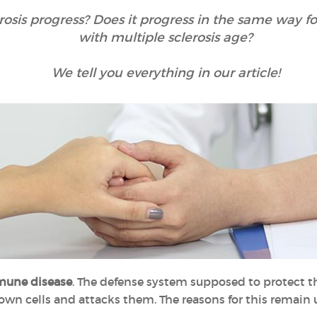
rosis progress? Does it progress in the same way f
with multiple sclerosis age?
We tell you everything in our article!
une disease
. The defense system supposed to protect t
 own cells and attacks them. The reasons for this remain