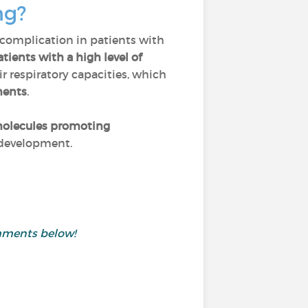
ng?
 complication in patients with
tients with a high level of
ir respiratory capacities, which
ments
.
olecules promoting
r development.
mments below!