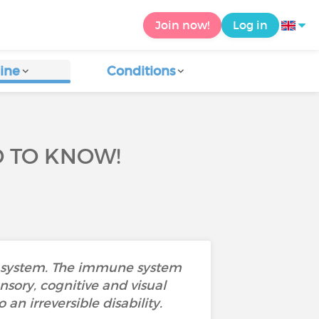
Join now!
Log in
ine
Conditions
D TO KNOW!
us system. The immune system
nsory, cognitive and visual
 an irreversible disability.