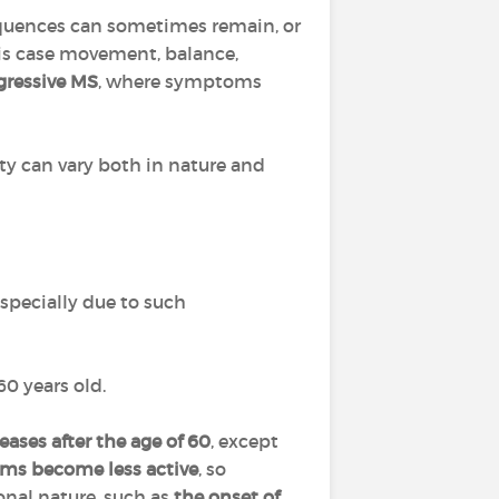
equences can sometimes remain, or
this case movement, balance,
gressive MS
, where symptoms
lity can vary both in nature and
specially due to such
60 years old.
eases after the age of 60
, except
s become less active
, so
onal nature, such as
the onset of