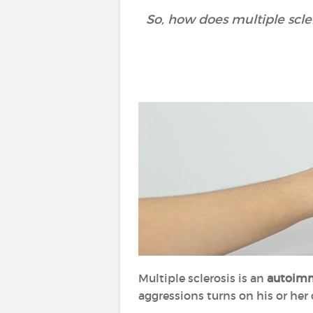
So, how does multiple scle
Multiple sclerosis is an
autoimm
aggressions turns on his or her