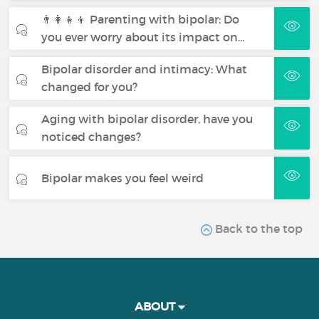
👨‍👩‍👧‍👦 Parenting with bipolar: Do
you ever worry about its impact on…
Bipolar disorder and intimacy: What
changed for you?
Aging with bipolar disorder, have you
noticed changes?
Bipolar makes you feel weird
Back to the top
ABOUT