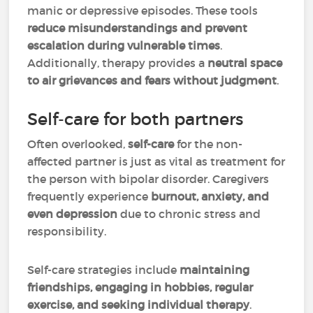
manic or depressive episodes. These tools
reduce misunderstandings and prevent
escalation during vulnerable times
.
Additionally, therapy provides a
neutral space
to air grievances and fears without judgment
.
Self-care for both partners
Often overlooked,
self-care
for the non-
affected partner is just as vital as treatment for
the person with bipolar disorder. Caregivers
frequently experience
burnout, anxiety, and
even depression
due to chronic stress and
responsibility.
Self-care strategies include
maintaining
friendships, engaging in hobbies, regular
exercise, and seeking individual therapy
.