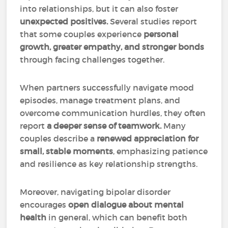
into relationships, but it can also foster
unexpected positives.
Several studies report
that some couples experience
personal
growth, greater empathy, and stronger bonds
through facing challenges together.
When partners successfully navigate mood
episodes, manage treatment plans, and
overcome communication hurdles, they often
report
a deeper sense of teamwork.
Many
couples describe a
renewed appreciation for
small, stable moments
, emphasizing patience
and resilience as key relationship strengths.
Moreover, navigating bipolar disorder
encourages
open dialogue about mental
health
in general, which can benefit both