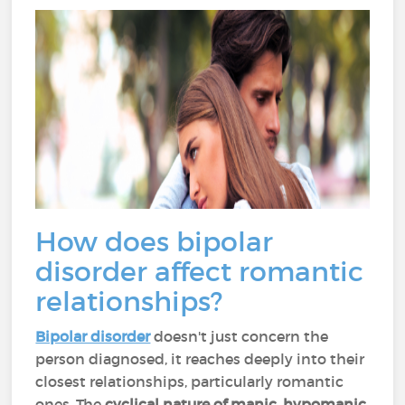
How does bipolar
disorder affect romantic
relationships?
Bipolar disorder
doesn't just concern the
person diagnosed, it reaches deeply into their
closest relationships, particularly romantic
ones. The
cyclical nature of manic, hypomanic,