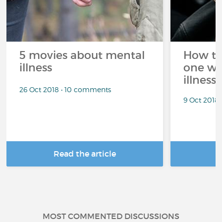
5 movies about mental
How to
illness
one wi
illness?
26 Oct 2018 • 10 comments
9 Oct 2018
Read the article
R
MOST COMMENTED DISCUSSIONS