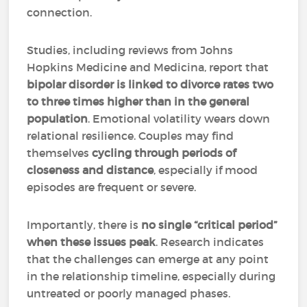
connection.
Studies, including reviews from Johns
Hopkins Medicine and Medicina, report that
bipolar disorder is linked to divorce rates two
to three times higher
than in the general
population
. Emotional volatility wears down
relational resilience. Couples may find
themselves
cycling through periods of
closeness and distance
, especially if mood
episodes are frequent or severe.
Importantly, there is
no single “critical period”
when these issues peak
. Research indicates
that the challenges can emerge at any point
in the relationship timeline, especially during
untreated or poorly managed phases.