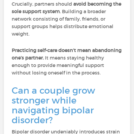
Crucially, partners should
avoid becoming the
sole support system
. Building a broader
network consisting of family, friends, or
support groups helps distribute emotional
weight.
Practicing self-care doesn’t mean abandoning
one’s partner.
It means staying healthy
enough to provide meaningful support
without losing oneself in the process.
Can a couple grow
stronger while
navigating bipolar
disorder?
Bipolar disorder undeniably introduces strain