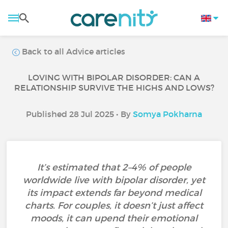
Back to all Advice articles
LOVING WITH BIPOLAR DISORDER: CAN A
RELATIONSHIP SURVIVE THE HIGHS AND LOWS?
Published 28 Jul 2025 • By
Somya Pokharna
It’s estimated that 2–4% of people
worldwide live with bipolar disorder, yet
its impact extends far beyond medical
charts. For couples, it doesn’t just affect
moods, it can upend their emotional