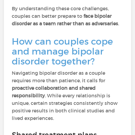
By understanding these core challenges,
couples can better prepare to
face bipolar
disorder as a team rather than as adversaries
.
How can couples cope
and manage bipolar
disorder together?
Navigating bipolar disorder as a couple
requires more than patience, it calls for
proactive collaboration and shared
responsibility
. While every relationship is
unique, certain strategies consistently show
positive results in both clinical studies and
lived experiences.
Shared treatment plans