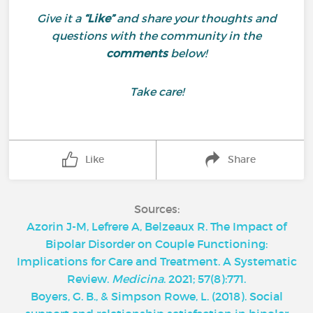
Give it a
“Like”
and share your thoughts and
questions with the community in the
comments
below!
Take care!
Like
Share
Sources:
Azorin J-M, Lefrere A, Belzeaux R. The Impact of
Bipolar Disorder on Couple Functioning:
Implications for Care and Treatment. A Systematic
Review.
Medicina
. 2021; 57(8):771.
Boyers, G. B., & Simpson Rowe, L. (2018). Social