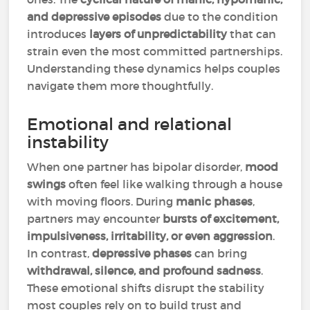
and depressive episodes
due to the condition
introduces
layers of unpredictability
that can
strain even the most committed partnerships.
Understanding these dynamics helps couples
navigate them more thoughtfully.
Emotional and relational
instability
When one partner has bipolar disorder,
mood
swings
often feel like walking through a house
with moving floors. During
manic phases
,
partners may encounter
bursts of excitement,
impulsiveness, irritability, or even aggression
.
In contrast,
depressive phases
can bring
withdrawal, silence, and profound sadness
.
These emotional shifts disrupt the stability
most couples rely on to build trust and