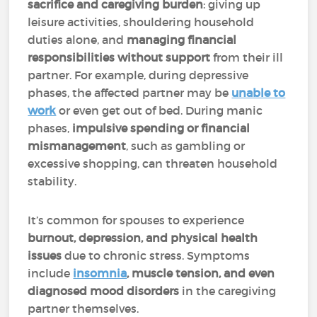
sacrifice and caregiving burden
: giving up
leisure activities, shouldering household
duties alone, and
managing financial
responsibilities without support
from their ill
partner. For example, during depressive
phases, the affected partner may be
unable to
work
or even get out of bed. During manic
phases,
impulsive spending or financial
mismanagement
, such as gambling or
excessive shopping, can threaten household
stability.
It’s common for spouses to experience
burnout, depression, and physical health
issues
due to chronic stress. Symptoms
include
insomnia
, muscle tension, and even
diagnosed mood disorders
in the caregiving
partner themselves.