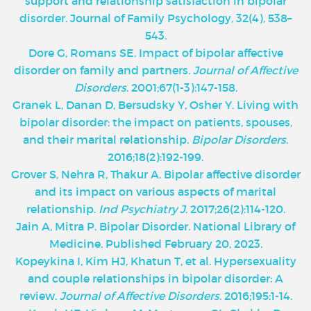
support and relationship satisfaction in bipolar
disorder. Journal of Family Psychology, 32(4), 538–
543.
Dore G, Romans SE. Impact of bipolar affective
disorder on family and partners.
Journal of Affective
Disorders
. 2001;67(1-3):147-158.
‌Granek L, Danan D, Bersudsky Y, Osher Y. Living with
bipolar disorder: the impact on patients, spouses,
and their marital relationship.
Bipolar Disorders
.
2016;18(2):192-199.
Grover S, Nehra R, Thakur A. Bipolar affective disorder
and its impact on various aspects of marital
relationship.
Ind Psychiatry J
. 2017;26(2):114-120.
Jain A, Mitra P. Bipolar Disorder. National Library of
Medicine. Published February 20, 2023.
Kopeykina I, Kim HJ, Khatun T, et al. Hypersexuality
and couple relationships in bipolar disorder: A
review.
Journal of Affective Disorders
. 2016;195:1-14.