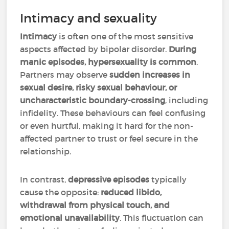
Intimacy and sexuality
Intimacy
is often one of the most sensitive
aspects affected by bipolar disorder.
During
manic episodes, hypersexuality is common
.
Partners may observe
sudden increases in
sexual desire, risky sexual behaviour, or
uncharacteristic boundary-crossing
, including
infidelity. These behaviours can feel confusing
or even hurtful, making it hard for the non-
affected partner to trust or feel secure in the
relationship.
In contrast,
depressive episodes
typically
cause the opposite:
reduced libido,
withdrawal from physical touch, and
emotional unavailability
. This fluctuation can