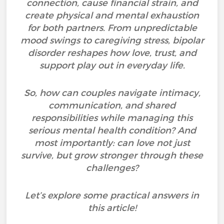
connection, cause financial strain, and
create physical and mental exhaustion
for both partners. From unpredictable
mood swings to caregiving stress, bipolar
disorder reshapes how love, trust, and
support play out in everyday life.
So, how can couples navigate intimacy,
communication, and shared
responsibilities while managing this
serious mental health condition? And
most importantly: can love not just
survive, but grow stronger through these
challenges?
Let’s explore some practical answers in
this article!