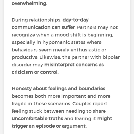
overwhelming
.
During relationships,
day-to-day
communication can suffer
. Partners may not
recognize when a mood shift is beginning,
especially in hypomanic states where
behaviours seem merely enthusiastic or
productive. Likewise, the partner with bipolar
disorder may
misinterpret concerns as
criticism or control.
Honesty about feelings and boundaries
becomes both more important and more
fragile in these scenarios. Couples report
feeling stuck between needing to share
uncomfortable truths
and fearing it
might
trigger an episode or argument.