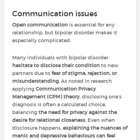
Communication issues
Open communication
is essential for any
relationship, but bipolar disorder makes it
especially complicated.
Many individuals with bipolar disorder
hesitate to disclose their condition
to new
partners due to
fear of stigma, rejection, or
misunderstanding
. As noted in research
applying
Communication Privacy
Management (CPM)
theory
, disclosing one’s
diagnosis is often a calculated choice,
balancing
the need for privacy against the
desire for relational closeness
. Even when
disclosure happens,
explaining the nuances of
manic and depressive behaviours can feel