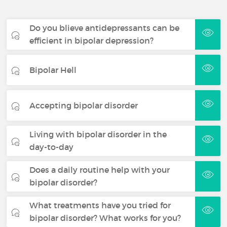
Do you blieve antidepressants can be
efficient in bipolar depression?
Bipolar Hell
Accepting bipolar disorder
Living with bipolar disorder in the
day-to-day
Does a daily routine help with your
bipolar disorder?
What treatments have you tried for
bipolar disorder? What works for you?