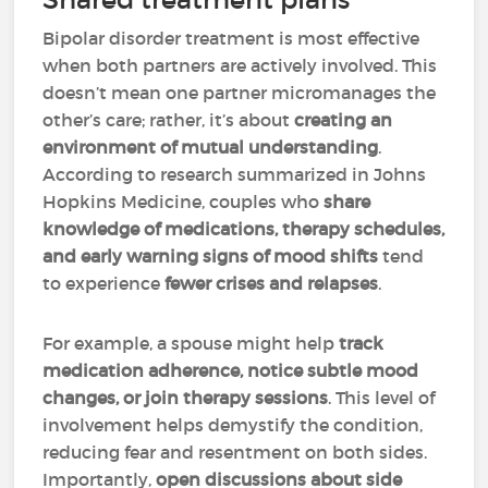
Bipolar disorder treatment is most effective
when both partners are actively involved. This
doesn’t mean one partner micromanages the
other’s care; rather, it’s about
creating an
environment of mutual understanding
.
According to research summarized in Johns
Hopkins Medicine, couples who
share
knowledge of medications, therapy schedules,
and early warning signs of mood shifts
tend
to experience
fewer crises and relapses
.
For example, a spouse might help
track
medication adherence, notice subtle mood
changes, or join therapy sessions
. This level of
involvement helps demystify the condition,
reducing fear and resentment on both sides.
Importantly,
open discussions about side