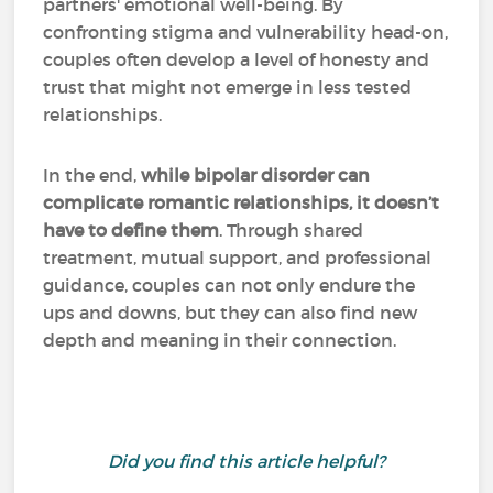
partners' emotional well-being. By
confronting stigma and vulnerability head-on,
couples often develop a level of honesty and
trust that might not emerge in less tested
relationships.
In the end,
while bipolar disorder can
complicate romantic relationships, it doesn’t
have to define them
. Through shared
treatment, mutual support, and professional
guidance, couples can not only endure the
ups and downs, but they can also find new
depth and meaning in their connection.
Did you find this article helpful?