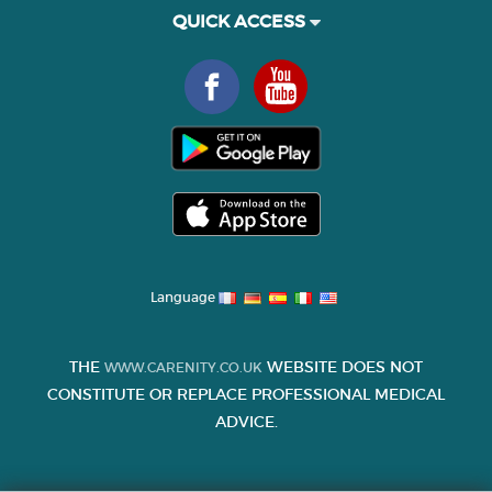
QUICK ACCESS
Language
THE
WEBSITE DOES NOT
WWW.CARENITY.CO.UK
CONSTITUTE OR REPLACE PROFESSIONAL MEDICAL
ADVICE.