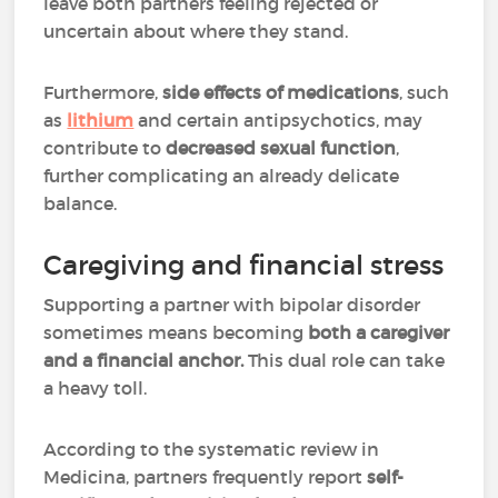
leave both partners feeling rejected or
uncertain about where they stand.
Furthermore,
side effects of medications
, such
as
lithium
and certain antipsychotics, may
contribute to
decreased sexual function
,
further complicating an already delicate
balance.
Caregiving and financial stress
Supporting a partner with bipolar disorder
sometimes means becoming
both a caregiver
and a financial anchor.
This dual role can take
a heavy toll.
According to the systematic review in
Medicina, partners frequently report
self-