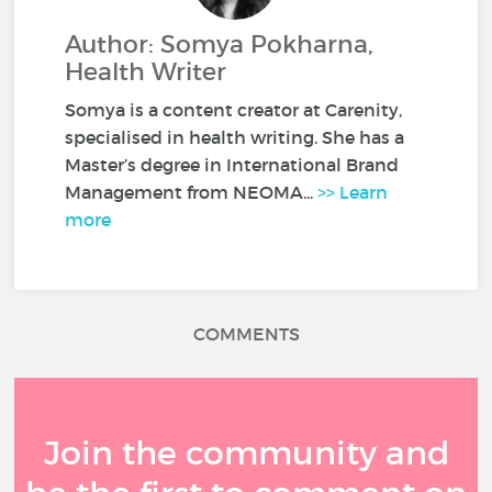
Author: Somya Pokharna,
Health Writer
Somya is a content creator at Carenity,
specialised in health writing. She has a
Master’s degree in International Brand
Management from NEOMA...
>> Learn
more
COMMENTS
Join the community and