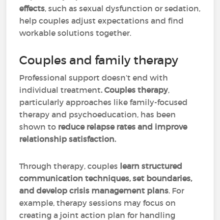
effects
, such as sexual dysfunction or sedation,
help couples adjust expectations and find
workable solutions together.
Couples and family therapy
Professional support doesn’t end with
individual treatment
. Couples therapy
,
particularly approaches like family-focused
therapy and psychoeducation, has been
shown to
reduce relapse rates and improve
relationship satisfaction.
Through therapy, couples
learn structured
communication techniques, set boundaries,
and develop crisis management plans
. For
example, therapy sessions may focus on
creating a joint action plan for handling