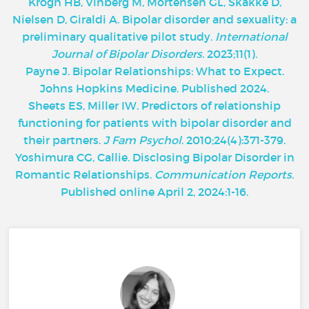
Krogh HB, Vinberg M, Mortensen GL, Skakke D,
Nielsen D, Giraldi A. Bipolar disorder and sexuality: a
preliminary qualitative pilot study.
International
Journal of Bipolar Disorders
. 2023;11(1).
Payne J. Bipolar Relationships: What to Expect.
Johns Hopkins Medicine. Published 2024.
Sheets ES, Miller IW. Predictors of relationship
functioning for patients with bipolar disorder and
their partners.
J Fam Psychol
. 2010;24(4):371-379.
Yoshimura CG, Callie. Disclosing Bipolar Disorder in
Romantic Relationships.
Communication Reports
.
Published online April 2, 2024:1-16.