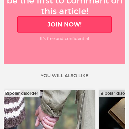
be the first to comment on
this article!
JOIN NOW!
It’s free and confidential
YOU WILL ALSO LIKE
Bipolar disorder
Bipolar disor