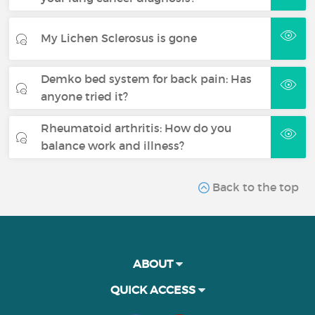
My Lichen Sclerosus is gone
Demko bed system for back pain: Has
anyone tried it?
Rheumatoid arthritis: How do you
balance work and illness?
Back to the top
ABOUT
QUICK ACCESS