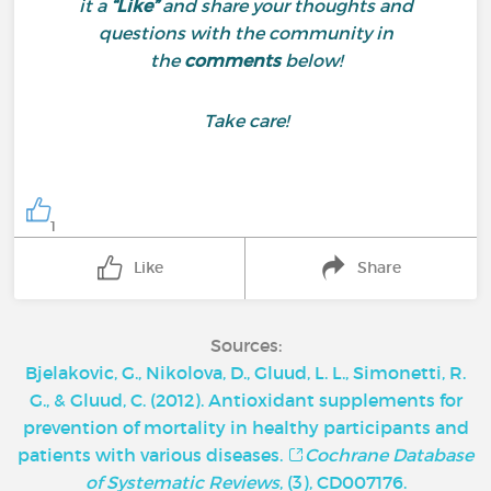
it a
“Like”
and share your thoughts and
questions with the community in
the
comments
below!
Take care!
1
Like
Share
Sources:
Bjelakovic, G., Nikolova, D., Gluud, L. L., Simonetti, R.
G., & Gluud, C. (2012). Antioxidant supplements for
prevention of mortality in healthy participants and
patients with various diseases.
Cochrane Database
of Systematic Reviews
, (3), CD007176.