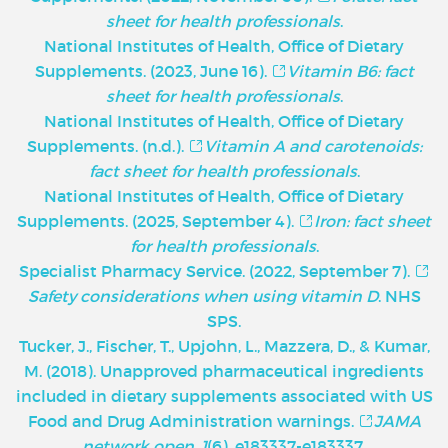
sheet for health professionals
.
National Institutes of Health, Office of Dietary
Supplements. (2023, June 16).
Vitamin B6: fact
sheet for health professionals
.
National Institutes of Health, Office of Dietary
Supplements. (n.d.).
Vitamin A and carotenoids:
fact sheet for health professionals
.
National Institutes of Health, Office of Dietary
Supplements. (2025, September 4).
Iron: fact sheet
for health professionals
.
Specialist Pharmacy Service. (2022, September 7).
Safety considerations when using vitamin D
. NHS
SPS.
Tucker, J., Fischer, T., Upjohn, L., Mazzera, D., & Kumar,
M. (2018). Unapproved pharmaceutical ingredients
included in dietary supplements associated with US
Food and Drug Administration warnings.
JAMA
network open
,
1
(6), e183337-e183337.