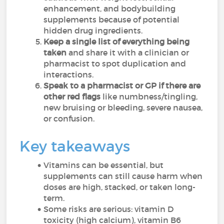
enhancement, and bodybuilding
supplements because of potential
hidden drug ingredients.
Keep a single list of everything being
taken
and share it with a clinician or
pharmacist to spot duplication and
interactions.
Speak to a pharmacist or GP if there are
other red flags
like numbness/tingling,
new bruising or bleeding, severe nausea,
or confusion.
Key takeaways
Vitamins can be essential, but
supplements can still cause harm when
doses are high, stacked, or taken long-
term.
Some risks are serious: vitamin D
toxicity (high calcium), vitamin B6