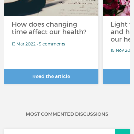
How does changing
Light t
time affect our health?
and ho
our he
13 Mar 2022 • 5 comments
15 Nov 202
Read the article
R
MOST COMMENTED DISCUSSIONS