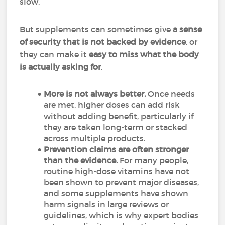
slow.
But supplements can sometimes give
a sense
of security that is not backed by evidence
, or
they can make it
easy to miss what the body
is actually asking for
.
More is not always better.
Once needs
are met, higher doses can add risk
without adding benefit, particularly if
they are taken long-term or stacked
across multiple products.
Prevention claims are often stronger
than the evidence.
For many people,
routine high-dose vitamins have not
been shown to prevent major diseases,
and some supplements have shown
harm signals in large reviews or
guidelines, which is why expert bodies