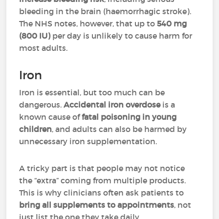
bleeding in the brain (haemorrhagic stroke).
The NHS notes, however, that up to
540 mg
(800 IU)
per day is unlikely to cause harm for
most adults.
Iron
Iron is essential, but too much can be
dangerous.
Accidental iron overdose
is a
known cause of
fatal poisoning in young
children
, and adults can also be harmed by
unnecessary iron supplementation.
A tricky part is that people may not notice
the “extra” coming from multiple products.
This is why clinicians often ask patients to
bring all supplements to appointments
, not
just list the one they take daily.