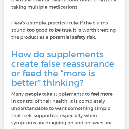
taking multiple medications.
Here’s a simple, practical rule: if the claims
sound
too good to be true
, it is worth treating
the product as a
potential safety risk
.
How do supplements
create false reassurance
or feed the “more is
better” thinking?
Many people take supplements to
feel more
in control
of their health. It is completely
understandable to want something simple
that feels supportive, especially when
symptoms are dragging on and answers are