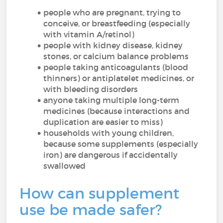
people who are pregnant, trying to
conceive, or breastfeeding (especially
with vitamin A/retinol)
people with kidney disease, kidney
stones, or calcium balance problems
people taking anticoagulants (blood
thinners) or antiplatelet medicines, or
with bleeding disorders
anyone taking multiple long-term
medicines (because interactions and
duplication are easier to miss)
households with young children,
because some supplements (especially
iron) are dangerous if accidentally
swallowed
How can supplement
use be made safer?