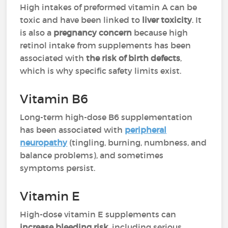
High intakes of preformed vitamin A can be
toxic and have been linked to
liver toxicity
. It
is also a
pregnancy concern
because high
retinol intake from supplements has been
associated with
the risk of birth defects
,
which is why specific safety limits exist.
Vitamin B6
Long-term high-dose B6 supplementation
has been associated with
peripheral
neuropathy
(tingling, burning, numbness, and
balance problems), and sometimes
symptoms persist.
Vitamin E
High-dose vitamin E supplements can
increase bleeding risk
, including serious