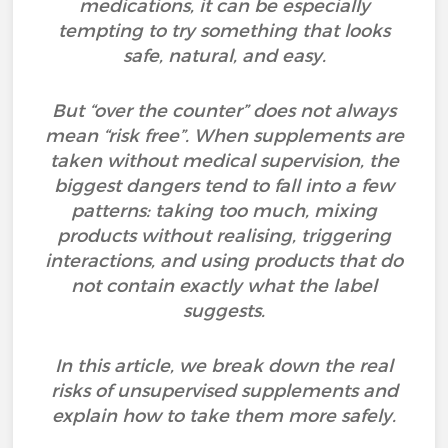
medications, it can be especially
tempting to try something that looks
safe, natural, and easy.
But “over the counter” does not always
mean “risk free”. When supplements are
taken without medical supervision, the
biggest dangers tend to fall into a few
patterns: taking too much, mixing
products without realising, triggering
interactions, and using products that do
not contain exactly what the label
suggests.
In this article, we break down the real
risks of unsupervised supplements and
explain how to take them more safely.