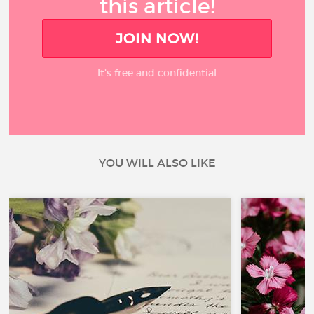
this article!
JOIN NOW!
It’s free and confidential
YOU WILL ALSO LIKE