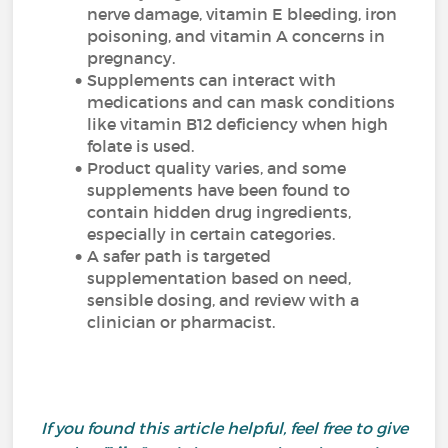
nerve damage, vitamin E bleeding, iron
poisoning, and vitamin A concerns in
pregnancy.
Supplements can interact with
medications and can mask conditions
like vitamin B12 deficiency when high
folate is used.
Product quality varies, and some
supplements have been found to
contain hidden drug ingredients,
especially in certain categories.
A safer path is targeted
supplementation based on need,
sensible dosing, and review with a
clinician or pharmacist.
If you found this article helpful, feel free to give