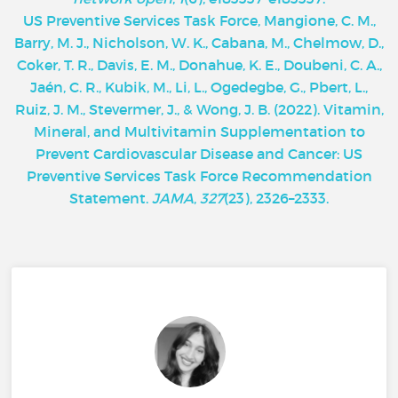
U
S Preventive Services Task Force, Mangione, C. M.,
Barry, M. J., Nicholson, W. K., Cabana, M., Chelmow, D.,
Coker, T. R., Davis, E. M., Donahue, K. E., Doubeni, C. A.,
Jaén, C. R., Kubik, M., Li, L., Ogedegbe, G., Pbert, L.,
Ruiz, J. M., Stevermer, J., & Wong, J. B. (2022). Vitamin,
Mineral, and Multivitamin Supplementation to
Prevent Cardiovascular Disease and Cancer: US
Preventive Services Task Force Recommendation
Statement.
JAMA
,
327
(23), 2326–2333.