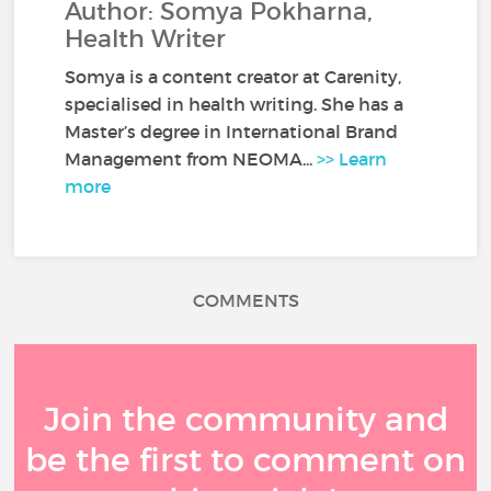
Author: Somya Pokharna,
Health Writer
Somya is a content creator at Carenity,
specialised in health writing. She has a
Master’s degree in International Brand
Management from NEOMA...
>> Learn
more
COMMENTS
Join the community and
be the first to comment on