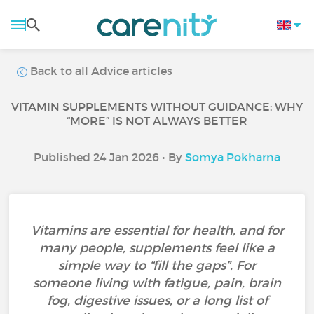
Back to all Advice articles
VITAMIN SUPPLEMENTS WITHOUT GUIDANCE: WHY
“MORE” IS NOT ALWAYS BETTER
Published 24 Jan 2026 • By
Somya Pokharna
Vitamins are essential for health, and for
many people, supplements feel like a
simple way to “fill the gaps”. For
someone living with fatigue, pain, brain
fog, digestive issues, or a long list of