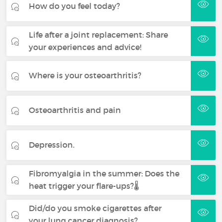
How do you feel today?
Life after a joint replacement: Share
your experiences and advice!
Where is your osteoarthritis?
Osteoarthritis and pain
Depression.
Fibromyalgia in the summer: Does the
heat trigger your flare-ups?🌡️
Did/do you smoke cigarettes after
your lung cancer diagnosis?