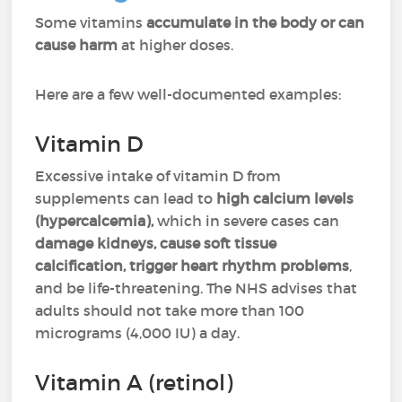
Some vitamins
accumulate in the body or can
cause harm
at higher doses.
Here are a few well-documented examples:
Vitamin D
Excessive intake of vitamin D from
supplements can lead to
high calcium levels
(hypercalcemia),
which in severe cases can
damage kidneys, cause soft tissue
calcification, trigger heart rhythm problems
,
and be life-threatening. The NHS advises that
adults should not take more than 100
micrograms (4,000 IU) a day.
Vitamin A (retinol)