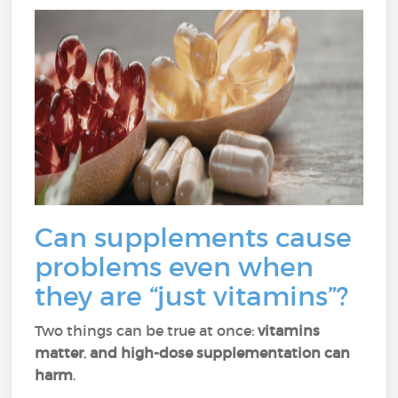
Can supplements cause
problems even when
they are “just vitamins”?
Two things can be true at once:
vitamins
matter
,
and high-dose supplementation can
harm
.