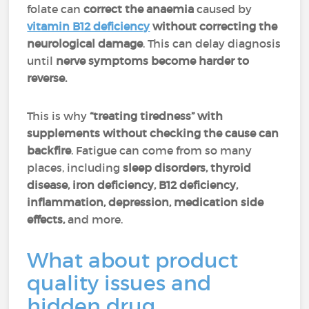
folate can
correct the anaemia
caused by
vitamin B12 deficiency
without correcting the
neurological damage
. This can delay diagnosis
until
nerve symptoms become harder to
reverse.
This is why
“treating tiredness” with
supplements without checking the cause can
backfire
. Fatigue can come from so many
places, including
sleep disorders, thyroid
disease,
iron deficiency, B12 deficiency,
inflammation, depression, medication side
effects,
and more.
What about product
quality issues and
hidden drug