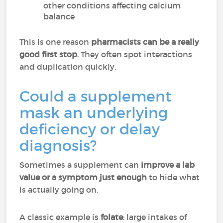
other conditions affecting calcium
balance
This is one reason
pharmacists can be a really
good first stop
. They often spot interactions
and duplication quickly.
Could a supplement
mask an underlying
deficiency or delay
diagnosis?
Sometimes a supplement can
improve a lab
value or a symptom just enough
to hide what
is actually going on.
A classic example is
folate
: large intakes of