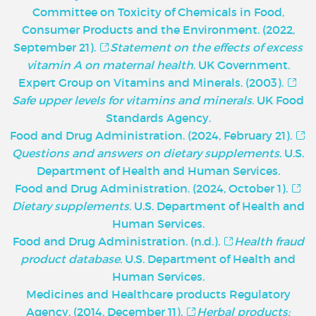
Committee on Toxicity of Chemicals in Food,
Consumer Products and the Environment. (2022,
September 21).
Statement on the effects of excess
vitamin A on maternal health
. UK Government.
Expert Group on Vitamins and Minerals. (2003).
Safe upper levels for vitamins and minerals
. UK Food
Standards Agency.
Food and Drug Administration. (2024, February 21).
Questions and answers on dietary supplements
. U.S.
Department of Health and Human Services.
Food and Drug Administration. (2024, October 1).
Dietary supplements
. U.S. Department of Health and
Human Services.
Food and Drug Administration. (n.d.).
Health fraud
product database
. U.S. Department of Health and
Human Services.
Medicines and Healthcare products Regulatory
Agency. (2014, December 11).
Herbal products: