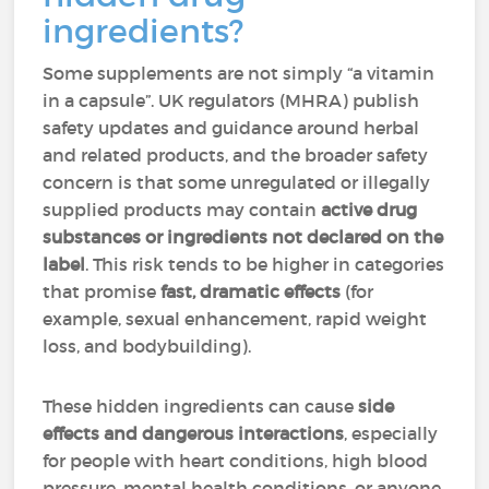
ingredients?
Some supplements are not simply “a vitamin
in a capsule”. UK regulators (MHRA) publish
safety updates and guidance around herbal
and related products, and the broader safety
concern is that some unregulated or illegally
supplied products may contain
active drug
substances or ingredients not declared on the
label
. This risk tends to be higher in categories
that promise
fast, dramatic effects
(for
example, sexual enhancement, rapid weight
loss, and bodybuilding).
These hidden ingredients can cause
side
effects and dangerous interactions
, especially
for people with heart conditions, high blood
pressure, mental health conditions, or anyone