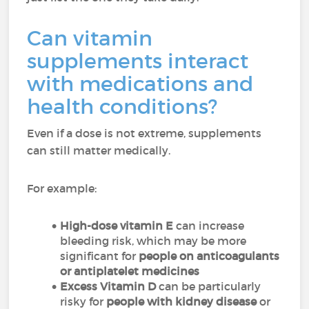
Can vitamin
supplements interact
with medications and
health conditions?
Even if a dose is not extreme, supplements
can still matter medically.
For example:
High-dose vitamin E
can increase
bleeding risk, which may be more
significant for
people on anticoagulants
or antiplatelet medicines
Excess Vitamin D
can be particularly
risky for
people with kidney disease
or