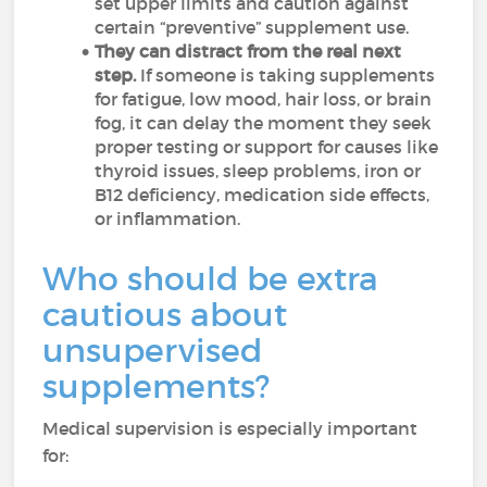
set upper limits and caution against
certain “preventive” supplement use.
They can distract from the real next
step.
If someone is taking supplements
for fatigue, low mood, hair loss, or brain
fog, it can delay the moment they seek
proper testing or support for causes like
thyroid issues, sleep problems, iron or
B12 deficiency, medication side effects,
or inflammation.
Who should be extra
cautious about
unsupervised
supplements?
Medical supervision is especially important
for: