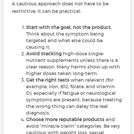
A cautious approach does not have to be
restrictive. It can be practical:
Start with the goal, not the product.
Think about the symptom being
targeted and what else could be
causing it.
Avoid stacking
high-dose single-
nutrient supplements unless there is a
clear reason. Many harms show up with
higher doses taken long-term.
Get the right tests
when relevant (for
example, iron, B12, folate, and vitamin
D), especially if fatigue or neurological
symptoms are present, because treating
the wrong thing can delay the real
diagnosis.
Choose more reputable products
and
avoid “miracle claim” categories. Be very
cautious with weight loss, sexual