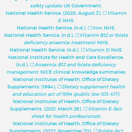
safety update
. UK Government.
National Health Service. (2020, August 3).
Vitamin
E
. NHS.
National Health Service. (n.d.).
Iron
. NHS.
National Health Service. (n.d.).
Vitamin B12 or folate
deficiency anaemia: treatment
. NHS.
National Health Service. (n.d.).
Vitamin D
. NHS.
National Institute for Health and Care Excellence.
(n.d.).
Anaemia: B12 and folate deficiency:
management
. NICE clinical knowledge summaries.
National Institutes of Health, Office of Dietary
Supplements. (1994).
Dietary supplement health
and education act of 1994 (public law 103-417)
.
National Institutes of Health, Office of Dietary
Supplements. (2021, March 26).
Vitamin E: fact
sheet for health professionals
.
National Institutes of Health, Office of Dietary
Supplements. (2022, November 30).
Folate: fact