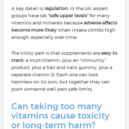
A key detail is
regulation
. In the UK, expert
groups have set
“safe upper levels”
for many
vitamins and minerals because
adverse effects
become more likely
when intake climbs high
enough, especially over time.
The tricky part is that supplements are
easy to
stack
: a multivitamin, plus an “immunity”
product, plus a hair and nails gummy, plus a
separate vitamin D. Each one can look
harmless on its own, but together they can
push someone well past safe limits.
Can taking too many
vitamins cause toxicity
or long-term harm?