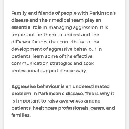
Family and friends of people with Parkinson's
disease and their medical team play an
essential role
in managing aggression. It is
important for them to understand the
different factors that contribute to the
development of aggressive behaviour in
patients, learn some of the effective
communication strategies and seek
professional support if necessary.
Aggressive behaviour is an underestimated
problem in Parkinson's disease. This is why it
is important to raise awareness among
patients, healthcare professionals, carers, and
families.