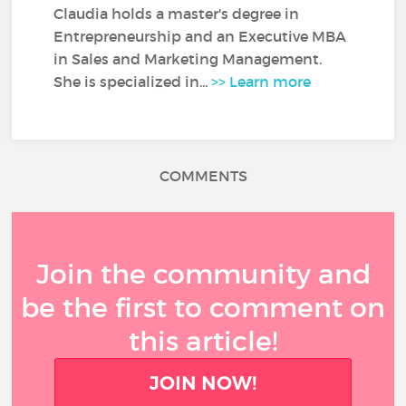
Claudia holds a master's degree in
Entrepreneurship and an Executive MBA
in Sales and Marketing Management.
She is specialized in...
>> Learn more
COMMENTS
Join the community and
be the first to comment on
this article!
JOIN NOW!