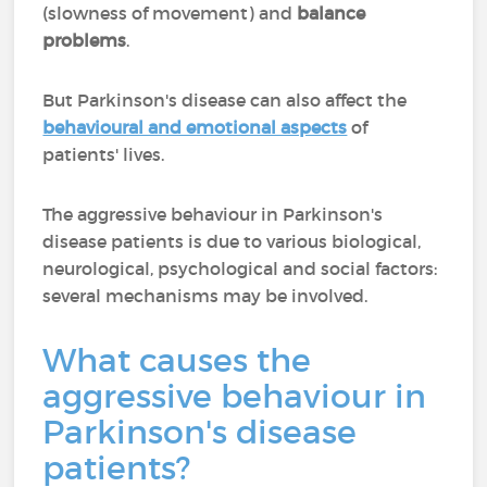
(slowness of movement) and
balance
problems
.
But Parkinson's disease can also affect the
behavioural and emotional aspects
of
patients' lives.
The aggressive behaviour in Parkinson's
disease patients is due to various biological,
neurological, psychological and social factors:
several mechanisms may be involved.
What causes the
aggressive behaviour in
Parkinson's disease
patients?