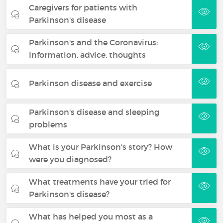
Caregivers for patients with
Parkinson's disease
Parkinson's and the Coronavirus:
Information, advice, thoughts
Parkinson disease and exercise
Parkinson's disease and sleeping
problems
What is your Parkinson's story? How
were you diagnosed?
What treatments have your tried for
Parkinson's disease?
What has helped you most as a