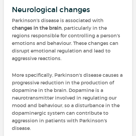
Neurological changes
Parkinson's disease is associated with
changes in the brain
, particularly in the
regions responsible for controlling a person's
emotions and behaviour. These changes can
disrupt emotional regulation and lead to
aggressive reactions.
More specifically, Parkinson's disease causes a
progressive reduction in the production of
dopamine in the brain. Dopamine is a
neurotransmitter involved in regulating our
mood and behaviour, so a disturbance in the
dopaminergic system can contribute to
aggression in patients with Parkinson's
disease.