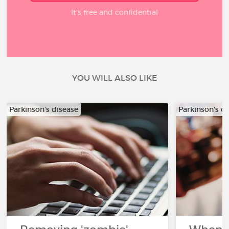
It’s free and confidential
YOU WILL ALSO LIKE
Parkinson's disease
Parkinson's d