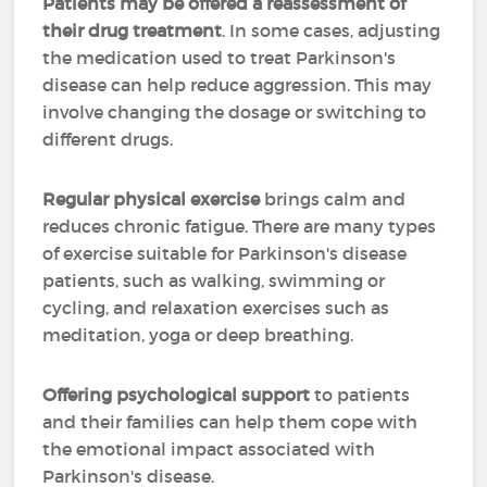
Patients may be offered a reassessment of
their drug treatment
. In some cases, adjusting
the medication used to treat Parkinson's
disease can help reduce aggression. This may
involve changing the dosage or switching to
different drugs.
Regular physical exercise
brings calm and
reduces chronic fatigue. There are many types
of exercise suitable for Parkinson's disease
patients, such as walking, swimming or
cycling, and relaxation exercises such as
meditation, yoga or deep breathing.
Offering psychological support
to patients
and their families can help them cope with
the emotional impact associated with
Parkinson's disease.