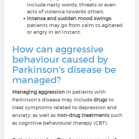
include nasty words, threats or even
acts of violence towards others,
Intense and sudden mood swings
:
patients may go from calm to agitated
or angry in an instant.
How can aggressive
behaviour caused by
Parkinson's disease be
managed?
Managing aggression
in patients with
Parkinson's disease may include
drugs
to
treat symptoms related to depression and
anxiety, as well as
non-drug treatments
such
as cognitive behavioural therapy (CBT).