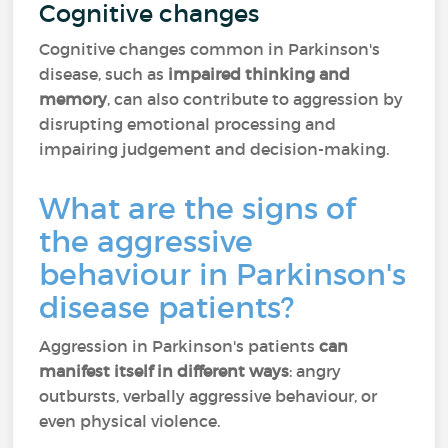
Cognitive changes
Cognitive changes common in Parkinson's
disease, such as
impaired thinking and
memory
, can also contribute to aggression by
disrupting emotional processing and
impairing judgement and decision-making.
What are the signs of
the aggressive
behaviour in Parkinson's
disease patients?
Aggression in Parkinson's patients
can
manifest itself in different ways
: angry
outbursts, verbally aggressive behaviour, or
even physical violence.