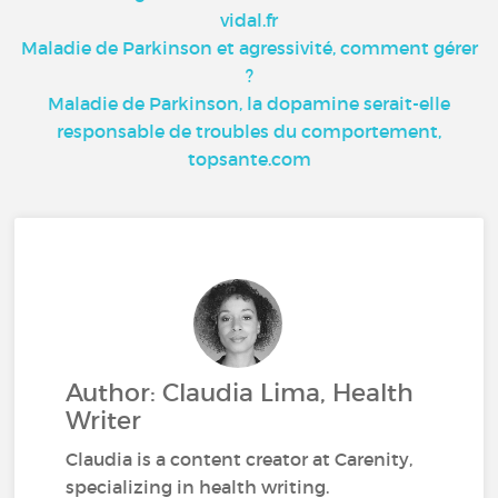
vidal.fr
Maladie de Parkinson et agressivité, comment gérer
?
Maladie de Parkinson, la dopamine serait-elle
responsable de troubles du comportement,
topsante.com
Author: Claudia Lima, Health
Writer
Claudia is a content creator at Carenity,
specializing in health writing.