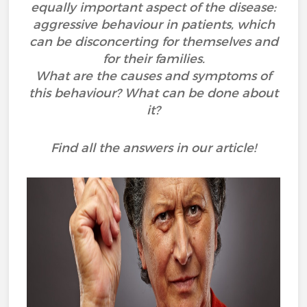
equally important aspect of the disease:
aggressive behaviour in patients, which
can be disconcerting for themselves and
for their families.
What are the causes and symptoms of
this behaviour? What can be done about
it?
Find all the answers in our article!