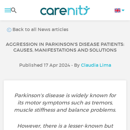
Back to all News articles
AGGRESSION IN PARKINSON'S DISEASE PATIENTS:
CAUSES, MANIFESTATIONS AND SOLUTIONS
Published 17 Apr 2024 • By
Claudia Lima
Parkinson's disease is widely known for
its motor symptoms such as tremors,
muscle stiffness and balance problems.
However, there is a lesser-known but