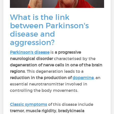
What is the link
between Parkinson's
disease and
aggression?
Parkinson's disease
is
a progressive
neurological disorder
characterised by the
degeneration of nerve cells in one of the brain
regions
. This degeneration leads to a
reduction in the production of
dopamine
, an
essential neurotransmitter involved in
controlling the body movements.
Classic symptoms
of this disease include
tremor, muscle rigidity, bradykinesia