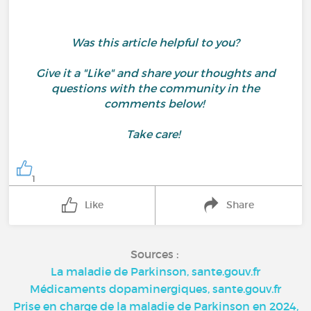
Was this article helpful to you?
Give it a "Like" and share your thoughts and
questions with the community in the
comments below!
Take care!
1
Like
Share
Sources :
La maladie de Parkinson, sante.gouv.fr
Médicaments dopaminergiques, sante.gouv.fr
Prise en charge de la maladie de Parkinson en 2024,