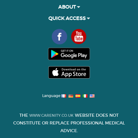
ABOUT
QUICK ACCESS
Language
THE
WEBSITE DOES NOT
WWW.CARENITY.CO.UK
CONSTITUTE OR REPLACE PROFESSIONAL MEDICAL
ADVICE.