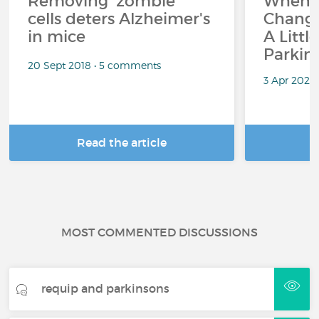
Removing 'zombie'
When 
cells deters Alzheimer's
Change
in mice
A Littl
Parkin
20 Sept 2018 • 5 comments
3 Apr 2026
Read the article
R
MOST COMMENTED DISCUSSIONS
requip and parkinsons