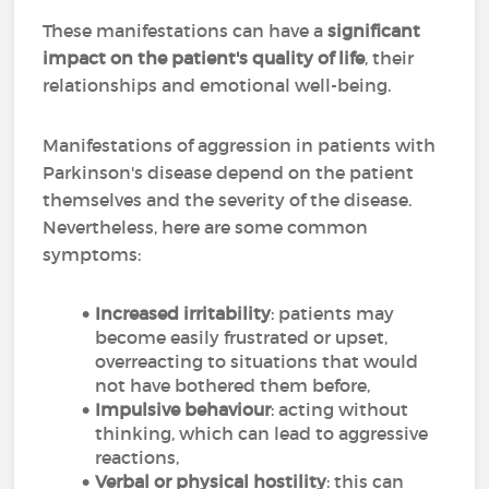
These manifestations can have a
significant
impact on the patient's quality of life
, their
relationships and emotional well-being.
Manifestations of aggression in patients with
Parkinson's disease depend on the patient
themselves and the severity of the disease.
Nevertheless, here are some common
symptoms:
Increased irritability
: patients may
become easily frustrated or upset,
overreacting to situations that would
not have bothered them before,
Impulsive behaviour
: acting without
thinking, which can lead to aggressive
reactions,
Verbal or physical hostility
: this can