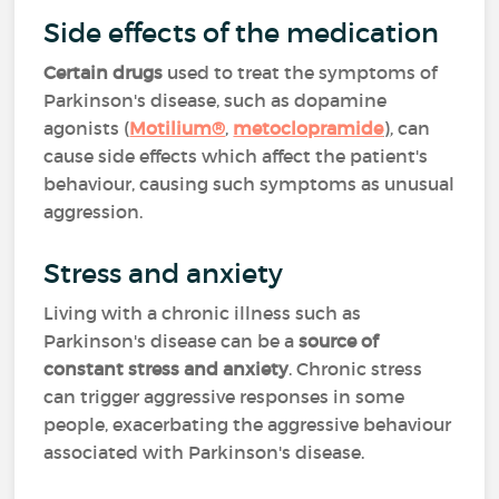
Side effects of the medication
Certain drugs
used to treat the symptoms of
Parkinson's disease, such as dopamine
agonists (
Motilium®
,
metoclopramide
)
, can
cause side effects which affect the patient's
behaviour, causing such symptoms as unusual
aggression.
Stress and anxiety
Living with a chronic illness such as
Parkinson's disease can be a
source of
constant stress and anxiety
. Chronic stress
can trigger aggressive responses in some
people, exacerbating the aggressive behaviour
associated with Parkinson's disease.