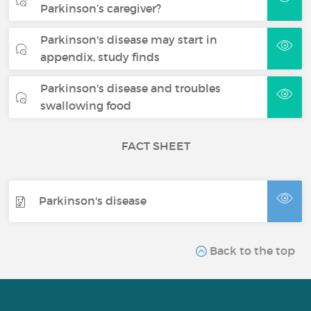
Parkinson’s caregiver?
Parkinson's disease may start in
appendix, study finds
Parkinson's disease and troubles
swallowing food
FACT SHEET
Parkinson's disease
Back to the top