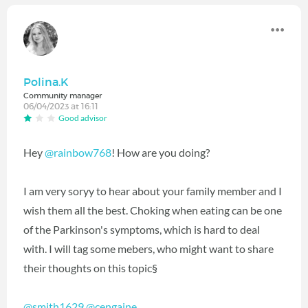
Polina.K
Community manager
06/04/2023 at 16:11
Good advisor
Hey
@rainbow768
! How are you doing?
I am very soryy to hear about your family member and I
wish them all the best. Choking when eating can be one
of the Parkinson's symptoms, which is hard to deal
with. I will tag some mebers, who might want to share
their thoughts on this topic§
@smith1629
@cengaine