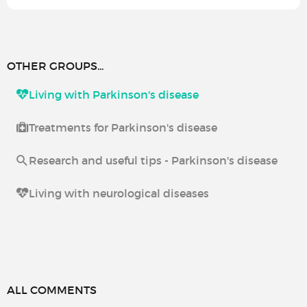
OTHER GROUPS...
Living with Parkinson's disease
Treatments for Parkinson's disease
Research and useful tips - Parkinson's disease
Living with neurological diseases
ALL COMMENTS