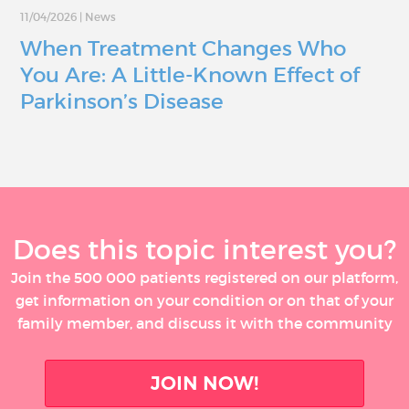
11/04/2026
|
News
When Treatment Changes Who
You Are: A Little-Known Effect of
Parkinson’s Disease
Does this topic interest you?
Join the 500 000 patients registered on our platform,
get information on your condition or on that of your
family member, and discuss it with the community
JOIN NOW!