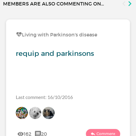
MEMBERS ARE ALSO COMMENTING ON...
Living with Parkinson's disease
requip and parkinsons
Last comment: 16/10/2016
162
20
Comment