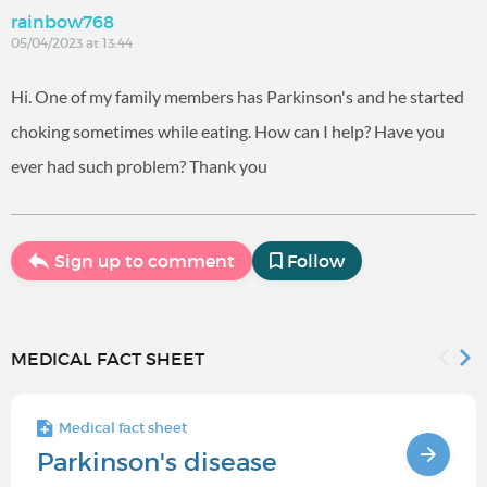
rainbow768
05/04/2023 at 13:44
Hi. One of my family members has Parkinson's and he started
choking sometimes while eating. How can I help? Have you
ever had such problem? Thank you
Sign up to comment
Follow
MEDICAL FACT SHEET
Medical fact sheet
Parkinson's disease