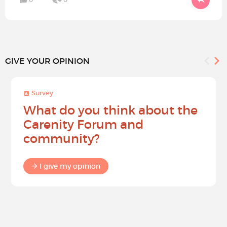
GIVE YOUR OPINION
Survey
What do you think about the
Carenity Forum and
community?
I give my opinion