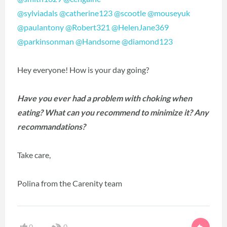
@sylviadals
@catherine123
@scootle
@mouseyuk
@paulantony
@Robert321
@HelenJane369
@parkinsonman
@Handsome
@diamond123
Hey everyone! How is your day going?
Have you ever had a problem with choking when
eating? What can you recommend to minimize it? Any
recommandations?
Take care,
Polina from the Carenity team
0
0