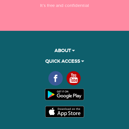
It’s free and confidential
ABOUT
QUICK ACCESS