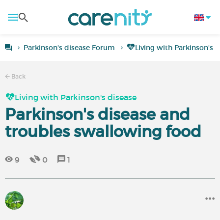
Parkinson's disease Forum
Living with Parkinson's 
Back
Living with Parkinson's disease
Parkinson's disease and
troubles swallowing food
9
0
1