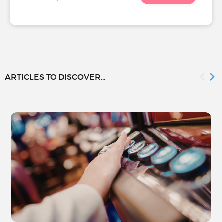
ARTICLES TO DISCOVER...