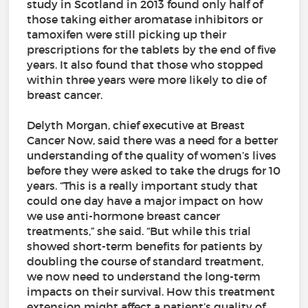
study in Scotland in 2013 found only half of
those taking either aromatase inhibitors or
tamoxifen were still picking up their
prescriptions for the tablets by the end of five
years. It also found that those who stopped
within three years were more likely to die of
breast cancer.
Delyth Morgan, chief executive at Breast
Cancer Now, said there was a need for a better
understanding of the quality of women’s lives
before they were asked to take the drugs for 10
years. “This is a really important study that
could one day have a major impact on how
we use anti-hormone breast cancer
treatments,” she said. “But while this trial
showed short-term benefits for patients by
doubling the course of standard treatment,
we now need to understand the long-term
impacts on their survival. How this treatment
extension might affect a patient’s quality of