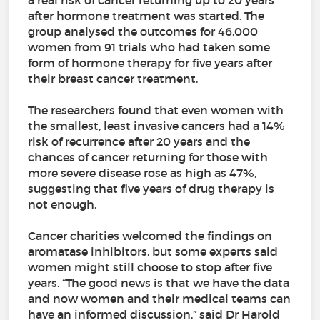
a real risk of cancer returning up to 20 years
after hormone treatment was started. The
group analysed the outcomes for 46,000
women from 91 trials who had taken some
form of hormone therapy for five years after
their breast cancer treatment.
The researchers found that even women with
the smallest, least invasive cancers had a 14%
risk of recurrence after 20 years and the
chances of cancer returning for those with
more severe disease rose as high as 47%,
suggesting that five years of drug therapy is
not enough.
Cancer charities welcomed the findings on
aromatase inhibitors, but some experts said
women might still choose to stop after five
years. “The good news is that we have the data
and now women and their medical teams can
have an informed discussion,” said Dr Harold