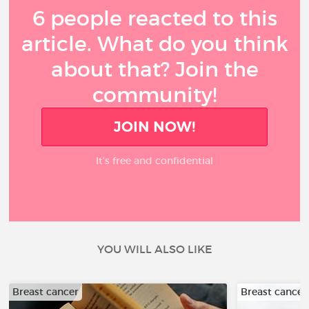
6 people reacted to this
article. What do you think
about that? Join the
community!
JOIN NOW!
It’s free and confidential
YOU WILL ALSO LIKE
Breast cancer
Breast cancer