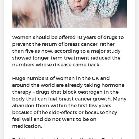
Women should be offered 10 years of drugs to
prevent the return of breast cancer, rather
than five as now, according to a major study
showed longer-term treatment reduced the
numbers whose disease came back.
Huge numbers of women in the UK and
around the world are already taking hormone
therapy – drugs that block oestrogen in the
body that can fuel breast cancer growth. Many
abandon them within the first few years
because of the side-effects or because they
feel well and do not want to be on
medication.