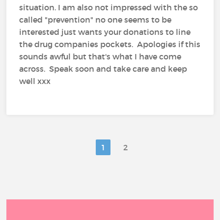
situation. I am also not impressed with the so
called "prevention" no one seems to be
interested just wants your donations to line
the drug companies pockets. Apologies if this
sounds awful but that's what I have come
across. Speak soon and take care and keep
well xxx
1
2