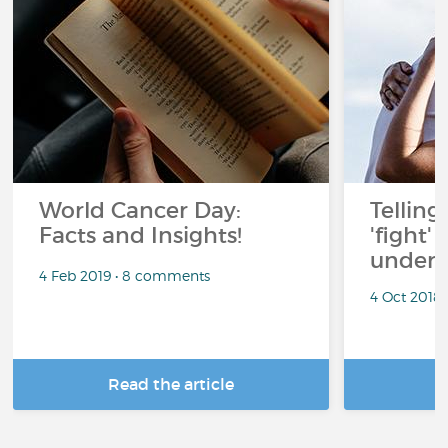
World Cancer Day:
Telling
Facts and Insights!
'fight'
under 
4 Feb 2019 • 8 comments
4 Oct 2018
Read the article
R