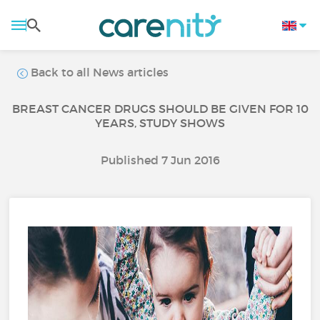
Back to all News articles
BREAST CANCER DRUGS SHOULD BE GIVEN FOR 10
YEARS, STUDY SHOWS
Published 7 Jun 2016