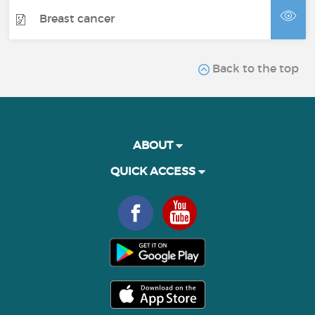
Breast cancer
Back to the top
ABOUT
QUICK ACCESS