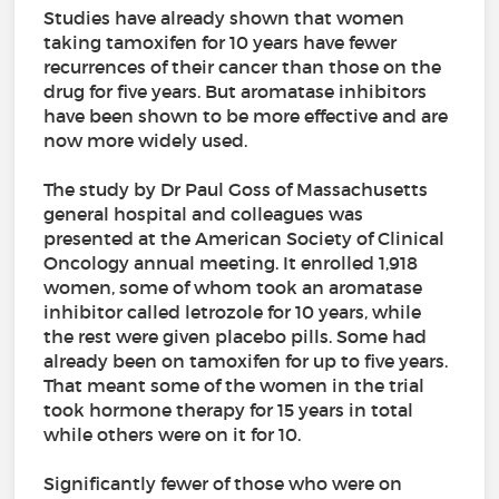
Studies have already shown that women
taking tamoxifen for 10 years have fewer
recurrences of their cancer than those on the
drug for five years. But aromatase inhibitors
have been shown to be more effective and are
now more widely used.
The study by Dr Paul Goss of Massachusetts
general hospital and colleagues was
presented at the American Society of Clinical
Oncology annual meeting. It enrolled 1,918
women, some of whom took an aromatase
inhibitor called letrozole for 10 years, while
the rest were given placebo pills. Some had
already been on tamoxifen for up to five years.
That meant some of the women in the trial
took hormone therapy for 15 years in total
while others were on it for 10.
Significantly fewer of those who were on