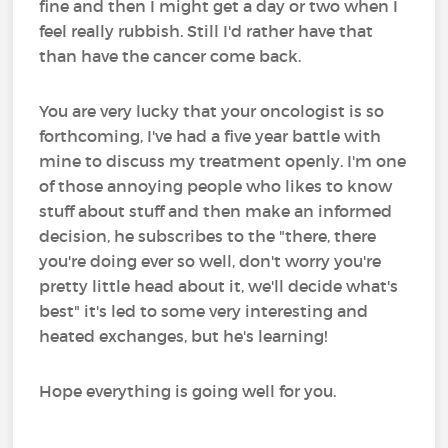
fine and then I might get a day or two when I
feel really rubbish. Still I'd rather have that
than have the cancer come back.
You are very lucky that your oncologist is so
forthcoming, I've had a five year battle with
mine to discuss my treatment openly. I'm one
of those annoying people who likes to know
stuff about stuff and then make an informed
decision, he subscribes to the "there, there
you're doing ever so well, don't worry you're
pretty little head about it, we'll decide what's
best" it's led to some very interesting and
heated exchanges, but he's learning!
Hope everything is going well for you.