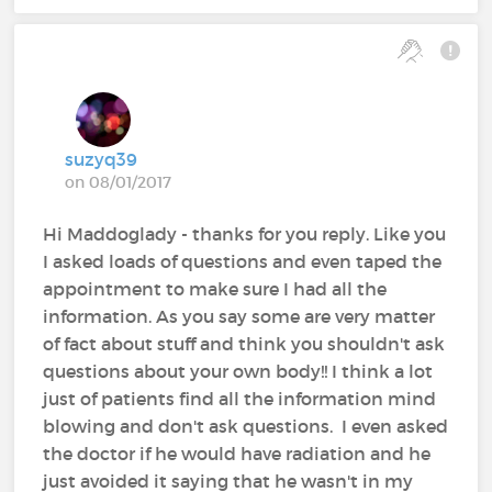
suzyq39
on 08/01/2017
Hi Maddoglady - thanks for you reply. Like you
I asked loads of questions and even taped the
appointment to make sure I had all the
information. As you say some are very matter
of fact about stuff and think you shouldn't ask
questions about your own body!! I think a lot
just of patients find all the information mind
blowing and don't ask questions. I even asked
the doctor if he would have radiation and he
just avoided it saying that he wasn't in my