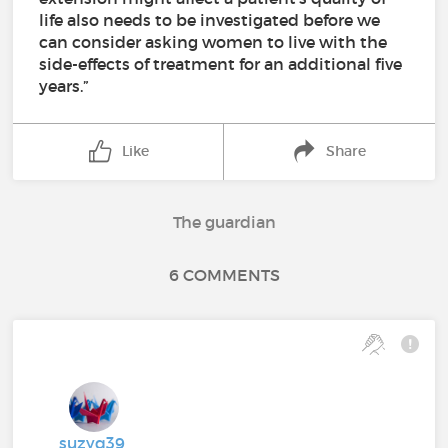
life also needs to be investigated before we
can consider asking women to live with the
side-effects of treatment for an additional five
years.”
Like
Share
The guardian
6 COMMENTS
suzyq39