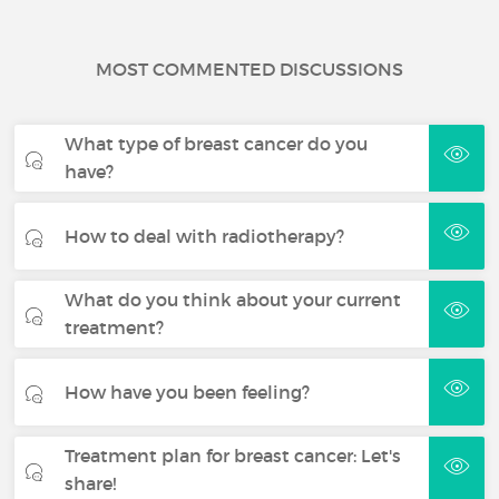
MOST COMMENTED DISCUSSIONS
What type of breast cancer do you
have?
How to deal with radiotherapy?
What do you think about your current
treatment?
How have you been feeling?
Treatment plan for breast cancer: Let's
share!