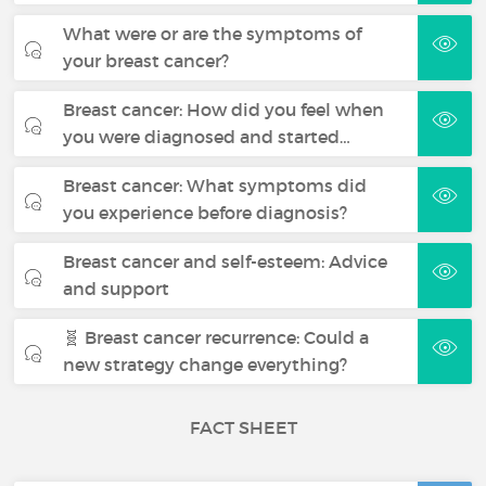
What were or are the symptoms of
your breast cancer?
Breast cancer: How did you feel when
you were diagnosed and started…
Breast cancer: What symptoms did
you experience before diagnosis?
Breast cancer and self-esteem: Advice
and support
🧬 Breast cancer recurrence: Could a
new strategy change everything?
FACT SHEET