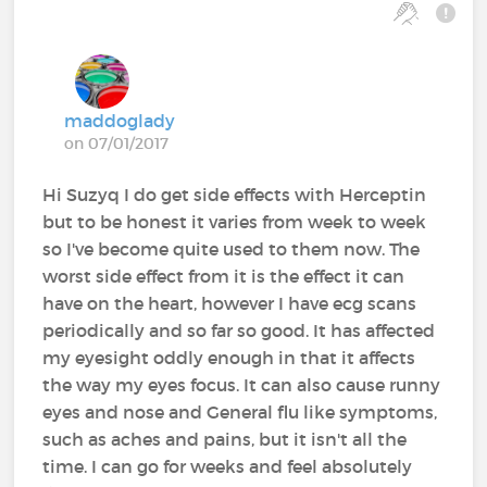
maddoglady
on 07/01/2017
Hi Suzyq I do get side effects with Herceptin
but to be honest it varies from week to week
so I've become quite used to them now. The
worst side effect from it is the effect it can
have on the heart, however I have ecg scans
periodically and so far so good. It has affected
my eyesight oddly enough in that it affects
the way my eyes focus. It can also cause runny
eyes and nose and General flu like symptoms,
such as aches and pains, but it isn't all the
time. I can go for weeks and feel absolutely