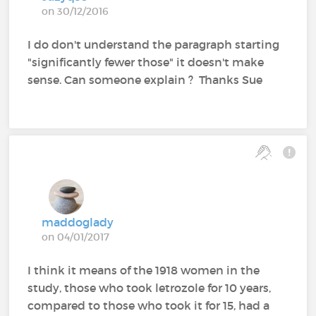
on 30/12/2016
I do don't understand the paragraph starting
"significantly fewer those" it doesn't make
sense. Can someone explain ? Thanks Sue
maddoglady
on 04/01/2017
I think it means of the 1918 women in the
study, those who took letrozole for 10 years,
compared to those who took it for 15, had a