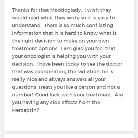
Thanks for that Maddoglady. I wish they
would read what they write so it is easy to
understand. There is so much conflicting
information that it is hard to know what is
the right decision to make on your own
treatment options. I am glad you feel that
your oncologist is helping you with your
decision. I have been today to see the doctor
that was coordinating the radiation, he is
really nice and always answers all your
questions, treats you like a person and not a
number! Good luck with your treatment. Are
you having any side effects from the
Herceptin?