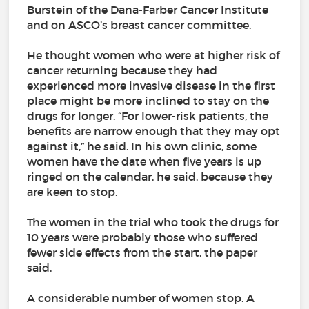
Burstein of the Dana-Farber Cancer Institute
and on ASCO’s breast cancer committee.
He thought women who were at higher risk of
cancer returning because they had
experienced more invasive disease in the first
place might be more inclined to stay on the
drugs for longer. “For lower-risk patients, the
benefits are narrow enough that they may opt
against it,” he said. In his own clinic, some
women have the date when five years is up
ringed on the calendar, he said, because they
are keen to stop.
The women in the trial who took the drugs for
10 years were probably those who suffered
fewer side effects from the start, the paper
said.
A considerable number of women stop. A