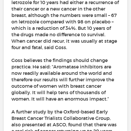
letrozole for 10 years had either a recurrence of
their cancer or a new cancer in the other
breast, although the numbers were small – 67
on letrozole compared with 98 on placebo –
which is a reduction of 34%. But 10 years of
the drugs made no difference to survival.
When cancer did recur, it was usually at stage
four and fatal, said Goss.
Goss believes the findings should change
practice. He said: “Aromatase inhibitors are
now readily available around the world and
therefore our results will further improve the
outcome of women with breast cancer
globally. It will help tens of thousands of
women. It will have an enormous impact.”
A further study by the Oxford-based Early
Breast Cancer Trialists Collaborative Group,
also presented at ASCO, found that there was