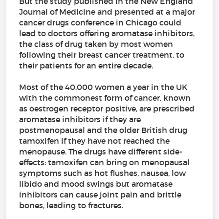
But the study published in the New England
Journal of Medicine and presented at a major
cancer drugs conference in Chicago could
lead to doctors offering aromatase inhibitors,
the class of drug taken by most women
following their breast cancer treatment, to
their patients for an entire decade.
Most of the 40,000 women a year in the UK
with the commonest form of cancer, known
as oestrogen receptor positive, are prescribed
aromatase inhibitors if they are
postmenopausal and the older British drug
tamoxifen if they have not reached the
menopause. The drugs have different side-
effects: tamoxifen can bring on menopausal
symptoms such as hot flushes, nausea, low
libido and mood swings but aromatase
inhibitors can cause joint pain and brittle
bones, leading to fractures.