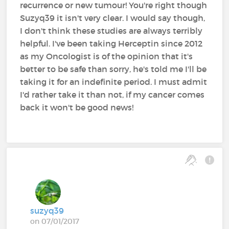
recurrence or new tumour! You're right though
Suzyq39 it isn't very clear. I would say though,
I don't think these studies are always terribly
helpful. I've been taking Herceptin since 2012
as my Oncologist is of the opinion that it's
better to be safe than sorry, he's told me I'll be
taking it for an indefinite period. I must admit
I'd rather take it than not, if my cancer comes
back it won't be good news!
suzyq39
on 07/01/2017