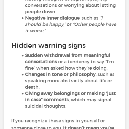
conversations or worrying about letting
people down.
Negative inner dialogue
, such as
“I
should be happy,”
or
“Other people have
it worse.”
Hidden warning signs
Sudden withdrawal from meaningful
conversations
or a tendency to say “I’m
fine” when asked how they’re doing.
Changes in tone or philosophy
, such as
speaking more abstractly about life or
death.
Giving away belongings or making “just
in case” comments
, which may signal
suicidal thoughts.
If you recognize these signs in yourself or
someone close to you
, it doesn’t mean you’re