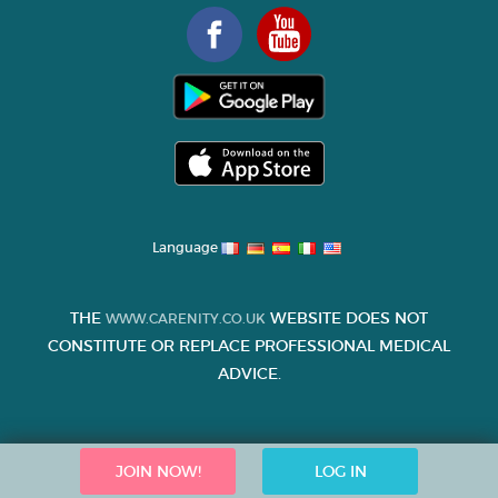
Language
THE
WEBSITE DOES NOT
WWW.CARENITY.CO.UK
CONSTITUTE OR REPLACE PROFESSIONAL MEDICAL
ADVICE.
JOIN NOW!
LOG IN