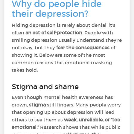
Why do people hide
their depression?
Hiding depression is rarely about denial, it’s
often
an act of self-protection
. People with
smiling depression usually understand they’re
not okay, but they
fear the consequences
of
showing it. Below are some of the most
common reasons this emotional masking
takes hold.
Stigma and shame
Even though mental health awareness has
grown,
stigma
still lingers. Many people worry
that opening up about depression will lead
others to see them as
weak, unreliable, or “too
emotional.”
Research shows that while public