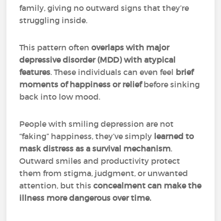
family, giving no outward signs that they’re
struggling inside.
This pattern often
overlaps with
major
depressive disorder (MDD) with atypical
features
. These individuals can even feel
brief
moments of happiness or relief
before sinking
back into low mood.
People with smiling depression are not
“faking” happiness, they’ve simply
learned to
mask distress as a survival mechanism
.
Outward smiles and productivity protect
them from stigma, judgment, or unwanted
attention, but this
concealment can make the
illness more dangerous over time.