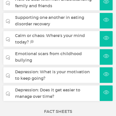
family and friends
Supporting one another in eating
disorder recovery
Calm or chaos: Where’s your mind
today? 💭
Emotional scars from childhood
bullying
Depression: What is your motivation
to keep going?
Depression: Does it get easier to
manage over time?
FACT SHEETS