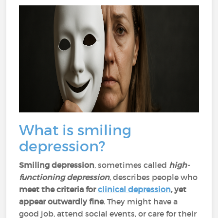
What is smiling
depression?
Smiling depression
, sometimes called
high-
functioning depression
, describes people
who
meet the criteria for
clinical depression
, yet
appear outwardly fine
. They might have a
good job, attend social events, or care for their