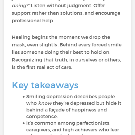
doing?”
Listen without judgment. Offer
support rather than solutions, and encourage
professional help.
Healing begins the moment we drop the
mask, even slightly. Behind every forced smile
lies someone doing their best to hold on.
Recognizing that truth, in ourselves or others,
is the first real act of care.
Key takeaways
Smiling depression describes people
who
know
they’re depressed but hide it
behind a façade of happiness and
competence.
It’s common among perfectionists,
caregivers, and high achievers who fear