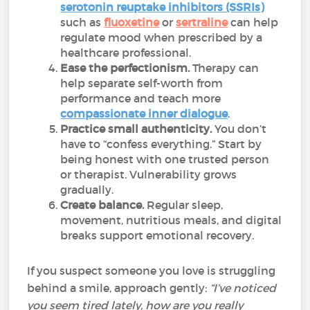
serotonin reuptake inhibitors (SSRIs)
such as
fluoxetine
or
sertraline
can help
regulate mood when prescribed by a
healthcare professional.
Ease the perfectionism.
Therapy can
help separate self-worth from
performance and teach more
compassionate inner dialogue
.
Practice small authenticity.
You don’t
have to “confess everything.” Start by
being honest with one trusted person
or therapist. Vulnerability grows
gradually.
Create balance.
Regular sleep,
movement, nutritious meals, and digital
breaks support emotional recovery.
If you suspect someone you love is struggling
behind a smile, approach gently:
“I’ve noticed
you seem tired lately, how are you really