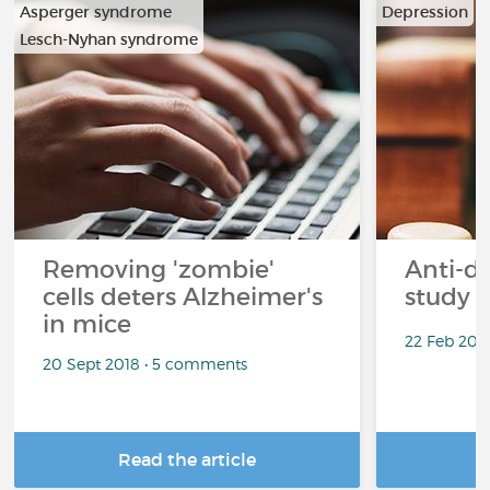
Asperger syndrome
Depression
Lesch-Nyhan syndrome
Removing 'zombie'
Anti-d
cells deters Alzheimer's
study 
in mice
22 Feb 201
20 Sept 2018 • 5 comments
Read the article
R