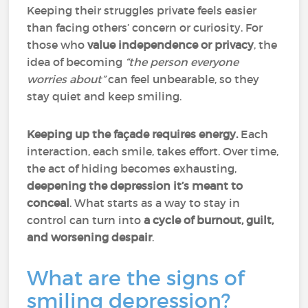
Keeping their struggles private feels easier
than facing others’ concern or curiosity. For
those who
value independence or privacy
, the
idea of becoming
“the person everyone
worries about”
can feel unbearable, so they
stay quiet and keep smiling.
Keeping up the façade requires energy.
Each
interaction, each smile, takes effort. Over time,
the act of hiding becomes exhausting,
deepening the depression it’s meant to
conceal
. What starts as a way to stay in
control can turn into
a cycle of burnout, guilt,
and worsening despair
.
What are the signs of
smiling depression?