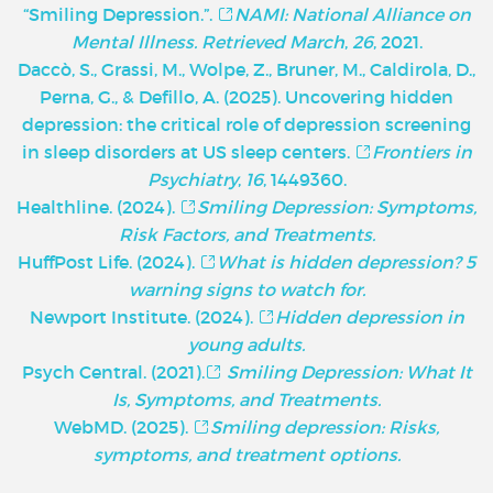
“Smiling Depression.”.
NAMI: National Alliance on
Mental Illness. Retrieved March
,
26
, 2021.
Daccò, S., Grassi, M., Wolpe, Z., Bruner, M., Caldirola, D.,
Perna, G., & Defillo, A. (2025). Uncovering hidden
depression: the critical role of depression screening
in sleep disorders at US sleep centers.
Frontiers in
Psychiatry
,
16
, 1449360.
Healthline. (2024).
Smiling Depression: Symptoms,
Risk Factors, and Treatments.
HuffPost Life. (2024).
What is hidden depression? 5
warning signs to watch for.
Newport Institute. (2024).
Hidden depression in
young adults.
Psych Central. (2021).
Smiling Depression: What It
Is, Symptoms, and Treatments.
WebMD. (2025).
Smiling depression: Risks,
symptoms, and treatment options.