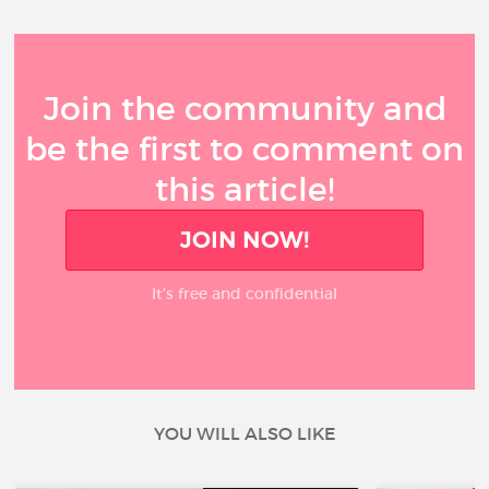
Join the community and
be the first to comment on
this article!
JOIN NOW!
It’s free and confidential
YOU WILL ALSO LIKE