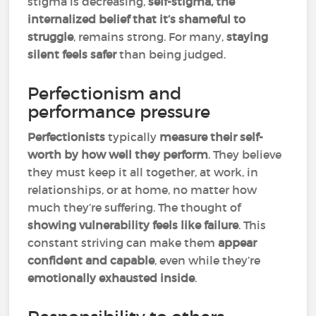
stigma is decreasing,
self-stigma, the
internalized belief that it’s shameful to
struggle
, remains strong. For many,
staying
silent feels safer
than being judged.
Perfectionism and
performance pressure
Perfectionists
typically
measure their self-
worth by how well they perform
. They believe
they must keep it all together, at work, in
relationships, or at home, no matter how
much they’re suffering. The thought of
showing vulnerability feels like failure
. This
constant striving can make them
appear
confident and capable
, even while they’re
emotionally exhausted inside
.