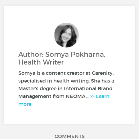
Author: Somya Pokharna,
Health Writer
Somya is a content creator at Carenity,
specialised in health writing. She has a
Master’s degree in International Brand
Management from NEOMA...
>> Learn
more
COMMENTS