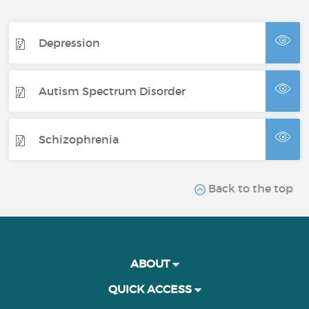
Depression
Autism Spectrum Disorder
Schizophrenia
Back to the top
ABOUT
QUICK ACCESS