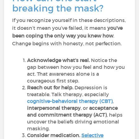
breaking the mask?
If you recognize yourself in these descriptions,
it doesn’t mean you’ve failed, it means
you’ve
been
coping the only way you knew how
.
Change begins with honesty, not perfection.
Acknowledge what’s real.
Notice the
gap between how you feel and how you
act. That awareness alone is a
courageous first step.
Reach out for help.
Depression is
treatable. Talk therapy, especially
cognitive-behavioral therapy (CBT)
,
interpersonal therapy
, or
acceptance
and commitment therapy (ACT)
, helps
uncover the beliefs driving emotional
masking.
Consider medication.
Selective