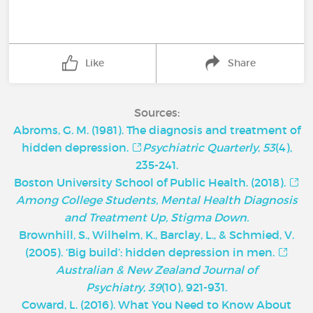
Like
Share
Sources:
Abroms, G. M. (1981). The diagnosis and treatment of
hidden depression.
Psychiatric Quarterly
,
53
(4),
235-241.
Boston University School of Public Health. (2018).
Among College Students, Mental Health Diagnosis
and Treatment Up, Stigma Down.
Brownhill, S., Wilhelm, K., Barclay, L., & Schmied, V.
(2005). ‘Big build’: hidden depression in men.
Australian & New Zealand Journal of
Psychiatry
,
39
(10), 921-931.
Coward, L. (2016). What You Need to Know About