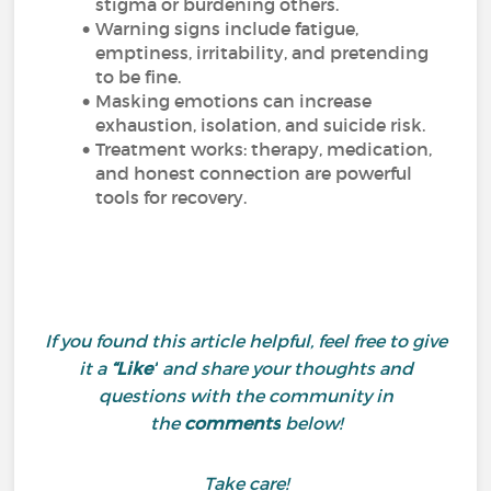
stigma or burdening others.
Warning signs include fatigue,
emptiness, irritability, and pretending
to be fine.
Masking emotions can increase
exhaustion, isolation, and suicide risk.
Treatment works: therapy, medication,
and honest connection are powerful
tools for recovery.
If you found this article helpful, feel free to give
it a
“Like”
and share your thoughts and
questions with the community in
the
comments
below!
Take care!