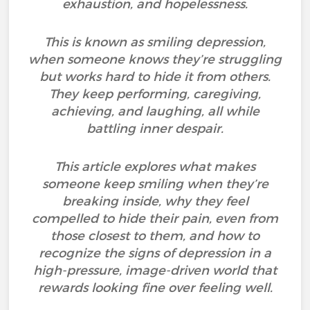
exhaustion, and hopelessness.
This is known as smiling depression,
when someone knows they’re struggling
but works hard to hide it from others.
They keep performing, caregiving,
achieving, and laughing, all while
battling inner despair.
This article explores what makes
someone keep smiling when they’re
breaking inside, why they feel
compelled to hide their pain, even from
those closest to them, and how to
recognize the signs of depression in a
high-pressure, image-driven world that
rewards looking fine over feeling well.