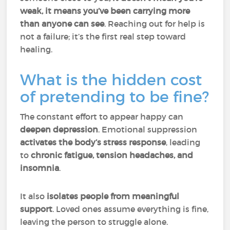
weak, it means you’ve been carrying more
than anyone can see
. Reaching out for help is
not a failure; it’s the first real step toward
healing.
What is the hidden cost
of pretending to be fine?
The constant effort to appear happy can
deepen depression
. Emotional suppression
activates the body’s stress response
, leading
to
chronic fatigue, tension headaches, and
insomnia
.
It also
isolates people from meaningful
support
. Loved ones assume everything is fine,
leaving the person to struggle alone.