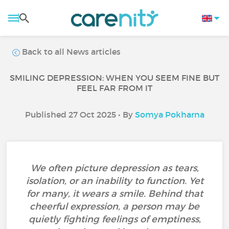
Back to all News articles
SMILING DEPRESSION: WHEN YOU SEEM FINE BUT
FEEL FAR FROM IT
Published 27 Oct 2025 • By
Somya Pokharna
We often picture depression as tears,
isolation, or an inability to function. Yet
for many, it wears a smile. Behind that
cheerful expression, a person may be
quietly fighting feelings of emptiness,