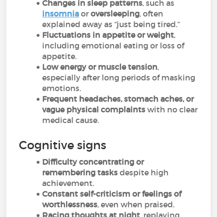
Changes in sleep patterns
, such as
insomnia
or
oversleeping
, often
explained away as “just being tired.”
Fluctuations in appetite or weight
,
including emotional eating or loss of
appetite.
Low energy or muscle tension
,
especially after long periods of masking
emotions.
Frequent headaches, stomach aches, or
vague physical complaints
with no clear
medical cause.
Cognitive signs
Difficulty concentrating or
remembering tasks
despite high
achievement.
Constant self-criticism or feelings of
worthlessness
, even when praised.
Racing thoughts at night
, replaying