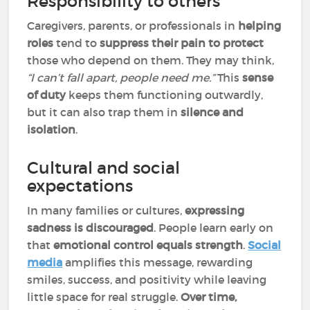
Responsibility to others
Caregivers, parents, or professionals in
helping
roles
tend to
suppress their pain to protect
those who depend on them. They may think,
“I can’t fall apart, people need me.”
This
sense
of duty
keeps them functioning outwardly,
but it can also trap them in
silence and
isolation
.
Cultural and social
expectations
In many families or cultures,
expressing
sadness is discouraged
. People learn early on
that
emotional control equals strength
.
Social
media
amplifies this message, rewarding
smiles, success, and positivity while leaving
little space for real struggle.
Over time,