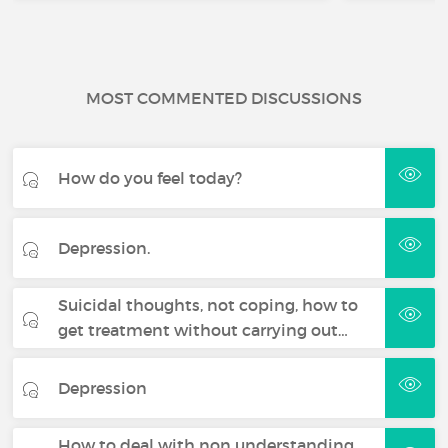
MOST COMMENTED DISCUSSIONS
How do you feel today?
Depression.
Suicidal thoughts, not coping, how to
get treatment without carrying out…
Depression
How to deal with non understanding