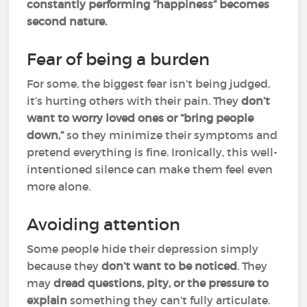
constantly performing “happiness” becomes
second nature.
Fear of being a burden
For some, the biggest fear isn’t being judged,
it’s hurting others with their pain. They
don’t
want to worry loved ones or “bring people
down,”
so they minimize their symptoms and
pretend everything is
fine. Ironically, this well-
intentioned silence can make them feel even
more alone.
Avoiding attention
Some people hide their depression simply
because they
don’t want to be noticed
. They
may
dread questions, pity, or the pressure to
explain
something they can’t fully articulate.