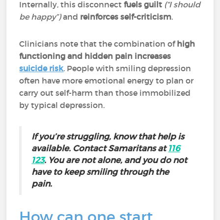
Internally, this disconnect
fuels guilt
(“I should
be happy”)
and
reinforces self-criticism
.
Clinicians note that the combination of
high
functioning and hidden pain
increases
suicide risk
. People with smiling depression
often have more emotional energy to plan or
carry out self-harm than those immobilized
by typical depression.
If you’re struggling, know that help is
available. Contact Samaritans at
116
123
. You are not alone, and you do not
have to keep smiling through the
pain.
How can one start