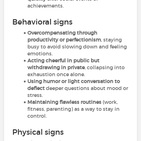
achievements.
Behavioral signs
Overcompensating through
productivity or perfectionism
, staying
busy to avoid slowing down and feeling
emotions.
Acting cheerful in public but
withdrawing in private
, collapsing into
exhaustion once alone.
Using humor or light conversation to
deflect
deeper questions about mood or
stress.
Maintaining flawless routines
(work,
fitness, parenting) as a way to stay in
control.
Physical signs