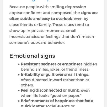
Because people with smiling depression
appear confident and composed, the
signs are
often subtle and easy to overlook
, even by
close friends or family. These clues tend to
show up in private moments, small
inconsistencies, or feelings that don’t match
someone’s outward behavior.
Emotional signs
Persistent sadness or emptiness
hidden
behind smiles, jokes, or friendliness.
Irritability or guilt over small things
,
often directed inward rather than at
others.
Feeling disconnected or numb
, even
when life looks “good on paper.”
Brief moments of happiness that fade
quickly
after social events or