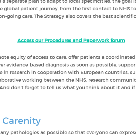
 a separate plan to adapt to local specificities, the go
he global patient journey, from the first contact to NHS 
-going care. The Strategy also covers the best scientific
Access our Procedures and Paperwork forum
ote equity of access to care, offer patients a coordinate
iver evidence-based diagnosis as soon as possible, support
e in research in cooperation with European countries, s
laborative working between the NHS, research communiti
 And don’t forget to tell us what you think about it and if
 Carenity
 many pathologies as possible so that everyone can expres