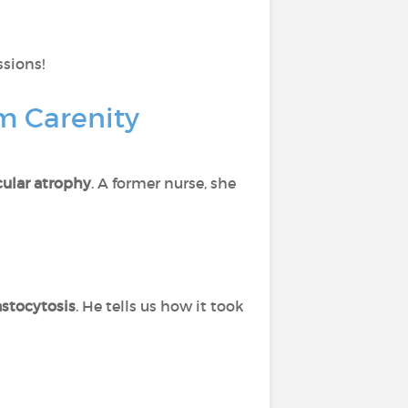
ssions!
om Carenity
ular atrophy
. A former nurse, she
stocytosis
. He tells us how it took