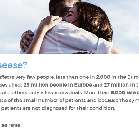
sease?
affects very few people: less than one in
2,000
in the Euro
ses affect
25 million people in Europe
and
27 million in 
le, others only a few individuals. More than
8,000 rare 
cause of the small number of patients and because the s
 patients are not diagnosed for their condition.