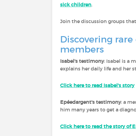
sick children
.
Join the discussion groups that
Discovering rare
members
Isabel's testimony
: Isabel is a
explains her daily life and her s
Click here to read Isabel's story
Epéedargent's testimony
: a me
him many years to get a diagnos
Click here to read the story of