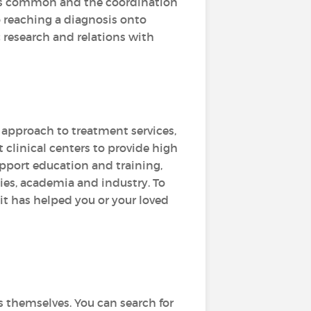
al is common and the coordination
to reaching a diagnosis onto
 research and relations with
d approach to treatment services,
 clinical centers to provide high
upport education and training,
es, academia and industry. To
 it has helped you or your loved
s themselves. You can search for