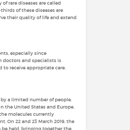
y of rare diseases are called
-thirds of these diseases are
e their quality of life and extend
ents, especially since
 doctors and specialists is
d to receive appropriate care.
 by a limited number of people.
 in the United States and Europe,
the molecules currently
t. On 22 and 23 March 2019, the
o be held, bringing together the