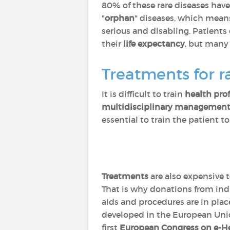
80% of these rare diseases hav
"
orphan
" diseases, which means 
serious and disabling. Patients
their
life expectancy
, but many 
Treatments for r
It is difficult to train
health pro
multidisciplinary managemen
essential to train the patient t
Treatments
are also expensive 
That is why donations from indi
aids and procedures are in pla
developed in the European Uni
first
European Congress on e-He