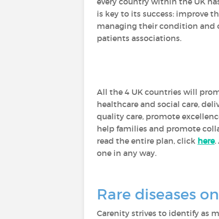
every country within the UK has
is key to its success: improve t
managing their condition and on
patients associations.
All the 4 UK countries will prom
healthcare and social care, del
quality care, promote excellenc
help families and promote col
read the entire plan, click
here
.
one in any way.
Rare diseases on
Carenity strives to identify as