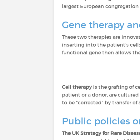
largest European congregation o
Gene therapy and
These two therapies are innovati
inserting into the patient's cel
functional gene then allows the
Cell therapy
is the grafting of 
patient or a donor, are culture
to be "corrected" by transfer of 
Public policies o
The UK Strategy for Rare Diseas