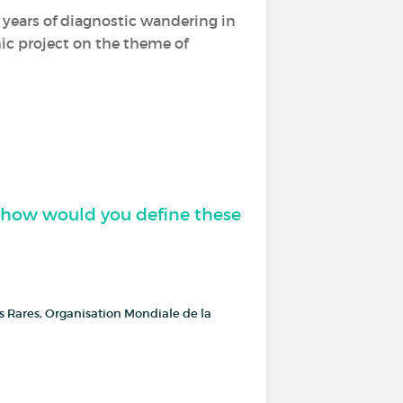
er years of diagnostic wandering in
hic project on the theme of
, how would you define these
es Rares, Organisation Mondiale de la