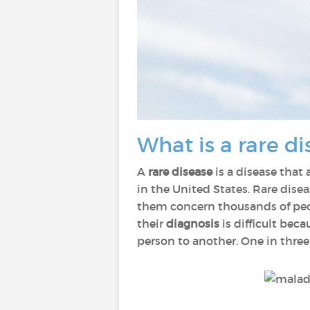
What is a rare di
A
rare disease
is a disease that 
in the United States. Rare disea
them concern thousands of peop
their
diagnosis
is difficult be
person to another. One in three