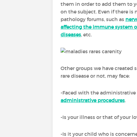
them in order to add them to yo
on the subject. Even if there is
pathology forums, such as
nerv
affecting the immune system o
diseases
, etc.
Other groups we have created se
rare disease or not, may face:
-Faced with the administrative 
administrative procedures
.
-Is your illness or that of your
-Is it your child who is concern