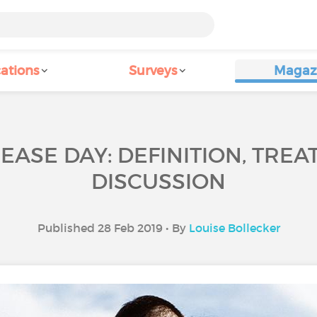
ations
Surveys
Magaz
EASE DAY: DEFINITION, TREA
DISCUSSION
Published 28 Feb 2019 • By
Louise Bollecker