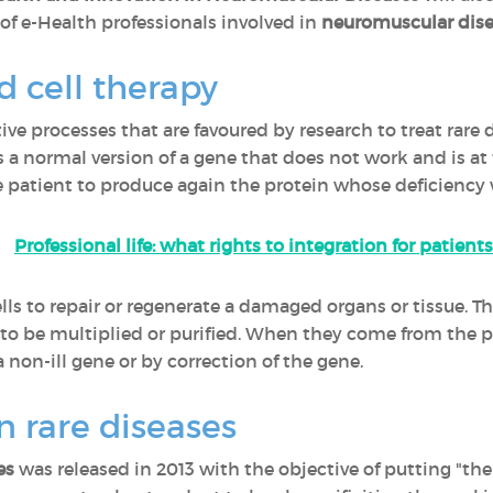
f e-Health professionals involved in
neuromuscular dise
 cell therapy
ve processes that are favoured by research to treat rare 
ls a normal version of a gene that does not work and is at 
 patient to produce again the protein whose deficiency w
Professional life: what rights to integration for patients
cells to repair or regenerate a damaged organs or tissue. 
d to be multiplied or purified. When they come from the p
a non-ill gene or by correction of the gene.
n rare diseases
es
was released in 2013 with the objective of putting "the 