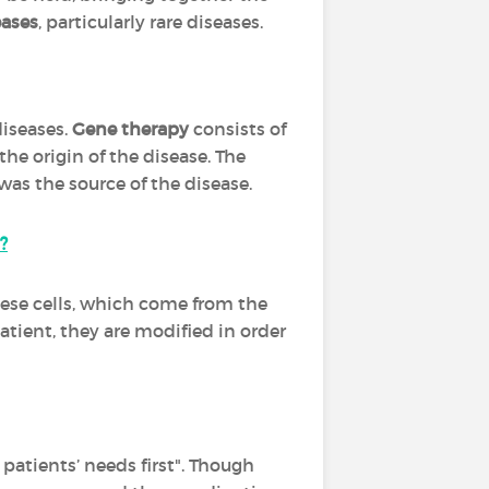
ases
, particularly rare diseases.
diseases.
Gene therapy
consists of
the origin of the disease. The
as the source of the disease.
?
These cells, which come from the
atient, they are modified in order
patients’ needs first". Though