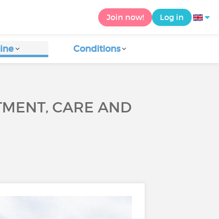
Join now!
Log in
ine
Conditions
TMENT, CARE AND