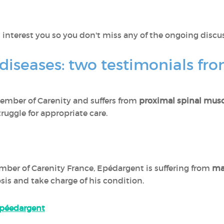
 interest you so you don't miss any of the ongoing discu
 diseases: two testimonials fr
 member of Carenity and suffers from
proximal spinal musc
truggle for appropriate care.
mber of Carenity France, Epédargent is suffering from
ma
is and take charge of his condition.
 Epéedargent