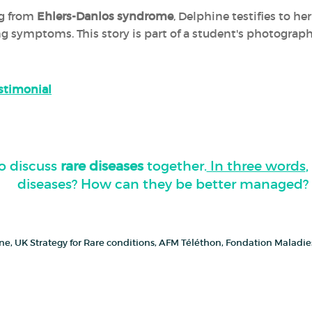
ng from
Ehlers-Danlos syndrome
, Delphine testifies to h
ing symptoms. This story is part of a student's photograp
estimonial
o discuss
rare diseases
together.
In three words
diseases? How can they be better managed?
cine, UK Strategy for Rare conditions, AFM Téléthon, Fondation Maladi