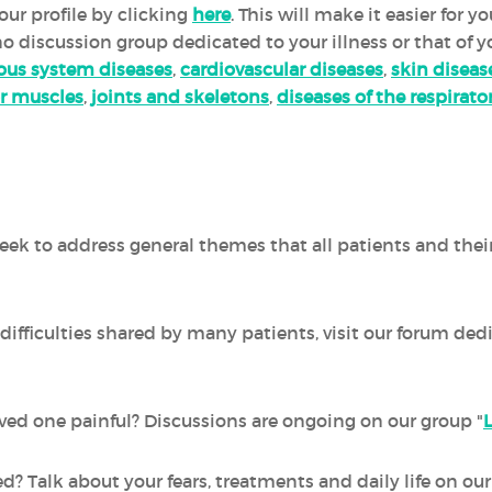
ur profile by clicking
here
. This will make it easier for 
 no discussion group dedicated to your illness or that of y
ous system diseases
,
cardiovascular diseases
,
skin diseas
r muscles
,
joints and skeletons
,
diseases of the respirat
ek to address general themes that all patients and thei
difficulties shared by many patients, visit our forum ded
 loved one painful? Discussions are ongoing on our group "
ed? Talk about your fears, treatments and daily life on o