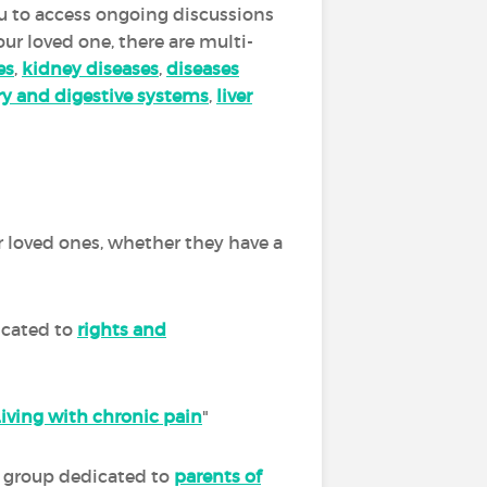
you to access ongoing discussions
our loved one, there are multi-
es
,
kidney diseases
,
diseases
ory and digestive systems
,
liver
r loved ones, whether they have a
icated to
rights and
Living with chronic pain
"
ur group dedicated to
parents of