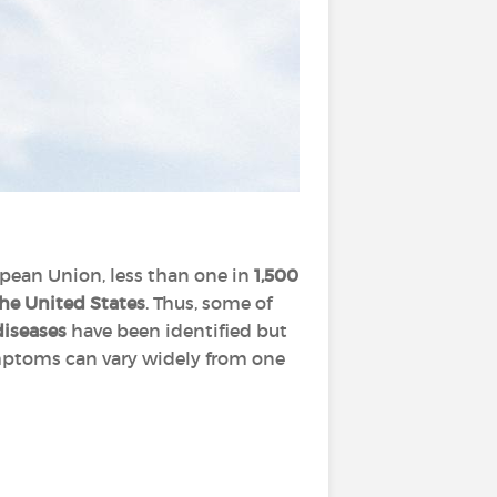
pean Union, less than one in
1,500
the United States
. Thus, some of
diseases
have been identified but
ymptoms can vary widely from one