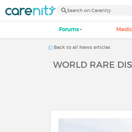
Forums
Medic
Back to all News articles
WORLD RARE DIS