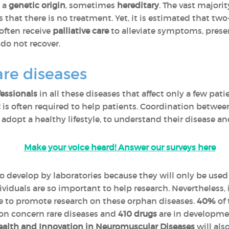
e a
genetic origin
, sometimes
hereditary
. The vast majorit
that there is no treatment. Yet, it is estimated that two
 often receive
palliative care
to alleviate symptoms, preserv
do not recover.
are diseases
fessionals
in all these diseases that affect only a few pati
t
is often required to help patients. Coordination between
o adopt a healthy lifestyle, to understand their disease an
Make your voice heard! Answer our surveys here
to develop by laboratories because they will only be used
viduals are so important to help research. Nevertheless,
ce to promote research on these orphan diseases.
40%
of 
on concern rare diseases and
410 drugs
are in developmen
alth and Innovation in Neuromuscular Diseases
will als