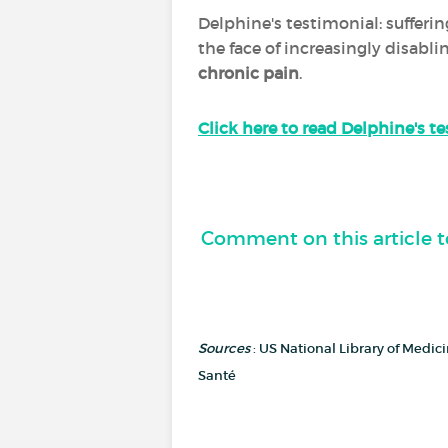
Delphine's testimonial: sufferi
the face of increasingly disabl
chronic pain
.
Click here to read Delphine's t
Comment on this article t
Sources
: US National Library of Medi
Santé