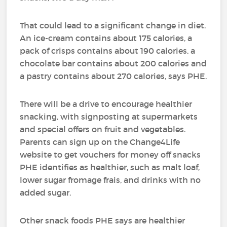
That could lead to a significant change in diet.
An ice-cream contains about 175 calories, a
pack of crisps contains about 190 calories, a
chocolate bar contains about 200 calories and
a pastry contains about 270 calories, says PHE.
There will be a drive to encourage healthier
snacking, with signposting at supermarkets
and special offers on fruit and vegetables.
Parents can sign up on the Change4Life
website to get vouchers for money off snacks
PHE identifies as healthier, such as malt loaf,
lower sugar fromage frais, and drinks with no
added sugar.
Other snack foods PHE says are healthier