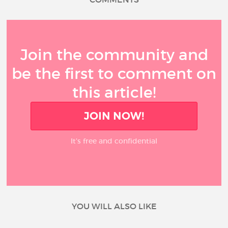
Join the community and
be the first to comment on
this article!
JOIN NOW!
It’s free and confidential
YOU WILL ALSO LIKE