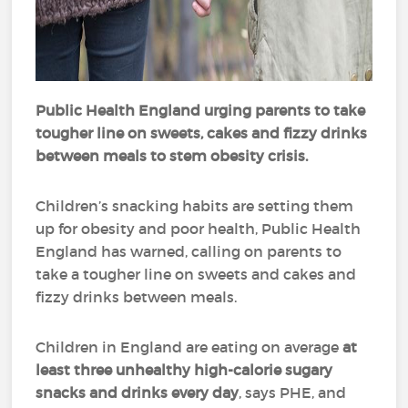
Public Health England urging parents to take
tougher line on sweets, cakes and fizzy drinks
between meals to stem obesity crisis.
Children’s snacking habits are setting them
up for obesity and poor health, Public Health
England has warned, calling on parents to
take a tougher line on sweets and cakes and
fizzy drinks between meals.
Children in England are eating on average
at
least three unhealthy high-calorie sugary
snacks and drinks every day
, says PHE, and