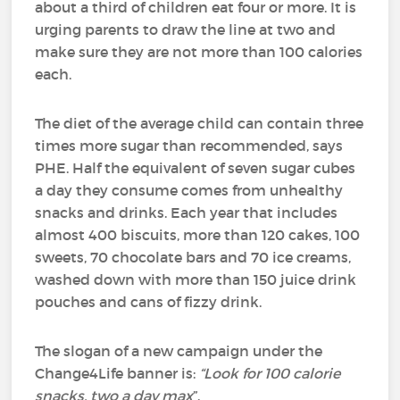
about a third of children eat four or more. It is
urging parents to draw the line at two and
make sure they are not more than 100 calories
each.
The diet of the average child can contain three
times more sugar than recommended, says
PHE. Half the equivalent of seven sugar cubes
a day they consume comes from unhealthy
snacks and drinks. Each year that includes
almost 400 biscuits, more than 120 cakes, 100
sweets, 70 chocolate bars and 70 ice creams,
washed down with more than 150 juice drink
pouches and cans of fizzy drink.
The slogan of a new campaign under the
Change4Life banner is:
“Look for 100 calorie
snacks, two a day max
”.