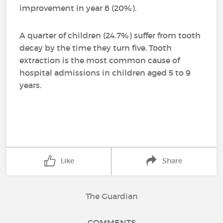
improvement in year 6 (20%).
A quarter of children (24.7%) suffer from tooth
decay by the time they turn five. Tooth
extraction is the most common cause of
hospital admissions in children aged 5 to 9
years.
Like
Share
The Guardian
COMMENTS