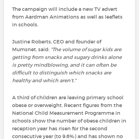
The campaign will include a new TV advert
from Aardman Animations as well as leaflets
in schools.
Justine Roberts, CEO and founder of
Mumsnet, said:
“The volume of sugar kids are
getting from snacks and sugary drinks alone
is pretty mindblowing, and it can often be
difficult to distinguish which snacks are
healthy and which aren’t."
A third of children are leaving primary school
obese or overweight. Recent figures from the
National Child Measurement Programme in
schools show the number of obese children in
reception year has risen for the second
consecutive year (to 9.6%) and has shown no