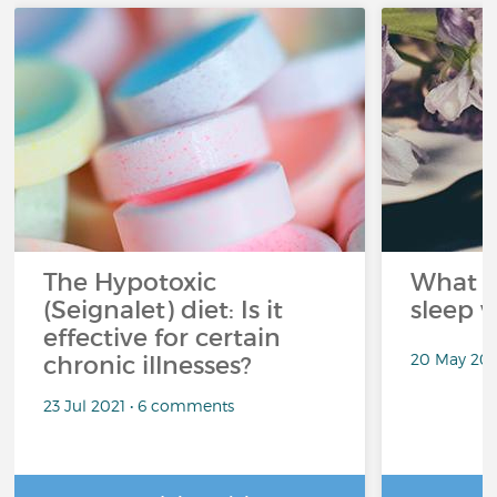
The Hypotoxic
What s
(Seignalet) diet: Is it
sleep w
effective for certain
20 May 202
chronic illnesses?
23 Jul 2021 • 6 comments