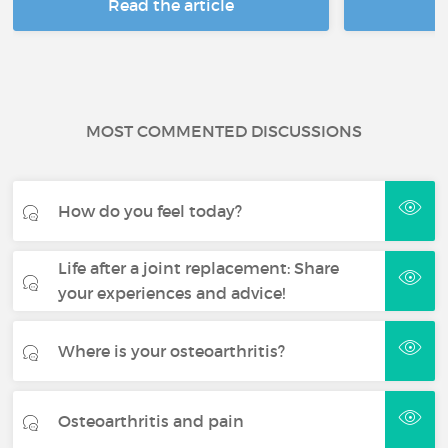
Read the article
R
MOST COMMENTED DISCUSSIONS
How do you feel today?
Life after a joint replacement: Share
your experiences and advice!
Where is your osteoarthritis?
Osteoarthritis and pain