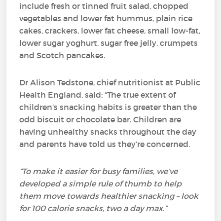
include fresh or tinned fruit salad, chopped
vegetables and lower fat hummus, plain rice
cakes, crackers, lower fat cheese, small low-fat,
lower sugar yoghurt, sugar free jelly, crumpets
and Scotch pancakes.
Dr Alison Tedstone, chief nutritionist at Public
Health England, said: “The true extent of
children’s snacking habits is greater than the
odd biscuit or chocolate bar. Children are
having unhealthy snacks throughout the day
and parents have told us they’re concerned.
“To make it easier for busy families, we’ve
developed a simple rule of thumb to help
them move towards healthier snacking – look
for 100 calorie snacks, two a day max.”