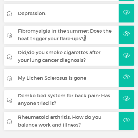
Depression.
Fibromyalgia in the summer: Does the
heat trigger your flare-ups?🌡️
Did/do you smoke cigarettes after
your lung cancer diagnosis?
My Lichen Sclerosus is gone
Demko bed system for back pain: Has
anyone tried it?
Rheumatoid arthritis: How do you
balance work and illness?