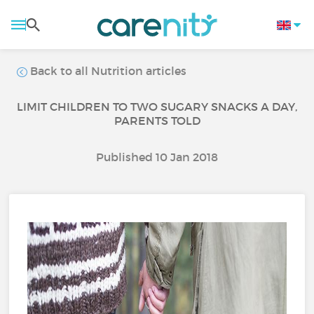
Back to all Nutrition articles
LIMIT CHILDREN TO TWO SUGARY SNACKS A DAY,
PARENTS TOLD
Published 10 Jan 2018