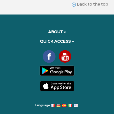
Back to the top
ABOUT
QUICK ACCESS
Language