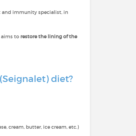
t and immunity specialist, in
t aims to
restore the lining of the
(Seignalet) diet?
se, cream, butter, ice cream, etc.)