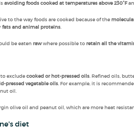
ds
avoiding foods cooked at temperatures above 230°F
a
ive to the way foods are cooked because of the
molecula
y
fats and animal proteins
.
hould be eaten
raw
where possible to
retain all the vitam
 to exclude
cooked or hot-pressed oils
. Refined oils, bu
old-pressed vegetable oils
. For example, it is recommended 
nut oil.
irgin olive oil and peanut oil, which are more heat resista
one's diet