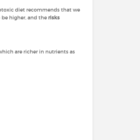
potoxic diet recommends that we
o be higher, and the
risks
which are richer in nutrients as