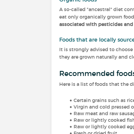
A so-called "ancestral" diet co
eat only organically grown foo
associated with pesticides and
Foods that are locally sour
It is strongly advised to choose
they are grown naturally and cl
Recommended food
Here is a list of foods that th
Certain grains such as r
Virgin and cold pressed o
Raw meat and raw sausa
Raw or lightly cooked fis
Raw or lightly cooked eg
Fresh or dried fruit,