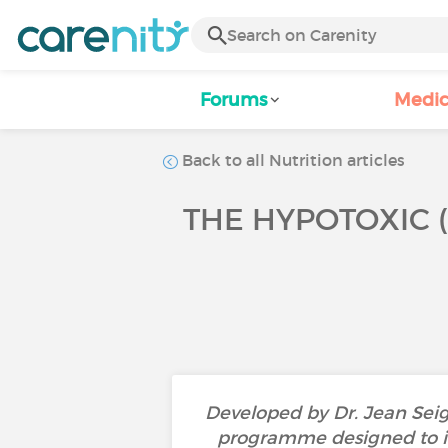
Forums
Medic
Back to all Nutrition articles
THE HYPOTOXIC (S
Developed by Dr. Jean Seign
programme designed to imp