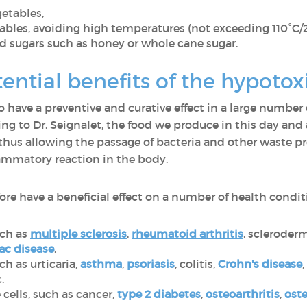
getables,
bles, avoiding high temperatures (not exceeding 110°C/
ed sugars such as honey or whole cane sugar.
ential benefits of the hypotox
o have a preventive and curative effect in a large number 
g to Dr. Seignalet, the food we produce in this day and
 thus allowing the passage of bacteria and other waste p
ammatory reaction in the body.
ore have a beneficial effect on a number of health condit
ch as
multiple sclerosis
,
rheumatoid arthritis
, scleroder
ac disease
.
ch as urticaria,
asthma
,
psoriasis
, colitis,
Crohn's disease
c.
 cells, such as cancer,
type 2 diabetes
,
osteoarthritis
,
ost