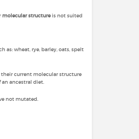
r
molecular structure
is not suited
h as: wheat, rye, barley, oats, spelt
 their current molecular structure
f an ancestral diet.
ve not mutated.