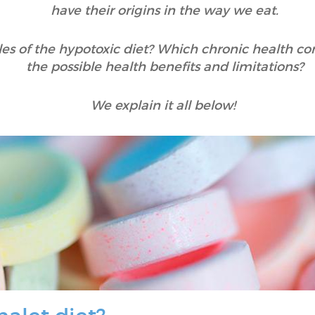
have their origins in the way we eat.
es of the hypotoxic diet? Which chronic health con
the possible health benefits and limitations?
We explain it all below!