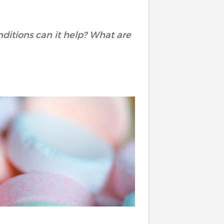
ditions can it help? What are