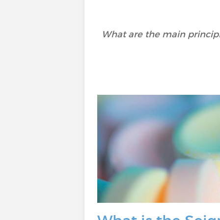
What are the main principl