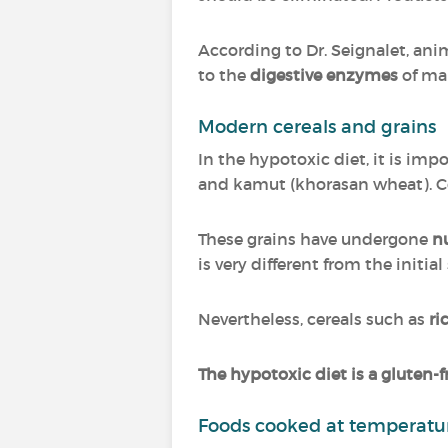
According to Dr. Seignalet, ani
to the
digestive enzymes
of ma
Modern cereals and grains
In the hypotoxic diet, it is im
and kamut (khorasan wheat). C
These grains have undergone
n
is very different from the initia
Nevertheless, cereals such as
ri
The hypotoxic diet is a gluten-f
Foods cooked at temperatur