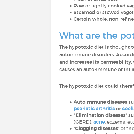
Raw or lightly cooked ve
Steamed or stewed vegeta
Certain whole, non-refin
What are the pot
The hypotoxic diet is thought t
autoimmune disorders. Accordin
and
increases its permeability
,
causes an auto-immune or infl
The hypotoxic diet could theref
Autoimmune diseases
su
psoriatic arthritis
or
coeli
"Elimination diseases"
su
(GERD),
acne
, eczema, et
“Clogging diseases”
of the