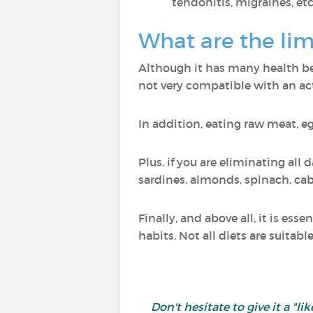
tendonitis, migraines, etc
What are the lim
Although it has many health bene
not very compatible with an acti
In addition, eating raw meat, e
Plus, if you are eliminating all 
sardines, almonds, spinach, cab
Finally, and above all, it is es
habits. Not all diets are suitabl
Don't hesitate to give it a 