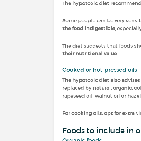
The hypotoxic diet recommen
Some people can be very sensit
the food indigestible
, especiall
The diet suggests that foods s
their nutritional value
.
Cooked or hot-pressed oils
The hypotoxic diet also advises
replaced by
natural, organic, c
rapeseed oil, walnut oil or hazel
For cooking oils, opt for extra v
Foods to include in 
Organic foods