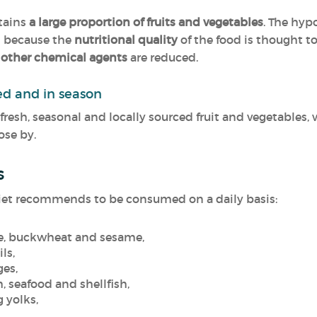
ntains
a large proportion of fruits and vegetables
. The hy
d because the
nutritional quality
of the food is thought t
 other chemical agents
are reduced.
ced and in season
 fresh, seasonal and locally sourced fruit and vegetables, 
ose by.
s
e diet recommends to be consumed on a daily basis:
ice, buckwheat and sesame,
ils,
ges,
h, seafood and shellfish,
g yolks,