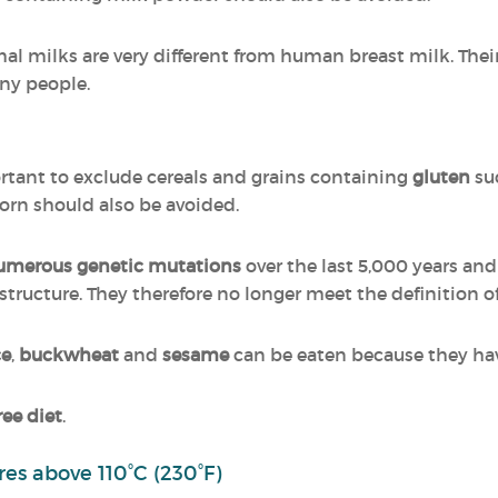
mal milks are very different from human breast milk. Thei
ny people.
portant to exclude cereals and grains containing
gluten
suc
orn should also be avoided.
umerous genetic mutations
over the last 5,000 years and
l structure. They therefore no longer meet the definition o
ce
,
buckwheat
and
sesame
can be eaten because they ha
ree diet
.
es above 110°C (230°F)