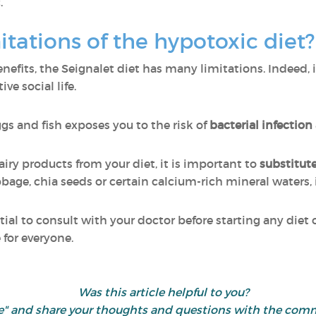
.
itations of the hypotoxic diet
fits, the Seignalet diet has many limitations. Indeed, it
ve social life.
ggs and fish exposes you to the risk of
bacterial infection
dairy products from your diet, it is important to
substitut
bage, chia seeds or certain calcium-rich mineral waters, i
sential to consult with your doctor before starting any di
e for everyone.
Was this article helpful to you?
"like" and share your thoughts and questions with the c