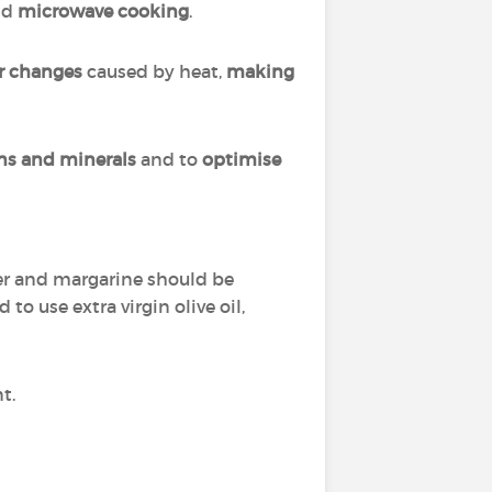
nd
microwave cooking
.
r changes
caused by heat,
making
ins and minerals
and to
optimise
tter and margarine should be
to use extra virgin olive oil,
nt.