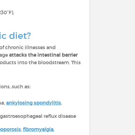
230°F),
ic diet?
of chronic illnesses and
 age
attacks the intestinal barrier
roducts into the bloodstream. This
ions, such as:
ma,
ankylosing spondylitis
,
, gastroesophageal reflux disease
eoporosis
,
fibromyalgia
,