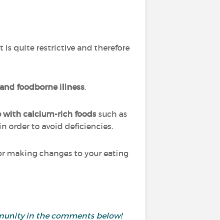
?
 is quite restrictive and therefore
 and foodborne illness
.
e with calcium-rich foods
such as
n order to avoid deficiencies.
et or making changes to your eating
ommunity in the comments below!