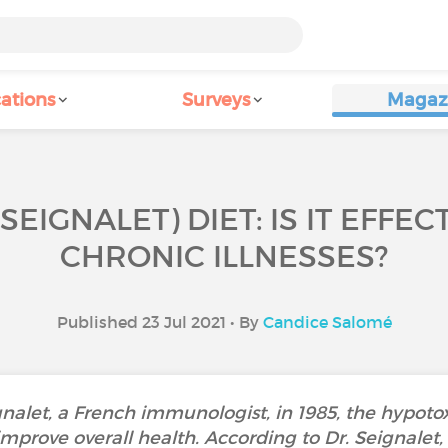
ations
Surveys
Magaz
EIGNALET) DIET: IS IT EFFE
CHRONIC ILLNESSES?
Published 23 Jul 2021 • By
Candice Salomé
alet, a French immunologist, in 1985, the hypotoxic
rove overall health. According to Dr. Seignalet, 