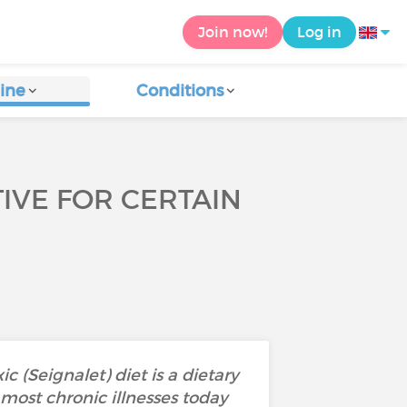
Join now!
Log in
ine
Conditions
CTIVE FOR CERTAIN
 (Seignalet) diet is a dietary
most chronic illnesses today