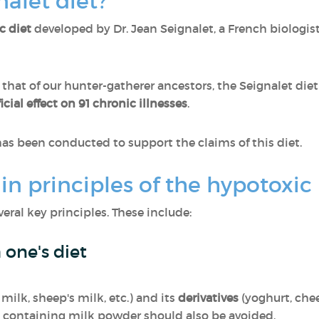
nalet diet?
c diet
developed by Dr. Jean Seignalet, a French biologis
o that of our hunter-gatherer ancestors, the Seignalet die
cial effect on 91 chronic illnesses
.
as been conducted to support the claims of this diet.
n principles of the hypotoxic 
eral key principles. These include:
 one's diet
 milk, sheep's milk, etc.) and its
derivatives
(yoghurt, chee
 containing milk powder should also be avoided.