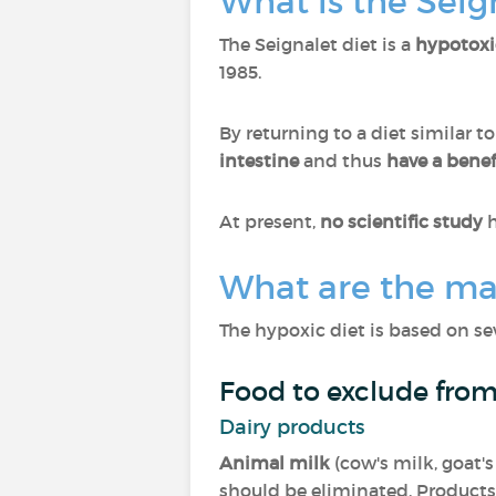
What is the Seig
The Seignalet diet is a
hypotoxi
1985.
By returning to a diet similar t
intestine
and thus
have a benefi
At present,
no scientific study
h
What are the mai
The hypoxic diet is based on sev
Food to exclude from
Dairy products
Animal milk
(cow's milk, goat's
should be eliminated. Products