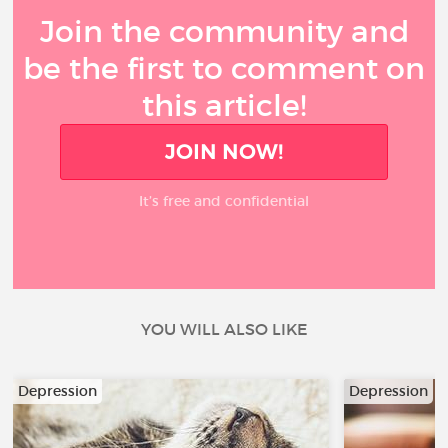
Join the community and
be the first to comment on
this article!
JOIN NOW!
It’s free and confidential
YOU WILL ALSO LIKE
Depression
Depression