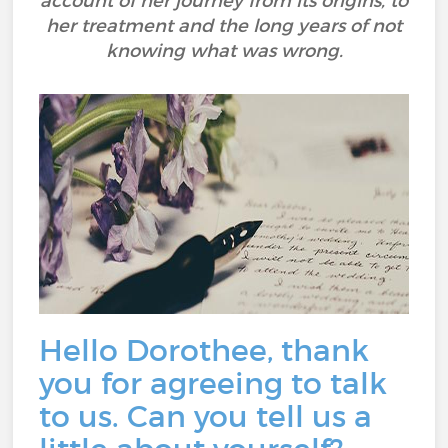
account of her journey from its origins, to
her treatment and the long years of not
knowing what was wrong.
Hello Dorothee, thank
you for agreeing to talk
to us. Can you tell us a