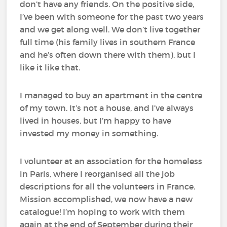
don’t have any friends. On the positive side,
I’ve been with someone for the past two years
and we get along well. We don’t live together
full time (his family lives in southern France
and he’s often down there with them), but I
like it like that.
I managed to buy an apartment in the centre
of my town. It’s not a house, and I’ve always
lived in houses, but I’m happy to have
invested my money in something.
I volunteer at an association for the homeless
in Paris, where I reorganised all the job
descriptions for all the volunteers in France.
Mission accomplished, we now have a new
catalogue! I’m hoping to work with them
again at the end of September during their