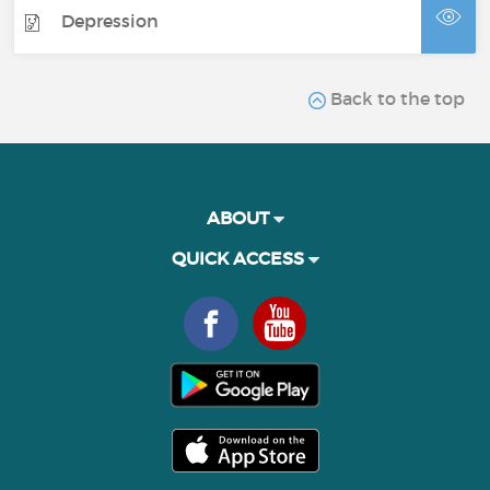
Depression
Back to the top
ABOUT
QUICK ACCESS