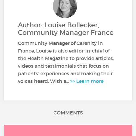
Author: Louise Bollecker,
Community Manager France
Community Manager of Carenity in
France, Louise is also editor-in-chief of
the Health Magazine to provide articles,
videos and testimonials that focus on
patients' experiences and making their
voices heard. With a...
>> Learn more
COMMENTS