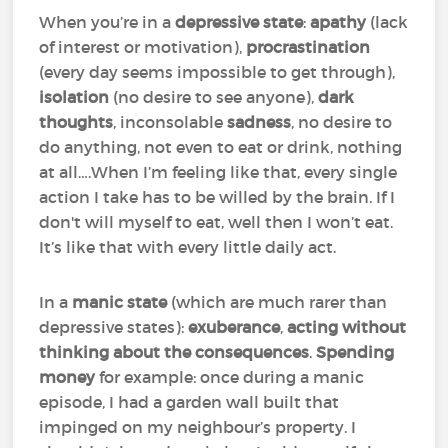
When you’re in a
depressive state
:
apathy
(lack
of interest or motivation),
procrastination
(every day seems impossible to get through),
isolation
(no desire to see anyone),
dark
thoughts
, inconsolable
sadness
, no desire to
do anything, not even to eat or drink, nothing
at all….When I’m feeling like that, every single
action I take has to be willed by the brain. If I
don't will myself to eat, well then I won’t eat.
It’s like that with every little daily act.
In a
manic state
(which are much rarer than
depressive states):
exuberance
,
acting without
thinking about the consequences
.
Spending
money
for example: once during a manic
episode, I had a garden wall built that
impinged on my neighbour’s property. I