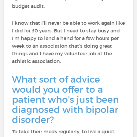
budget audit.
I know that I’ll never be able to work again like
I did for 30 years. But I need to stay busy and
I’m happy to lend a hand for a few hours per
week to an association that’s doing great
things and I have my volunteer job at the
athletic association.
What sort of advice
would you offer to a
patient who’s just been
diagnosed with bipolar
disorder?
To take their meds regularly, to live a quiet,