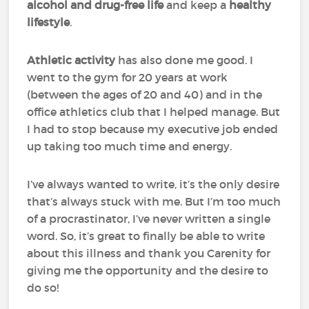
alcohol and drug-free life
and keep a
healthy
lifestyle
.
Athletic activity
has also done me good. I
went to the gym for 20 years at work
(between the ages of 20 and 40) and in the
office athletics club that I helped manage. But
I had to stop because my executive job ended
up taking too much time and energy.
I’ve always wanted to write, it’s the only desire
that’s always stuck with me. But I’m too much
of a procrastinator, I’ve never written a single
word. So, it’s great to finally be able to write
about this illness and thank you Carenity for
giving me the opportunity and the desire to
do so!