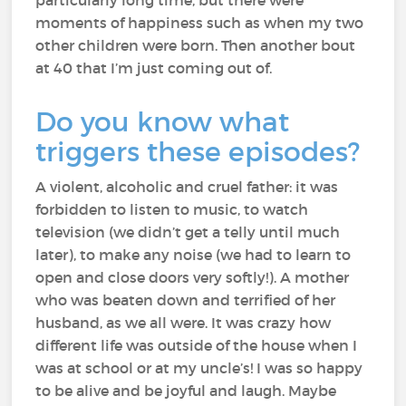
particularly long time, but there were
moments of happiness such as when my two
other children were born. Then another bout
at 40 that I’m just coming out of.
Do you know what
triggers these episodes?
A violent, alcoholic and cruel father: it was
forbidden to listen to music, to watch
television (we didn’t get a telly until much
later), to make any noise (we had to learn to
open and close doors very softly!). A mother
who was beaten down and terrified of her
husband, as we all were. It was crazy how
different life was outside of the house when I
was at school or at my uncle’s! I was so happy
to be alive and be joyful and laugh. Maybe