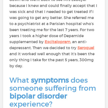
because I knew and could finally accept that I
was sick and that I needed to get treated if I
was going to get any better. She referred me
to a psychiatrist at a Parisian hospital who’s
been treating me for the last 7 years. For two
years I took a higher dose of Depamide
supplemented by
Escitalopram
, an anti-
depressant. Then we decided to try
Seroquel
and it worked well enough that it’s been the
only thing I take for the past 5 years, 300mg
by day.
What
symptoms
does
someone suffering from
bipolar disorder
experience?