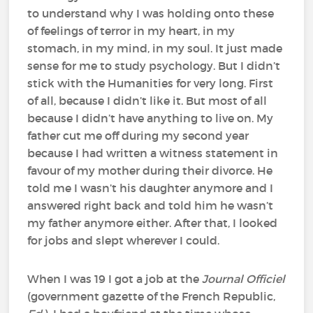
to understand why I was holding onto these
of feelings of terror in my heart, in my
stomach, in my mind, in my soul. It just made
sense for me to study psychology. But I didn’t
stick with the Humanities for very long. First
of all, because I didn’t like it. But most of all
because I didn’t have anything to live on. My
father cut me off during my second year
because I had written a witness statement in
favour of my mother during their divorce. He
told me I wasn’t his daughter anymore and I
answered right back and told him he wasn’t
my father anymore either. After that, I looked
for jobs and slept wherever I could.
When I was 19 I got a job at the
Journal Officiel
(government gazette of the French Republic,