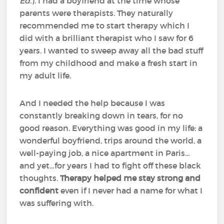
Ed.
). I had a boyfriend at the time whose
parents were therapists. They naturally
recommended me to start therapy which I
did with a brilliant therapist who I saw for 6
years. I wanted to sweep away all the bad stuff
from my childhood and make a fresh start in
my adult life.
And I needed the help because I was
constantly breaking down in tears, for no
good reason. Everything was good in my life: a
wonderful boyfriend, trips around the world, a
well-paying job, a nice apartment in Paris…
and yet…for years I had to fight off these black
thoughts.
Therapy helped me stay strong and
confident
even if I never had a name for what I
was suffering with.