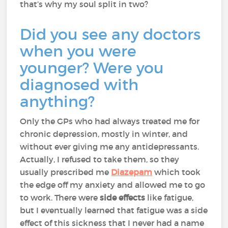
that’s why my soul split in two?
Did you see any doctors
when you were
younger? Were you
diagnosed with
anything?
Only the GPs who had always treated me for
chronic depression, mostly in winter, and
without ever giving me any antidepressants.
Actually, I refused to take them, so they
usually prescribed me
Diazepam
which took
the edge off my anxiety and allowed me to go
to work. There were
side effects
like fatigue,
but I eventually learned that fatigue was a side
effect of this sickness that I never had a name