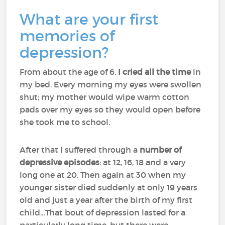
What are your first
memories of
depression?
From about the age of 6.
I cried all the time
in
my bed. Every morning my eyes were swollen
shut; my mother would wipe warm cotton
pads over my eyes so they would open before
she took me to school.
After that I suffered through a
number of
depressive episodes
: at 12, 16, 18 and a very
long one at 20. Then again at 30 when my
younger sister died suddenly at only 19 years
old and just a year after the birth of my first
child…That bout of depression lasted for a