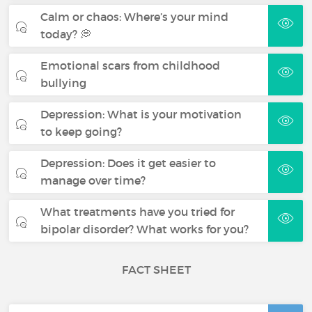
Calm or chaos: Where’s your mind
today? 💭
Emotional scars from childhood
bullying
Depression: What is your motivation
to keep going?
Depression: Does it get easier to
manage over time?
What treatments have you tried for
bipolar disorder? What works for you?
FACT SHEET