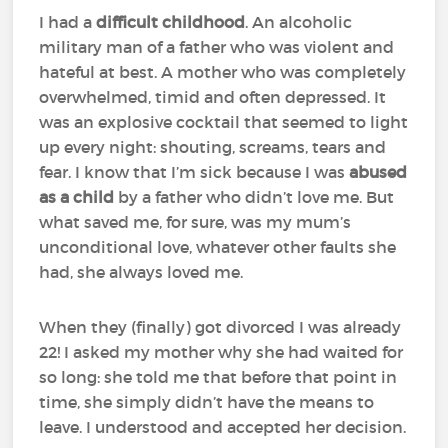
I had a
difficult childhood
. An alcoholic
military man of a father who was violent and
hateful at best. A mother who was completely
overwhelmed, timid and often depressed. It
was an explosive cocktail that seemed to light
up every night: shouting, screams, tears and
fear. I know that I’m sick because I was
abused
as a child
by a father who didn’t love me. But
what saved me, for sure, was my mum’s
unconditional love, whatever other faults she
had, she always loved me.
When they (finally) got divorced I was already
22! I asked my mother why she had waited for
so long: she told me that before that point in
time, she simply didn’t have the means to
leave. I understood and accepted her decision.