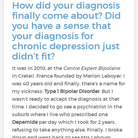
How did your diagnosis
finally come about? Did
you have a sense that
your diagnosis for
chronic depression just
didn’t fit?
It was in 2010, at the
Centre Expert Bipolaire
in Creteil, France founded by Marion Leboyer. I
was 40 years old and finally, there’s a name for
my sickness:
Type 1 Bipolar Disorder
. But I
wasn’t ready to accept the diagnosis at that
time. I decided to go see a psychiatrist in the
suburb where I live who prescribed one
Depamide
per day which I took for 2 years,
refusing to take anything else. Finally, I broke
down and went back to see Mrs Leboyer