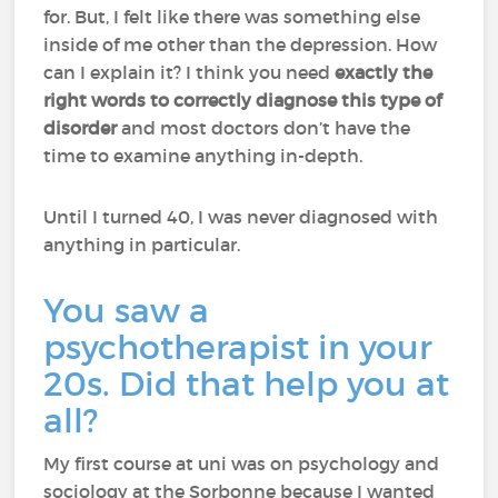
for. But, I felt like there was something else
inside of me other than the depression. How
can I explain it? I think you need
exactly the
right words to correctly diagnose this type of
disorder
and most doctors don’t have the
time to examine anything in-depth.
Until I turned 40, I was never diagnosed with
anything in particular.
You saw a
psychotherapist in your
20s. Did that help you at
all?
My first course at uni was on psychology and
sociology at the Sorbonne because I wanted