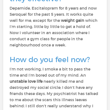
Depamide, Escitalopram for 8 years and now
Seroquel for the past 5 years. It works quite
well for me, except for the
weight gain
which
I’m starting, little by little to get a hold of.
Now I volunteer in an association where I
conduct a gym class for people in the
neighbourhood once a week.
How do you feel now?
I’m not working, I smoke a bit to pass the
time and I’m bored out of my mind. An
unstable love life
nearly killed me and
destroyed my social circle; I don’t have any
friends these days. My psychiatrist has talked
to me about the scars this illness leaves
behind: I still don’t really understand why I