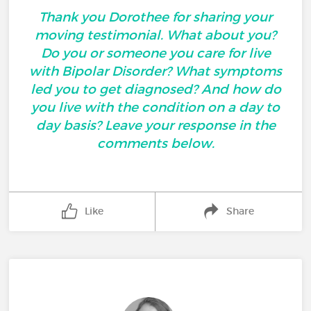
Thank you Dorothee for sharing your
moving testimonial. What about you?
Do you or someone you care for live
with Bipolar Disorder? What symptoms
led you to get diagnosed? And how do
you live with the condition on a day to
day basis? Leave your response in the
comments below.
Like
Share