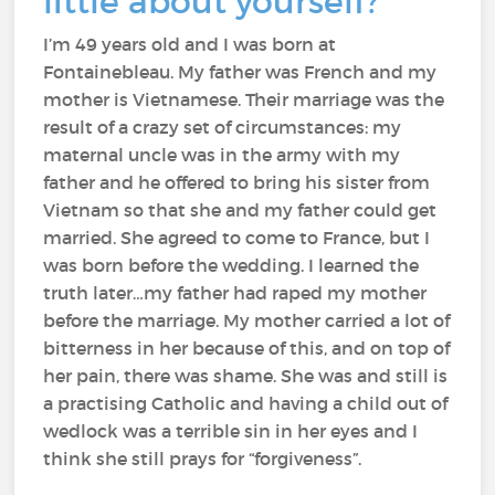
little about yourself?
I’m 49 years old and I was born at
Fontainebleau. My father was French and my
mother is Vietnamese. Their marriage was the
result of a crazy set of circumstances: my
maternal uncle was in the army with my
father and he offered to bring his sister from
Vietnam so that she and my father could get
married. She agreed to come to France, but I
was born before the wedding. I learned the
truth later…my father had raped my mother
before the marriage. My mother carried a lot of
bitterness in her because of this, and on top of
her pain, there was shame. She was and still is
a practising Catholic and having a child out of
wedlock was a terrible sin in her eyes and I
think she still prays for “forgiveness”.