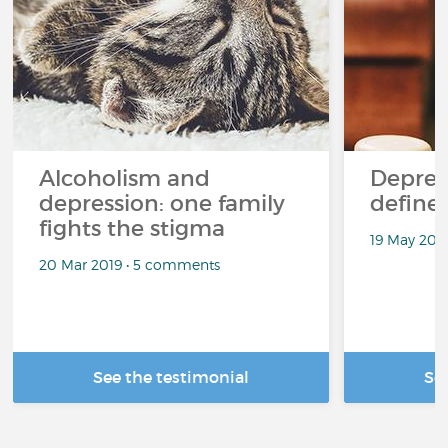
Alcoholism and
Depres
depression: one family
define
fights the stigma
19 May 201
20 Mar 2019 • 5 comments
See the testimonial
Se