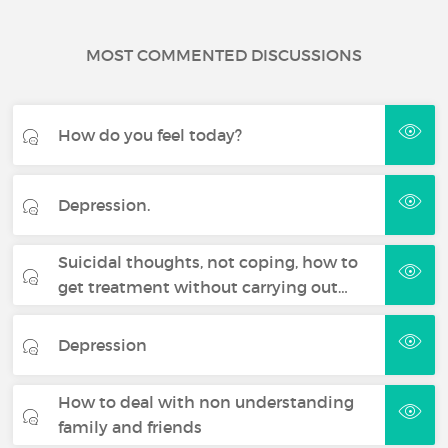
MOST COMMENTED DISCUSSIONS
How do you feel today?
Depression.
Suicidal thoughts, not coping, how to
get treatment without carrying out…
Depression
How to deal with non understanding
family and friends