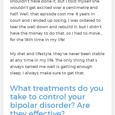
shouldn’t have done it, but I told myself she
wouldn’t get excited over a centimetre and
half. Well, that episode cost me 6 years in
court and I ended up losing. I was ordered to
tear the wall down and rebuild it, but I didn’t
have the money to do that, so I had to move…
for the 18th time in my life!
My diet and lifestyle, they’ve never been stable
at any time in my life. The only thing that’s
always served me well is getting enough
sleep. I always make sure to get that.
What treatments do you
take to control your
bipolar disorder? Are
they effective?