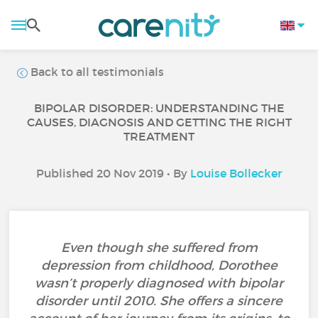
Back to all testimonials
BIPOLAR DISORDER: UNDERSTANDING THE
CAUSES, DIAGNOSIS AND GETTING THE RIGHT
TREATMENT
Published 20 Nov 2019 • By
Louise Bollecker
Even though she suffered from
depression from childhood, Dorothee
wasn’t properly diagnosed with bipolar
disorder until 2010. She offers a sincere