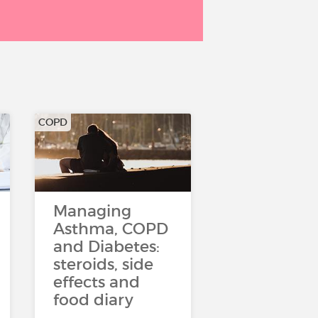
COPD
Managing
Asthma, COPD
and Diabetes:
steroids, side
effects and
food diary