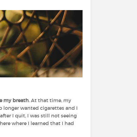
se my breath
. At that time, my
o longer wanted cigarettes and I
ter I quit, I was still not seeing
ere where I learned that I had