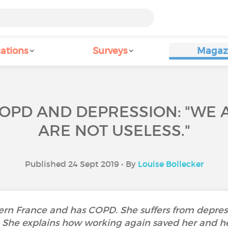
ations
Surveys
Magaz
COPD AND DEPRESSION: "WE A
ARE NOT USELESS."
Published 24 Sept 2019 • By
Louise Bollecker
thern France and has COPD. She suffers from depres
l. She explains how working again saved her and hel