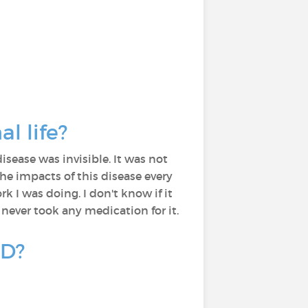
l life?
sease was invisible. It was not
the impacts of this disease every
 I was doing. I don't know if it
 never took any medication for it.
PD?