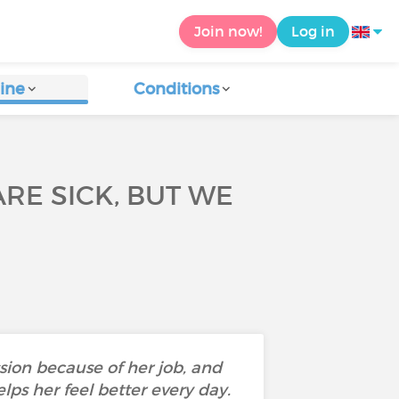
Join now!
Log in
ine
Conditions
RE SICK, BUT WE
sion because of her job, and
ps her feel better every day.