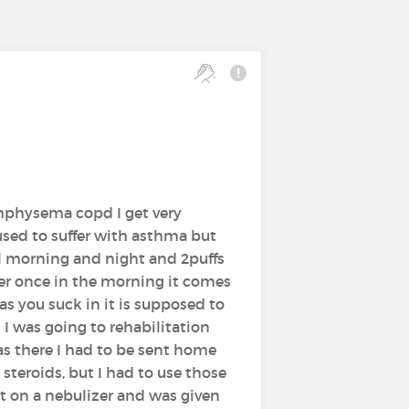
emphysema copd I get very
used to suffer with asthma but
l morning and night and 2puffs
ler once in the morning it comes
as you suck in it is supposed to
 was going to rehabilitation
was there I had to be sent home
steroids, but I had to use those
ut on a nebulizer and was given