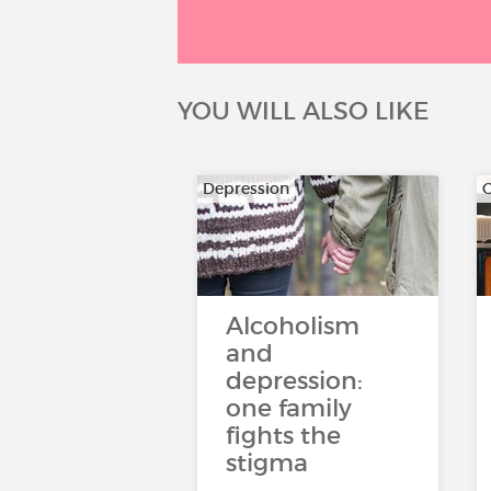
YOU WILL ALSO LIKE
Depression
Alcoholism
and
depression:
one family
fights the
stigma