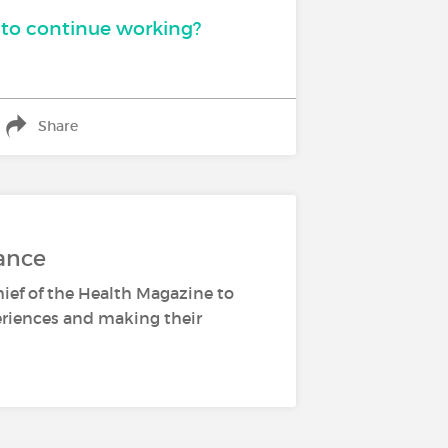
to continue working?
Share
ance
hief of the Health Magazine to
periences and making their