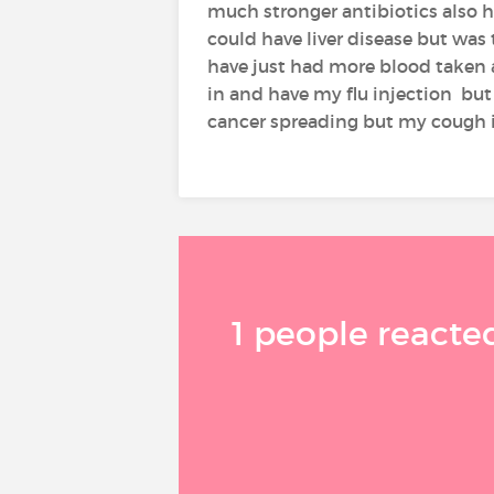
much stronger antibiotics also h
could have liver disease but was
have just had more blood taken a
in and have my flu injection but 
cancer spreading but my cough i
1 people reacted