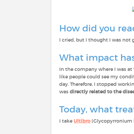
How did you reac
I cried, but I thought I was not g
What impact has 
In the company where I was at t
like people could see my conditi
day. Therefore, I stopped worki
was
directly related to the dise
Today, what trea
I take
Ultibro
(Glycopyrronium