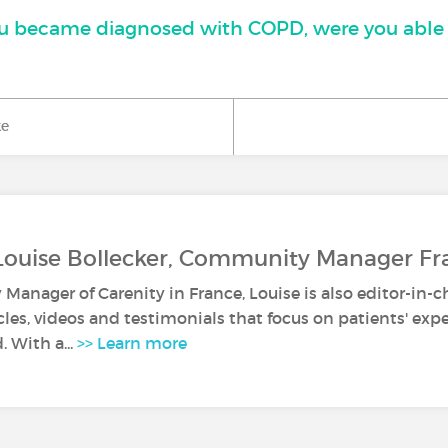
 became diagnosed with COPD, were you able 
ke
Louise Bollecker, Community Manager Fr
anager of Carenity in France, Louise is also editor-in-c
icles, videos and testimonials that focus on patients' ex
. With a...
>> Learn more