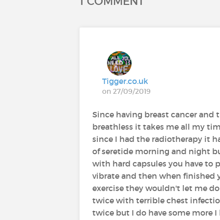
1 COMMENT
Tigger.co.uk
on 27/09/2019
Since having breast cancer and 
breathless it takes me all my ti
since I had the radiotherapy it
of seretide morning and night b
with hard capsules you have to pu
vibrate and then when finished 
exercise they wouldn't let me do 
twice with terrible chest infecti
twice but I do have some more I 