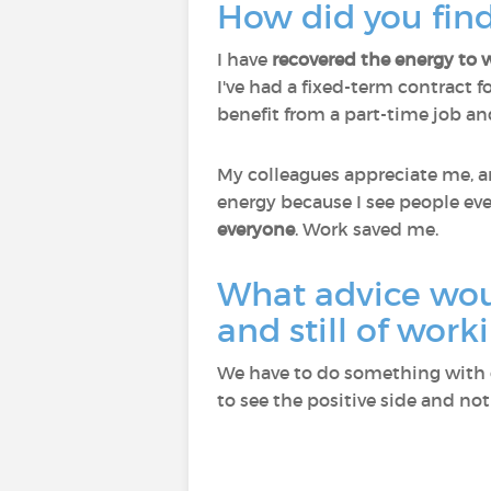
How did you find
I have
recovered the energy to 
I've had a fixed-term contract f
benefit from a part-time job and
My colleagues appreciate me, an
energy because I see people eve
everyone
. Work saved me.
What advice wou
and still of work
We have to do something with o
to see the positive side and not