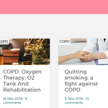
COPD
COPD
COPD: Oxygen
Quitting
Therapy, O2
smoking, a
Tank And
fight against
Rehabilitation
COPD
16 Nov 2018 • 8
8 Nov 2018 • 10
comments
comments