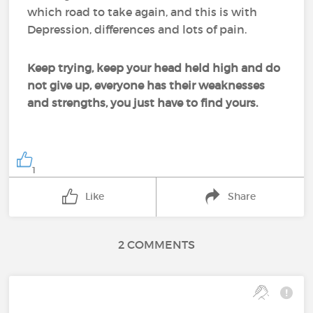
which road to take again, and this is with
Depression, differences and lots of pain.
Keep trying, keep your head held high and do
not give up, everyone has their weaknesses
and strengths, you just have to find yours.
1
Like
Share
2 COMMENTS