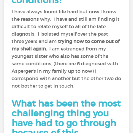
conditions?
I have always found life hard but now I know
the reasons why. I have and still am finding it
difficult to relate myself to all of the late
diagnosis. I isolated myself over the past
three years and am
trying now to come out of
my shell again.
I am estranged from my
youngest sister who also has some of the
same conditions, (there are 6 diagnosed with
Asperger's in my family up to now) I
correspond with another but the other two do
not bother to get in touch.
What has been the most
challenging thing you
have had to go through
because of this