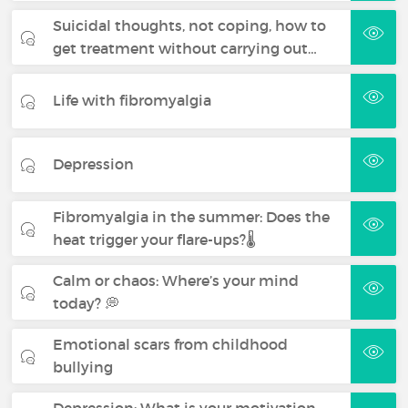
Suicidal thoughts, not coping, how to
get treatment without carrying out…
Life with fibromyalgia
Depression
Fibromyalgia in the summer: Does the
heat trigger your flare-ups?🌡️
Calm or chaos: Where’s your mind
today? 💭
Emotional scars from childhood
bullying
Depression: What is your motivation