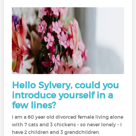
Hello Sylvery, could you
introduce yourself in a
few lines?
I am a 60 year old divorced female living alone
with 7 cats and 3 chickens - so never lonely - I
have 2 children and 3 grandchildren.