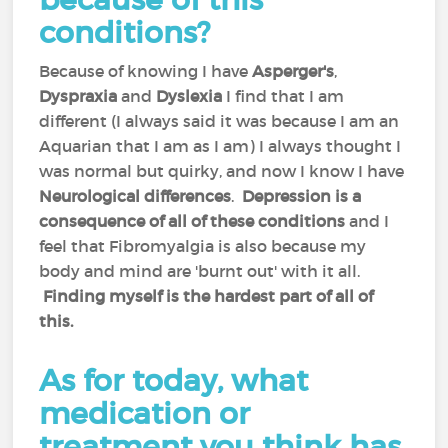
conditions?
Because of knowing I have
Asperger's
,
Dyspraxia
and
Dyslexia
I find that I am
different (I always said it was because I am an
Aquarian that I am as I am) I always thought I
was normal but quirky, and now I know I have
Neurological differences
.
Depression is a
consequence of all of these conditions
and I
feel that Fibromyalgia is also because my
body and mind are 'burnt out' with it all.
Finding myself is the hardest part of all of
this.
As for today, what
medication or
treatment you think has