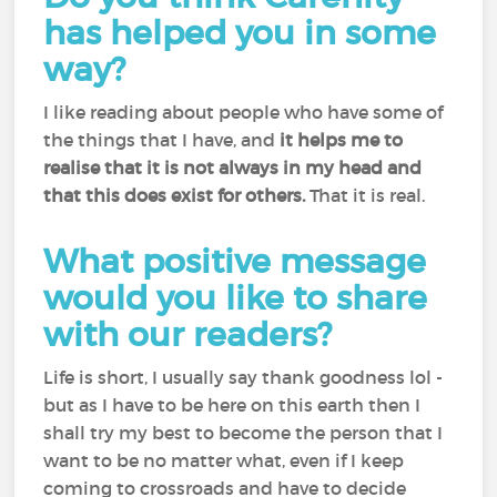
has helped you in some
way?
I like reading about people who have some of
the things that I have, and
it helps me to
realise that it is not always in my head and
that this does exist for others.
That it is real.
What positive message
would you like to share
with our readers?
Life is short, I usually say thank goodness lol -
but as I have to be here on this earth then I
shall try my best to become the person that I
want to be no matter what, even if I keep
coming to crossroads and have to decide