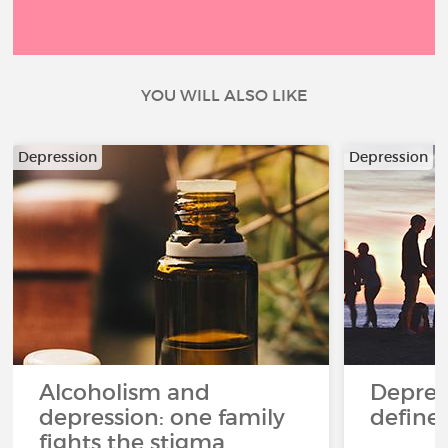
YOU WILL ALSO LIKE
Depression
Depression
Alcoholism and
Depres
depression: one family
define
fights the stigma