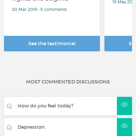
19 May 201
20 Mar 2019 • 5 comments
See the testimonial
Se
MOST COMMENTED DISCUSSIONS
How do you feel today?
Depression.