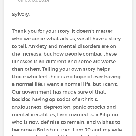
Sylvery.
Thank you for your story, it doesn't matter
who we are or what ails us, we all have a story
to tell. Anxiety and mental disorders are on
the increase, but how people combat these
illnesses is all different and some are worse
than others. Telling your own story helps
those who feel their is no hope of ever having
a normal life. I want a normal life, but I can't,
Our government has made sure of that,
besides having episodes of arthritis,
anxiousness, depression, panic attacks and
mental inabilities, I am married to a Filipino
who is now definite to remain, and wishes to
become a British citizen. I am 70 and my wife