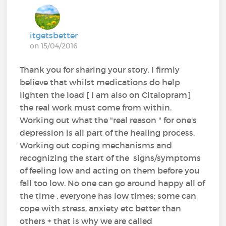
itgetsbetter
on 15/04/2016
Thank you for sharing your story. I firmly
believe that whilst medications do help
lighten the load [ I am also on Citalopram]
the real work must come from within.
Working out what the "real reason " for one's
depression is all part of the healing process.
Working out coping mechanisms and
recognizing the start of the signs/symptoms
of feeling low and acting on them before you
fall too low. No one can go around happy all of
the time , everyone has low times; some can
cope with stress, anxiety etc better than
others + that is why we are called