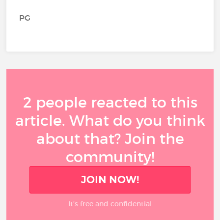
PG
2 people reacted to this
article. What do you think
about that? Join the
community!
JOIN NOW!
It’s free and confidential