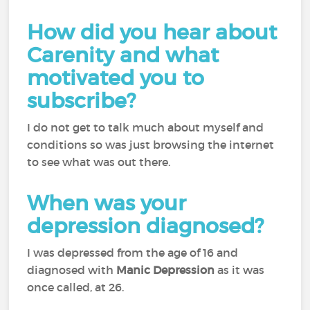
How did you hear about
Carenity and what
motivated you to
subscribe?
I do not get to talk much about myself and
conditions so was just browsing the internet
to see what was out there.
When was your
depression diagnosed?
I was depressed from the age of 16 and
diagnosed with
Manic Depression
as it was
once called, at 26.