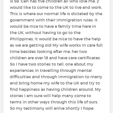
is 59. Gen has five children all who love me, 2
would like to come to the UK to live and work.
This is where our normal life is dictated by the
government with their immigration rules. It
would be nice to have a family time here in
the UK, without having to go to the
Philippines, it would be nice to have the help
as we are getting old My wife works in care full
time besides looking after me, her two
children are over 18 and have care certificates.
So I have two stories to tell, one about my
experiences in travelling through mental
difficulties and through immigration to marry
and bring home my wife to the UK and try to
find happiness as having children around. My
stories I am sure will help many come to
terms in other ways through this life of ours.
So my testimony will arrive shortly I hope.