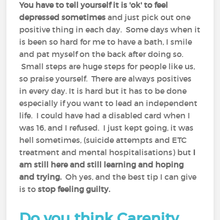
You have to tell yourself it is 'ok' to feel
depressed sometimes
and just pick out one
positive thing in each day. Some days when it
is been so hard for me to have a bath, I smile
and pat myself on the back after doing so.
Small steps are huge steps for people like us,
so praise yourself. There are always positives
in every day. It is hard but it has to be done
especially if you want to lead an independent
life. I could have had a disabled card when I
was 16, and I refused. I just kept going, it was
hell sometimes, (suicide attempts and ETC
treatment and mental hospitalisations) but
I
am still here and still learning and hoping
and trying.
Oh yes, and the best tip I can give
is to
stop feeling guilty.
Do you think Carenity