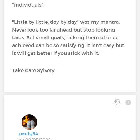
"individuals".
"Little by little, day by day" was my mantra.
Never look too far ahead but stop looking
back. Set small goals, ticking them of once
achieved can be so satisfying. it isn't easy but
it will get better if you stick with it.
Take Care Sylvery.
paulg54
on 09/05/2024