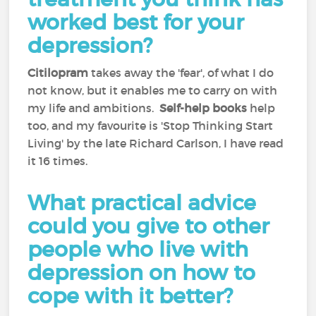
worked best for your
depression?
Citilopram
takes away the 'fear', of what I do
not know, but it enables me to carry on with
my life and ambitions.
Self-help books
help
too, and my favourite is 'Stop Thinking Start
Living' by the late Richard Carlson, I have read
it 16 times.
What practical advice
could you give to other
people who live with
depression on how to
cope with it better?