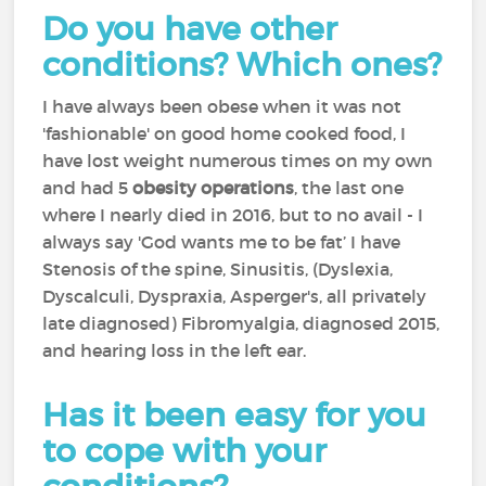
Do you have other
conditions? Which ones?
I have always been obese when it was not
'fashionable' on good home cooked food, I
have lost weight numerous times on my own
and had 5
obesity operations
, the last one
where I nearly died in 2016, but to no avail - I
always say 'God wants me to be fat’ I have
Stenosis of the spine, Sinusitis, (Dyslexia,
Dyscalculi, Dyspraxia, Asperger's, all privately
late diagnosed) Fibromyalgia, diagnosed 2015,
and hearing loss in the left ear.
Has it been easy for you
to cope with your