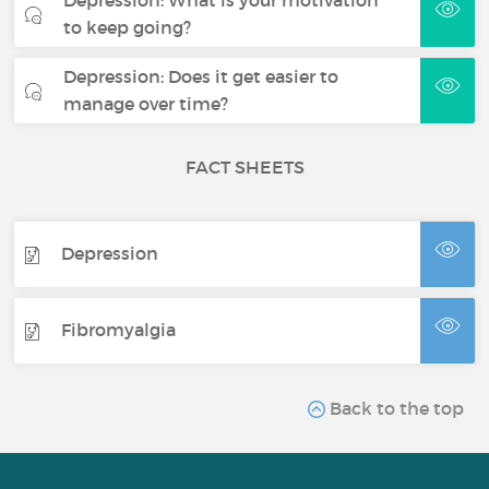
to keep going?
Depression: Does it get easier to
manage over time?
FACT SHEETS
Depression
Fibromyalgia
Back to the top