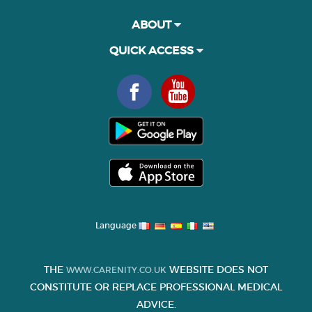
ABOUT
QUICK ACCESS
Language
THE
WEBSITE DOES NOT
WWW.CARENITY.CO.UK
CONSTITUTE OR REPLACE PROFESSIONAL MEDICAL
ADVICE.