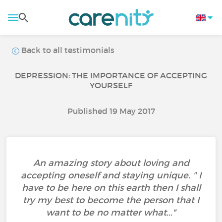
Back to all testimonials
DEPRESSION: THE IMPORTANCE OF ACCEPTING
YOURSELF
Published 19 May 2017
An amazing story about loving and
accepting oneself and staying unique. " I
have to be here on this earth then I shall
try my best to become the person that I
want to be no matter what..."