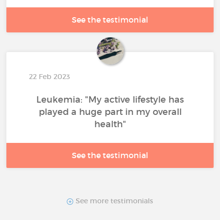
See the testimonial
22 Feb 2023
Leukemia: "My active lifestyle has
played a huge part in my overall
health"
See the testimonial
See more testimonials