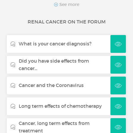
Skin cancer
See more
RENAL CANCER ON THE FORUM
Thyroid cancer
What is your cancer diagnosis?
Did you have side effects from
cancer...
Cancer and the Coronavirus
Long term effects of chemotherapy
Cancer, long term effects from
treatment