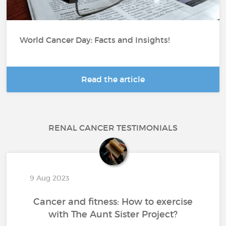
World Cancer Day: Facts and Insights!
Read the article
RENAL CANCER TESTIMONIALS
9 Aug 2023
Cancer and fitness: How to exercise
with The Aunt Sister Project?