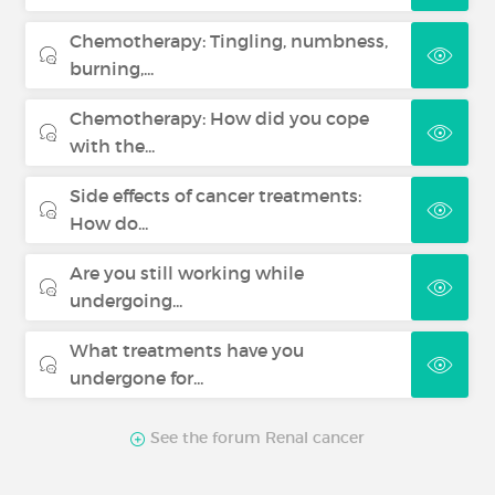
Chemotherapy: Tingling, numbness,
burning,...
Chemotherapy: How did you cope
with the...
Side effects of cancer treatments:
How do...
Are you still working while
undergoing...
What treatments have you
undergone for...
See the forum Renal cancer