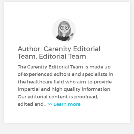
Author: Carenity Editorial
Team, Editorial Team
The Carenity Editorial Team is made up
of experienced editors and specialists in
the healthcare field who aim to provide
impartial and high quality information.
Our editorial content is proofread,
edited and...
>> Learn more