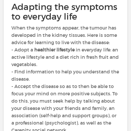
Adapting the symptoms
to everyday life
When the symptoms appear, the tumour has
developed in the kidney tissues. Here is some
advice for learning to live with the disease:
- Adopt a
healthier lifestyle
in everyday life: an
active lifestyle and a diet rich in fresh fruit and
vegetables.
- Find information to help you understand the
disease.
- Accept the disease so as to then be able to
focus your mind on more positive subjects. To
do this, you must seek help by talking about
your disease with your friends and family, an
association (self-help and support groups), or
a professional (psychologist), as well as the
Carenity social network.