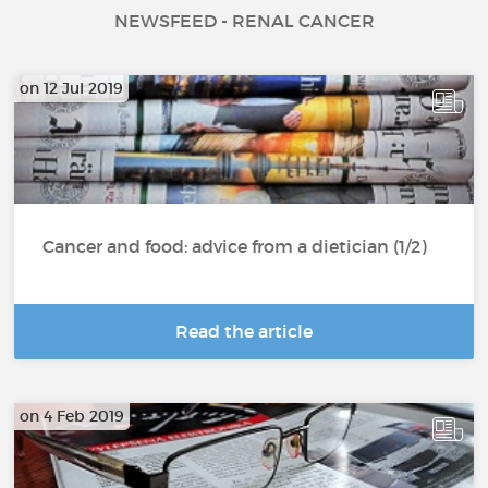
NEWSFEED - RENAL CANCER
on 12 Jul 2019
Cancer and food: advice from a dietician (1/2)
Read the article
on 4 Feb 2019