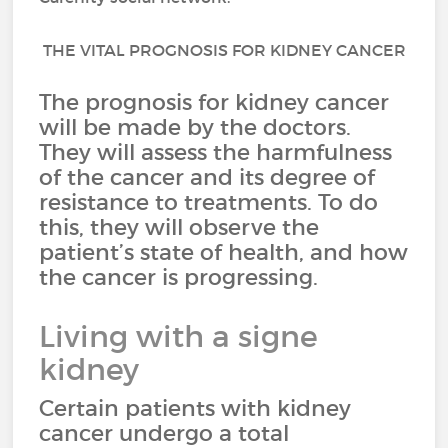
THE VITAL PROGNOSIS FOR KIDNEY CANCER
The prognosis for kidney cancer
will be made by the doctors.
They will assess the harmfulness
of the cancer and its degree of
resistance to treatments. To do
this, they will observe the
patient’s state of health, and how
the cancer is progressing.
Living with a signe
kidney
Certain patients with kidney
cancer undergo a total