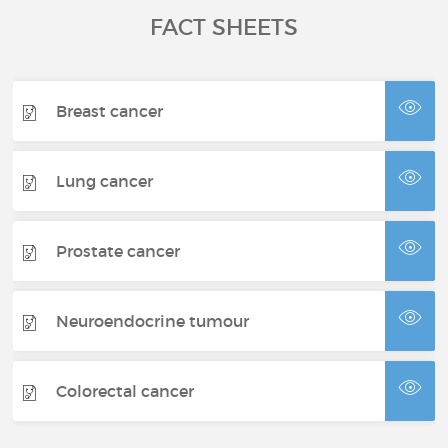
FACT SHEETS
Breast cancer
Lung cancer
Prostate cancer
Neuroendocrine tumour
Colorectal cancer