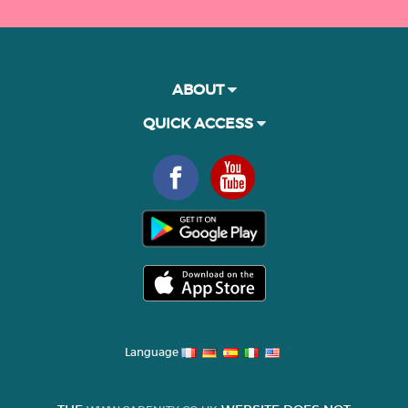
ABOUT
QUICK ACCESS
Language