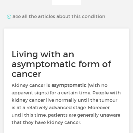
See all the articles about this condition
Living with an
asymptomatic form of
cancer
Kidney cancer is
asymptomatic
(with no
apparent signs) for a certain time. People with
kidney cancer live normally until the tumour
is at a relatively advanced stage. Moreover,
until this time, patients are generally unaware
that they have kidney cancer.