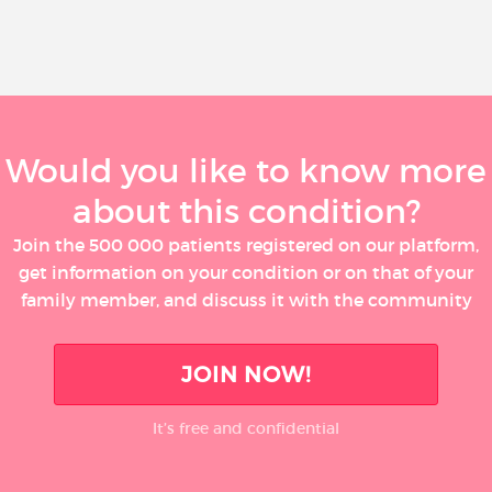
Would you like to know more
about this condition?
Join the 500 000 patients registered on our platform,
get information on your condition or on that of your
family member, and discuss it with the community
JOIN NOW!
It’s free and confidential