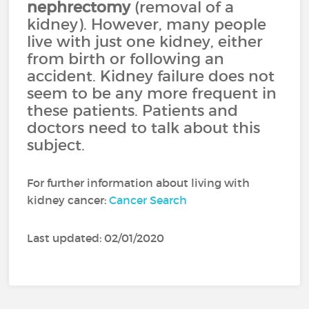
nephrectomy
(removal of a
kidney). However, many people
live with just one kidney, either
from birth or following an
accident. Kidney failure does not
seem to be any more frequent in
these patients. Patients and
doctors need to talk about this
subject.
For further information about living with
kidney cancer:
Cancer Search
Last updated: 02/01/2020