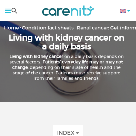
Home
Condition fact sheets
Renal cancer: Get infor
Living with kidney cancer on
a daily basis
Living with
kidney cancer
on a daily basis depends on
several factors.
Patients’ everyday life
may or may not
change
, depending on their state of health and the
stage of the cancer. Patients must receive support
from their families and friends.
INDEX