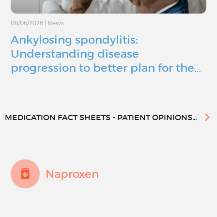
06/06/2026
|
News
Ankylosing spondylitis:
Understanding disease
progression to better plan for the…
MEDICATION FACT SHEETS - PATIENT OPINIONS...
Naproxen