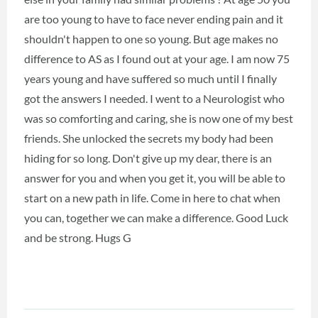
are too young to have to face never ending pain and it
shouldn't happen to one so young. But age makes no
difference to AS as I found out at your age. I am now 75
years young and have suffered so much until I finally
got the answers I needed. I went to a Neurologist who
was so comforting and caring, she is now one of my best
friends. She unlocked the secrets my body had been
hiding for so long. Don't give up my dear, there is an
answer for you and when you get it, you will be able to
start on a new path in life. Come in here to chat when
you can, together we can make a difference. Good Luck
and be strong. Hugs G