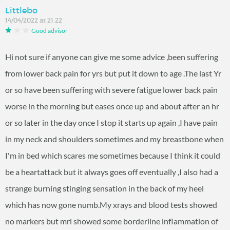
Littlebo
14/04/2022 at 21:22
Good advisor
Hi not sure if anyone can give me some advice ,been suffering
from lower back pain for yrs but put it down to age .The last Yr
or so have been suffering with severe fatigue lower back pain
worse in the morning but eases once up and about after an hr
or so later in the day once I stop it starts up again ,I have pain
in my neck and shoulders sometimes and my breastbone when
I'm in bed which scares me sometimes because I think it could
be a heartattack but it always goes off eventually ,I also had a
strange burning stinging sensation in the back of my heel
which has now gone numb.My xrays and blood tests showed
no markers but mri showed some borderline inflammation of