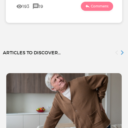
193
19
Comment
ARTICLES TO DISCOVER...