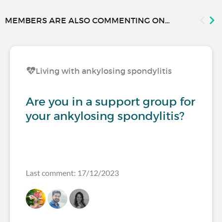
MEMBERS ARE ALSO COMMENTING ON...
Living with ankylosing spondylitis
Are you in a support group for
your ankylosing spondylitis?
Last comment: 17/12/2023