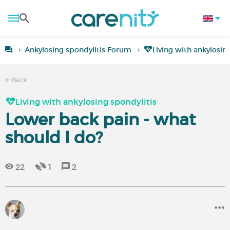
Ankylosing spondylitis Forum
Living with ankylosin
Back
Living with ankylosing spondylitis
Lower back pain - what
should I do?
22
1
2