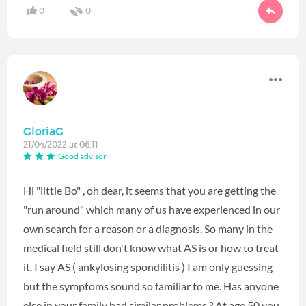
0
0
GloriaG
21/04/2022 at 06:11
Good advisor
Hi "little Bo" , oh dear, it seems that you are getting the
"run around" which many of us have experienced in our
own search for a reason or a diagnosis. So many in the
medical field still don't know what AS is or how to treat
it. I say AS ( ankylosing spondilitis ) I am only guessing
but the symptoms sound so familiar to me. Has anyone
else in your family had similar problems ? At age 50 you