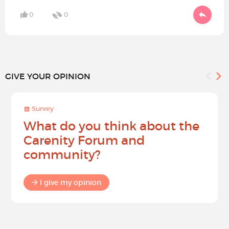
0
0
GIVE YOUR OPINION
Survey
What do you think about the
Carenity Forum and
community?
I give my opinion