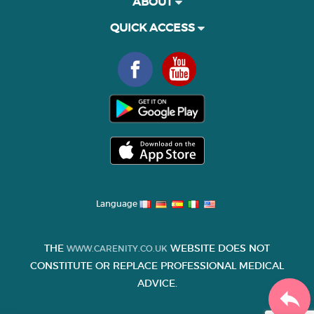
ABOUT
QUICK ACCESS
Language
THE
WEBSITE DOES NOT
WWW.CARENITY.CO.UK
CONSTITUTE OR REPLACE PROFESSIONAL MEDICAL
ADVICE.