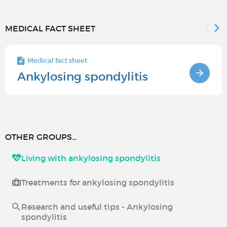
MEDICAL FACT SHEET
Medical fact sheet
Ankylosing spondylitis
OTHER GROUPS...
Living with ankylosing spondylitis
Treatments for ankylosing spondylitis
Research and useful tips - Ankylosing
spondylitis