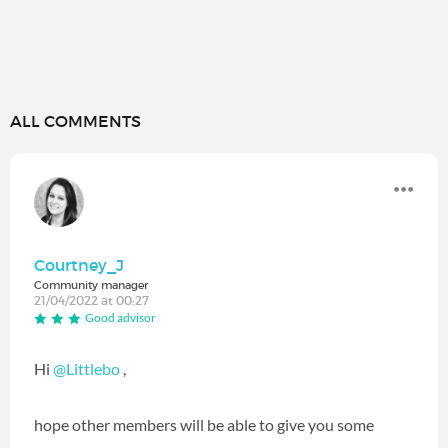
ALL COMMENTS
Courtney_J
Community manager
21/04/2022 at 00:27
Good advisor
Hi
@Littlebo
,
hope other members will be able to give you some