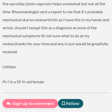
the sacroiliac joints naproxin helps somewhat but not all the
time. Rheumatologist sent a report to me that it's probable
mechanical due to osteoarthritis as I have this in my hands and
wrists, should I except this as a diagnosis as none of the
mechanical symptoms fit not sure what to do at my
review,thanks for your time and any in put would be greatfully
received
Littlebo
Ps I'm a 50 Yr old female
Sign up to comment
Follow