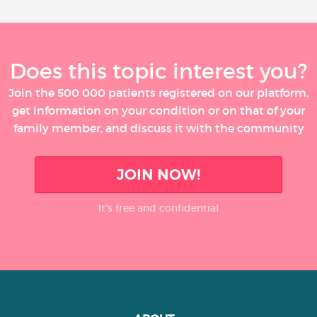
Does this topic interest you?
Join the 500 000 patients registered on our platform,
get information on your condition or on that of your
family member, and discuss it with the community
JOIN NOW!
It’s free and confidential