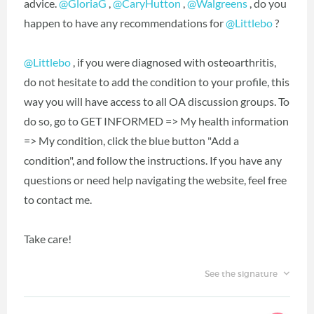
advice.
@GloriaG
,
@CaryHutton
,
@Walgreens
, do you
happen to have any recommendations for
@Littlebo
?
@Littlebo
, if you were diagnosed with osteoarthritis,
do not hesitate to add the condition to your profile, this
way you will have access to all OA discussion groups. To
do so, go to GET INFORMED => My health information
=> My condition, click the blue button "Add a
condition", and follow the instructions. If you have any
questions or need help navigating the website, feel free
to contact me.
Take care!
See the signature