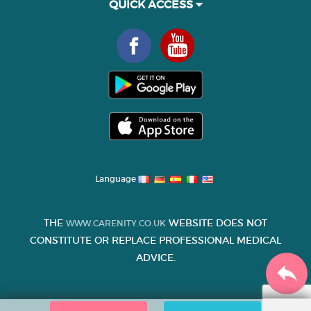
QUICK ACCESS
Language
THE
WEBSITE DOES NOT
WWW.CARENITY.CO.UK
CONSTITUTE OR REPLACE PROFESSIONAL MEDICAL
ADVICE.