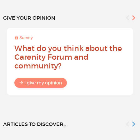
GIVE YOUR OPINION
Survey
What do you think about the
Carenity Forum and
community?
I give my opinion
ARTICLES TO DISCOVER...