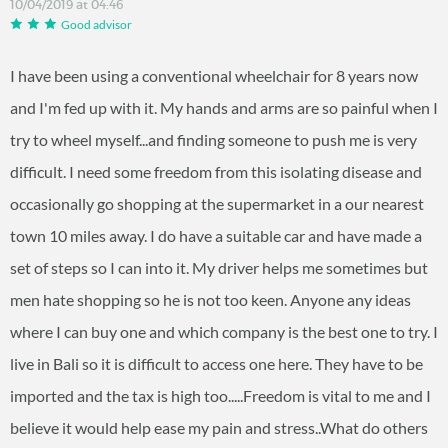
10/04/2019 at 04:46
Good advisor
I have been using a conventional wheelchair for 8 years now
and I'm fed up with it. My hands and arms are so painful when I
try to wheel myself...and finding someone to push me is very
difficult. I need some freedom from this isolating disease and
occasionally go shopping at the supermarket in a our nearest
town 10 miles away. I do have a suitable car and have made a
set of steps so I can into it. My driver helps me sometimes but
men hate shopping so he is not too keen. Anyone any ideas
where I can buy one and which company is the best one to try. I
live in Bali so it is difficult to access one here. They have to be
imported and the tax is high too.....Freedom is vital to me and I
believe it would help ease my pain and stress..What do others