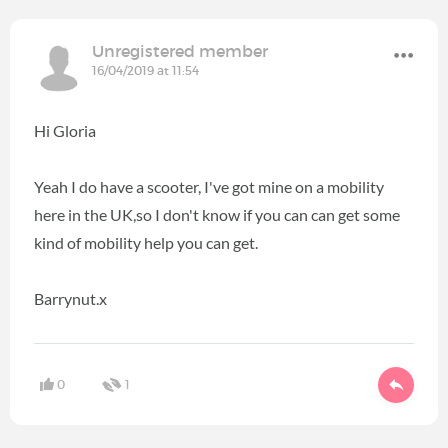
Unregistered member
16/04/2019 at 11:54
Hi Gloria
Yeah I do have a scooter, I've got mine on a mobility
here in the UK,so I don't know if you can can get some
kind of mobility help you can get.
Barrynut.x
0
1