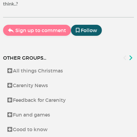
think..?
Sign up to comment
Follow
OTHER GROUPS...
All things Christmas
Carenity News
Feedback for Carenity
Fun and games
Good to know