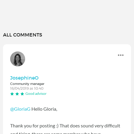
ALL COMMENTS
JosephineO
Community manager
16/04/2019 at 10:40
Good advisor
@GloriaG
Hello Gloria,
Thank you for posting :) That does sound very difficult
and tiring, there are some member who have