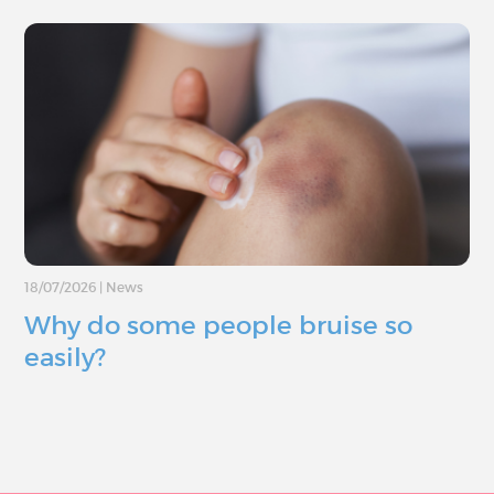
18/07/2026
|
News
Why do some people bruise so
easily?