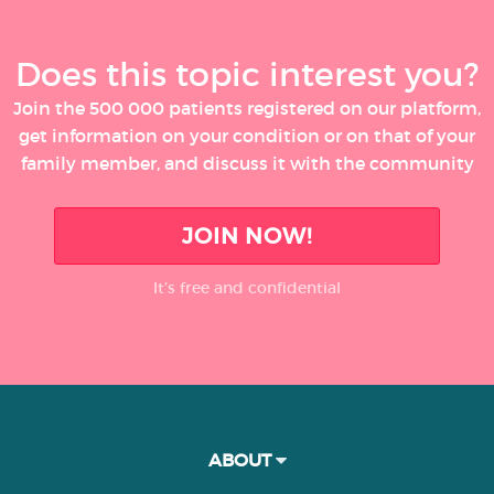
Does this topic interest you?
Join the 500 000 patients registered on our platform,
get information on your condition or on that of your
family member, and discuss it with the community
JOIN NOW!
It’s free and confidential
ABOUT