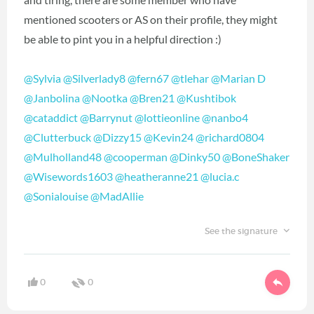
mentioned scooters or AS on their profile, they might
be able to pint you in a helpful direction :)
@Sylvia
‍
@Silverlady8
‍
@fern67
‍
@tlehar
‍
@Marian D
@Janbolina
‍
@Nootka
‍
@Bren21
‍
@Kushtibok
@cataddict
‍
@Barrynut
‍
@lottieonline
‍
@nanbo4
@Clutterbuck
‍
@Dizzy15
‍
@Kevin24
‍
@richard0804
@Mulholland48
‍
@cooperman
‍
@Dinky50
‍
@BoneShaker
@Wisewords1603
‍
@heatheranne21
‍
@lucia.c
@Sonialouise
‍
@MadAllie
‍
See the signature
0
0