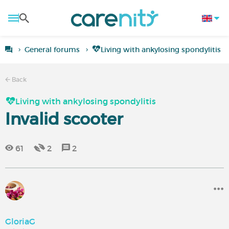
General forums
Living with ankylosing spondylitis
Back
Living with ankylosing spondylitis
Invalid scooter
61
2
2
GloriaG