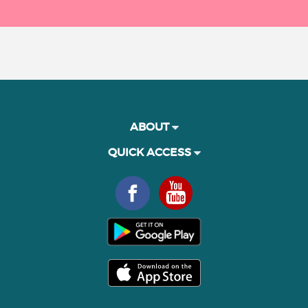
ABOUT
QUICK ACCESS