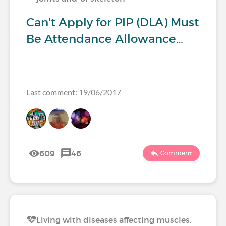
Can't Apply for PIP (DLA) Must
Be Attendance Allowance…
Last comment: 19/06/2017
609
46
Comment
Living with diseases affecting muscles,