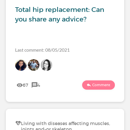
Total hip replacement: Can
you share any advice?
Last comment: 08/05/2021
67
4
Comment
Living with diseases affecting muscles,
joints and-or skeleton