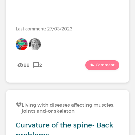
Last comment: 27/03/2023
88
2
Comment
Living with diseases affecting muscles,
joints and-or skeleton
Curvature of the spine- Back