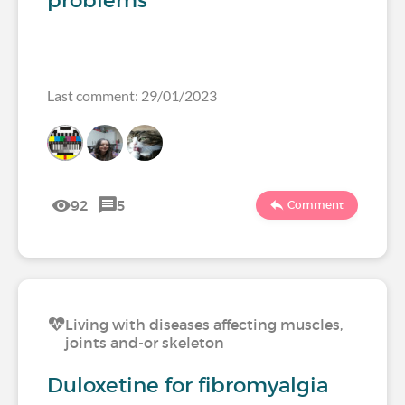
problems
Last comment: 29/01/2023
92
5
Comment
Living with diseases affecting muscles,
joints and-or skeleton
Duloxetine for fibromyalgia