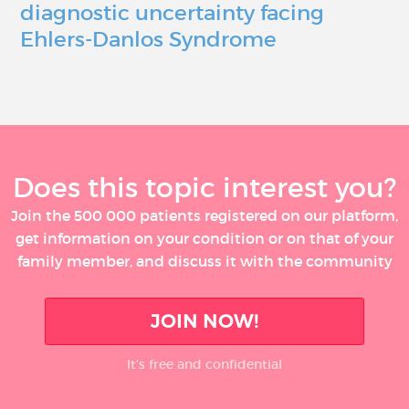
diagnostic uncertainty facing
Ehlers-Danlos Syndrome
Does this topic interest you?
Join the 500 000 patients registered on our platform,
get information on your condition or on that of your
family member, and discuss it with the community
JOIN NOW!
It’s free and confidential