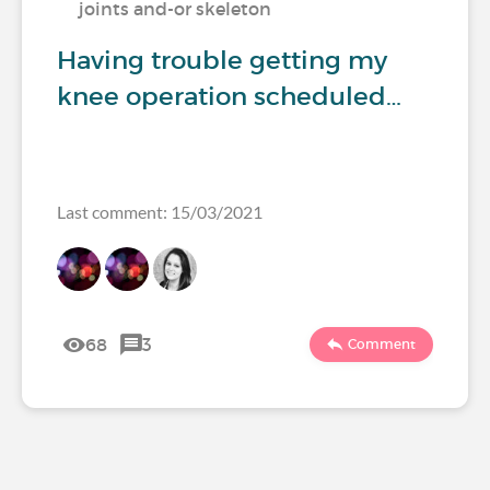
joints and-or skeleton
Having trouble getting my
knee operation scheduled…
Last comment: 15/03/2021
68
3
Comment