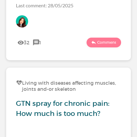
Last comment: 28/05/2025
32
1
Comment
Living with diseases affecting muscles,
joints and-or skeleton
GTN spray for chronic pain:
How much is too much?