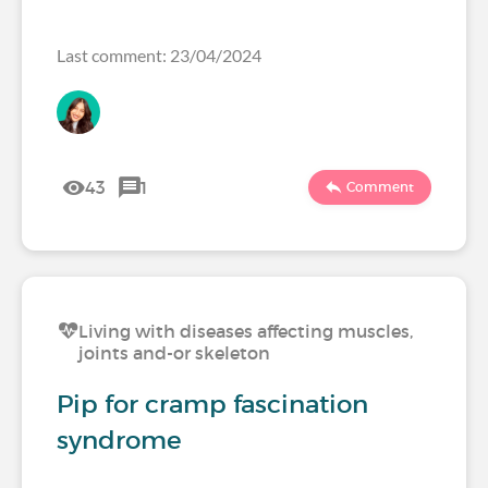
Last comment: 23/04/2024
43
1
Comment
Living with diseases affecting muscles,
joints and-or skeleton
Pip for cramp fascination
syndrome