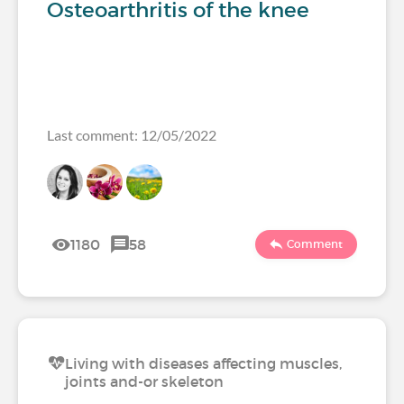
Osteoarthritis of the knee
Last comment: 12/05/2022
1180
58
Comment
Living with diseases affecting muscles,
joints and-or skeleton