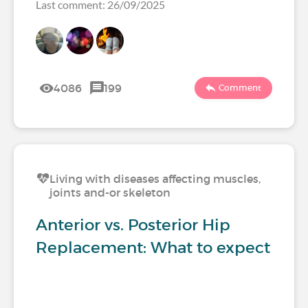
Last comment: 26/09/2025
4086
199
Comment
Living with diseases affecting muscles,
joints and-or skeleton
Anterior vs. Posterior Hip
Replacement: What to expect