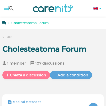
Cholesteatoma Forum
Back
Cholesteatoma Forum
1 member
107 discussions
Create a discussion
Add a condition
Medical fact sheet