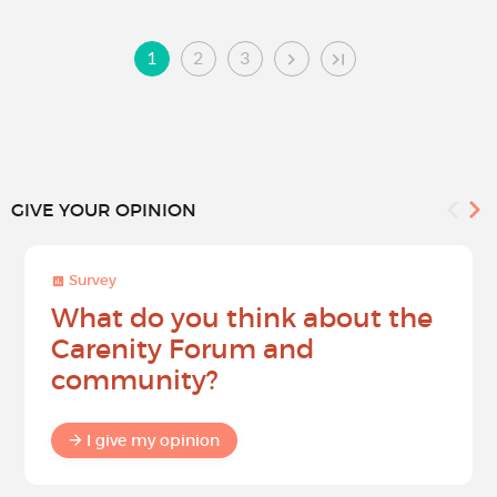
1
2
3
GIVE YOUR OPINION
Survey
What do you think about the
Carenity Forum and
community?
I give my opinion