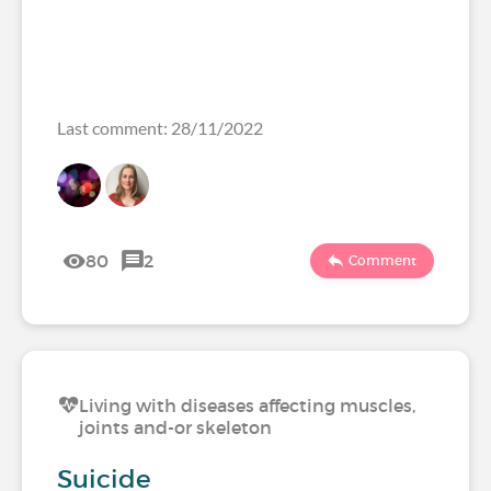
Last comment: 28/11/2022
80
2
Comment
Living with diseases affecting muscles,
joints and-or skeleton
Suicide