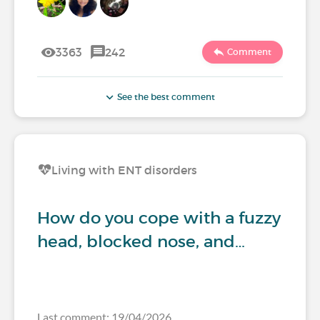
3363
242
Comment
See the best comment
Living with ENT disorders
How do you cope with a fuzzy
head, blocked nose, and…
Last comment: 19/04/2026