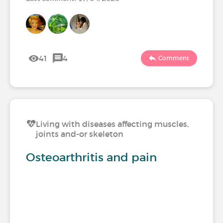
41
4
Comment
Living with diseases affecting muscles,
joints and-or skeleton
Osteoarthritis and pain