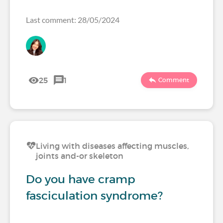
Last comment: 28/05/2024
25
1
Comment
Living with diseases affecting muscles,
joints and-or skeleton
Do you have cramp
fasciculation syndrome?