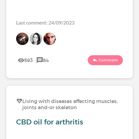
Last comment: 24/09/2023
593
84
Comment
Living with diseases affecting muscles,
joints and-or skeleton
CBD oil for arthritis