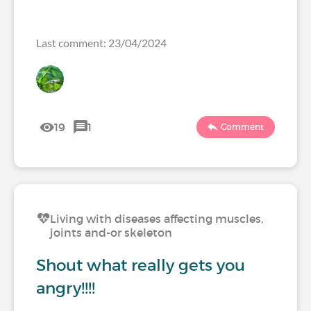
Last comment: 23/04/2024
19
1
Comment
Living with diseases affecting muscles,
joints and-or skeleton
Shout what really gets you
angry!!!!