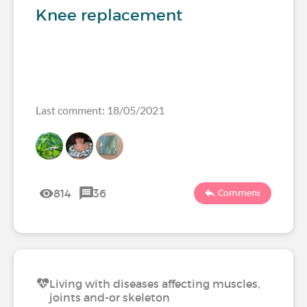
Knee replacement
Last comment: 18/05/2021
814
36
Comment
Living with diseases affecting muscles,
joints and-or skeleton