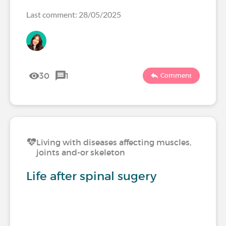
Last comment: 28/05/2025
30
1
Comment
Living with diseases affecting muscles,
joints and-or skeleton
Life after spinal sugery