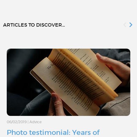
ARTICLES TO DISCOVER...
06/02/2019
|
Advice
Photo testimonial: Years of