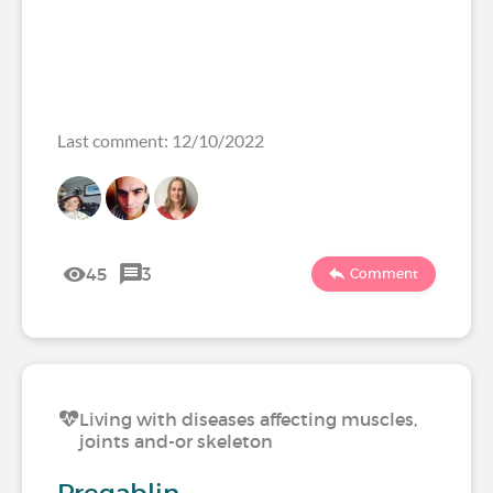
Last comment: 12/10/2022
45
3
Comment
Living with diseases affecting muscles,
joints and-or skeleton