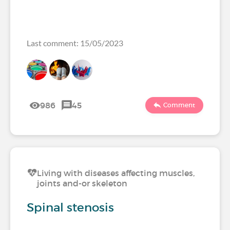
Last comment: 15/05/2023
986
45
Comment
Living with diseases affecting muscles,
joints and-or skeleton
Spinal stenosis