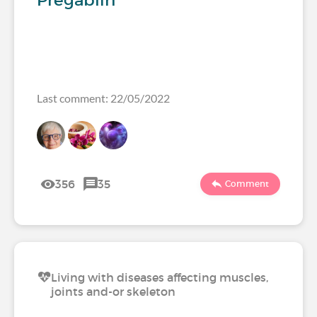
Pregablin
Last comment: 22/05/2022
356
35
Comment
Living with diseases affecting muscles,
joints and-or skeleton