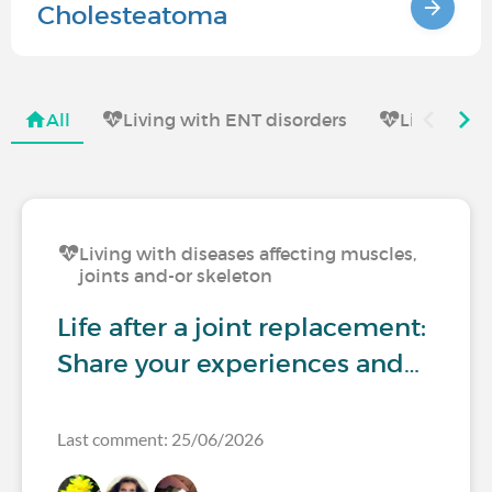
Cholesteatoma
All
Living with ENT disorders
Living wit
Living with diseases affecting muscles,
joints and-or skeleton
Life after a joint replacement:
Share your experiences and…
Last comment: 25/06/2026