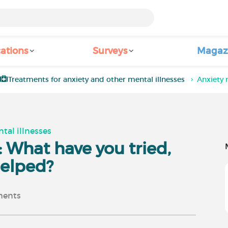
ations
Surveys
Magaz
Treatments for anxiety and other mental illnesses
Anxiety 
tal illnesses
 What have you tried,
helped?
ents