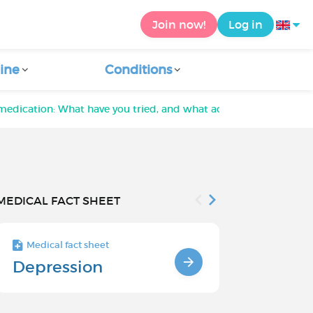
Join now!
Log in
ine
Conditions
medication: What have you tried, and what actually helped?
MEDICAL FACT SHEET
Medical fact sheet
Medical fact s
Depression
Chronic
Depressi