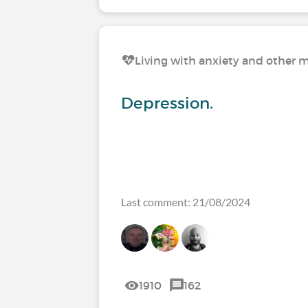
Living with anxiety and other m
Depression.
Last comment: 21/08/2024
1910
162