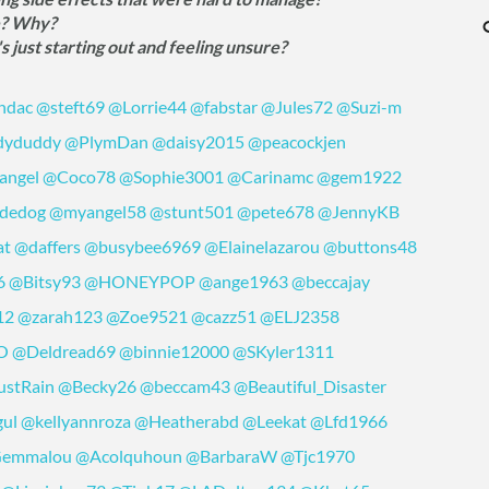
e? Why?
just starting out and feeling unsure?
ndac
@steft69
@Lorrie44
@fabstar
@Jules72
@Suzi-m
dyduddy
@PlymDan
@daisy2015
@peacockjen
angel
@Coco78
@Sophie3001
@Carinamc
@gem1922
dedog
@myangel58
@stunt501
@pete678
@JennyKB
at
@daffers
@busybee6969
@Elainelazarou
@buttons48
6
@Bitsy93
@HONEYPOP
@ange1963
@beccajay
12
@zarah123
@Zoe9521
@cazz51
@ELJ2358
O
@Deldread69
@binnie12000
@SKyler1311
stRain
@Becky26
@beccam43
@Beautiful_Disaster
gul
@kellyannroza
@Heatherabd
@Leekat
@Lfd1966
emmalou
@Acolquhoun
@BarbaraW
@Tjc1970