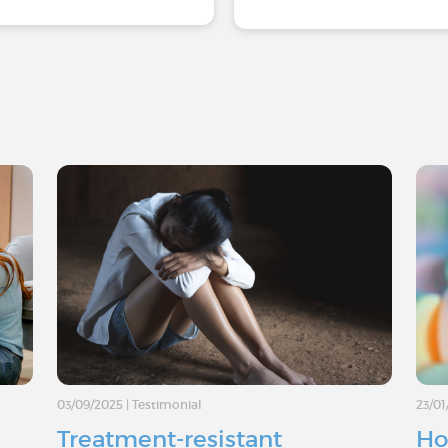
03/09/2025
|
Testimonial
23/01
Treatment-resistant
Ho