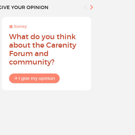
GIVE YOUR OPINION
Survey
Survey
What do you think
Help sh
about the Carenity
future o
Forum and
community?
I give my
I give my opinion