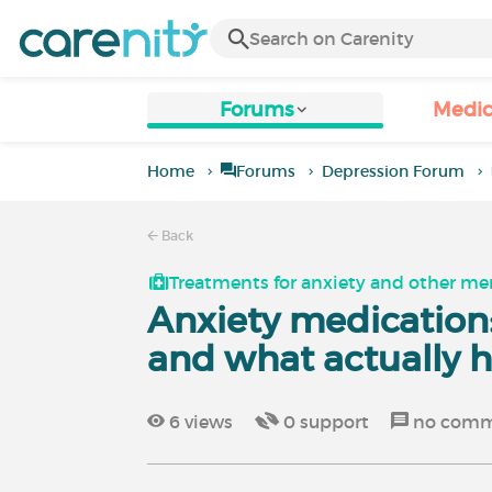
Forums
Medic
Home
Forums
Depression Forum
Back
Treatments for anxiety and other men
Anxiety medication:
and what actually 
6
views
0
support
no comm