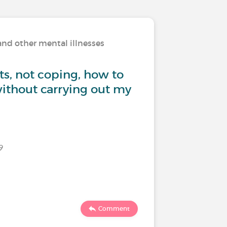
and other mental illnesses
Living w
ts, not coping, how to
How to 
ithout carrying out my
family a
9
Last commen
682
Comment