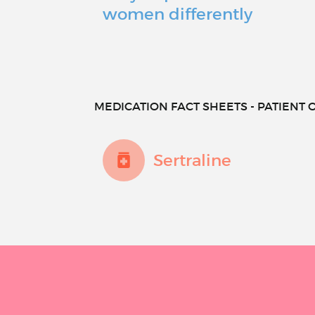
women differently
MEDICATION FACT SHEETS - PATIENT O
Sertraline