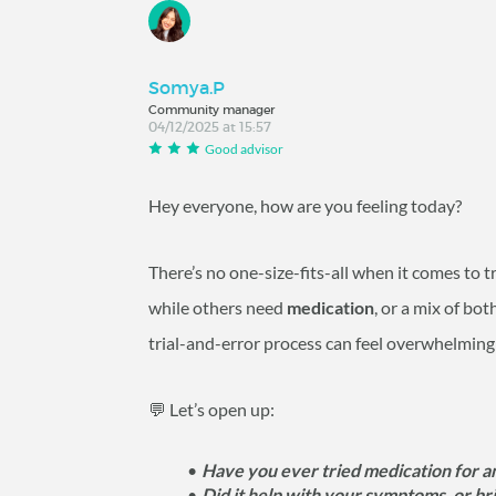
Somya.P
Community manager
04/12/2025 at 15:57
Good advisor
Hey everyone, how are you feeling today?
There’s no one-size-fits-all when it comes to 
while others need
medication
, or a mix of bo
trial-and-error process can feel overwhelming
💬 Let’s open up:
Have you ever tried medication for a
Did it help with your symptoms, or br