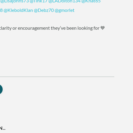
@Lisajohns73
@Tink17
@LADolton134
@Khat65
8
@KleboldKlan
@Debz70
@gmorlet
larity or encouragement they’ve been looking for 💙
..