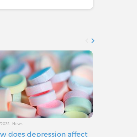
/2025
|
News
11/11/2024
|
Advice
w does depression affect
Depressio