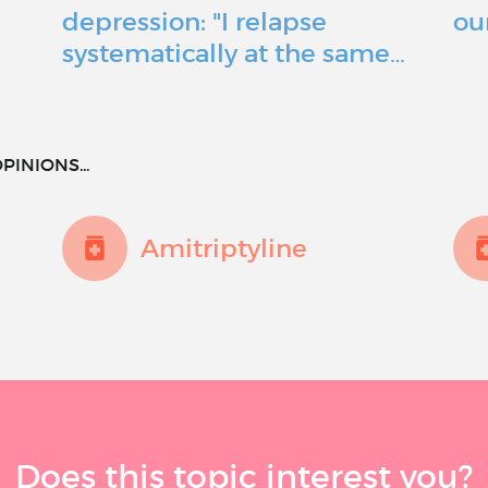
depression: "I relapse
ou
systematically at the same…
PINIONS...
Amitriptyline
Does this topic interest you?