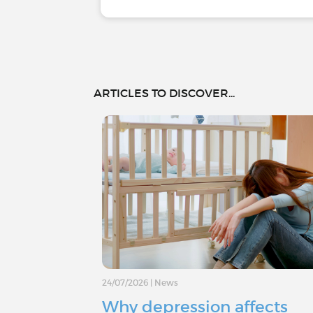
ARTICLES TO DISCOVER...
24/07/2026
|
News
Why depression affects