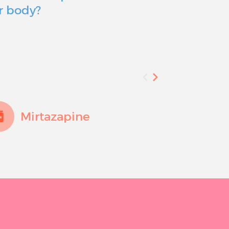
r body?
you consid
Mirtazapine
Fluo