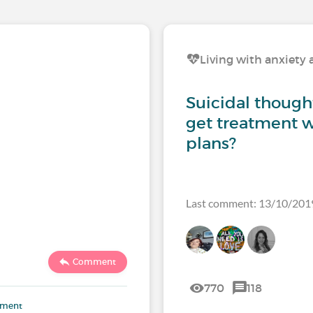
Living with anxiety 
Suicidal though
get treatment w
plans?
Last comment: 13/10/201
Comment
770
118
mment