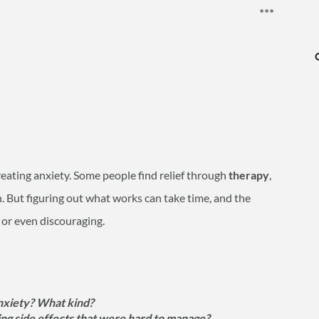
treating anxiety. Some people find relief through
therapy
,
th. But figuring out what works can take time, and the
 or even discouraging.
nxiety? What kind?
ing side effects that were hard to manage?