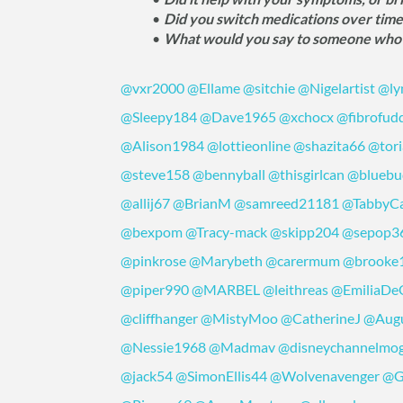
Did you switch medications over tim
What would you say to someone who's 
@vxr2000
@Ellame
@sitchie
@Nigelartist
@ly
@Sleepy184
@Dave1965
@xchocx
@fibrofud
@Alison1984
@lottieonline
@shazita66
@tori
@steve158
@bennyball
@thisgirlcan
@bluebu
@allij67
@BrianM
@samreed21181
@TabbyC
@bexpom
@Tracy-mack
@skipp204
@sepop3
@pinkrose
@Marybeth
@carermum
@brooke
@piper990
@MARBEL
@leithreas
@EmiliaDe
@cliffhanger
@MistyMoo
@CatherineJ
@Augu
@Nessie1968
@Madmav
@disneychannelmo
@jack54
@SimonEllis44
@Wolvenavenger
@G