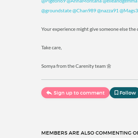
@Pigeon69
@AnnaMontana
@elleandgemma
@groundstate
@Chan989
@nazza91
@Mags3
Your experience might give someone else the c
Take care,
Somya from the Carenity team 🌼
Sign up to comment
Follow
MEMBERS ARE ALSO COMMENTING ON.