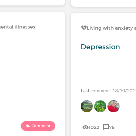
ental illnesses
Living with anxiety 
Depression
Last comment: 13/10/201
Comment
1022
75