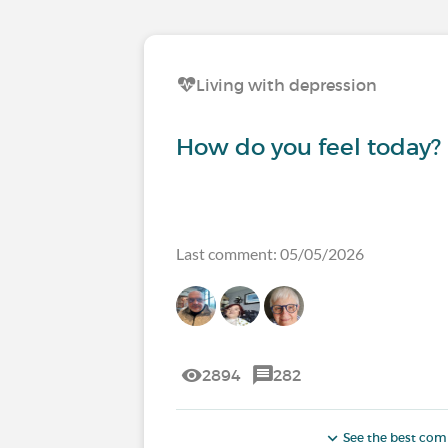
Living with depression
How do you feel today?
Last comment: 05/05/2026
2894
282
See the best co