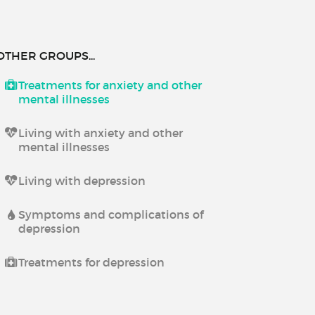
OTHER GROUPS...
Treatments for anxiety and other
mental illnesses
Living with anxiety and other
mental illnesses
Living with depression
Symptoms and complications of
depression
Treatments for depression