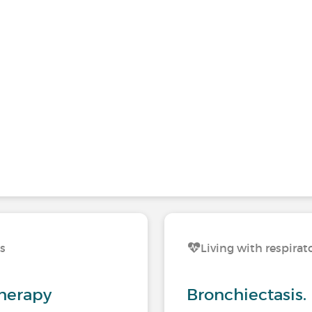
ns
Living with respirat
herapy
Bronchiectasis.