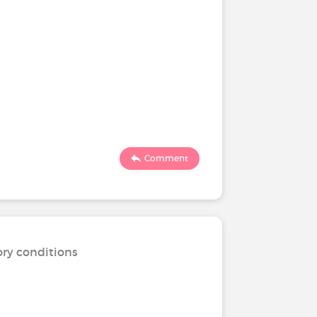
Comment
ory conditions