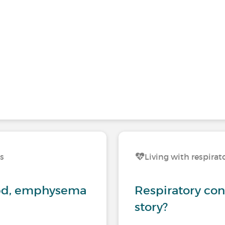
ns
Living with respirat
opd, emphysema
Respiratory con
story?