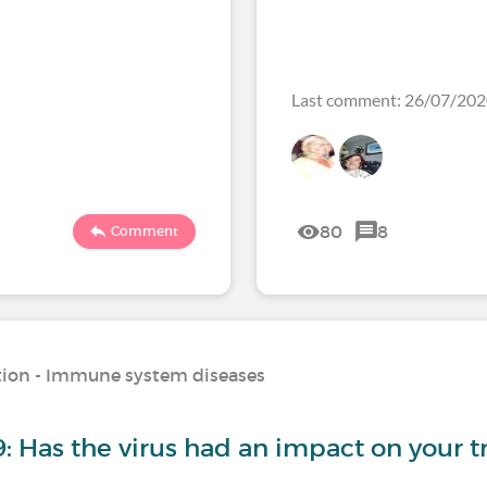
Last comment: 26/07/20
80
8
Comment
ation - Immune system diseases
: Has the virus had an impact on your 