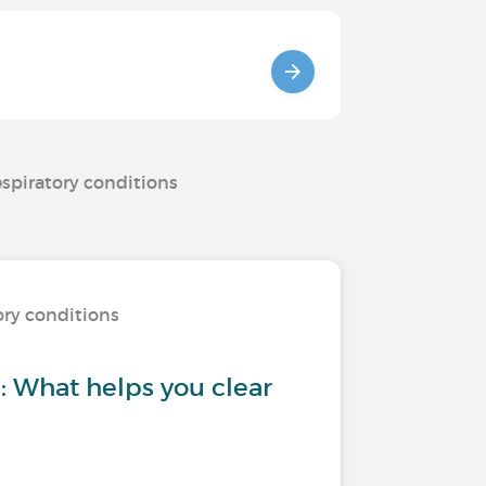
espiratory conditions
ory conditions
 What helps you clear