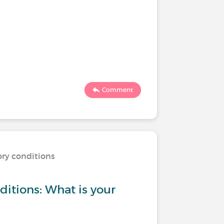
Comment
ory conditions
ditions: What is your