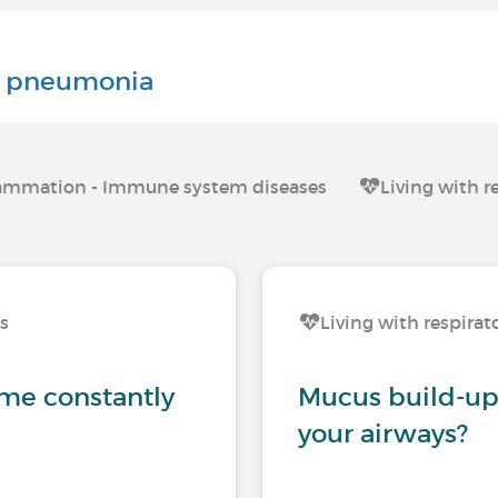
al pneumonia
nflammation - Immune system diseases
Living with r
ns
Living with respirat
me constantly
Mucus build-up:
your airways?