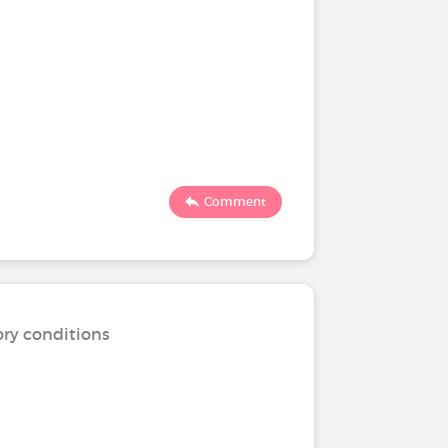
Comment
ory conditions