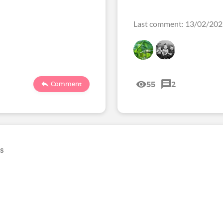
Last comment: 13/02/20
55
2
Comment
ns