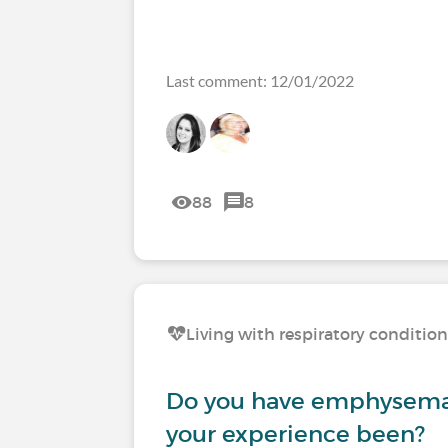
Last comment: 12/01/2022
88
8
Living with respiratory conditio
Do you have emphysema
your experience been?