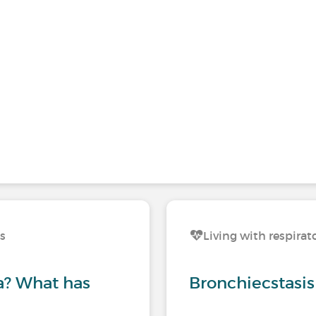
ns
Living with respirat
? What has
Bronchiecstasis