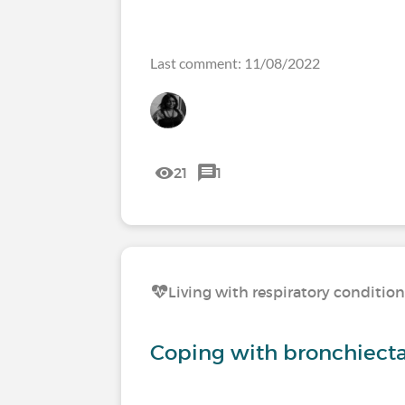
Last comment: 11/08/2022
21
1
Living with respiratory conditio
Coping with bronchiecta