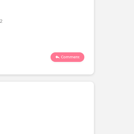
22
Comment