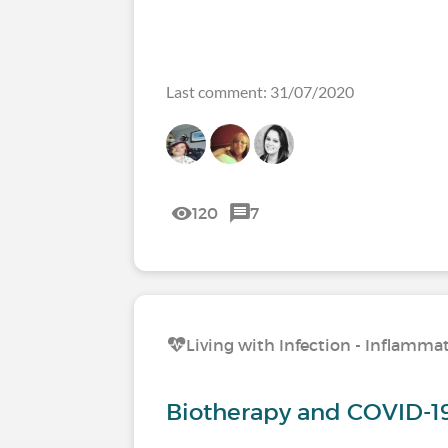
Last comment: 31/07/2020
120
7
Living with Infection - Inflamm
Biotherapy and COVID-19