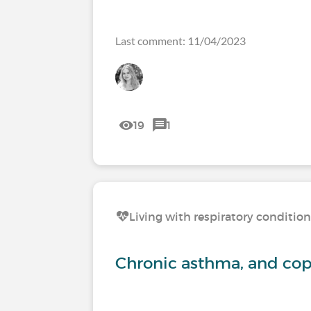
Last comment: 11/04/2023
19
1
Living with respiratory conditio
Chronic asthma, and c