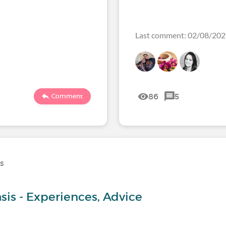
Last comment: 02/08/20
86
5
Comment
ns
sis - Experiences, Advice