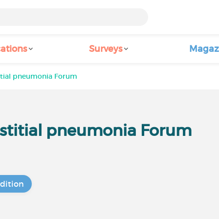
ations
Surveys
Magaz
itial pneumonia Forum
stitial pneumonia Forum
dition