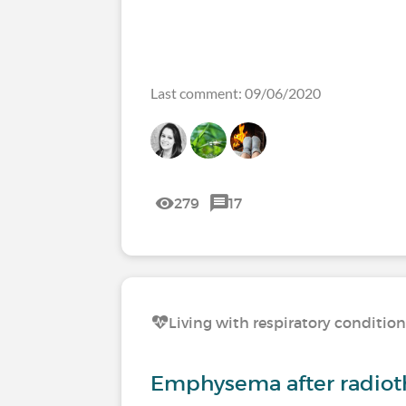
Last comment: 09/06/2020
279
17
Living with respiratory conditio
Emphysema after radiot