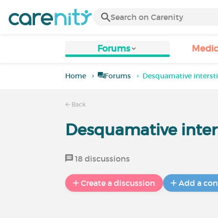
Forums
Medic
Home
Forums
Desquamative interst
Back
Desquamative inter
18 discussions
Create a discussion
Add a con