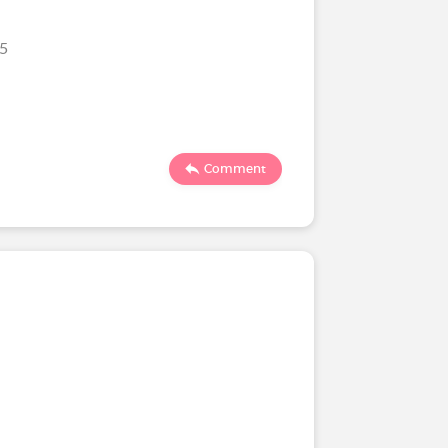
25
Comment