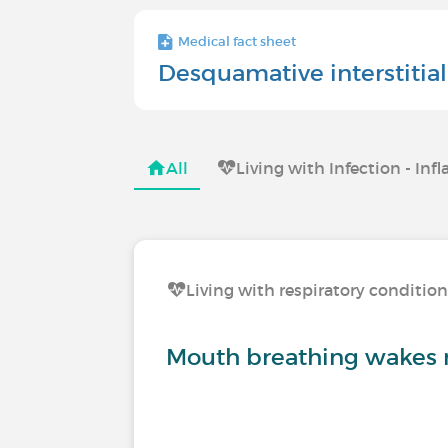
Medical fact sheet
Desquamative interstiti
All
Living with Infection - I
Living with respiratory conditio
Mouth breathing wakes 