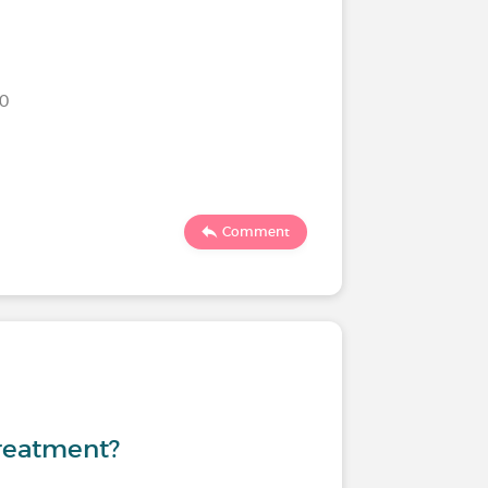
20
Comment
treatment?