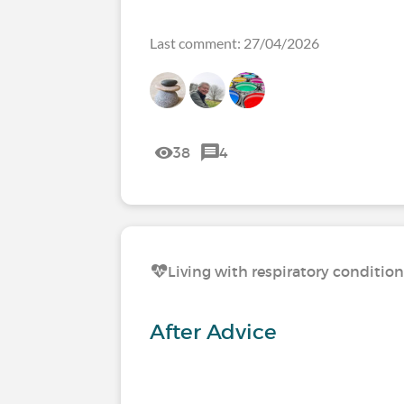
Last comment: 27/04/2026
38
4
Living with respiratory conditio
After Advice