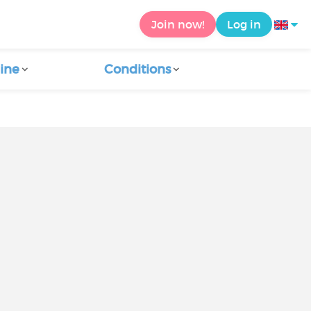
Join now!
Log in
ine
Conditions