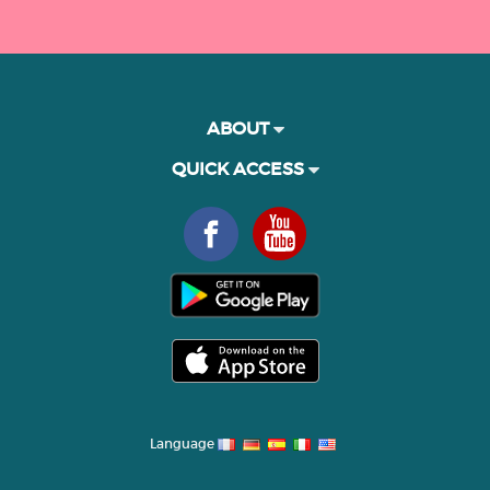
ABOUT
QUICK ACCESS
Language