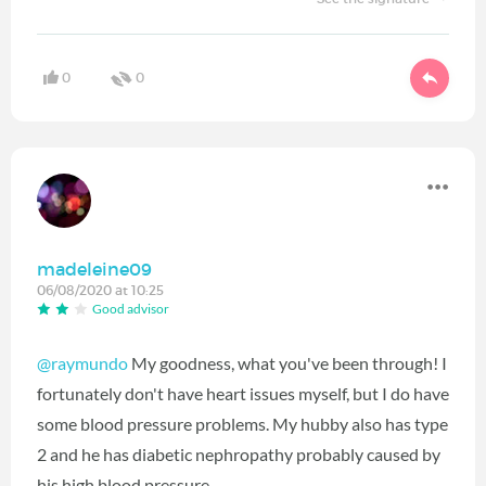
0
0
madeleine09
06/08/2020 at 10:25
Good advisor
@raymundo
My goodness, what you've been through! I
fortunately don't have heart issues myself, but I do have
some blood pressure problems. My hubby also has type
2 and he has diabetic nephropathy probably caused by
his high blood pressure.