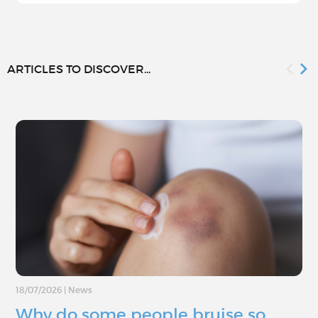
ARTICLES TO DISCOVER...
18/07/2026
|
News
Why do some people bruise so