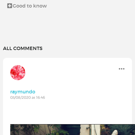
Good to know
ALL COMMENTS
raymundo
03/08/2020 at 16:46