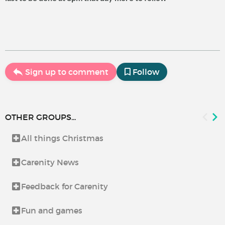
Sign up to comment
Follow
OTHER GROUPS...
All things Christmas
Carenity News
Feedback for Carenity
Fun and games