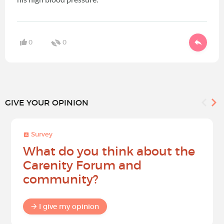
0
0
GIVE YOUR OPINION
Survey
What do you think about the
Carenity Forum and
community?
I give my opinion