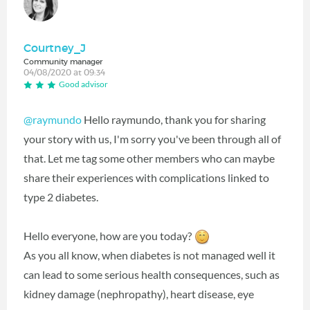
Courtney_J
Community manager
04/08/2020 at 09:34
Good advisor
@raymundo
Hello raymundo, thank you for sharing
your story with us, I'm sorry you've been through all of
that. Let me tag some other members who can maybe
share their experiences with complications linked to
type 2 diabetes.
Hello everyone, how are you today?
As you all know, when diabetes is not managed well it
can lead to some serious health consequences, such as
kidney damage (nephropathy), heart disease, eye