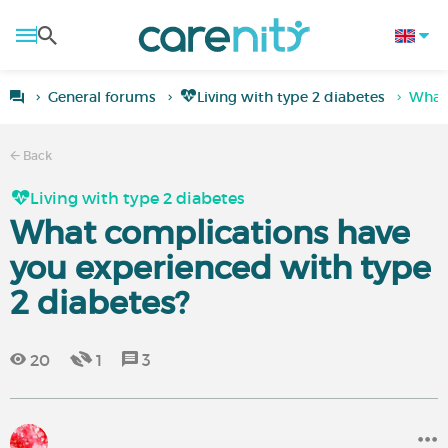
General forums
Living with type 2 diabetes
What 
Back
Living with type 2 diabetes
What complications have
you experienced with type
2 diabetes?
20
1
3