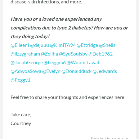
disease, skin infections, and more.
Have you or a loved one experienced any
complications due to type 2 diabetes? How are you or
they doing today?
@EileenI
‍
@dejuuu
‍
@KimITA94
‍
@Ettridge
‍
@Sheils
@lizzygraham
‍
@Zeliha
‍
@SydSoulsby
‍
@Deb1962
@JacobGeorge
‍
@Leggy56
‍
@WunmiLawal
@AdwoaSowa
‍
@Evelyn
‍
@Donaldduck
‍
@Jedwards
@Peggy1
‍
Feel free to share your thoughts and experiences here!
Take care,
Courtney
See the signature