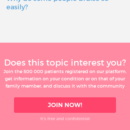
easily?
Does this topic interest you?
Join the 500 000 patients registered on our platform,
get information on your condition or on that of your
family member, and discuss it with the community
JOIN NOW!
It’s free and confidential