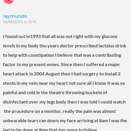
raymundo
03/08/2020 at 16:45
I found out in1993 that all was not right with my glucose
levels in my body tho years doctor prescribed lactalus drink
to help with constipation I believe that was a contributing
factor to my present wows. Since then I suffered a major
heart attack in 2004 August then I had surgery to install 2
stents in my vein near my heart not sure all I know it was so
painful and cold in the theatre throwing buckets of
disinfectant over my legs body then I was told I could watch
the procedure on a monitor, really the pain was almost
unbearable tears ran down my face arriving at 8am I was the
last to be done at 8pm that day more to follow