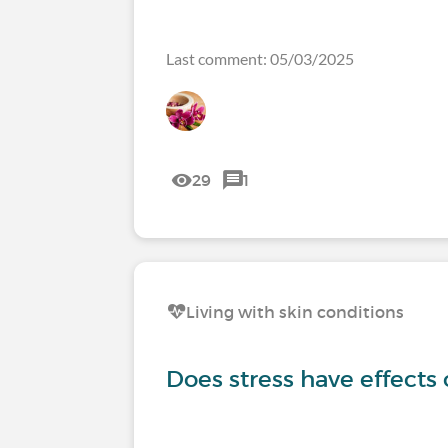
Last comment: 05/03/2025
29
1
Living with skin conditions
Does stress have effects 