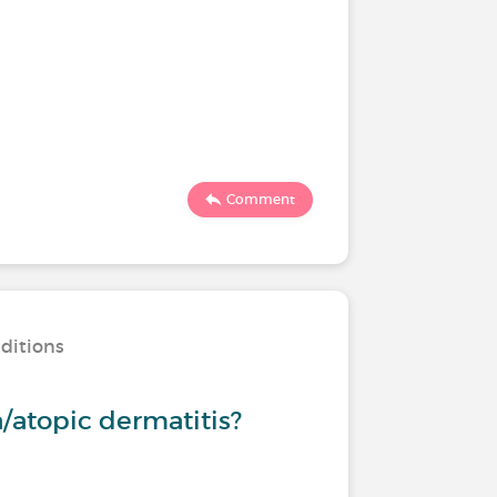
Comment
nditions
/atopic dermatitis?