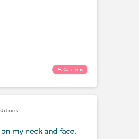
Comment
nditions
 on my neck and face,