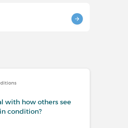
nditions
l with how others see
in condition?