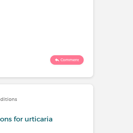
Comment
nditions
s for urticaria