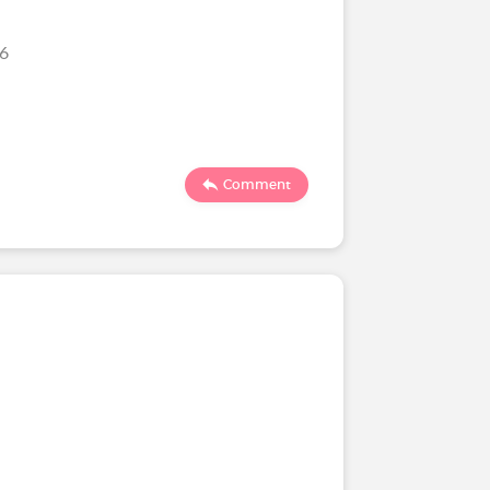
26
Comment