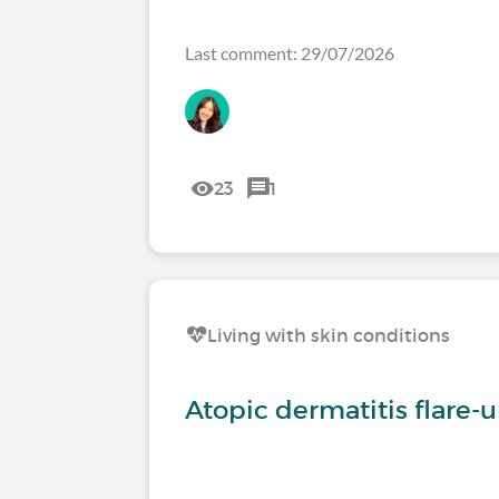
Last comment: 29/07/2026
23
1
Living with skin conditions
Atopic dermatitis flare