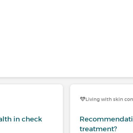
Living with skin co
lth in check
Recommendation
treatment?