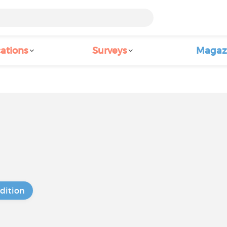
ations
Surveys
Magaz
dition