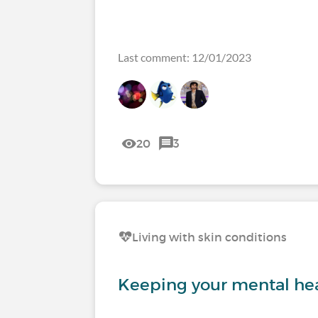
Last comment: 12/01/2023
20
3
Living with skin conditions
Keeping your mental hea