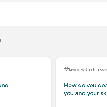
s
Living with skin co
gone
How do you dea
you and your sk