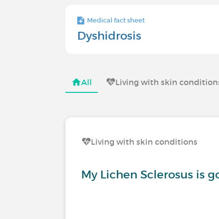
Medical fact sheet
Dyshidrosis
All
Living with skin condition
Living with skin conditions
My Lichen Sclerosus is 