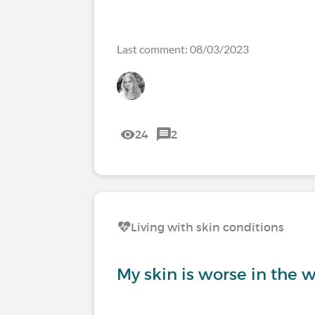
Last comment: 08/03/2023
24
2
Living with skin conditions
My skin is worse in the w