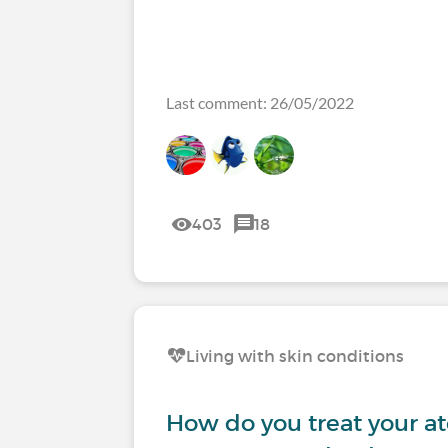
Last comment: 26/05/2022
403
18
Living with skin conditions
How do you treat your at