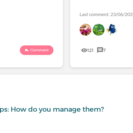
Last comment: 23/06/20
121
7
Comment
-ups: How do you manage them?