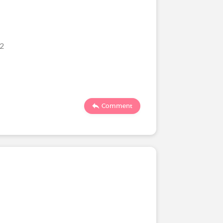
22
Comment