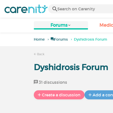
Forums
Medic
Home
Forums
Dyshidrosis Forum
Back
Dyshidrosis Forum
31 discussions
Create a discussion
Add a con