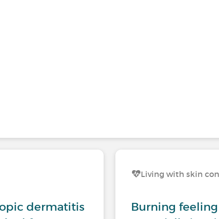
Living with skin co
opic dermatitis
Burning feeling