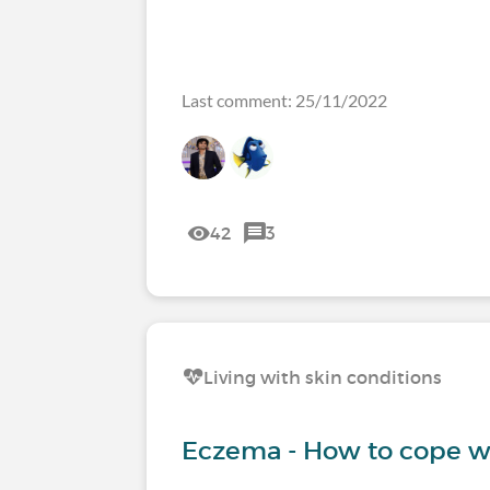
Last comment: 25/11/2022
42
3
Living with skin conditions
Eczema - How to cope wi