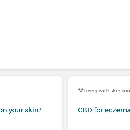
Living with skin co
on your skin?
CBD for eczema