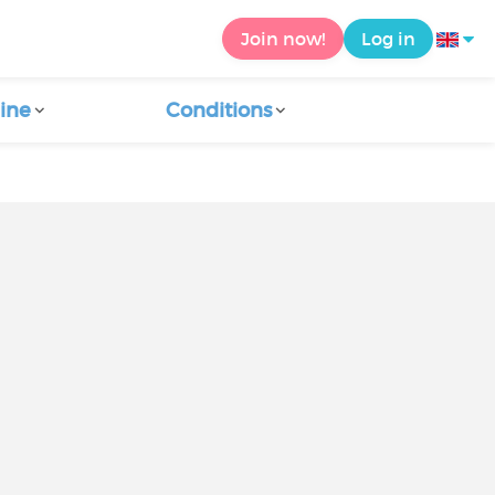
Join now!
Log in
ine
Conditions