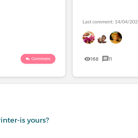
Last comment: 14/04/20
168
11
Comment
inter-is yours?