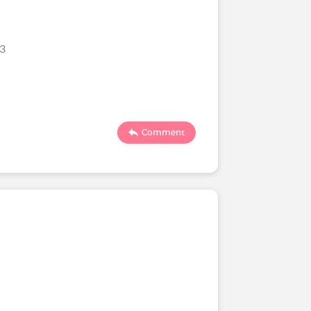
23
Comment