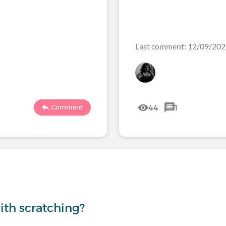
Last comment: 12/09/20
44
1
Comment
th scratching?