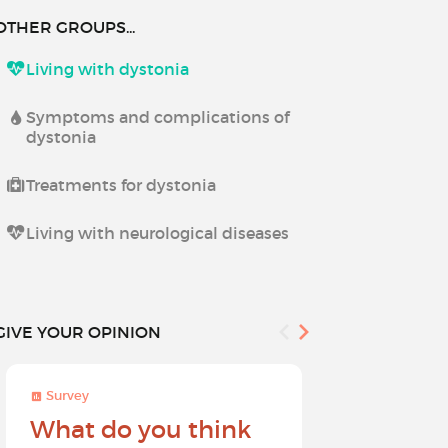
OTHER GROUPS...
Living with dystonia
Symptoms and complications of
dystonia
Treatments for dystonia
Living with neurological diseases
GIVE YOUR OPINION
Survey
Survey
What do you think
Help sh