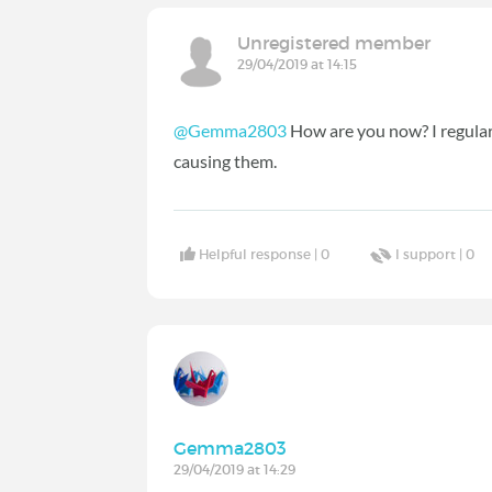
Unregistered member
29/04/2019 at 14:15
@Gemma2803
How are you now? I regularl
causing them.
Helpful response |
0
I support |
0
Gemma2803
29/04/2019 at 14:29