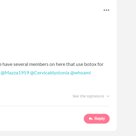
e have several members on here that use botox for
.
@Mazza1959
‍
@Cervicaldystonia
‍
@whoami
See the signature
Reply