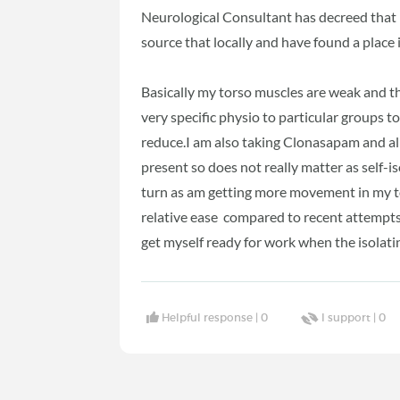
Neurological Consultant has decreed that i
source that locally and have found a place
Basically my torso muscles are weak and th
very specific physio to particular groups 
reduce.I am also taking Clonasapam and all
present so does not really matter as self-is
turn as am getting more movement in my to
relative ease compared to recent attempts.
get myself ready for work when the isolating
Helpful response |
0
I support |
0