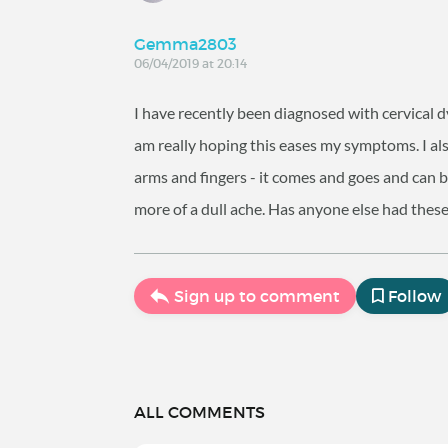
Gemma2803
06/04/2019 at 20:14
I have recently been diagnosed with cervical 
am really hoping this eases my symptoms. I als
arms and fingers - it comes and goes and can 
more of a dull ache. Has anyone else had these
Sign up to comment
Follow
ALL COMMENTS