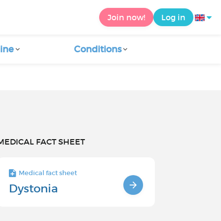
Join now!
Log in
ine
Conditions
MEDICAL FACT SHEET
Medical fact sheet
Dystonia