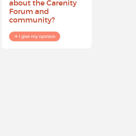
about the Carenity
future o
Forum and
community?
I give my
I give my opinion