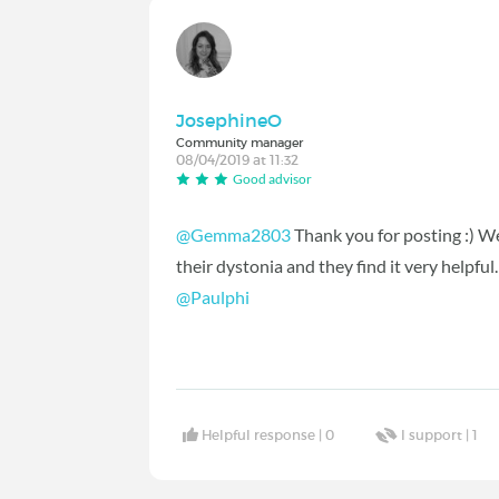
JosephineO
Community manager
08/04/2019 at 11:32
Good advisor
@Gemma2803
Thank you for posting :) W
their dystonia and they find it very helpful
@Paulphi
‍
Helpful response |
0
I support |
1