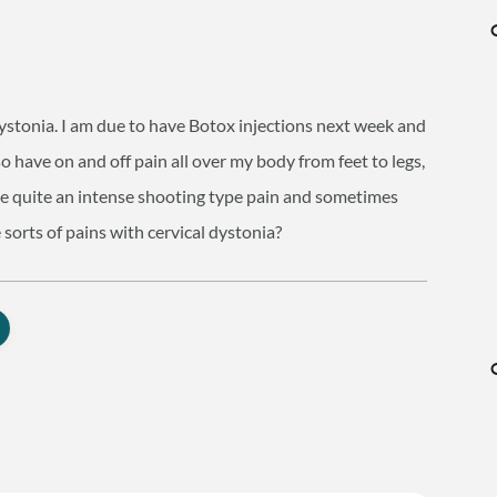
dystonia. I am due to have Botox injections next week and
o have on and off pain all over my body from feet to legs,
be quite an intense shooting type pain and sometimes
 sorts of pains with cervical dystonia?