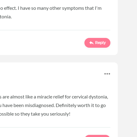
no effect. I have so many other symptoms that I'm
stonia.
Reply
are almost like a miracle relief for cervical dystonia,
ou have been misdiagnosed. Definitely worth it to go
ossible so they take you seriously!