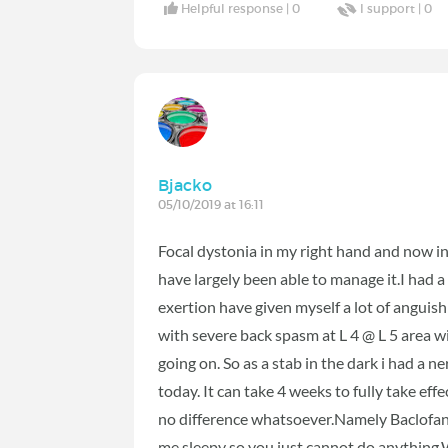
Helpful response |
0
I support |
0
Bjacko
05/10/2019 at 16:11
Focal dystonia in my right hand and now i
have largely been able to manage it.I had a
exertion have given myself a lot of anguish
with severe back spasm at L 4 @ L 5 area 
going on. So as a stab in the dark i had 
today. It can take 4 weeks to fully take effe
no difference whatsoever.Namely Baclofa
me sleepy so you just cannot do anything.