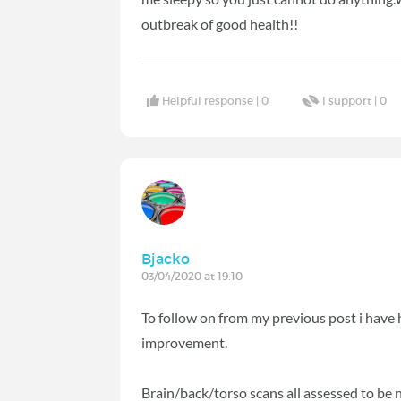
outbreak of good health!!
Helpful response |
0
I support |
0
Bjacko
03/04/2020 at 19:10
To follow on from my previous post i have h
improvement.
Brain/back/torso scans all assessed to be 