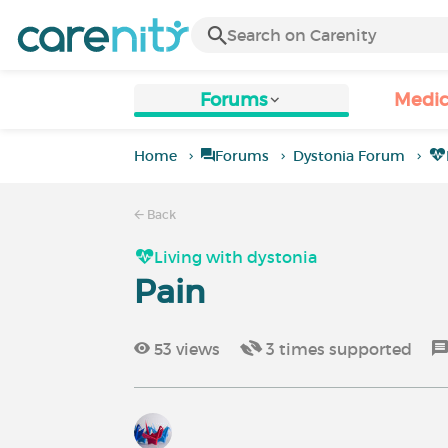
Forums
Medic
Home
Forums
Dystonia Forum
Back
Living with dystonia
Pain
53
views
3
times supported