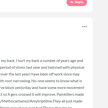
Reply
n my back. I hurt my back a number of years ago and
 period of stress last year and twinned with physical
 over the last year.I have bèen off work since may
with root narrowing. No-one seems to know what is
a nerve block yestsrday and have some more movement
ct so fi gers crossed it will improve. Painkillers made
n/Methocarbamol/Amytriptiline.They all just made
Worst year i have ever had.Please give me an