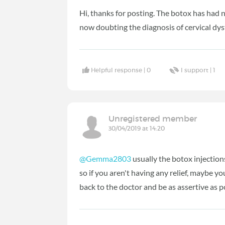
Hi, thanks for posting. The botox has had 
now doubting the diagnosis of cervical dy
Helpful response |
0
I support |
1
Unregistered member
30/04/2019 at 14:20
@Gemma2803
usually the botox injections 
so if you aren't having any relief, maybe y
back to the doctor and be as assertive as p