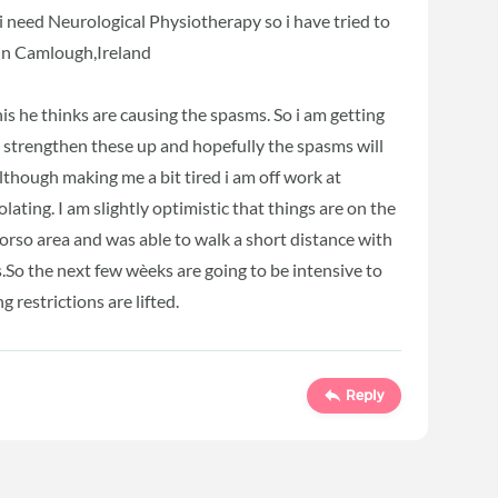
 need Neurological Physiotherapy so i have tried to
 in Camlough,Ireland
is he thinks are causing the spasms. So i am getting
to strengthen these up and hopefully the spasms will
though making me a bit tired i am off work at
olating. I am slightly optimistic that things are on the
rso area and was able to walk a short distance with
So the next few wèeks are going to be intensive to
 restrictions are lifted.
Reply