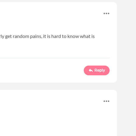
y get random pains, it is hard to know what is
Reply