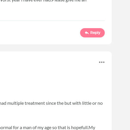
Reply
ad multiple treatment since the but with little or no
normal for a man of my age so that is hopefull.My