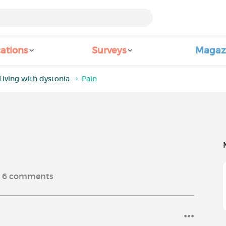
ations
Surveys
Magaz
Living with dystonia
Pain
6
comments