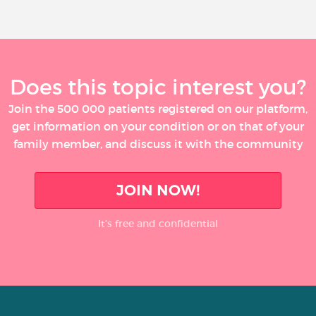
Does this topic interest you?
Join the 500 000 patients registered on our platform,
get information on your condition or on that of your
family member, and discuss it with the community
JOIN NOW!
It’s free and confidential