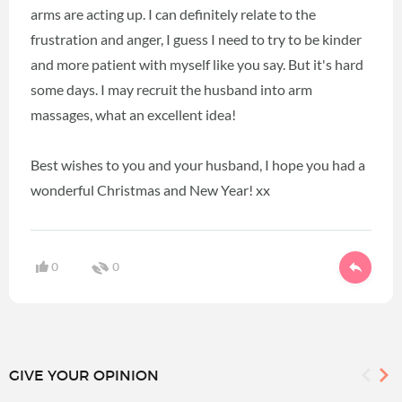
arms are acting up. I can definitely relate to the
frustration and anger, I guess I need to try to be kinder
and more patient with myself like you say. But it's hard
some days. I may recruit the husband into arm
massages, what an excellent idea!
Best wishes to you and your husband, I hope you had a
wonderful Christmas and New Year! xx
0
0
GIVE YOUR OPINION