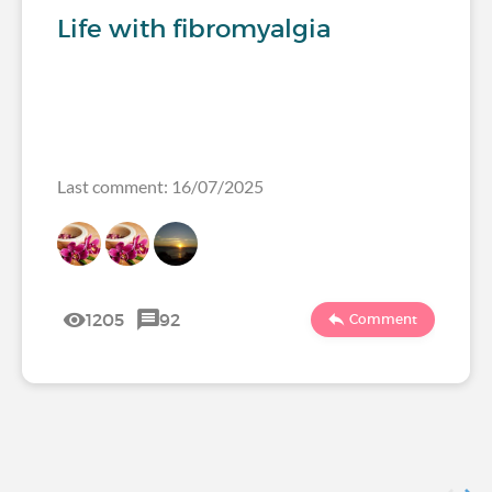
Life with fibromyalgia
Last comment: 16/07/2025
1205
92
Comment