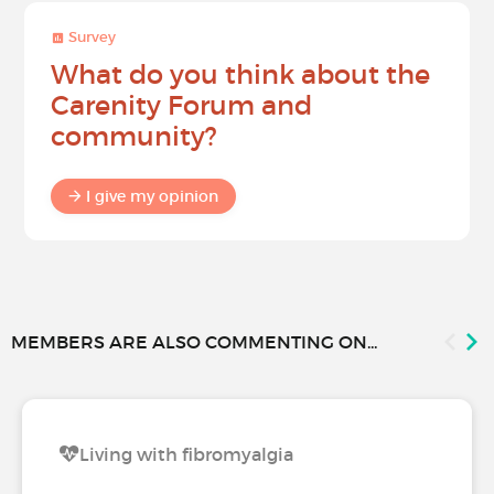
Survey
What do you think about the
Carenity Forum and
community?
I give my opinion
MEMBERS ARE ALSO COMMENTING ON...
Living with fibromyalgia