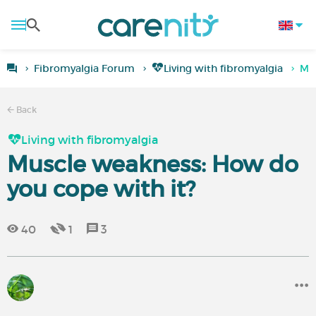
Fibromyalgia Forum
Living with fibromyalgia
Mus
Back
Living with fibromyalgia
Muscle weakness: How do
you cope with it?
40
1
3