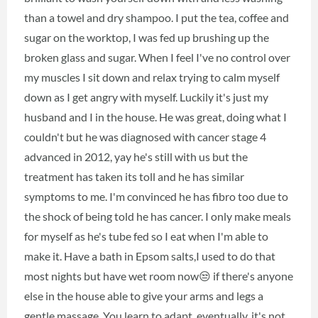
than a towel and dry shampoo. I put the tea, coffee and
sugar on the worktop, I was fed up brushing up the
broken glass and sugar. When I feel I've no control over
my muscles I sit down and relax trying to calm myself
down as I get angry with myself. Luckily it's just my
husband and I in the house. He was great, doing what I
couldn't but he was diagnosed with cancer stage 4
advanced in 2012, yay he's still with us but the
treatment has taken its toll and he has similar
symptoms to me. I'm convinced he has fibro too due to
the shock of being told he has cancer. I only make meals
for myself as he's tube fed so I eat when I'm able to
make it. Have a bath in Epsom salts,I used to do that
most nights but have wet room now😒 if there's anyone
else in the house able to give your arms and legs a
gentle massage. You learn to adapt, eventually, it's not