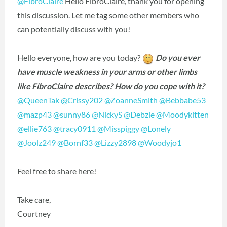
@FibroClaire
Hello FibroClaire, thank you for opening
this discussion. Let me tag some other members who
can potentially discuss with you!
Hello everyone, how are you today?
Do you ever
have muscle weakness in your arms or other limbs
like FibroClaire describes? How do you cope with it?
@QueenTak
‍
@Crissy202
‍
@ZoanneSmith
‍
@Bebbabe53
@mazp43
‍
@sunny86
‍
@NickyS
‍
@Debzie
‍
@Moodykitten
@ellie763
‍
@tracy0911
‍
@Misspiggy
‍
@Lonely
@Joolz249
‍
@Bornf33
‍
@Lizzy2898
‍
@Woodyjo1
‍
Feel free to share here!
Take care,
Courtney