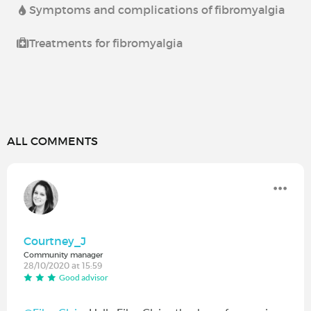
Symptoms and complications of fibromyalgia
Treatments for fibromyalgia
ALL COMMENTS
Courtney_J
Community manager
28/10/2020 at 15:59
Good advisor