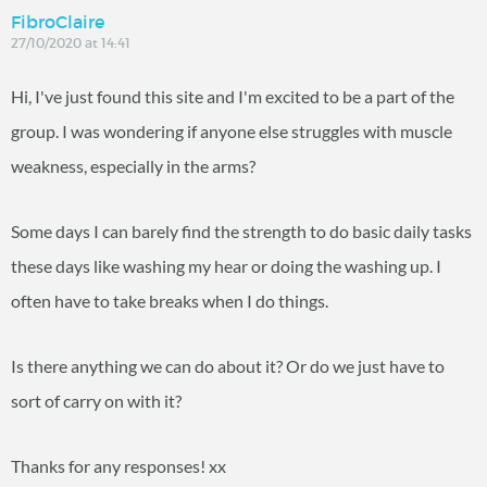
FibroClaire
27/10/2020 at 14:41
Hi, I've just found this site and I'm excited to be a part of the
group. I was wondering if anyone else struggles with muscle
weakness, especially in the arms?
Some days I can barely find the strength to do basic daily tasks
these days like washing my hear or doing the washing up. I
often have to take breaks when I do things.
Is there anything we can do about it? Or do we just have to
sort of carry on with it?
Thanks for any responses! xx