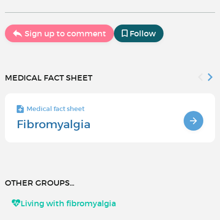
Sign up to comment
Follow
MEDICAL FACT SHEET
Medical fact sheet
Fibromyalgia
OTHER GROUPS...
Living with fibromyalgia