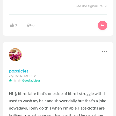
See the signature
0
0
popsicles
23/11/2020 at 16:34
Good advisor
Hi @ fibroclaire that's one side of fibro I struggle with. I
used to wash my hair and shower daily but that's a joke
nowadays, I only do this when I'm able. Face cloths are
brilliant to wash yourself down with and less washing