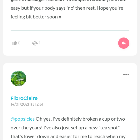
easy but if your body says 'no' then rest. Hope you're
feeling bit better soon x
0
1
FibroClaire
14/01/2021 at 12:51
@popsicles
Oh yes, I've definitely broken a cup or two
over the years! I've also just set up a new "tea spot"
that's lower down and easier for me to reach when my