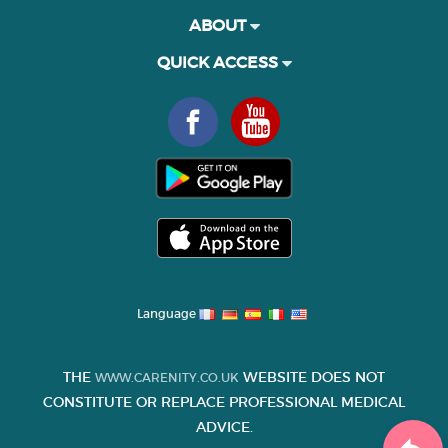
ABOUT
QUICK ACCESS
Language
THE
WEBSITE DOES NOT
WWW.CARENITY.CO.UK
CONSTITUTE OR REPLACE PROFESSIONAL MEDICAL
ADVICE.