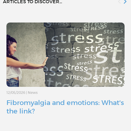
ARTICLES TO DISCOVER...
12/05/2026
|
News
Fibromyalgia and emotions: What's
the link?