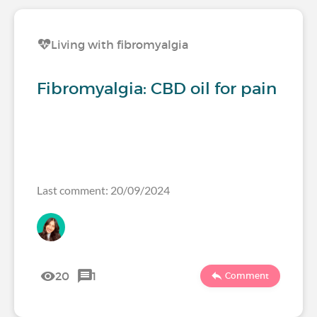
Living with fibromyalgia
Fibromyalgia: CBD oil for pain
Last comment: 20/09/2024
20
1
Comment