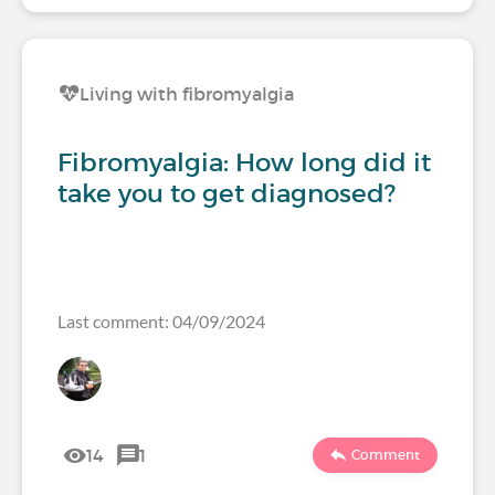
Living with fibromyalgia
Fibromyalgia: How long did it
take you to get diagnosed?
Last comment: 04/09/2024
14
1
Comment