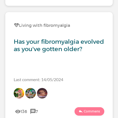
Living with fibromyalgia
Has your fibromyalgia evolved
as you've gotten older?
Last comment: 14/05/2024
136
7
Comment