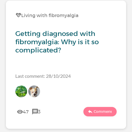
Living with fibromyalgia
Getting diagnosed with
fibromyalgia: Why is it so
complicated?
Last comment: 28/10/2024
47
3
Comment