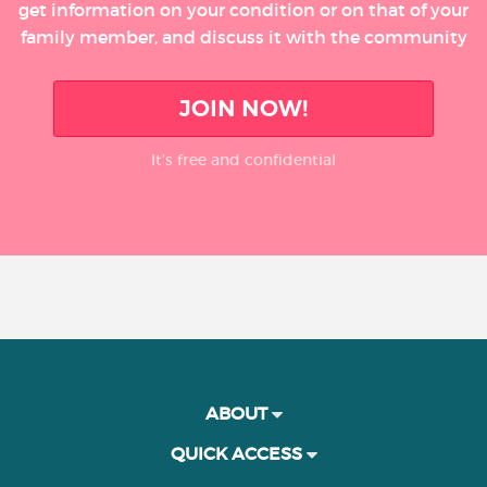
get information on your condition or on that of your
family member, and discuss it with the community
JOIN NOW!
It’s free and confidential
ABOUT
QUICK ACCESS