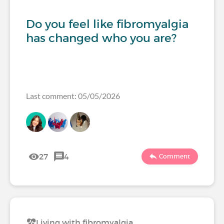
Do you feel like fibromyalgia
has changed who you are?
Last comment: 05/05/2026
27
4
Comment
Living with fibromyalgia