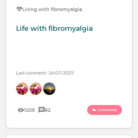
Living with fibromyalgia
Life with fibromyalgia
Last comment: 16/07/2025
1205
92
Comment