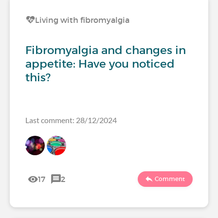
Living with fibromyalgia
Fibromyalgia and changes in
appetite: Have you noticed
this?
Last comment: 28/12/2024
17
2
Comment