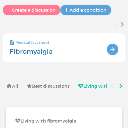
Create a discussion
Add a condition
Medical fact sheet
Fibromyalgia
All
Best discussions
Living with
Sy
Living with fibromyalgia