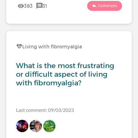
383
31
Comment
Living with fibromyalgia
What is the most frustrating
or difficult aspect of living
with fibromyalgia?
Last comment: 09/03/2023