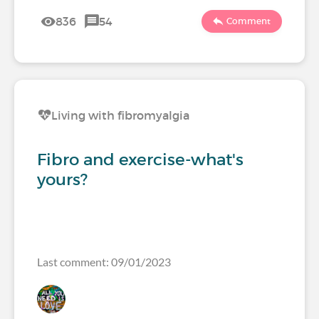
836
54
Comment
Living with fibromyalgia
Fibro and exercise-what's
yours?
Last comment: 09/01/2023