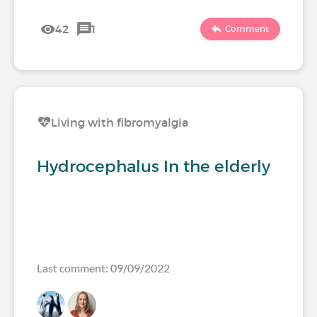
42
1
Comment
Living with fibromyalgia
Hydrocephalus In the elderly
Last comment: 09/09/2022