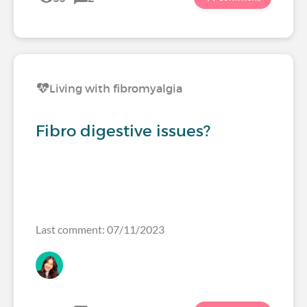
Living with fibromyalgia
Fibro digestive issues?
Last comment: 07/11/2023