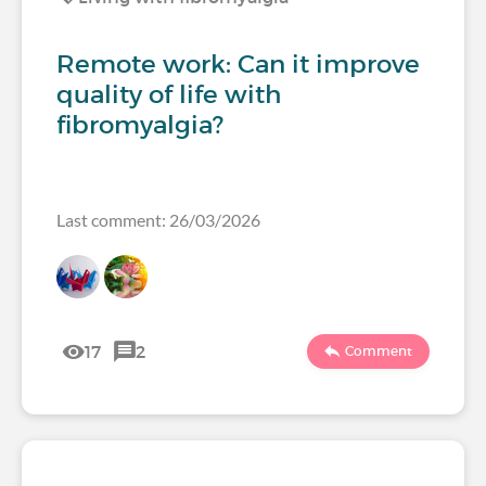
Remote work: Can it improve
quality of life with
fibromyalgia?
Last comment: 26/03/2026
17
2
Comment