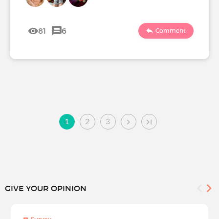
81
6
Comment
1
2
3
GIVE YOUR OPINION