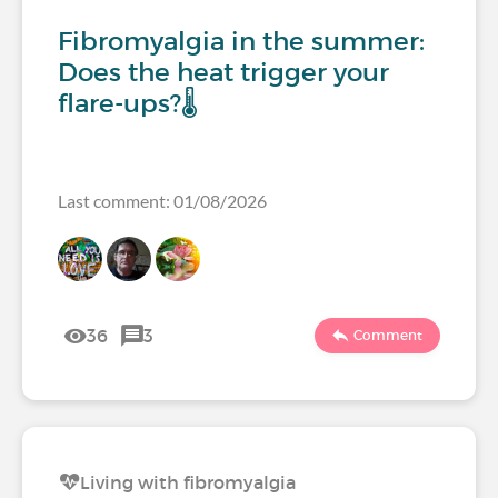
Fibromyalgia in the summer:
Does the heat trigger your
flare-ups?🌡️
Last comment: 01/08/2026
36
3
Comment
Living with fibromyalgia