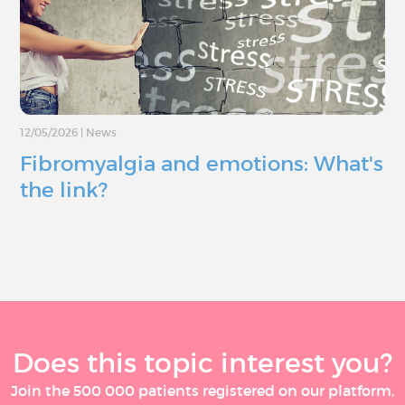
12/05/2026
|
News
Fibromyalgia and emotions: What's
the link?
Does this topic interest you?
Join the 500 000 patients registered on our platform,