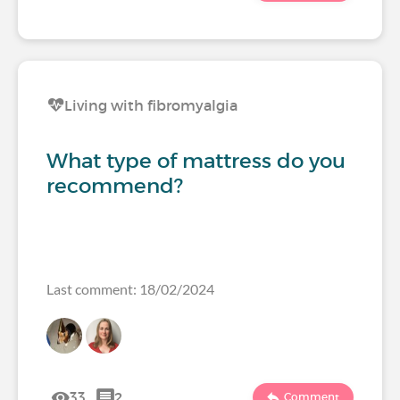
Living with fibromyalgia
What type of mattress do you
recommend?
Last comment: 18/02/2024
33
2
Comment