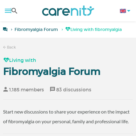
Fibromyalgia Forum
Living with fibromyalgia
Back
Living with
Fibromyalgia Forum
1,185 members
83 discussions
Start new discussions to share your experience on the impact
of fibromyalgia on your personal, family and professional life.