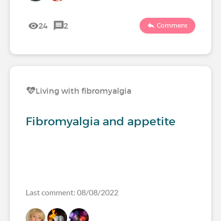
24
2
Comment
Living with fibromyalgia
Fibromyalgia and appetite
Last comment: 08/08/2022