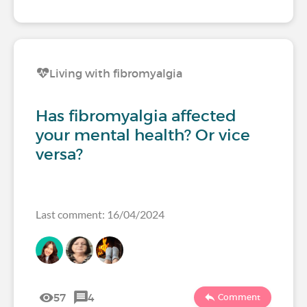
Living with fibromyalgia
Has fibromyalgia affected
your mental health? Or vice
versa?
Last comment: 16/04/2024
57
4
Comment