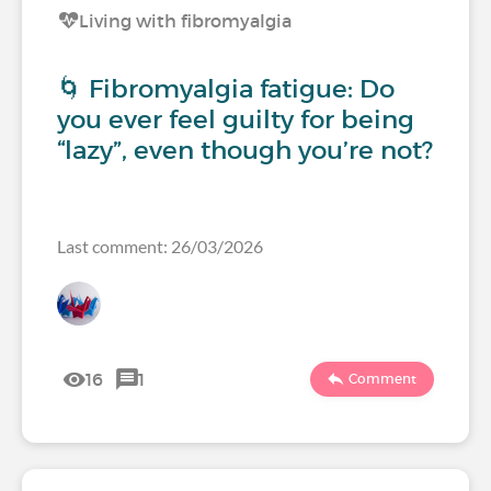
Living with fibromyalgia
🌀 Fibromyalgia fatigue: Do
you ever feel guilty for being
“lazy”, even though you’re not?
Last comment: 26/03/2026
16
1
Comment