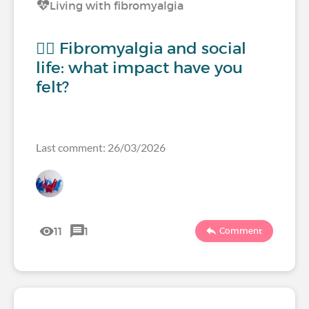
Living with fibromyalgia
🧍‍♀️ Fibromyalgia and social
life: what impact have you
felt?
Last comment: 26/03/2026
11
1
Comment