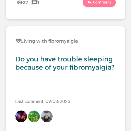
27
1
Comment
Living with fibromyalgia
Do you have trouble sleeping
because of your fibromyalgia?
Last comment: 09/03/2023