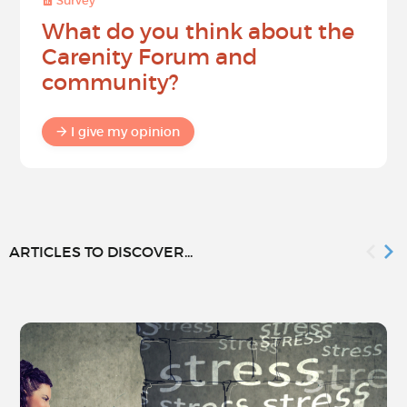
Survey
What do you think about the
Carenity Forum and
community?
I give my opinion
ARTICLES TO DISCOVER...