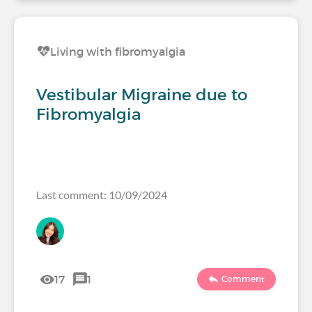
Living with fibromyalgia
Vestibular Migraine due to
Fibromyalgia
Last comment: 10/09/2024
17
1
Comment