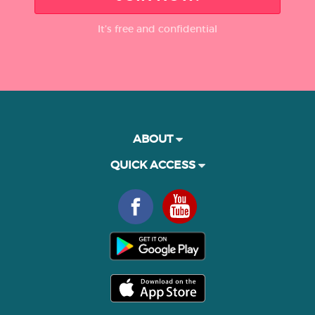
It’s free and confidential
ABOUT
QUICK ACCESS