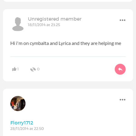
Unregistered member
18/11/2014 at 23:25
Hi i'm on cymbalta and Lyrica and they are helping me
1
0
Florry1712
28/11/2014 at 22:50