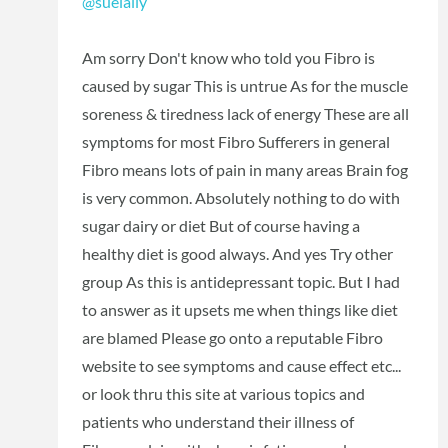
@suelally
Am sorry Don't know who told you Fibro is
caused by sugar This is untrue As for the muscle
soreness & tiredness lack of energy These are all
symptoms for most Fibro Sufferers in general
Fibro means lots of pain in many areas Brain fog
is very common. Absolutely nothing to do with
sugar dairy or diet But of course having a
healthy diet is good always. And yes Try other
group As this is antidepressant topic. But I had
to answer as it upsets me when things like diet
are blamed Please go onto a reputable Fibro
website to see symptoms and cause effect etc...
or look thru this site at various topics and
patients who understand their illness of