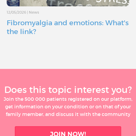
12/05/2026
|
News
Fibromyalgia and emotions: What's
the link?
Does this topic interest you?
Join the 500 000 patients registered on our platform,
get information on your condition or on that of your
family member, and discuss it with the community
JOIN NOW!