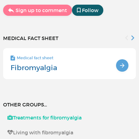
Sign up to comment
Follow
MEDICAL FACT SHEET
Medical fact sheet
Fibromyalgia
OTHER GROUPS...
Treatments for fibromyalgia
Living with fibromyalgia