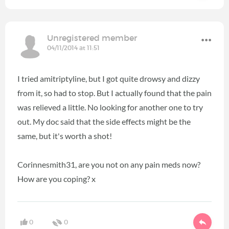
Unregistered member
04/11/2014 at 11:51
I tried amitriptyline, but I got quite drowsy and dizzy
from it, so had to stop. But I actually found that the pain
was relieved a little. No looking for another one to try
out. My doc said that the side effects might be the
same, but it's worth a shot!
Corinnesmith31, are you not on any pain meds now?
How are you coping? x
0
0