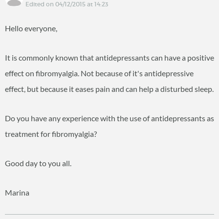
Edited on 04/12/2015 at 14:23
Hello everyone,
It is commonly known that antidepressants can have a positive
effect on fibromyalgia. Not because of it's antidepressive
effect, but because it eases pain and can help a disturbed sleep.
Do you have any experience with the use of antidepressants as
treatment for fibromyalgia?
Good day to you all.
Marina