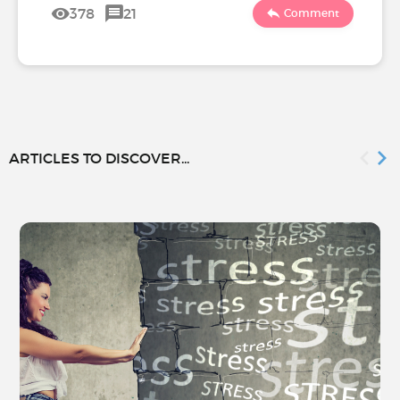
378
21
Comment
ARTICLES TO DISCOVER...