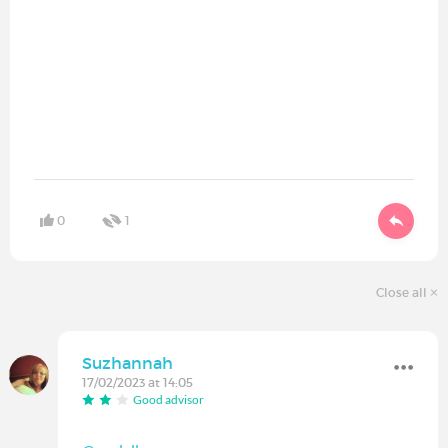
0
1
Close all
Suzhannah
17/02/2023 at 14:05
Good advisor