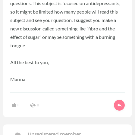
questions. This subject is focused on antidepressants,
so it might be limited how many people will read this
subject and see your question. I suggest you make a
new discussion called something like "fibro and the
effect of sugar" or maybe something with a burning
tongue.
All the best to you,
Marina
1
0
Unregistered member