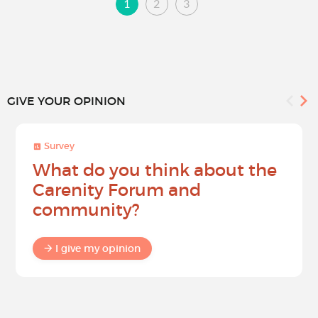
1
2
3
GIVE YOUR OPINION
Survey
What do you think about the
Carenity Forum and
community?
I give my opinion