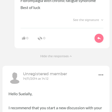
Fibromyalgia with chronic fatigue syndrome
Best of luck
See the signature
0
0
Hide the responses
Unregistered member
14/11/2014 at 14:12
Hello Suelally,
I recommend that you start a new discussion with your