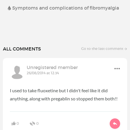
Symptoms and complications of fibromyalgia
ALL COMMENTS
Go to the last comment
Unregistered member
26/08/2014 at 12:34
I used to take fluoxetine but I didn't feel like it did
anything, along with pregablin so stopped them both!!
0
0