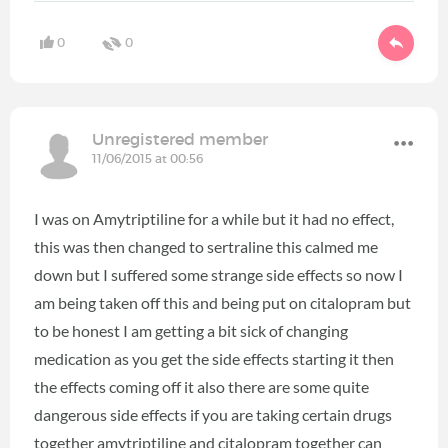
0
0
Unregistered member
11/06/2015 at 00:56
I was on Amytriptiline for a while but it had no effect,
this was then changed to sertraline this calmed me
down but I suffered some strange side effects so now I
am being taken off this and being put on citalopram but
to be honest I am getting a bit sick of changing
medication as you get the side effects starting it then
the effects coming off it also there are some quite
dangerous side effects if you are taking certain drugs
together amytriptiline and citalopram together can