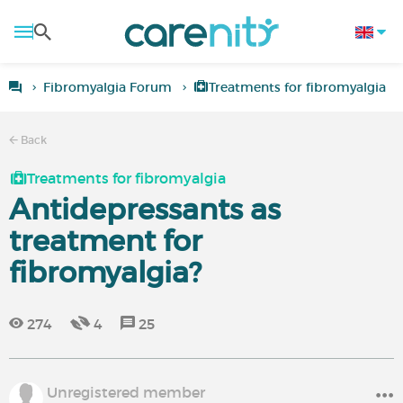
Fibromyalgia Forum
Treatments for fibromyalgia
Back
Treatments for fibromyalgia
Antidepressants as
treatment for
fibromyalgia?
274
4
25
Unregistered member