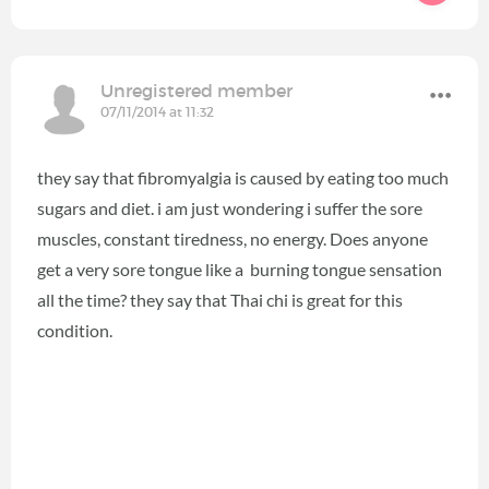
Unregistered member
07/11/2014 at 11:32
they say that fibromyalgia is caused by eating too much
sugars and diet. i am just wondering i suffer the sore
muscles, constant tiredness, no energy. Does anyone
get a very sore tongue like a burning tongue sensation
all the time? they say that Thai chi is great for this
condition.