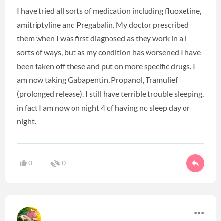
I have tried all sorts of medication including fluoxetine,
amitriptyline and Pregabalin. My doctor prescribed
them when I was first diagnosed as they work in all
sorts of ways, but as my condition has worsened I have
been taken off these and put on more specific drugs. I
am now taking Gabapentin, Propanol, Tramulief
(prolonged release). I still have terrible trouble sleeping,
in fact I am now on night 4 of having no sleep day or
night.
0
0