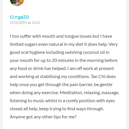
Ginge30
21/12/2014 at 23:51
I too suffer with mouth and tongue issues but I have
limited sugars even natural in my diet it does help. Very
good oral hygiene including swishing coconut oil in
your mouth for up to 20 minutes in the morning before
any food or drink has helped, I am off work at present
and working at stabilising my conditions. Tao Chi does
help once you get through the pain barrier, be gentle
when doing any exercise. Meditation, relaxing, massage,
listening to music whilst in a comfy position with eyes
closed all help, keep trying to find ways through.
Anyone got any other tips for me?