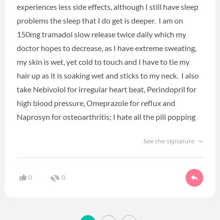
experiences less side effects, although I still have sleep
problems the sleep that I do get is deeper. I am on
150mg tramadol slow release twice daily which my
doctor hopes to decrease, as I have extreme sweating,
my skin is wet, yet cold to touch and I have to tie my
hair up as it is soaking wet and sticks to my neck. I also
take Nebivolol for irregular heart beat, Perindopril for
high blood pressure, Omeprazole for reflux and
Naprosyn for osteoarthritis; I hate all the pill popping
See the signature
0
0