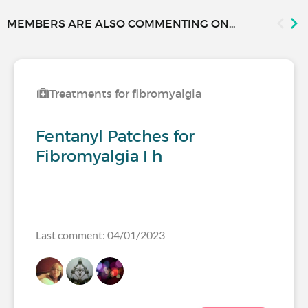
MEMBERS ARE ALSO COMMENTING ON...
Treatments for fibromyalgia
Fentanyl Patches for
Fibromyalgia I h
Last comment: 04/01/2023