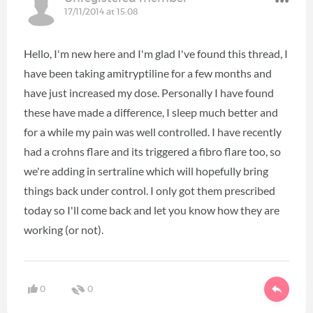
17/11/2014 at 15:08
Hello, I'm new here and I'm glad I've found this thread, I
have been taking amitryptiline for a few months and
have just increased my dose. Personally I have found
these have made a difference, I sleep much better and
for a while my pain was well controlled. I have recently
had a crohns flare and its triggered a fibro flare too, so
we're adding in sertraline which will hopefully bring
things back under control. I only got them prescribed
today so I'll come back and let you know how they are
working (or not).
0
0