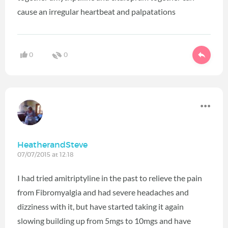
cause an irregular heartbeat and palpatations
0
0
HeatherandSteve
07/07/2015 at 12:18
I had tried amitriptyline in the past to relieve the pain
from Fibromyalgia and had severe headaches and
dizziness with it, but have started taking it again
slowing building up from 5mgs to 10mgs and have